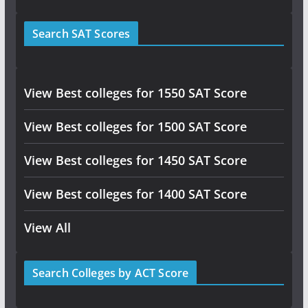
Search SAT Scores
View Best colleges for 1550 SAT Score
View Best colleges for 1500 SAT Score
View Best colleges for 1450 SAT Score
View Best colleges for 1400 SAT Score
View All
Search Colleges by ACT Score