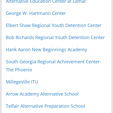
Alternative Education Center at Lamar
George W. Hartmann Center
Elbert Shaw Regional Youth Detention Center
Bob Richards Regional Youth Detention Center
Hank Aaron New Beginnings Academy
South Georgia Regional Achievement Center-
The Phoenix
Millegeville ITU
Arrow Academy Alternative School
Telfair Alternative Preparation School