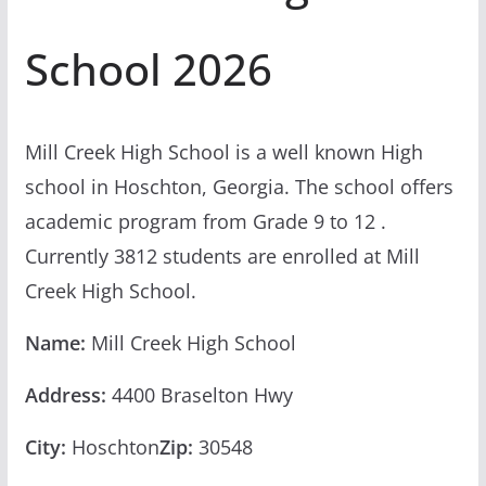
School 2026
Mill Creek High School is a well known High
school in Hoschton, Georgia. The school offers
academic program from Grade 9 to 12 .
Currently 3812 students are enrolled at Mill
Creek High School.
Name:
Mill Creek High School
Address:
4400 Braselton Hwy
City:
Hoschton
Zip:
30548