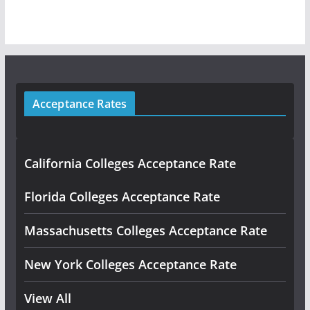
Acceptance Rates
California Colleges Acceptance Rate
Florida Colleges Acceptance Rate
Massachusetts Colleges Acceptance Rate
New York Colleges Acceptance Rate
View All