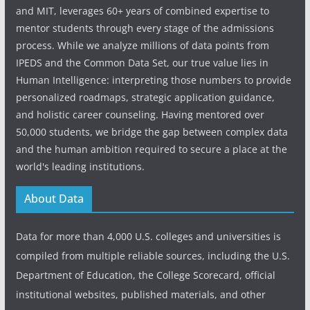
and MIT, leverages 60+ years of combined expertise to
mentor students through every stage of the admissions
process. While we analyze millions of data points from
IPEDS and the Common Data Set, our true value lies in
Human Intelligence: interpreting those numbers to provide
personalized roadmaps, strategic application guidance,
and holistic career counseling. Having mentored over
50,000 students, we bridge the gap between complex data
and the human ambition required to secure a place at the
world's leading institutions.
About Data
Data for more than 4,000 U.S. colleges and universities is
compiled from multiple reliable sources, including the U.S.
Department of Education, the College Scorecard, official
institutional websites, published materials, and other