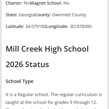
Charter:
No
Magnet School:
No
State:
Georgia
County:
Gwinnett County
Latitude:
34.079100
Longitude:
-83.878300
Mill Creek High School
2026 Status
School Type
It is a Regular school. The regular curriculum is
taught at the school for grades 9 through 12.