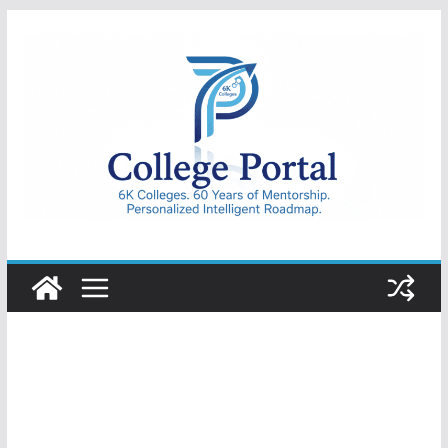
Skip
to
content
College
Portal