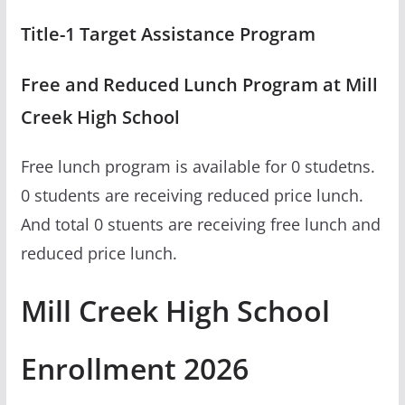
Title-1 Target Assistance Program
Free and Reduced Lunch Program at Mill
Creek High School
Free lunch program is available for 0 studetns.
0 students are receiving reduced price lunch.
And total 0 stuents are receiving free lunch and
reduced price lunch.
Mill Creek High School
Enrollment 2026