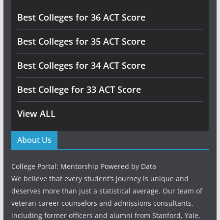
Best Colleges for 36 ACT Score
Best Colleges for 35 ACT Score
Best Colleges for 34 ACT Score
Best College for 33 ACT Score
View ALL
About Us
College Portal: Mentorship Powered by Data
We believe that every student’s journey is unique and
deserves more than just a statistical average. Our team of
veteran career counselors and admissions consultants,
including former officers and alumni from Stanford, Yale,