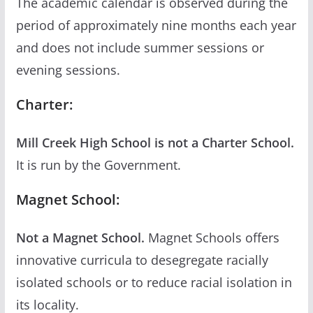
The academic calendar is observed during the
period of approximately nine months each year
and does not include summer sessions or
evening sessions.
Charter:
Mill Creek High School is not a Charter School.
It is run by the Government.
Magnet School:
Not a Magnet School.
Magnet Schools offers
innovative curricula to desegregate racially
isolated schools or to reduce racial isolation in
its locality.