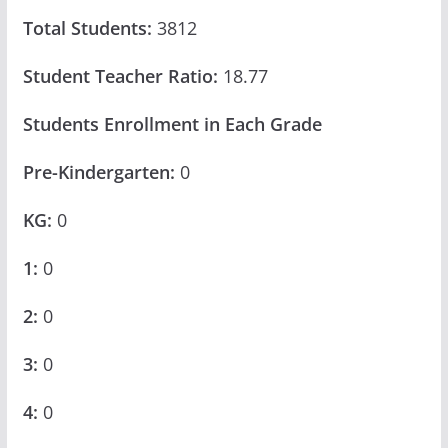
Total Students:
3812
Student Teacher Ratio:
18.77
Students Enrollment in Each Grade
Pre-Kindergarten:
0
KG:
0
1:
0
2:
0
3:
0
4:
0