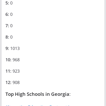
5:
0
6:
0
7:
0
8:
0
9:
1013
10:
968
11:
923
12:
908
Top High Schools in Georgia
: