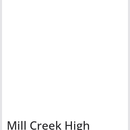
Mill Creek High