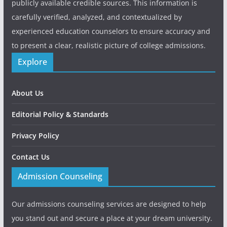
publicly available credible sources. This information is
carefully verified, analyzed, and contextualized by
experienced education counselors to ensure accuracy and
to present a clear, realistic picture of college admissions.
Explore
About Us
Editorial Policy & Standards
Privacy Policy
Contact Us
Admission Counseling
Our admissions counseling services are designed to help
you stand out and secure a place at your dream university.