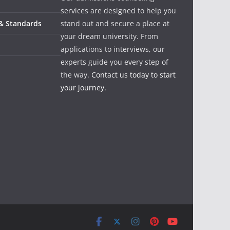
services are designed to help you
 & Standards
stand out and secure a place at
your dream university. From
applications to interviews, our
experts guide you every step of
the way.
Contact us today to start
your journey.