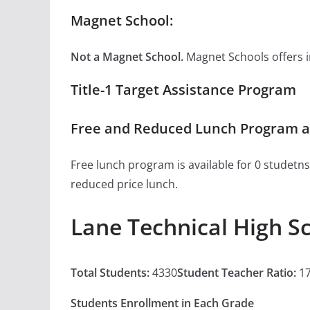
Magnet School:
Not a Magnet School.
Magnet Schools offers inn
Title-1 Target Assistance Program
Free and Reduced Lunch Program at
Free lunch program is available for 0 studetns
reduced price lunch.
Lane Technical High S
Total Students:
4330
Student Teacher Ratio:
17
Students Enrollment in Each Grade