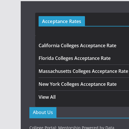
Acceptance Rates
California Colleges Acceptance Rate
Florida Colleges Acceptance Rate
Massachusetts Colleges Acceptance Rate
New York Colleges Acceptance Rate
View All
About Us
College Portal: Mentorship Powered by Data