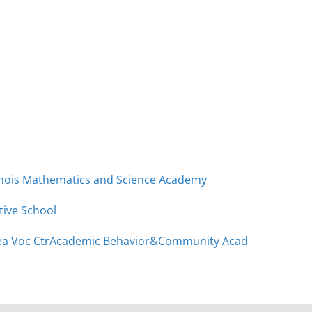
linois Mathematics and Science Academy
tive School
a Voc Ctr
Academic Behavior&Community Acad