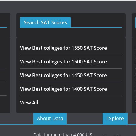
Search SAT Scores
View Best colleges for 1550 SAT Score
View Best colleges for 1500 SAT Score
View Best colleges for 1450 SAT Score
View Best colleges for 1400 SAT Score
View All
About Data
Explore
Data for more than 4,000 U.S.