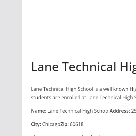
Lane Technical Hi
Lane Technical High School is a well known Hi
students are enrolled at Lane Technical High 
Name:
Lane Technical High School
Address:
25
City:
Chicago
Zip:
60618