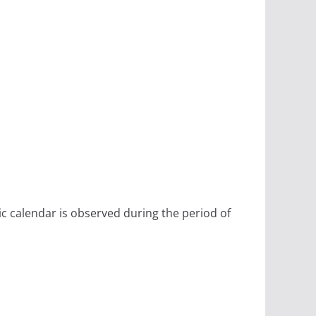
ic calendar is observed during the period of