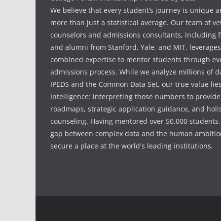
We believe that every student’s journey is unique 
more than just a statistical average. Our team of v
counselors and admissions consultants, including f
and alumni from Stanford, Yale, and MIT, leverages
combined expertise to mentor students through eve
admissions process. While we analyze millions of d
IPEDS and the Common Data Set, our true value li
Intelligence: interpreting those numbers to provid
roadmaps, strategic application guidance, and holis
counseling. Having mentored over 50,000 students,
gap between complex data and the human ambition
secure a place at the world's leading institutions.