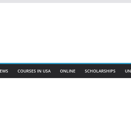
EWS
COURSES IN USA
ONLINE
SCHOLARSHIPS
UN