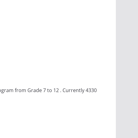
rogram from Grade 7 to 12 . Currently 4330