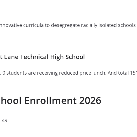
ovative curricula to desegregate racially isolated schools or 
 Lane Technical High School
. 0 students are receiving reduced price lunch. And total 15
chool Enrollment 2026
.49