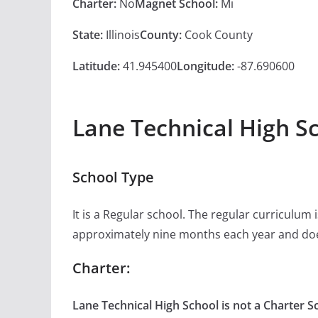
Charter:
No
Magnet School:
Mi
State:
Illinois
County:
Cook County
Latitude:
41.945400
Longitude:
-87.690600
Lane Technical High S
School Type
It is a Regular school. The regular curriculum
approximately nine months each year and doe
Charter:
Lane Technical High School is not a Charter S