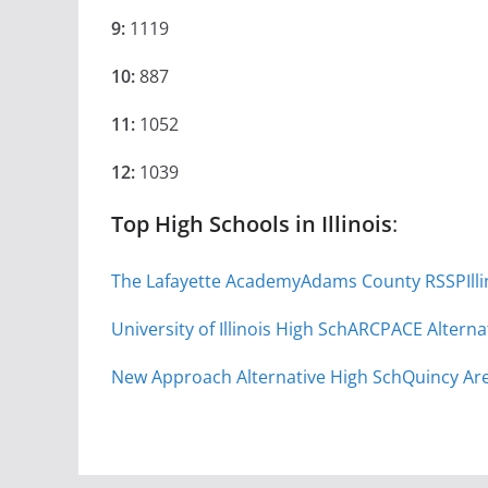
9:
1119
10:
887
11:
1052
12:
1039
Top High Schools in Illinois
:
The Lafayette Academy
Adams County RSSP
Il
University of Illinois High Sch
ARC
PACE Alterna
New Approach Alternative High Sch
Quincy Are