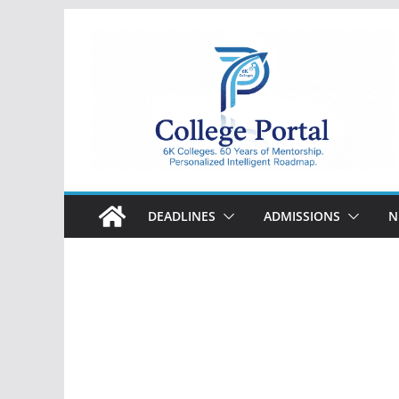
Skip
to
content
College
Portal
DEADLINES
ADMISSIONS
N