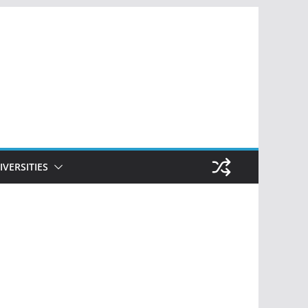
IVERSITIES