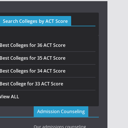
Search Colleges by ACT Score
Best Colleges for 36 ACT Score
Best Colleges for 35 ACT Score
Best Colleges for 34 ACT Score
Best College for 33 ACT Score
View ALL
Admission Counseling
Our admissions counseling