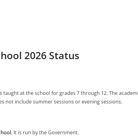
chool 2026 Status
 is taught at the school for grades 7 through 12. The academ
s not include summer sessions or evening sessions.
chool.
It is run by the Government.