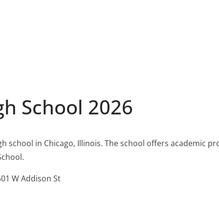
gh School 2026
gh school in Chicago, Illinois. The school offers academic p
School.
01 W Addison St