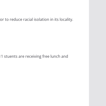
to reduce racial isolation in its locality.
11 stuents are receiving free lunch and