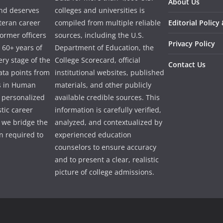
About Us
and deserves
colleges and universities is
eteran career
compiled from multiple reliable
Editorial Policy
ormer officers
sources, including the U.S.
Privacy Policy
 60+ years of
Department of Education, the
ry stage of the
College Scorecard, official
Contact Us
ata points from
institutional websites, published
es in Human
materials, and other publicly
e personalized
available credible sources. This
tic career
information is carefully verified,
 we bridge the
analyzed, and contextualized by
 required to
experienced education
counselors to ensure accuracy
and to present a clear, realistic
picture of college admissions.