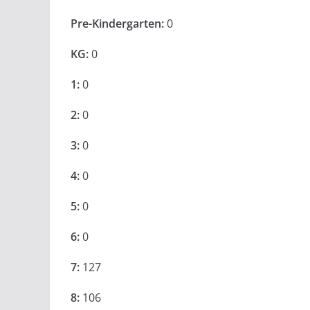
Pre-Kindergarten:
0
KG:
0
1:
0
2:
0
3:
0
4:
0
5:
0
6:
0
7:
127
8:
106