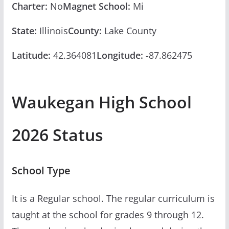
Charter:
No
Magnet School:
Mi
State:
Illinois
County:
Lake County
Latitude:
42.364081
Longitude:
-87.862475
Waukegan High School
2026 Status
School Type
It is a Regular school. The regular curriculum is
taught at the school for grades 9 through 12.