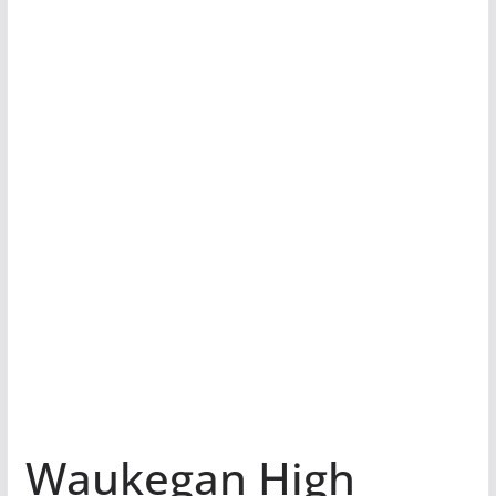
Waukegan High