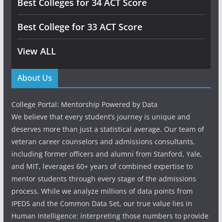
Best Colleges for 34 ACT Score
Best College for 33 ACT Score
View ALL
About Us
College Portal: Mentorship Powered by Data
We believe that every student’s journey is unique and
deserves more than just a statistical average. Our team of
veteran career counselors and admissions consultants,
including former officers and alumni from Stanford, Yale,
and MIT, leverages 60+ years of combined expertise to
mentor students through every stage of the admissions
process. While we analyze millions of data points from
IPEDS and the Common Data Set, our true value lies in
Human Intelligence: interpreting those numbers to provide