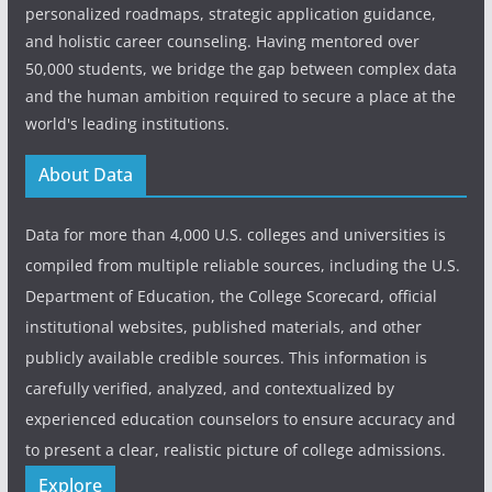
personalized roadmaps, strategic application guidance,
and holistic career counseling. Having mentored over
50,000 students, we bridge the gap between complex data
and the human ambition required to secure a place at the
world's leading institutions.
About Data
Data for more than 4,000 U.S. colleges and universities is
compiled from multiple reliable sources, including the U.S.
Department of Education, the College Scorecard, official
institutional websites, published materials, and other
publicly available credible sources. This information is
carefully verified, analyzed, and contextualized by
experienced education counselors to ensure accuracy and
to present a clear, realistic picture of college admissions.
Explore