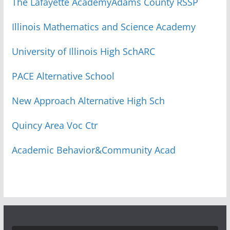
The Lafayette Academy
Adams County RSSP
Illinois Mathematics and Science Academy
University of Illinois High Sch
ARC
PACE Alternative School
New Approach Alternative High Sch
Quincy Area Voc Ctr
Academic Behavior&Community Acad