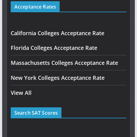
Acceptance Rates
California Colleges Acceptance Rate
Florida Colleges Acceptance Rate
Massachusetts Colleges Acceptance Rate
New York Colleges Acceptance Rate
View All
Search SAT Scores