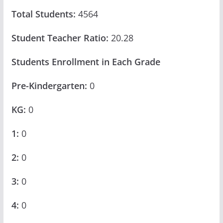
Total Students:
4564
Student Teacher Ratio:
20.28
Students Enrollment in Each Grade
Pre-Kindergarten:
0
KG:
0
1:
0
2:
0
3:
0
4:
0