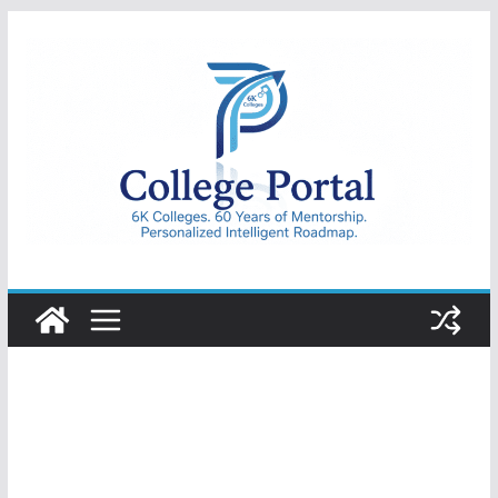
Skip
to
content
College
Portal