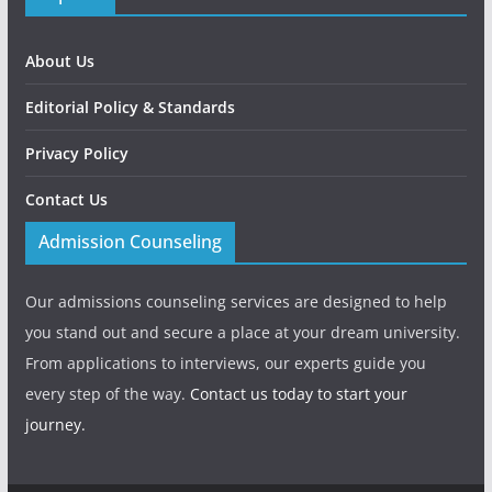
About Us
Editorial Policy & Standards
Privacy Policy
Contact Us
Admission Counseling
Our admissions counseling services are designed to help
you stand out and secure a place at your dream university.
From applications to interviews, our experts guide you
every step of the way.
Contact us today to start your
journey.