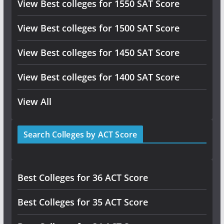
View Best colleges for 1550 SAT Score
View Best colleges for 1500 SAT Score
View Best colleges for 1450 SAT Score
View Best colleges for 1400 SAT Score
View All
Search Colleges by ACT Score
Best Colleges for 36 ACT Score
Best Colleges for 35 ACT Score