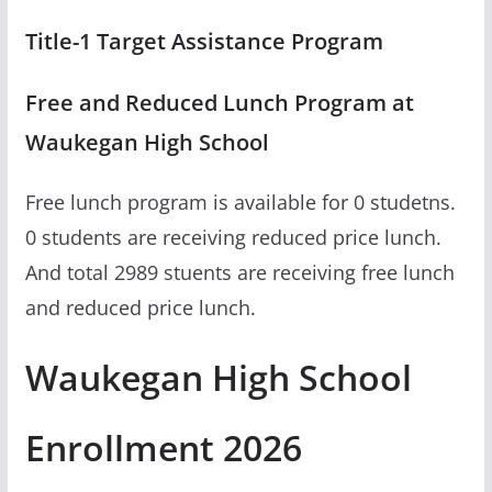
Title-1 Target Assistance Program
Free and Reduced Lunch Program at
Waukegan High School
Free lunch program is available for 0 studetns.
0 students are receiving reduced price lunch.
And total 2989 stuents are receiving free lunch
and reduced price lunch.
Waukegan High School
Enrollment 2026