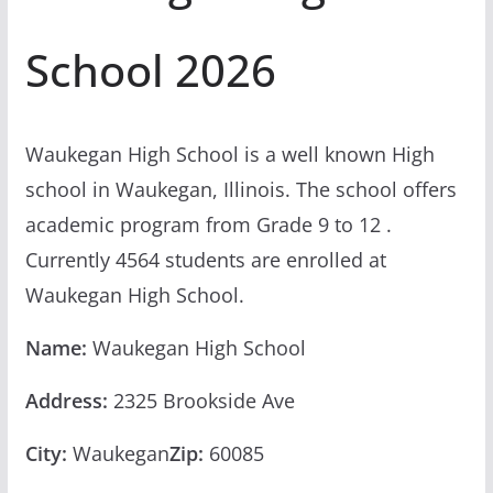
School 2026
Waukegan High School is a well known High
school in Waukegan, Illinois. The school offers
academic program from Grade 9 to 12 .
Currently 4564 students are enrolled at
Waukegan High School.
Name:
Waukegan High School
Address:
2325 Brookside Ave
City:
Waukegan
Zip:
60085