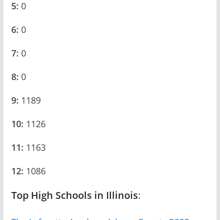
5:
0
6:
0
7:
0
8:
0
9:
1189
10:
1126
11:
1163
12:
1086
Top High Schools in Illinois
: