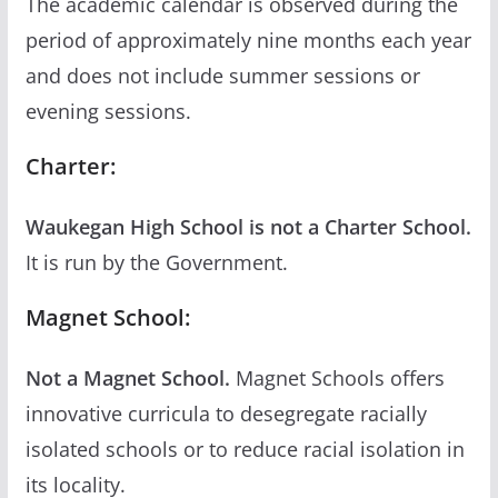
The academic calendar is observed during the
period of approximately nine months each year
and does not include summer sessions or
evening sessions.
Charter:
Waukegan High School is not a Charter School.
It is run by the Government.
Magnet School:
Not a Magnet School.
Magnet Schools offers
innovative curricula to desegregate racially
isolated schools or to reduce racial isolation in
its locality.