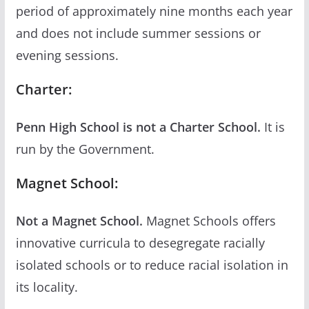
period of approximately nine months each year
and does not include summer sessions or
evening sessions.
Charter:
Penn High School is not a Charter School.
It is
run by the Government.
Magnet School:
Not a Magnet School.
Magnet Schools offers
innovative curricula to desegregate racially
isolated schools or to reduce racial isolation in
its locality.