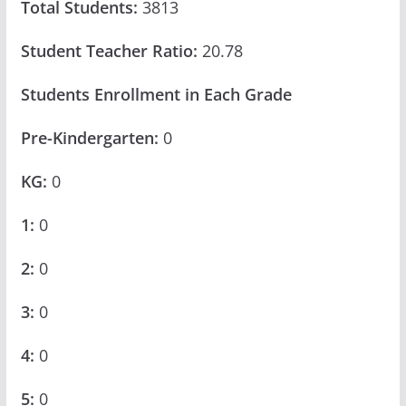
Total Students:
3813
Student Teacher Ratio:
20.78
Students Enrollment in Each Grade
Pre-Kindergarten:
0
KG:
0
1:
0
2:
0
3:
0
4:
0
5:
0