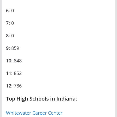
6:
0
7:
0
8:
0
9:
859
10:
848
11:
852
12:
786
Top High Schools in Indiana
:
Whitewater Career Center