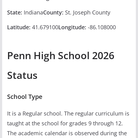
State:
Indiana
County:
St. Joseph County
Latitude:
41.679100
Longitude:
-86.108000
Penn High School 2026
Status
School Type
It is a Regular school. The regular curriculum is
taught at the school for grades 9 through 12.
The academic calendar is observed during the