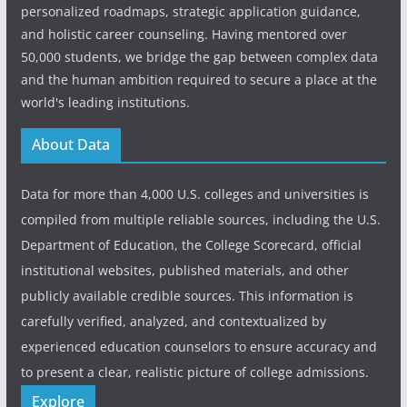
personalized roadmaps, strategic application guidance,
and holistic career counseling. Having mentored over
50,000 students, we bridge the gap between complex data
and the human ambition required to secure a place at the
world's leading institutions.
About Data
Data for more than 4,000 U.S. colleges and universities is
compiled from multiple reliable sources, including the U.S.
Department of Education, the College Scorecard, official
institutional websites, published materials, and other
publicly available credible sources. This information is
carefully verified, analyzed, and contextualized by
experienced education counselors to ensure accuracy and
to present a clear, realistic picture of college admissions.
Explore