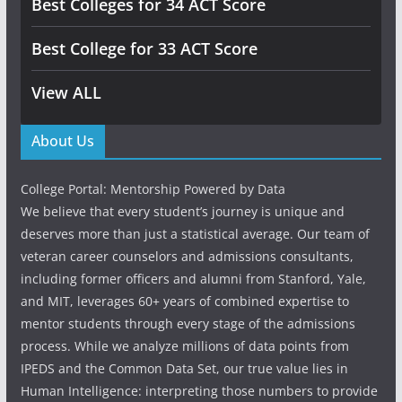
Best Colleges for 34 ACT Score
Best College for 33 ACT Score
View ALL
About Us
College Portal: Mentorship Powered by Data
We believe that every student’s journey is unique and
deserves more than just a statistical average. Our team of
veteran career counselors and admissions consultants,
including former officers and alumni from Stanford, Yale,
and MIT, leverages 60+ years of combined expertise to
mentor students through every stage of the admissions
process. While we analyze millions of data points from
IPEDS and the Common Data Set, our true value lies in
Human Intelligence: interpreting those numbers to provide