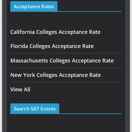
Acceptance Rates
California Colleges Acceptance Rate
Florida Colleges Acceptance Rate
Massachusetts Colleges Acceptance Rate
New York Colleges Acceptance Rate
View All
Search SAT Scores