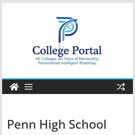
Skip
to
content
College
Portal
Penn High School