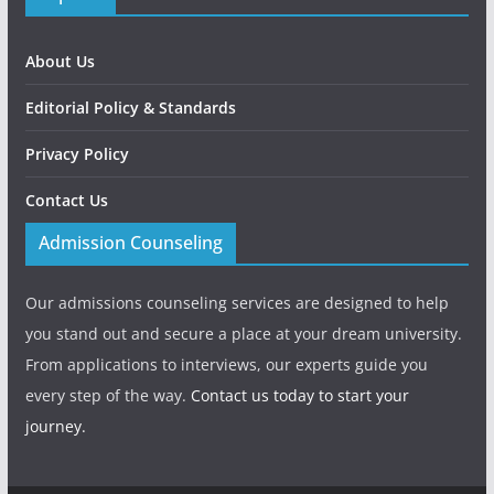
About Us
Editorial Policy & Standards
Privacy Policy
Contact Us
Admission Counseling
Our admissions counseling services are designed to help
you stand out and secure a place at your dream university.
From applications to interviews, our experts guide you
every step of the way.
Contact us today to start your
journey.