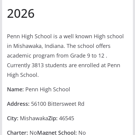
2026
Penn High School is a well known High school
in Mishawaka, Indiana. The school offers
academic program from Grade 9 to 12 .
Currently 3813 students are enrolled at Penn
High School.
Name:
Penn High School
Address:
56100 Bittersweet Rd
City:
Mishawaka
Zip:
46545
Charter:
No
Magnet School:
No