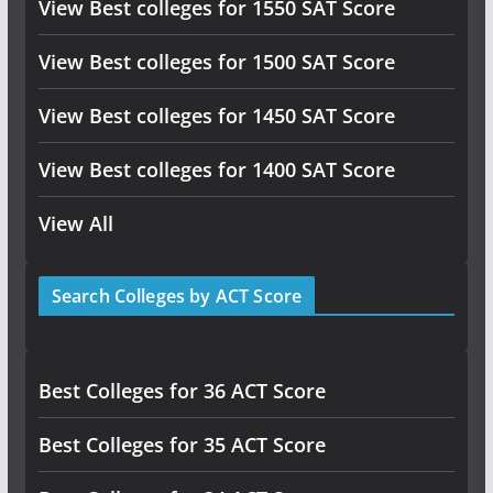
View Best colleges for 1550 SAT Score
View Best colleges for 1500 SAT Score
View Best colleges for 1450 SAT Score
View Best colleges for 1400 SAT Score
View All
Search Colleges by ACT Score
Best Colleges for 36 ACT Score
Best Colleges for 35 ACT Score