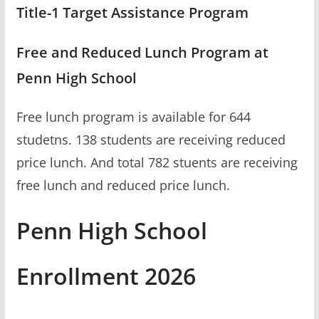
Title-1 Target Assistance Program
Free and Reduced Lunch Program at
Penn High School
Free lunch program is available for 644
studetns. 138 students are receiving reduced
price lunch. And total 782 stuents are receiving
free lunch and reduced price lunch.
Penn High School
Enrollment 2026