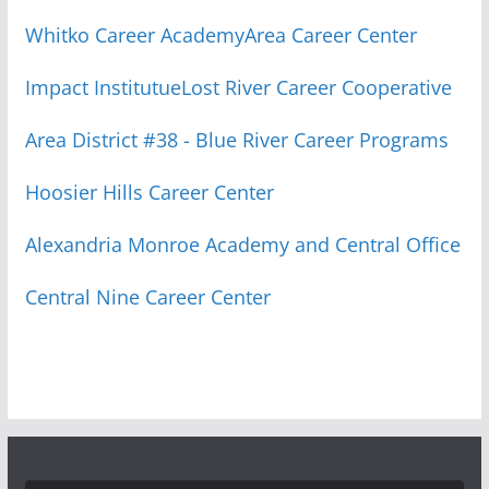
Whitko Career Academy
Area Career Center
Impact Institutue
Lost River Career Cooperative
Area District #38 - Blue River Career Programs
Hoosier Hills Career Center
Alexandria Monroe Academy and Central Office
Central Nine Career Center