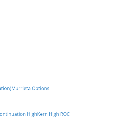
tion)
Murrieta Options
Continuation High
Kern High ROC