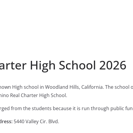
arter High School 2026
known High school in Woodland Hills, California. The school
mino Real Charter High School.
harged from the students because it is run through public fun
dress:
5440 Valley Cir. Blvd.