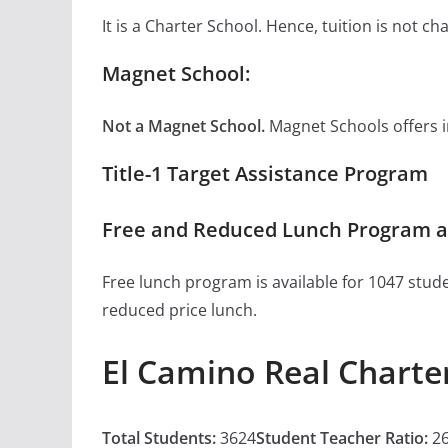
It is a Charter School. Hence, tuition is not 
Magnet School:
Not a Magnet School.
Magnet Schools offers inn
Title-1 Target Assistance Program
Free and Reduced Lunch Program at
Free lunch program is available for 1047 stude
reduced price lunch.
El Camino Real Charte
Total Students:
3624
Student Teacher Ratio:
26