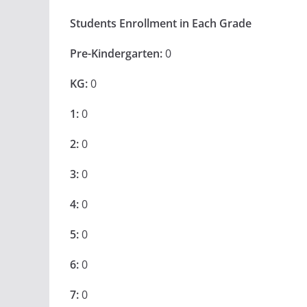
Students Enrollment in Each Grade
Pre-Kindergarten:
0
KG:
0
1:
0
2:
0
3:
0
4:
0
5:
0
6:
0
7:
0