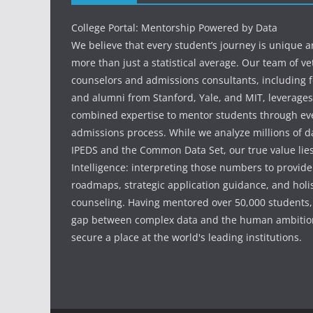
College Portal: Mentorship Powered by Data
We believe that every student’s journey is unique 
more than just a statistical average. Our team of v
counselors and admissions consultants, including f
and alumni from Stanford, Yale, and MIT, leverages
combined expertise to mentor students through eve
admissions process. While we analyze millions of d
IPEDS and the Common Data Set, our true value li
Intelligence: interpreting those numbers to provid
roadmaps, strategic application guidance, and holis
counseling. Having mentored over 50,000 students,
gap between complex data and the human ambition
secure a place at the world's leading institutions.