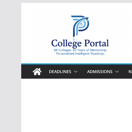
Skip
to
content
College
Portal
DEADLINES
ADMISSIONS
N