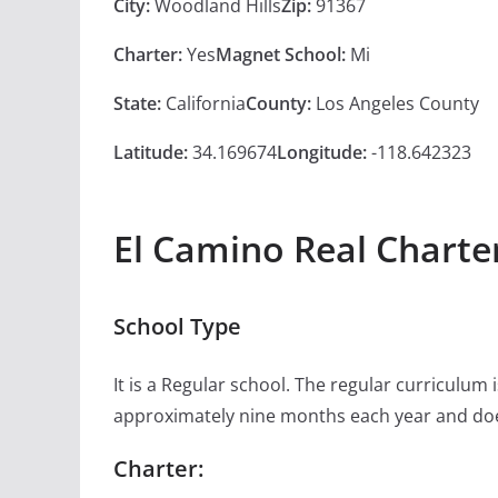
City:
Woodland Hills
Zip:
91367
Charter:
Yes
Magnet School:
Mi
State:
California
County:
Los Angeles County
Latitude:
34.169674
Longitude:
-118.642323
El Camino Real Charte
School Type
It is a Regular school. The regular curriculum
approximately nine months each year and doe
Charter: