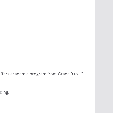
 offers academic program from Grade 9 to 12 .
ding.