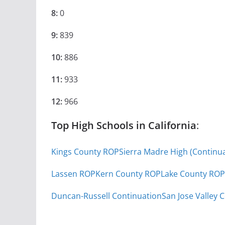
8:
0
9:
839
10:
886
11:
933
12:
966
Top High Schools in California
:
Kings County ROP
Sierra Madre High (Continua
Lassen ROP
Kern County ROP
Lake County ROP
Duncan-Russell Continuation
San Jose Valley 