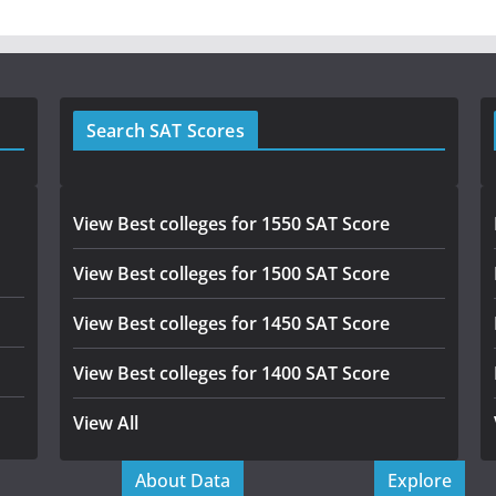
Search SAT Scores
View Best colleges for 1550 SAT Score
View Best colleges for 1500 SAT Score
View Best colleges for 1450 SAT Score
View Best colleges for 1400 SAT Score
View All
About Data
Explore