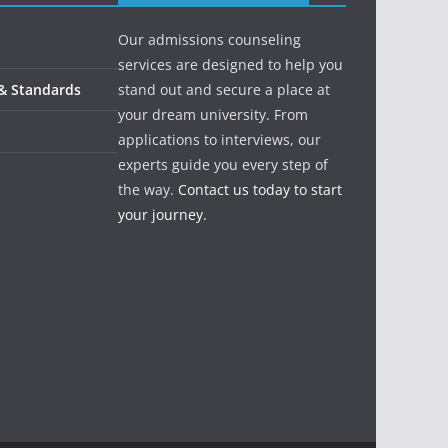
Our admissions counseling
services are designed to help you
 & Standards
stand out and secure a place at
your dream university. From
applications to interviews, our
experts guide you every step of
the way.
Contact us today to start
your journey.