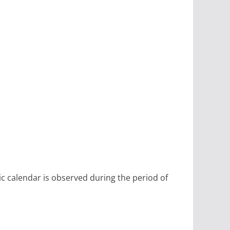
ic calendar is observed during the period of