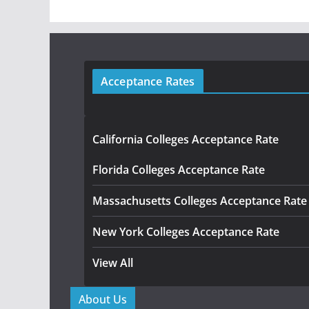
Acceptance Rates
California Colleges Acceptance Rate
Florida Colleges Acceptance Rate
Massachusetts Colleges Acceptance Rate
New York Colleges Acceptance Rate
View All
About Us