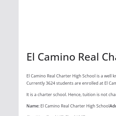
El Camino Real Ch
El Camino Real Charter High School is a well 
Currently 3624 students are enrolled at El Ca
It is a charter school. Hence, tuition is not c
Name:
El Camino Real Charter High School
Ad