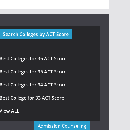
Search Colleges by ACT Score
Best Colleges for 36 ACT Score
Best Colleges for 35 ACT Score
Best Colleges for 34 ACT Score
Best College for 33 ACT Score
View ALL
Admission Counseling