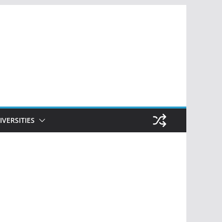
IVERSITIES