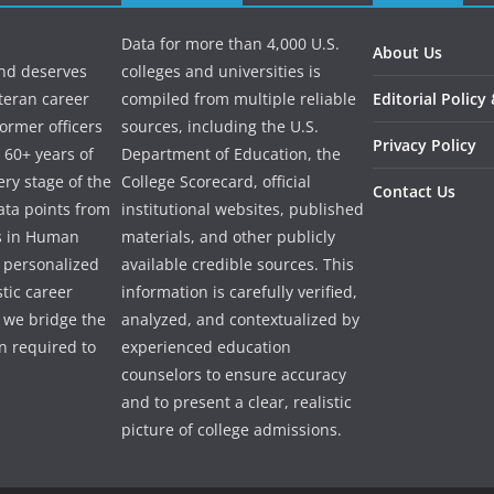
Data for more than 4,000 U.S.
About Us
and deserves
colleges and universities is
eteran career
compiled from multiple reliable
Editorial Policy
ormer officers
sources, including the U.S.
Privacy Policy
 60+ years of
Department of Education, the
ry stage of the
College Scorecard, official
Contact Us
ata points from
institutional websites, published
es in Human
materials, and other publicly
e personalized
available credible sources. This
tic career
information is carefully verified,
 we bridge the
analyzed, and contextualized by
 required to
experienced education
counselors to ensure accuracy
and to present a clear, realistic
picture of college admissions.