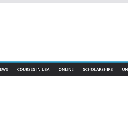
EWS
COURSES IN USA
ONLINE
SCHOLARSHIPS
UN