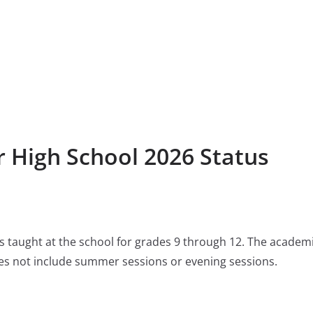
r High School 2026 Status
 is taught at the school for grades 9 through 12. The academ
s not include summer sessions or evening sessions.