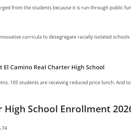
charged from the students because it is run through public fu
ovative curricula to desegregate racially isolated schools or 
 El Camino Real Charter High School
tns. 105 students are receiving reduced price lunch. And to
r High School Enrollment 202
.74