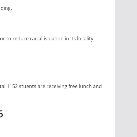
nding.
to reduce racial isolation in its locality.
tal 1152 stuents are receiving free lunch and
6