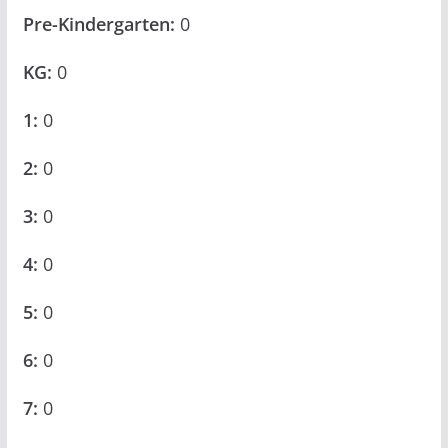
Pre-Kindergarten:
0
KG:
0
1:
0
2:
0
3:
0
4:
0
5:
0
6:
0
7:
0