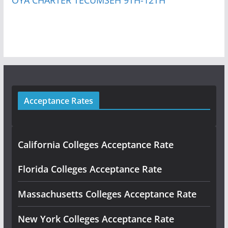
Acceptance Rates
California Colleges Acceptance Rate
Florida Colleges Acceptance Rate
Massachusetts Colleges Acceptance Rate
New York Colleges Acceptance Rate