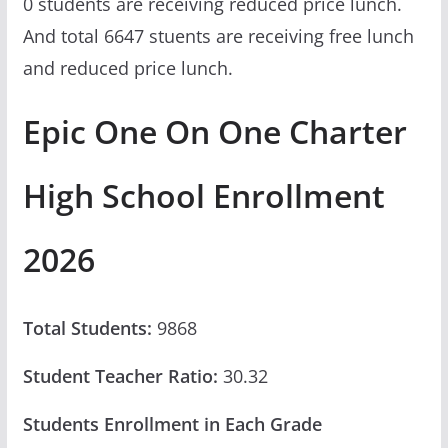
0 students are receiving reduced price lunch.
And total 6647 stuents are receiving free lunch
and reduced price lunch.
Epic One On One Charter
High School Enrollment
2026
Total Students:
9868
Student Teacher Ratio:
30.32
Students Enrollment in Each Grade