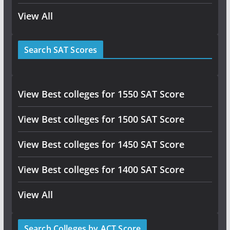
View All
Search SAT Scores
View Best colleges for 1550 SAT Score
View Best colleges for 1500 SAT Score
View Best colleges for 1450 SAT Score
View Best colleges for 1400 SAT Score
View All
Search Colleges by ACT Score