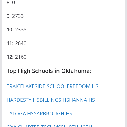
8:
0
9:
2733
10:
2335
11:
2640
12:
2160
Top High Schools in Oklahoma
:
TRAICE
LAKESIDE SCHOOL
FREEDOM HS
HARDESTY HS
BILLINGS HS
HANNA HS
TALOGA HS
YARBROUGH HS
OYA CHARTER TECUMSEH 9TH-12TH