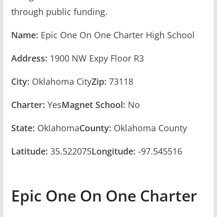
through public funding.
Name:
Epic One On One Charter High School
Address:
1900 NW Expy Floor R3
City:
Oklahoma City
Zip:
73118
Charter:
Yes
Magnet School:
No
State:
Oklahoma
County:
Oklahoma County
Latitude:
35.522075
Longitude:
-97.545516
Epic One On One Charter