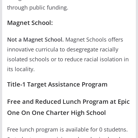
through public funding.
Magnet School:
Not a Magnet School.
Magnet Schools offers
innovative curricula to desegregate racially
isolated schools or to reduce racial isolation in
its locality.
Title-1 Target Assistance Program
Free and Reduced Lunch Program at Epic
One On One Charter High School
Free lunch program is available for 0 studetns.