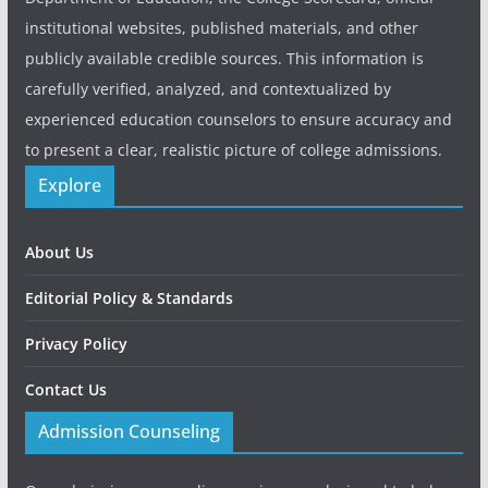
institutional websites, published materials, and other
publicly available credible sources. This information is
carefully verified, analyzed, and contextualized by
experienced education counselors to ensure accuracy and
to present a clear, realistic picture of college admissions.
Explore
About Us
Editorial Policy & Standards
Privacy Policy
Contact Us
Admission Counseling