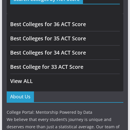
Best Colleges for 36 ACT Score
Best Colleges for 35 ACT Score
Best Colleges for 34 ACT Score
Best College for 33 ACT Score
View ALL
About Us
College Portal: Mentorship Powered by Data
We believe that every student’s journey is unique and
deserves more than just a statistical average. Our team of