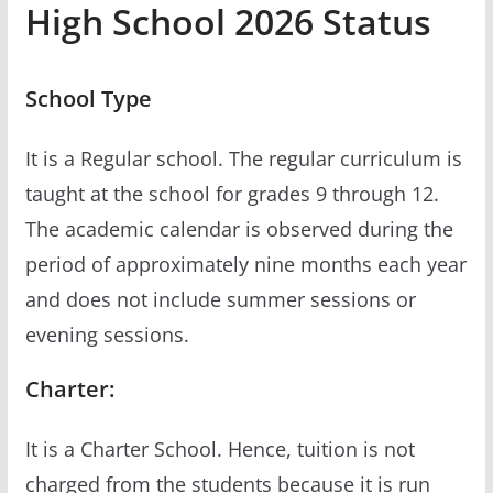
High School 2026 Status
School Type
It is a Regular school. The regular curriculum is
taught at the school for grades 9 through 12.
The academic calendar is observed during the
period of approximately nine months each year
and does not include summer sessions or
evening sessions.
Charter:
It is a Charter School. Hence, tuition is not
charged from the students because it is run