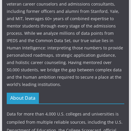
veteran career counselors and admissions consultants,
including former officers and alumni from Stanford, Yale,
and MIT, leverages 60+ years of combined expertise to
mentor students through every stage of the admissions
process. While we analyze millions of data points from
IPEDS and the Common Data Set, our true value lies in
Human Intelligence: interpreting those numbers to provide
personalized roadmaps, strategic application guidance,
and holistic career counseling. Having mentored over
50,000 students, we bridge the gap between complex data
and the human ambition required to secure a place at the
world's leading institutions.
About Data
Data for more than 4,000 U.S. colleges and universities is
compiled from multiple reliable sources, including the U.S.
Department of Education, the College Scorecard, official