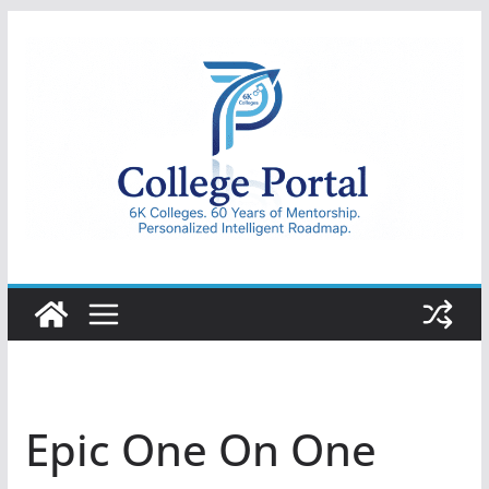
Skip
to
content
College
Portal
Epic One On One