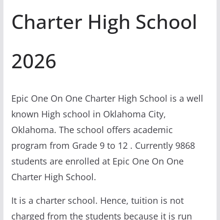
Charter High School
2026
Epic One On One Charter High School is a well
known High school in Oklahoma City,
Oklahoma. The school offers academic
program from Grade 9 to 12 . Currently 9868
students are enrolled at Epic One On One
Charter High School.
It is a charter school. Hence, tuition is not
charged from the students because it is run