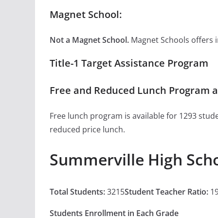
Magnet School:
Not a Magnet School.
Magnet Schools offers inn
Title-1 Target Assistance Program
Free and Reduced Lunch Program a
Free lunch program is available for 1293 stude
reduced price lunch.
Summerville High Sch
Total Students:
3215
Student Teacher Ratio:
19
Students Enrollment in Each Grade