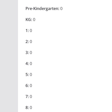
Pre-Kindergarten:
0
KG:
0
1:
0
2:
0
3:
0
4:
0
5:
0
6:
0
7:
0
8:
0