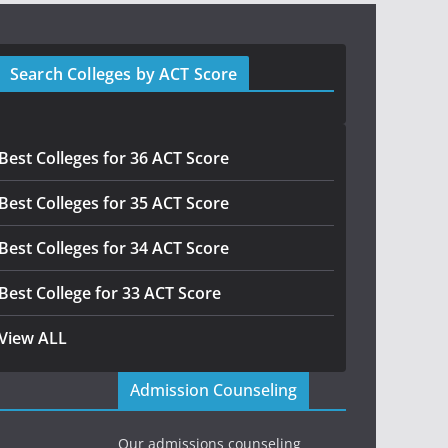
Search Colleges by ACT Score
Best Colleges for 36 ACT Score
Best Colleges for 35 ACT Score
Best Colleges for 34 ACT Score
Best College for 33 ACT Score
View ALL
Admission Counseling
Our admissions counseling