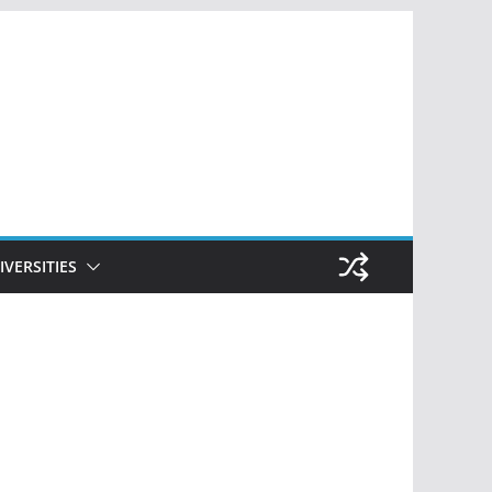
IVERSITIES