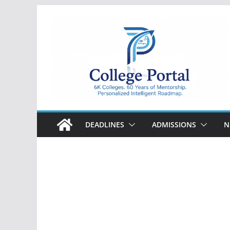
Skip
to
content
College
Portal
DEADLINES
ADMISSIONS
N