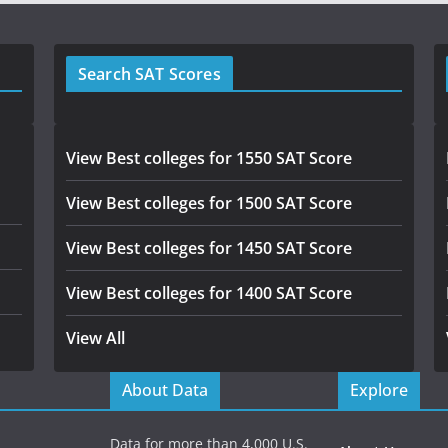
Search SAT Scores
View Best colleges for 1550 SAT Score
View Best colleges for 1500 SAT Score
View Best colleges for 1450 SAT Score
View Best colleges for 1400 SAT Score
View All
About Data
Explore
Data for more than 4,000 U.S.