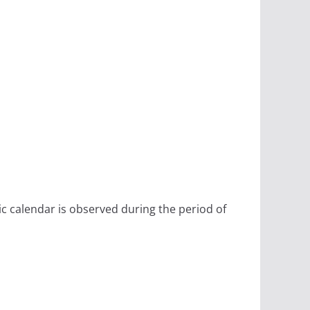
ic calendar is observed during the period of