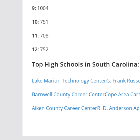
9:
1004
10:
751
11:
708
12:
752
Top High Schools in South Carolina
:
Lake Marion Technology Center
G. Frank Russ
Barnwell County Career Center
Cope Area Car
Aiken County Career Center
R. D. Anderson Ap