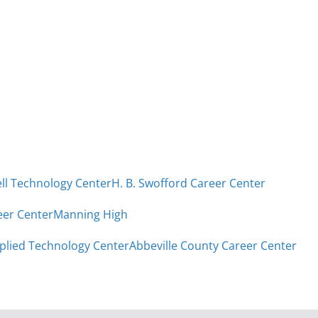
ell Technology Center
H. B. Swofford Career Center
eer Center
Manning High
plied Technology Center
Abbeville County Career Center