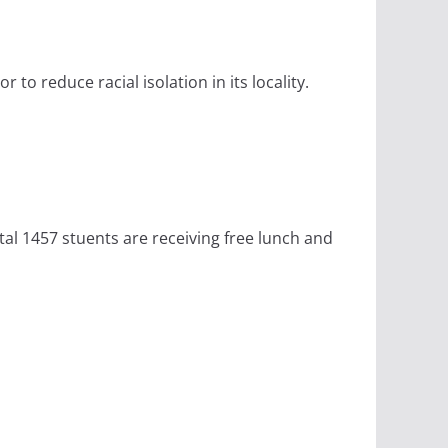
to reduce racial isolation in its locality.
tal 1457 stuents are receiving free lunch and