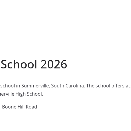
 School 2026
 school in Summerville, South Carolina. The school offers 
erville High School.
 Boone Hill Road