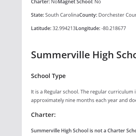
Charter:
No
Magnet School:
No
State:
South Carolina
County:
Dorchester Cou
Latitude:
32.994213
Longitude:
-80.218677
Summerville High Scho
School Type
It is a Regular school. The regular curriculum
approximately nine months each year and doe
Charter:
Summerville High School is not a Charter Scho