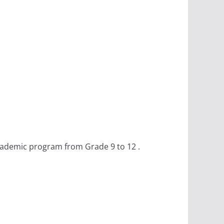
academic program from Grade 9 to 12 .