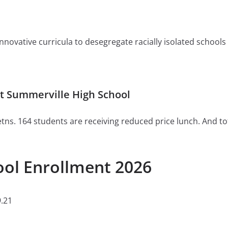
ovative curricula to desegregate racially isolated schools or 
t Summerville High School
tns. 164 students are receiving reduced price lunch. And to
ool Enrollment 2026
.21