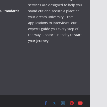
services are designed to help you
 & Standards
stand out and secure a place at
your dream university. From
applications to interviews, our
experts guide you every step of
the way.
Contact us today to start
your journey.