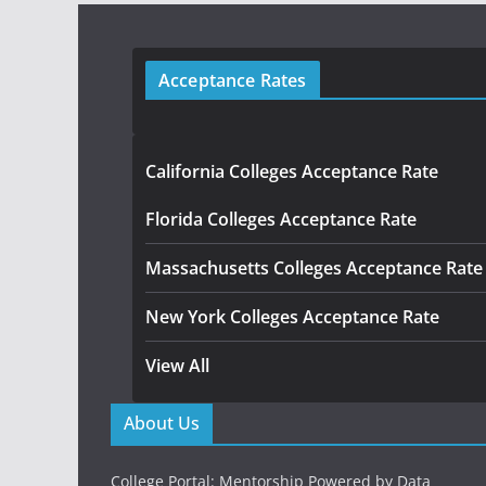
Acceptance Rates
California Colleges Acceptance Rate
Florida Colleges Acceptance Rate
Massachusetts Colleges Acceptance Rate
New York Colleges Acceptance Rate
View All
About Us
College Portal: Mentorship Powered by Data