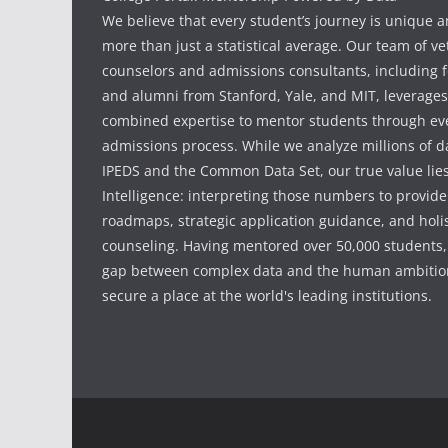
We believe that every student’s journey is unique 
more than just a statistical average. Our team of v
counselors and admissions consultants, including f
and alumni from Stanford, Yale, and MIT, leverages
combined expertise to mentor students through eve
admissions process. While we analyze millions of d
IPEDS and the Common Data Set, our true value li
Intelligence: interpreting those numbers to provid
roadmaps, strategic application guidance, and holis
counseling. Having mentored over 50,000 students,
gap between complex data and the human ambition
secure a place at the world's leading institutions.