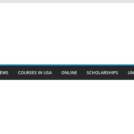
EWS
COURSES IN USA
ONLINE
SCHOLARSHIPS
UN