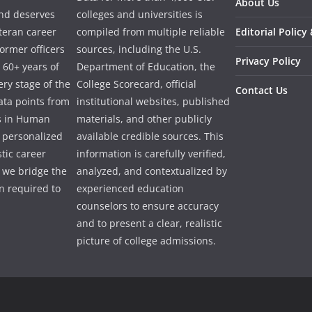
About Us
and deserves
colleges and universities is
eteran career
compiled from multiple reliable
Editorial Policy
ormer officers
sources, including the U.S.
Privacy Policy
 60+ years of
Department of Education, the
ry stage of the
College Scorecard, official
Contact Us
ata points from
institutional websites, published
es in Human
materials, and other publicly
e personalized
available credible sources. This
tic career
information is carefully verified,
 we bridge the
analyzed, and contextualized by
 required to
experienced education
counselors to ensure accuracy
and to present a clear, realistic
picture of college admissions.