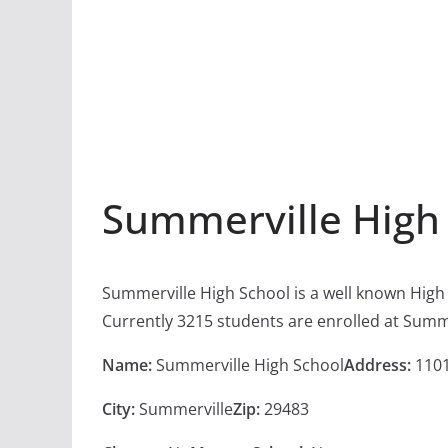
Summerville High
Summerville High School is a well known High
Currently 3215 students are enrolled at Summ
Name:
Summerville High School
Address:
1101
City:
Summerville
Zip:
29483