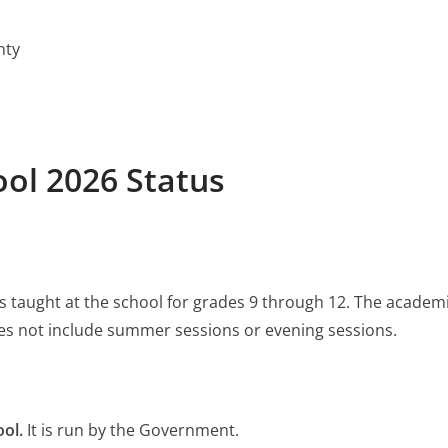
nty
ol 2026 Status
 is taught at the school for grades 9 through 12. The academ
s not include summer sessions or evening sessions.
ol.
It is run by the Government.