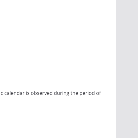
ic calendar is observed during the period of