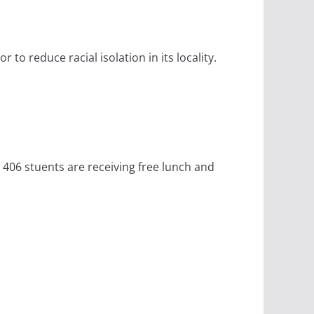
to reduce racial isolation in its locality.
 406 stuents are receiving free lunch and