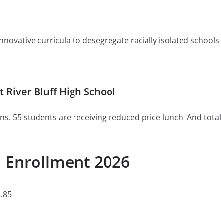
ovative curricula to desegregate racially isolated schools or 
River Bluff High School
ns. 55 students are receiving reduced price lunch. And total
l Enrollment 2026
.85