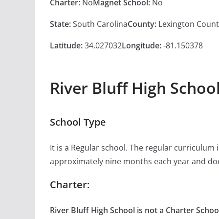
Charter:
No
Magnet School:
No
State:
South Carolina
County:
Lexington Count
Latitude:
34.027032
Longitude:
-81.150378
River Bluff High Schoo
School Type
It is a Regular school. The regular curriculum
approximately nine months each year and doe
Charter:
River Bluff High School is not a Charter Schoo