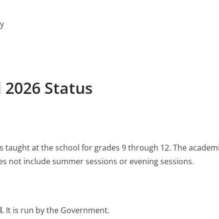
y
l 2026 Status
 is taught at the school for grades 9 through 12. The academ
s not include summer sessions or evening sessions.
l.
It is run by the Government.