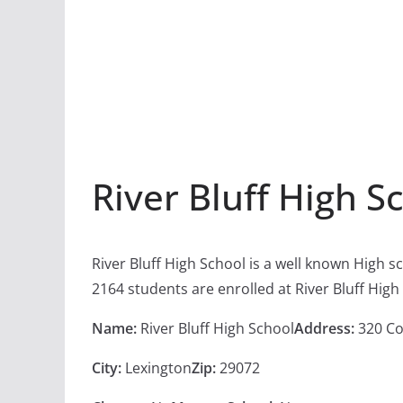
River Bluff High S
River Bluff High School is a well known High 
2164 students are enrolled at River Bluff High
Name:
River Bluff High School
Address:
320 Co
City:
Lexington
Zip:
29072