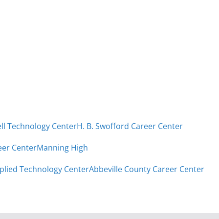
ell Technology Center
H. B. Swofford Career Center
eer Center
Manning High
plied Technology Center
Abbeville County Career Center