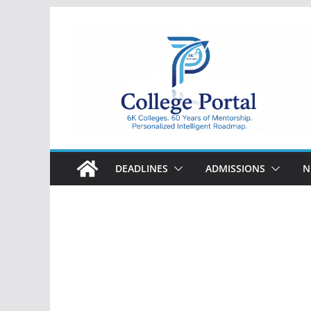
Skip
to
content
College
Portal
DEADLINES
ADMISSIONS
N