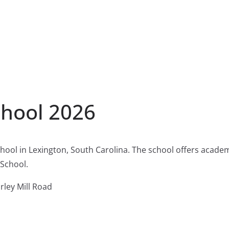
chool 2026
school in Lexington, South Carolina. The school offers acad
 School.
rley Mill Road