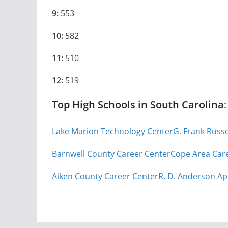
9:
553
10:
582
11:
510
12:
519
Top High Schools in South Carolina
:
Lake Marion Technology Center
G. Frank Russ
Barnwell County Career Center
Cope Area Car
Aiken County Career Center
R. D. Anderson Ap