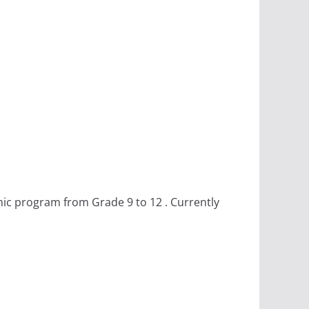
emic program from Grade 9 to 12 . Currently