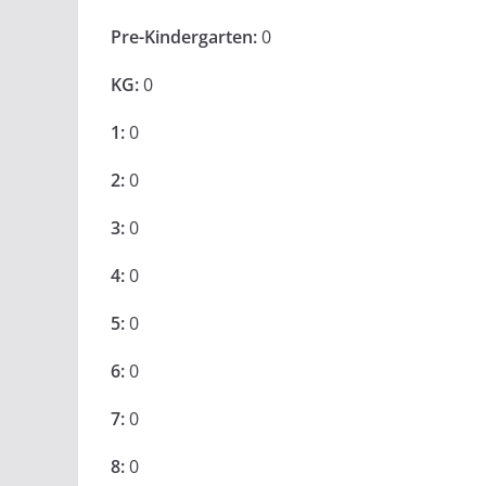
Pre-Kindergarten:
0
KG:
0
1:
0
2:
0
3:
0
4:
0
5:
0
6:
0
7:
0
8:
0