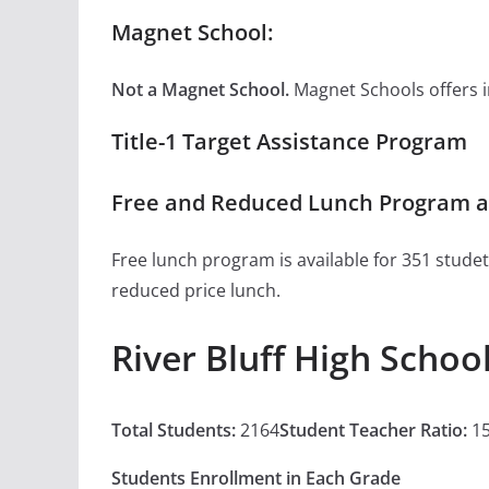
Magnet School:
Not a Magnet School.
Magnet Schools offers inn
Title-1 Target Assistance Program
Free and Reduced Lunch Program at 
Free lunch program is available for 351 studet
reduced price lunch.
River Bluff High Schoo
Total Students:
2164
Student Teacher Ratio:
15
Students Enrollment in Each Grade