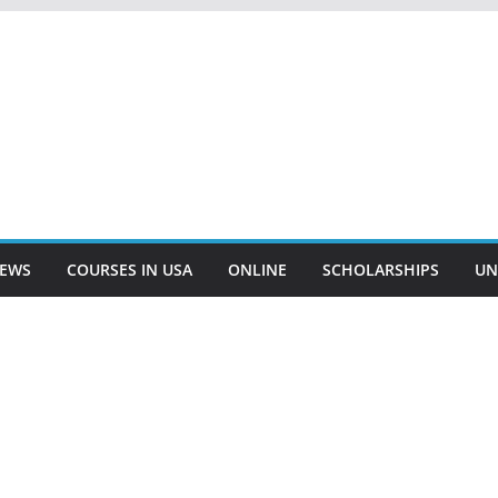
EWS
COURSES IN USA
ONLINE
SCHOLARSHIPS
UN