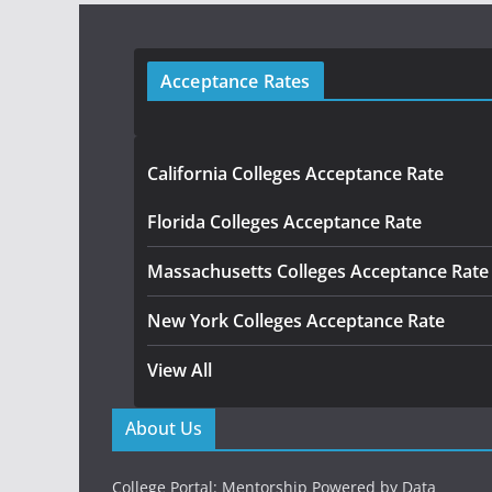
Acceptance Rates
California Colleges Acceptance Rate
Florida Colleges Acceptance Rate
Massachusetts Colleges Acceptance Rate
New York Colleges Acceptance Rate
View All
About Us
College Portal: Mentorship Powered by Data