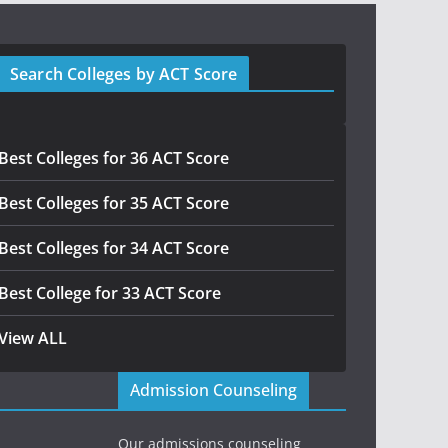
Search Colleges by ACT Score
Best Colleges for 36 ACT Score
Best Colleges for 35 ACT Score
Best Colleges for 34 ACT Score
Best College for 33 ACT Score
View ALL
Admission Counseling
Our admissions counseling