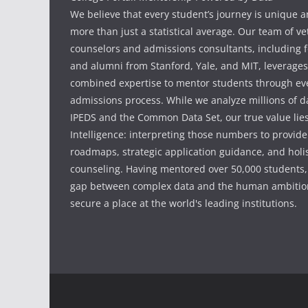
We believe that every student’s journey is unique 
more than just a statistical average. Our team of v
counselors and admissions consultants, including f
and alumni from Stanford, Yale, and MIT, leverages
combined expertise to mentor students through eve
admissions process. While we analyze millions of d
IPEDS and the Common Data Set, our true value li
Intelligence: interpreting those numbers to provid
roadmaps, strategic application guidance, and holis
counseling. Having mentored over 50,000 students,
gap between complex data and the human ambition
secure a place at the world's leading institutions.