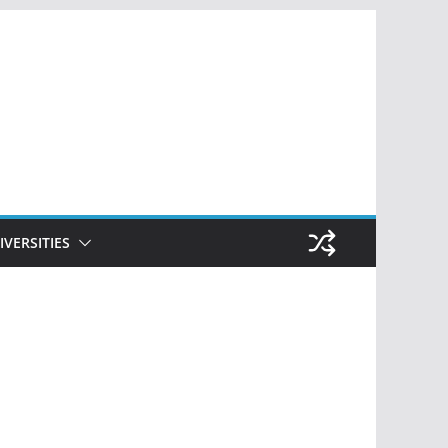
IVERSITIES