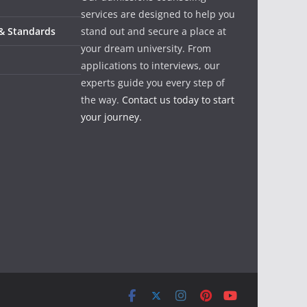
services are designed to help you
 & Standards
stand out and secure a place at
your dream university. From
applications to interviews, our
experts guide you every step of
the way.
Contact us today to start
your journey.