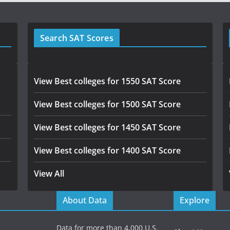
Search SAT Scores
View Best colleges for 1550 SAT Score
View Best colleges for 1500 SAT Score
View Best colleges for 1450 SAT Score
View Best colleges for 1400 SAT Score
View All
About Data
Explore
Data for more than 4,000 U.S.