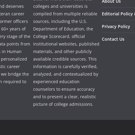
About Us
and deserves
colleges and universities is
eteran career
compiled from multiple reliable
Editorial Policy
ormer officers
sources, including the U.S.
Privacy Policy
 60+ years of
Department of Education, the
ry stage of the
College Scorecard, official
Contact Us
ata points from
institutional websites, published
es in Human
materials, and other publicly
e personalized
available credible sources. This
tic career
information is carefully verified,
 we bridge the
analyzed, and contextualized by
 required to
experienced education
counselors to ensure accuracy
and to present a clear, realistic
picture of college admissions.