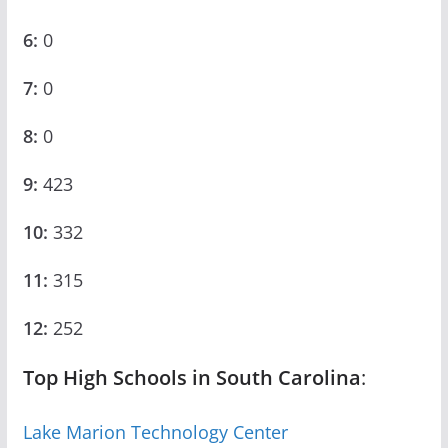
6:
0
7:
0
8:
0
9:
423
10:
332
11:
315
12:
252
Top High Schools in South Carolina
:
Lake Marion Technology Center