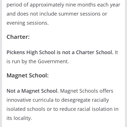
period of approximately nine months each year
and does not include summer sessions or
evening sessions.
Charter:
Pickens High School is not a Charter School.
It
is run by the Government.
Magnet School:
Not a Magnet School.
Magnet Schools offers
innovative curricula to desegregate racially
isolated schools or to reduce racial isolation in
its locality.