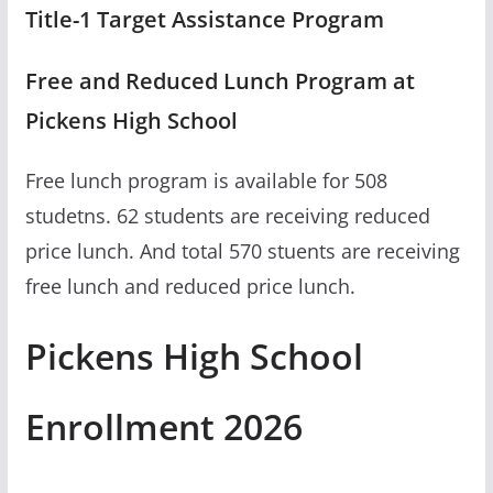
Title-1 Target Assistance Program
Free and Reduced Lunch Program at
Pickens High School
Free lunch program is available for 508
studetns. 62 students are receiving reduced
price lunch. And total 570 stuents are receiving
free lunch and reduced price lunch.
Pickens High School
Enrollment 2026