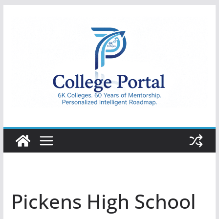
Skip
to
content
College
Portal
Pickens High School