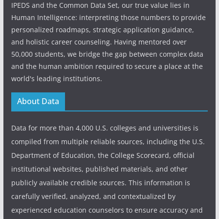
IPEDS and the Common Data Set, our true value lies in
Human Intelligence: interpreting those numbers to provide
personalized roadmaps, strategic application guidance,
and holistic career counseling. Having mentored over
50,000 students, we bridge the gap between complex data
and the human ambition required to secure a place at the
world's leading institutions.
About Data
Data for more than 4,000 U.S. colleges and universities is
compiled from multiple reliable sources, including the U.S.
Department of Education, the College Scorecard, official
institutional websites, published materials, and other
publicly available credible sources. This information is
carefully verified, analyzed, and contextualized by
experienced education counselors to ensure accuracy and