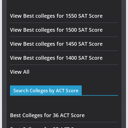
View Best colleges for 1550 SAT Score
View Best colleges for 1500 SAT Score
View Best colleges for 1450 SAT Score
View Best colleges for 1400 SAT Score
View All
Search Colleges by ACT Score
Best Colleges for 36 ACT Score