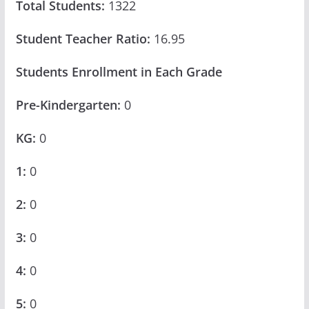
Total Students:
1322
Student Teacher Ratio:
16.95
Students Enrollment in Each Grade
Pre-Kindergarten:
0
KG:
0
1:
0
2:
0
3:
0
4:
0
5:
0