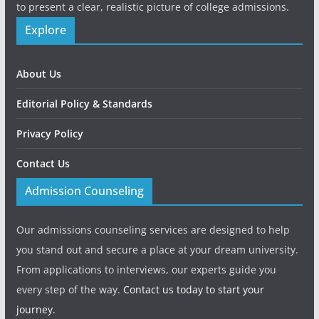
to present a clear, realistic picture of college admissions.
Explore
About Us
Editorial Policy & Standards
Privacy Policy
Contact Us
Admission Counseling
Our admissions counseling services are designed to help
you stand out and secure a place at your dream university.
From applications to interviews, our experts guide you
every step of the way.
Contact us today to start your
journey.