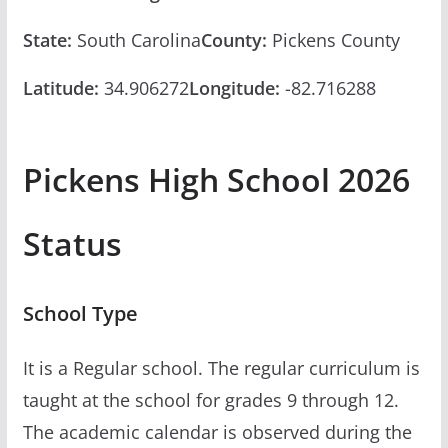
State:
South Carolina
County:
Pickens County
Latitude:
34.906272
Longitude:
-82.716288
Pickens High School 2026
Status
School Type
It is a Regular school. The regular curriculum is
taught at the school for grades 9 through 12.
The academic calendar is observed during the