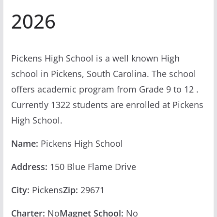
2026
Pickens High School is a well known High
school in Pickens, South Carolina. The school
offers academic program from Grade 9 to 12 .
Currently 1322 students are enrolled at Pickens
High School.
Name:
Pickens High School
Address:
150 Blue Flame Drive
City:
Pickens
Zip:
29671
Charter:
No
Magnet School:
No