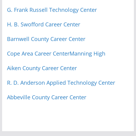
G. Frank Russell Technology Center
H. B. Swofford Career Center
Barnwell County Career Center
Cope Area Career Center
Manning High
Aiken County Career Center
R. D. Anderson Applied Technology Center
Abbeville County Career Center