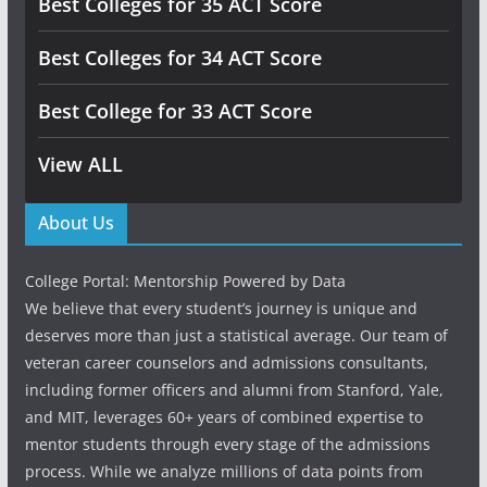
Best Colleges for 35 ACT Score
Best Colleges for 34 ACT Score
Best College for 33 ACT Score
View ALL
About Us
College Portal: Mentorship Powered by Data
We believe that every student’s journey is unique and
deserves more than just a statistical average. Our team of
veteran career counselors and admissions consultants,
including former officers and alumni from Stanford, Yale,
and MIT, leverages 60+ years of combined expertise to
mentor students through every stage of the admissions
process. While we analyze millions of data points from