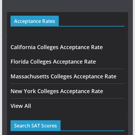
Acceptance Rates
California Colleges Acceptance Rate
Florida Colleges Acceptance Rate
Massachusetts Colleges Acceptance Rate
New York Colleges Acceptance Rate
View All
Search SAT Scores