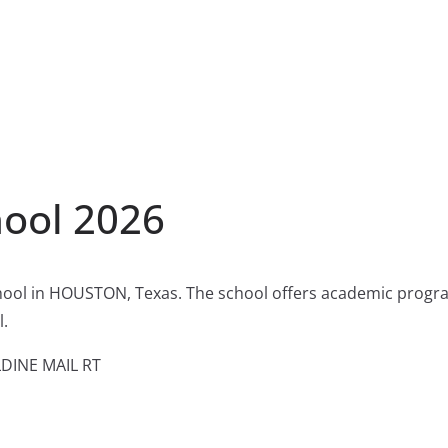
hool 2026
hool in HOUSTON, Texas. The school offers academic progra
l.
DINE MAIL RT