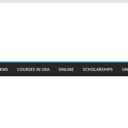
EWS
COURSES IN USA
ONLINE
SCHOLARSHIPS
UN