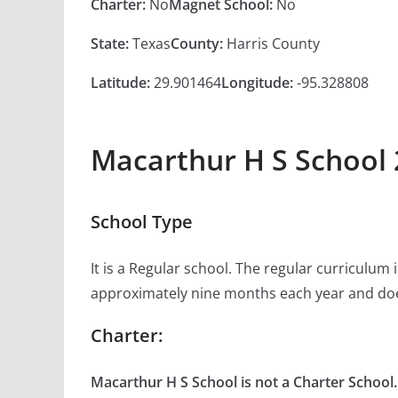
Charter:
No
Magnet School:
No
State:
Texas
County:
Harris County
Latitude:
29.901464
Longitude:
-95.328808
Macarthur H S School 
School Type
It is a Regular school. The regular curriculum
approximately nine months each year and doe
Charter:
Macarthur H S School is not a Charter School.