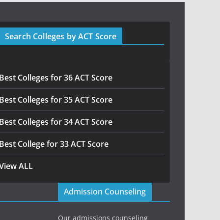
Search Colleges by ACT Score
Best Colleges for 36 ACT Score
Best Colleges for 35 ACT Score
Best Colleges for 34 ACT Score
Best College for 33 ACT Score
View ALL
Admission Counseling
Our admissions counseling