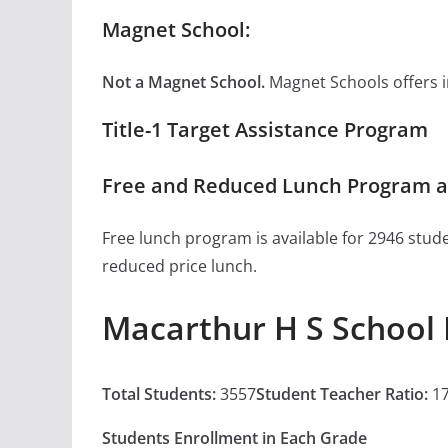
Magnet School:
Not a Magnet School.
Magnet Schools offers inn
Title-1 Target Assistance Program
Free and Reduced Lunch Program a
Free lunch program is available for 2946 stude
reduced price lunch.
Macarthur H S School 
Total Students:
3557
Student Teacher Ratio:
17
Students Enrollment in Each Grade