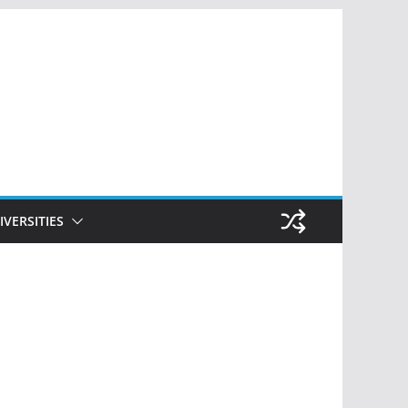
IVERSITIES