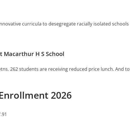
ovative curricula to desegregate racially isolated schools or 
t Macarthur H S School
tns. 262 students are receiving reduced price lunch. And to
Enrollment 2026
.91