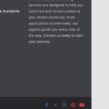
services are designed to help you
 & Standards
stand out and secure a place at
your dream university. From
applications to interviews, our
experts guide you every step of
the way.
Contact us today to start
your journey.