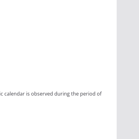
ic calendar is observed during the period of