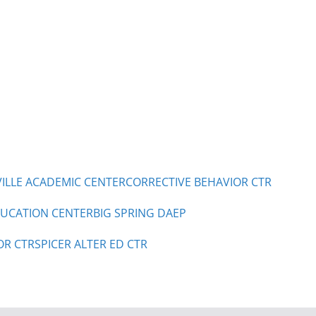
LLE ACADEMIC CENTER
CORRECTIVE BEHAVIOR CTR
UCATION CENTER
BIG SPRING DAEP
OR CTR
SPICER ALTER ED CTR