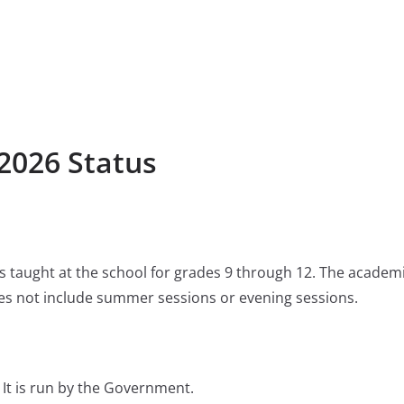
2026 Status
 is taught at the school for grades 9 through 12. The academ
s not include summer sessions or evening sessions.
It is run by the Government.