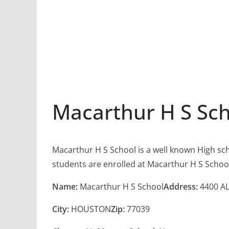
Macarthur H S Sc
Macarthur H S School is a well known High sc
students are enrolled at Macarthur H S Schoo
Name:
Macarthur H S School
Address:
4400 AL
City:
HOUSTON
Zip:
77039