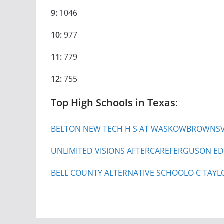
9:
1046
10:
977
11:
779
12:
755
Top High Schools in Texas
:
BELTON NEW TECH H S AT WASKOW
BROWNSVI
UNLIMITED VISIONS AFTERCARE
FERGUSON ED
BELL COUNTY ALTERNATIVE SCHOOL
O C TAYL