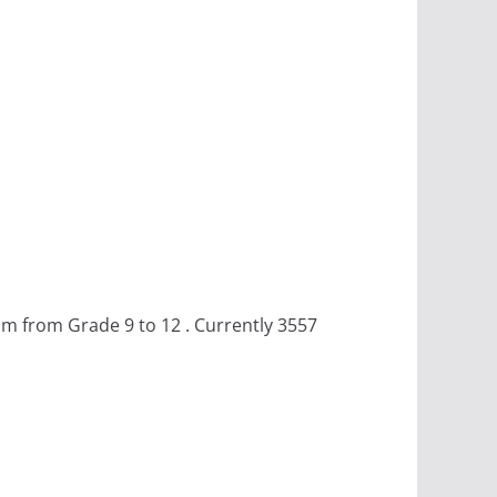
m from Grade 9 to 12 . Currently 3557