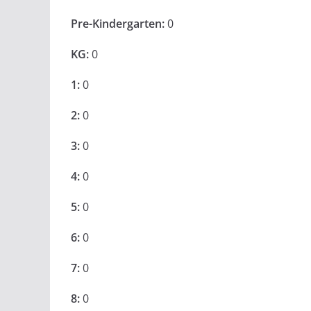
Pre-Kindergarten:
0
KG:
0
1:
0
2:
0
3:
0
4:
0
5:
0
6:
0
7:
0
8:
0