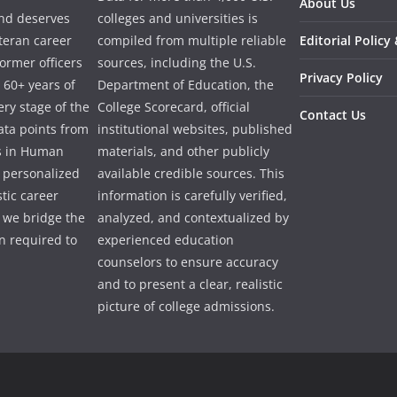
About Us
and deserves
colleges and universities is
eteran career
compiled from multiple reliable
Editorial Policy
ormer officers
sources, including the U.S.
Privacy Policy
 60+ years of
Department of Education, the
ry stage of the
College Scorecard, official
Contact Us
ata points from
institutional websites, published
es in Human
materials, and other publicly
e personalized
available credible sources. This
tic career
information is carefully verified,
 we bridge the
analyzed, and contextualized by
 required to
experienced education
counselors to ensure accuracy
and to present a clear, realistic
picture of college admissions.