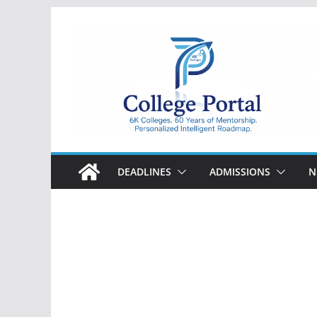
Skip
to
content
College
Portal
DEADLINES
ADMISSIONS
N