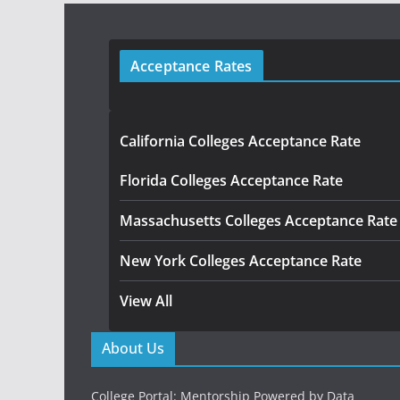
Acceptance Rates
California Colleges Acceptance Rate
Florida Colleges Acceptance Rate
Massachusetts Colleges Acceptance Rate
New York Colleges Acceptance Rate
View All
About Us
College Portal: Mentorship Powered by Data