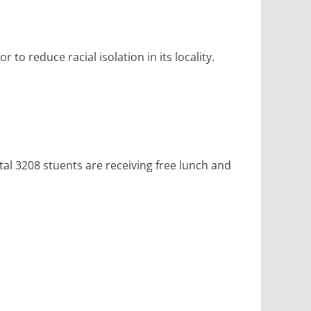
to reduce racial isolation in its locality.
tal 3208 stuents are receiving free lunch and