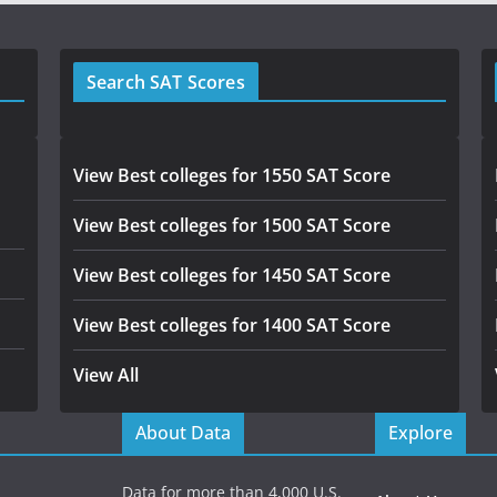
Search SAT Scores
View Best colleges for 1550 SAT Score
View Best colleges for 1500 SAT Score
View Best colleges for 1450 SAT Score
View Best colleges for 1400 SAT Score
View All
About Data
Explore
Data for more than 4,000 U.S.