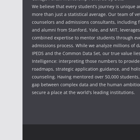
We believe that every student’s journey is unique 
more than just a statistical average. Our team of v
counselors and admissions consultants, including f
and alumni from Stanford, Yale, and MIT, leverages
combined expertise to mentor students through eve
admissions process. While we analyze millions of d
IPEDS and the Common Data Set, our true value li
Intelligence: interpreting those numbers to provid
roadmaps, strategic application guidance, and holis
counseling. Having mentored over 50,000 students,
gap between complex data and the human ambition
secure a place at the world's leading institutions.