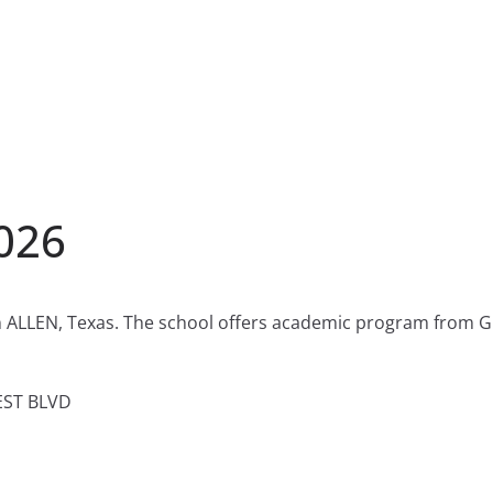
2026
in ALLEN, Texas. The school offers academic program from Gr
EST BLVD