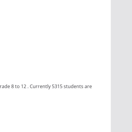
ade 8 to 12 . Currently 5315 students are