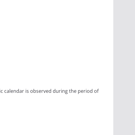
ic calendar is observed during the period of