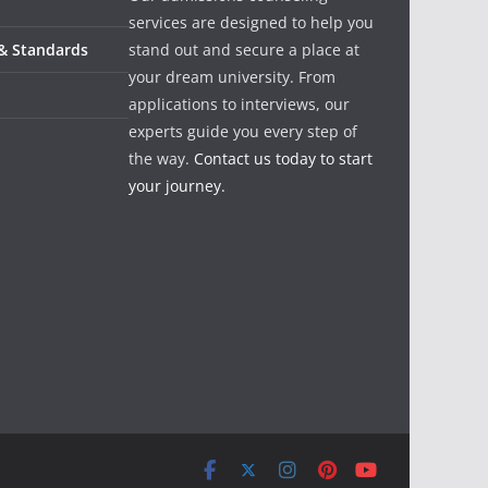
services are designed to help you
 & Standards
stand out and secure a place at
your dream university. From
applications to interviews, our
experts guide you every step of
the way.
Contact us today to start
your journey.