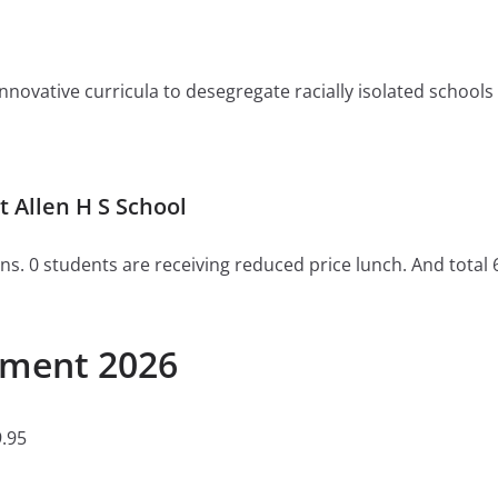
ovative curricula to desegregate racially isolated schools or 
 Allen H S School
ns. 0 students are receiving reduced price lunch. And total 
llment 2026
.95