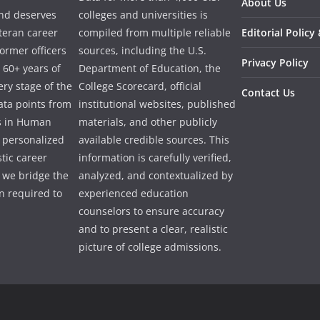
About Us
and deserves
colleges and universities is
eteran career
compiled from multiple reliable
Editorial Policy
ormer officers
sources, including the U.S.
Privacy Policy
 60+ years of
Department of Education, the
ry stage of the
College Scorecard, official
Contact Us
ata points from
institutional websites, published
es in Human
materials, and other publicly
e personalized
available credible sources. This
tic career
information is carefully verified,
 we bridge the
analyzed, and contextualized by
 required to
experienced education
counselors to ensure accuracy
and to present a clear, realistic
picture of college admissions.