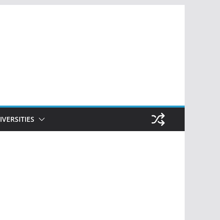
IVERSITIES