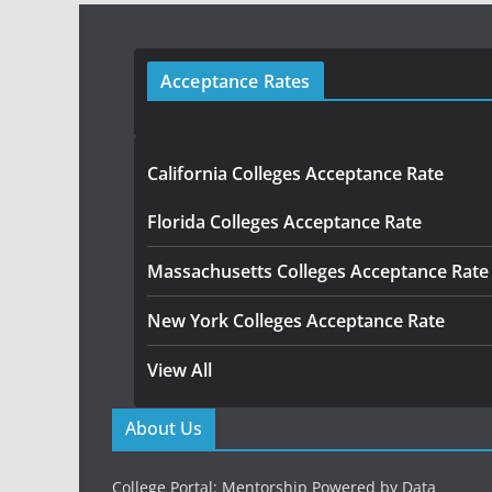
Acceptance Rates
California Colleges Acceptance Rate
Florida Colleges Acceptance Rate
Massachusetts Colleges Acceptance Rate
New York Colleges Acceptance Rate
View All
About Us
College Portal: Mentorship Powered by Data