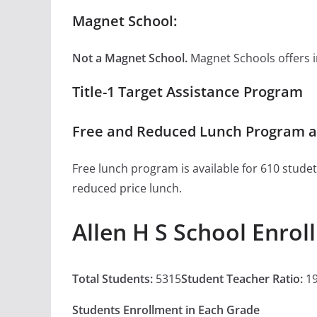
Magnet School:
Not a Magnet School.
Magnet Schools offers inn
Title-1 Target Assistance Program
Free and Reduced Lunch Program at
Free lunch program is available for 610 studet
reduced price lunch.
Allen H S School Enro
Total Students:
5315
Student Teacher Ratio:
19
Students Enrollment in Each Grade