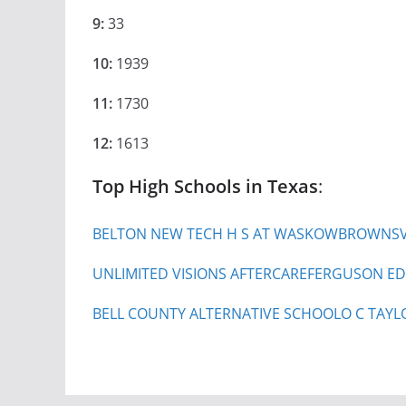
9:
33
10:
1939
11:
1730
12:
1613
Top High Schools in Texas
:
BELTON NEW TECH H S AT WASKOW
BROWNSVI
UNLIMITED VISIONS AFTERCARE
FERGUSON ED
BELL COUNTY ALTERNATIVE SCHOOL
O C TAYL