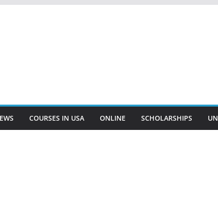
EWS
COURSES IN USA
ONLINE
SCHOLARSHIPS
UN