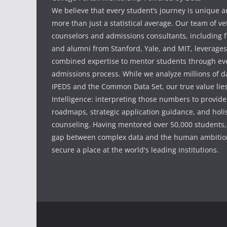
We believe that every student’s journey is unique 
more than just a statistical average. Our team of v
counselors and admissions consultants, including f
and alumni from Stanford, Yale, and MIT, leverages
combined expertise to mentor students through eve
admissions process. While we analyze millions of d
IPEDS and the Common Data Set, our true value li
Intelligence: interpreting those numbers to provid
roadmaps, strategic application guidance, and holis
counseling. Having mentored over 50,000 students,
gap between complex data and the human ambition
secure a place at the world's leading institutions.