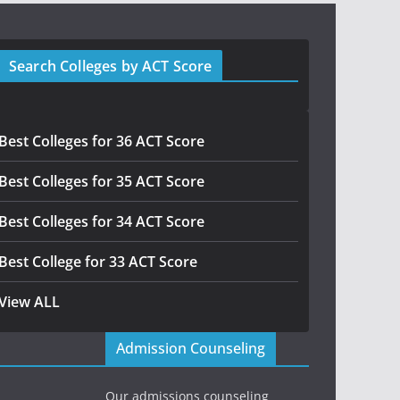
Search Colleges by ACT Score
Best Colleges for 36 ACT Score
Best Colleges for 35 ACT Score
Best Colleges for 34 ACT Score
Best College for 33 ACT Score
View ALL
Admission Counseling
Our admissions counseling