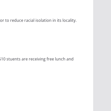
to reduce racial isolation in its locality.
610 stuents are receiving free lunch and