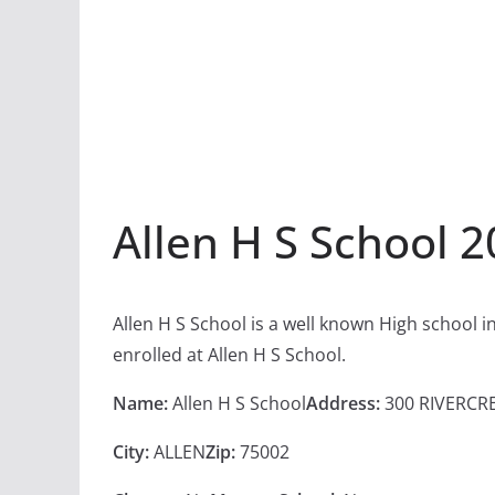
Allen H S School 
Allen H S School is a well known High school 
enrolled at Allen H S School.
Name:
Allen H S School
Address:
300 RIVERCR
City:
ALLEN
Zip:
75002