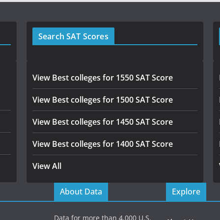
Search SAT Scores
View Best colleges for 1550 SAT Score
View Best colleges for 1500 SAT Score
View Best colleges for 1450 SAT Score
View Best colleges for 1400 SAT Score
View All
About Data
Explore
Data for more than 4,000 U.S.