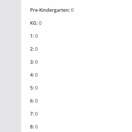
Pre-Kindergarten:
0
KG:
0
1:
0
2:
0
3:
0
4:
0
5:
0
6:
0
7:
0
8:
0