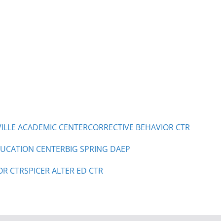
LLE ACADEMIC CENTER
CORRECTIVE BEHAVIOR CTR
UCATION CENTER
BIG SPRING DAEP
OR CTR
SPICER ALTER ED CTR