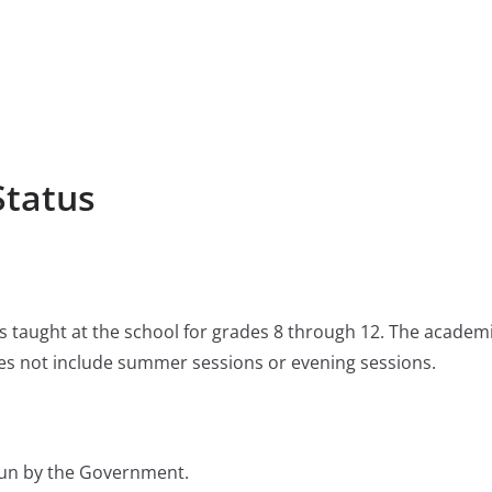
Status
 is taught at the school for grades 8 through 12. The academ
s not include summer sessions or evening sessions.
 run by the Government.