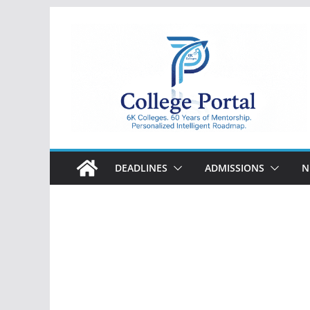
Skip
to
content
College
Portal
DEADLINES
ADMISSIONS
N