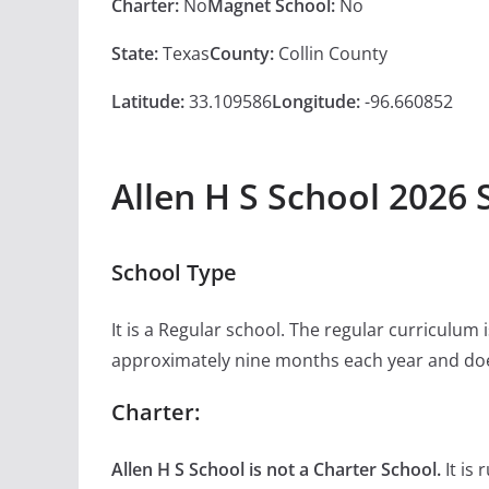
Charter:
No
Magnet School:
No
State:
Texas
County:
Collin County
Latitude:
33.109586
Longitude:
-96.660852
Allen H S School 2026 
School Type
It is a Regular school. The regular curriculum
approximately nine months each year and doe
Charter:
Allen H S School is not a Charter School.
It is