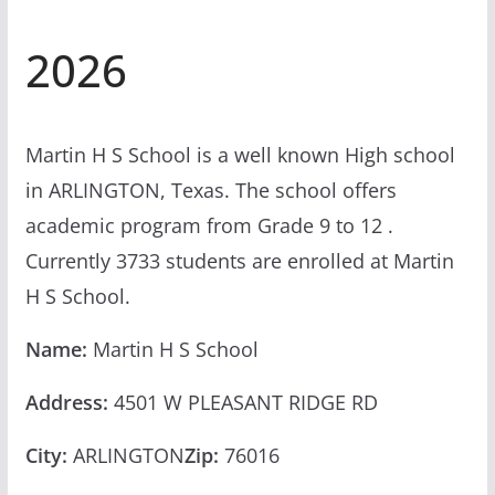
2026
Martin H S School is a well known High school
in ARLINGTON, Texas. The school offers
academic program from Grade 9 to 12 .
Currently 3733 students are enrolled at Martin
H S School.
Name:
Martin H S School
Address:
4501 W PLEASANT RIDGE RD
City:
ARLINGTON
Zip:
76016