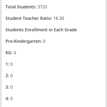
Total Students:
3733
Student Teacher Ratio:
18.30
Students Enrollment in Each Grade
Pre-Kindergarten:
0
KG:
0
1:
0
2:
0
3:
0
4:
0