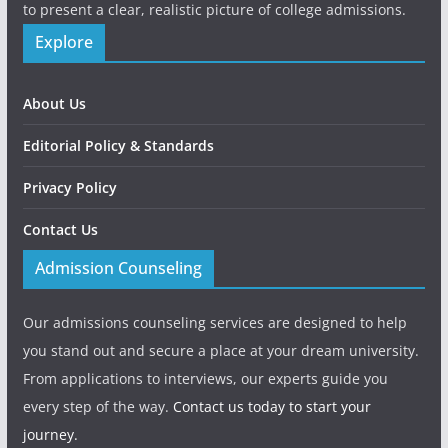
to present a clear, realistic picture of college admissions.
Explore
About Us
Editorial Policy & Standards
Privacy Policy
Contact Us
Admission Counseling
Our admissions counseling services are designed to help
you stand out and secure a place at your dream university.
From applications to interviews, our experts guide you
every step of the way.
Contact us today to start your
journey.