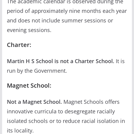
The academic calendar is observed during the
period of approximately nine months each year
and does not include summer sessions or
evening sessions.
Charter:
Martin H S School is not a Charter School.
It is
run by the Government.
Magnet School:
Not a Magnet School.
Magnet Schools offers
innovative curricula to desegregate racially
isolated schools or to reduce racial isolation in
its locality.