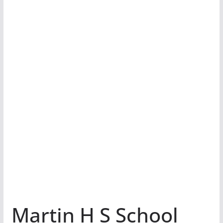
Martin H S School