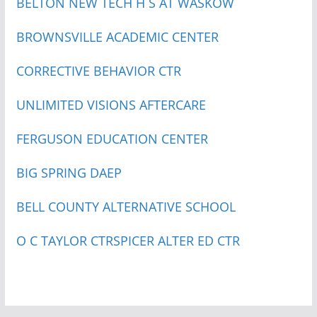
BELTON NEW TECH H S AT WASKOW
BROWNSVILLE ACADEMIC CENTER
CORRECTIVE BEHAVIOR CTR
UNLIMITED VISIONS AFTERCARE
FERGUSON EDUCATION CENTER
BIG SPRING DAEP
BELL COUNTY ALTERNATIVE SCHOOL
O C TAYLOR CTR
SPICER ALTER ED CTR