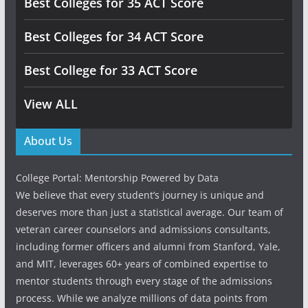
Best Colleges for 35 ACT Score
Best Colleges for 34 ACT Score
Best College for 33 ACT Score
View ALL
About Us
College Portal: Mentorship Powered by Data
We believe that every student’s journey is unique and
deserves more than just a statistical average. Our team of
veteran career counselors and admissions consultants,
including former officers and alumni from Stanford, Yale,
and MIT, leverages 60+ years of combined expertise to
mentor students through every stage of the admissions
process. While we analyze millions of data points from