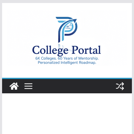
Skip
to
content
College
Portal