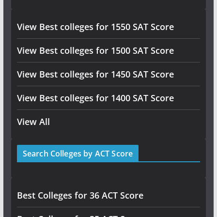
View Best colleges for 1550 SAT Score
View Best colleges for 1500 SAT Score
View Best colleges for 1450 SAT Score
View Best colleges for 1400 SAT Score
View All
Search Colleges by ACT Score
Best Colleges for 36 ACT Score