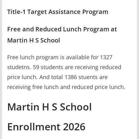
Title-1 Target Assistance Program
Free and Reduced Lunch Program at
Martin H S School
Free lunch program is available for 1327
studetns. 59 students are receiving reduced
price lunch. And total 1386 stuents are
receiving free lunch and reduced price lunch.
Martin H S School
Enrollment 2026