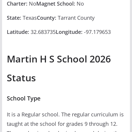
Charter:
No
Magnet School:
No
State:
Texas
County:
Tarrant County
Latitude:
32.683735
Longitude:
-97.179653
Martin H S School 2026
Status
School Type
It is a Regular school. The regular curriculum is
taught at the school for grades 9 through 12.