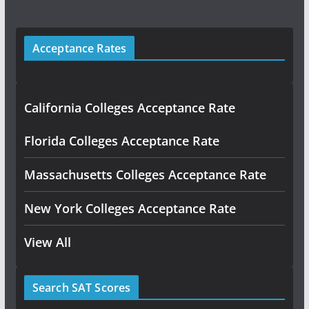
Acceptance Rates
California Colleges Acceptance Rate
Florida Colleges Acceptance Rate
Massachusetts Colleges Acceptance Rate
New York Colleges Acceptance Rate
View All
Search SAT Scores