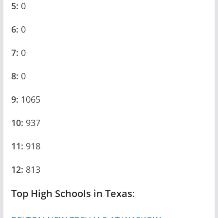
5:
0
6:
0
7:
0
8:
0
9:
1065
10:
937
11:
918
12:
813
Top High Schools in Texas
: