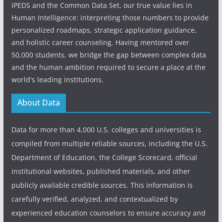
IPEDS and the Common Data Set, our true value lies in
Human Intelligence: interpreting those numbers to provide
personalized roadmaps, strategic application guidance,
and holistic career counseling. Having mentored over
50,000 students, we bridge the gap between complex data
and the human ambition required to secure a place at the
world's leading institutions.
About Data
Data for more than 4,000 U.S. colleges and universities is
compiled from multiple reliable sources, including the U.S.
Department of Education, the College Scorecard, official
institutional websites, published materials, and other
publicly available credible sources. This information is
carefully verified, analyzed, and contextualized by
experienced education counselors to ensure accuracy and