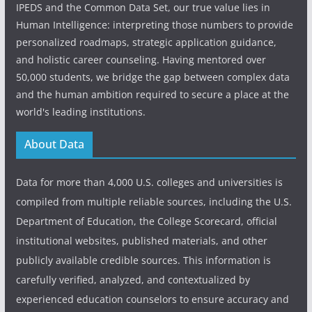
IPEDS and the Common Data Set, our true value lies in
Human Intelligence: interpreting those numbers to provide
personalized roadmaps, strategic application guidance,
and holistic career counseling. Having mentored over
50,000 students, we bridge the gap between complex data
and the human ambition required to secure a place at the
world's leading institutions.
About Data
Data for more than 4,000 U.S. colleges and universities is
compiled from multiple reliable sources, including the U.S.
Department of Education, the College Scorecard, official
institutional websites, published materials, and other
publicly available credible sources. This information is
carefully verified, analyzed, and contextualized by
experienced education counselors to ensure accuracy and