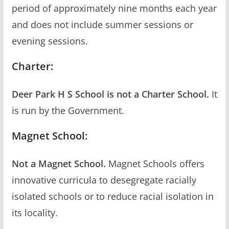
period of approximately nine months each year
and does not include summer sessions or
evening sessions.
Charter:
Deer Park H S School is not a Charter School.
It
is run by the Government.
Magnet School:
Not a Magnet School.
Magnet Schools offers
innovative curricula to desegregate racially
isolated schools or to reduce racial isolation in
its locality.