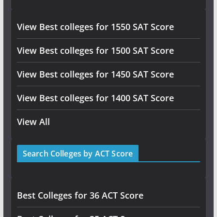
View Best colleges for 1550 SAT Score
View Best colleges for 1500 SAT Score
View Best colleges for 1450 SAT Score
View Best colleges for 1400 SAT Score
View All
Search Colleges by ACT Score
Best Colleges for 36 ACT Score