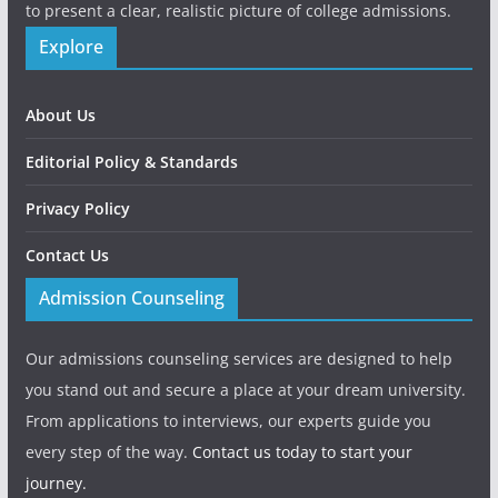
to present a clear, realistic picture of college admissions.
Explore
About Us
Editorial Policy & Standards
Privacy Policy
Contact Us
Admission Counseling
Our admissions counseling services are designed to help
you stand out and secure a place at your dream university.
From applications to interviews, our experts guide you
every step of the way.
Contact us today to start your
journey.