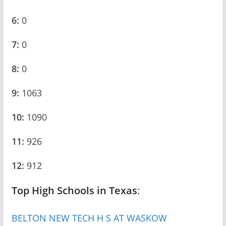
6:
0
7:
0
8:
0
9:
1063
10:
1090
11:
926
12:
912
Top High Schools in Texas
:
BELTON NEW TECH H S AT WASKOW