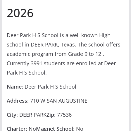
2026
Deer Park H S School is a well known High
school in DEER PARK, Texas. The school offers
academic program from Grade 9 to 12 .
Currently 3991 students are enrolled at Deer
Park H S School.
Name:
Deer Park H S School
Address:
710 W SAN AUGUSTINE
City:
DEER PARK
Zip:
77536
Charter:
No
Magnet School:
No