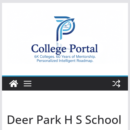
Skip
to
content
College
Portal
Deer Park H S School