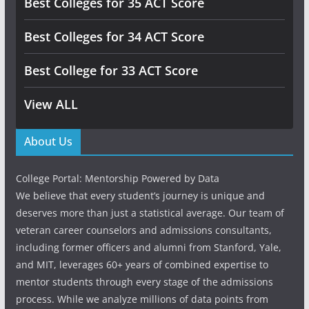
Best Colleges for 35 ACT Score
Best Colleges for 34 ACT Score
Best College for 33 ACT Score
View ALL
About Us
College Portal: Mentorship Powered by Data
We believe that every student’s journey is unique and
deserves more than just a statistical average. Our team of
veteran career counselors and admissions consultants,
including former officers and alumni from Stanford, Yale,
and MIT, leverages 60+ years of combined expertise to
mentor students through every stage of the admissions
process. While we analyze millions of data points from