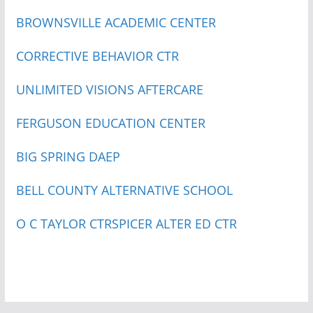
BROWNSVILLE ACADEMIC CENTER
CORRECTIVE BEHAVIOR CTR
UNLIMITED VISIONS AFTERCARE
FERGUSON EDUCATION CENTER
BIG SPRING DAEP
BELL COUNTY ALTERNATIVE SCHOOL
O C TAYLOR CTR
SPICER ALTER ED CTR