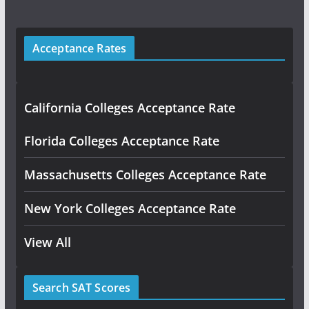
Acceptance Rates
California Colleges Acceptance Rate
Florida Colleges Acceptance Rate
Massachusetts Colleges Acceptance Rate
New York Colleges Acceptance Rate
View All
Search SAT Scores