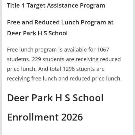
Title-1 Target Assistance Program
Free and Reduced Lunch Program at
Deer Park H S School
Free lunch program is available for 1067
studetns. 229 students are receiving reduced
price lunch. And total 1296 stuents are
receiving free lunch and reduced price lunch.
Deer Park H S School
Enrollment 2026