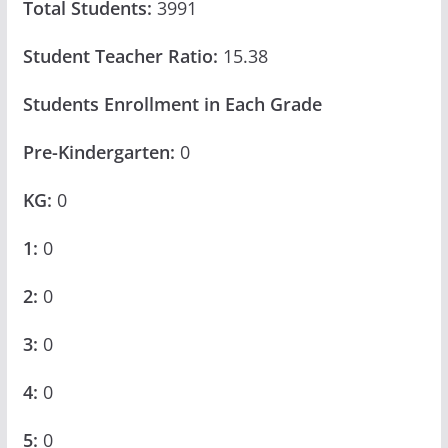
Total Students:
3991
Student Teacher Ratio:
15.38
Students Enrollment in Each Grade
Pre-Kindergarten:
0
KG:
0
1:
0
2:
0
3:
0
4:
0
5:
0