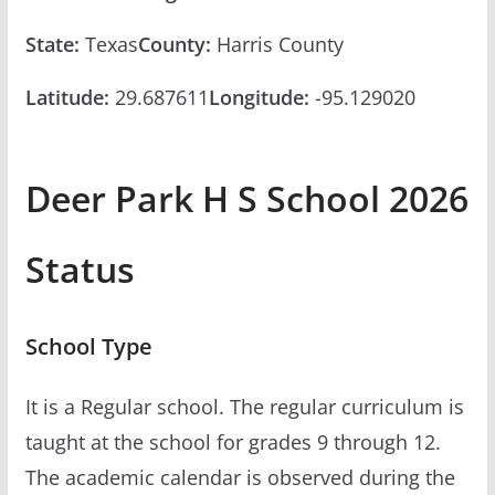
State:
Texas
County:
Harris County
Latitude:
29.687611
Longitude:
-95.129020
Deer Park H S School 2026
Status
School Type
It is a Regular school. The regular curriculum is
taught at the school for grades 9 through 12.
The academic calendar is observed during the