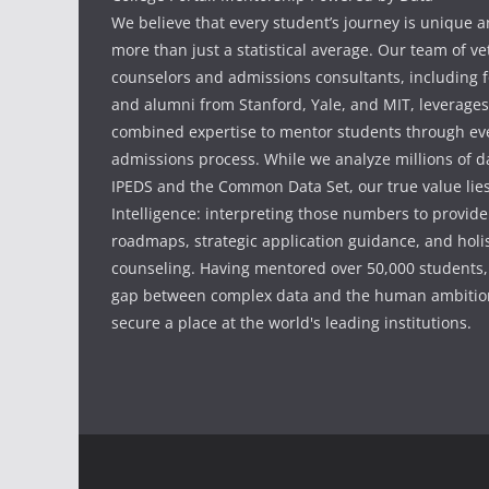
We believe that every student’s journey is unique 
more than just a statistical average. Our team of v
counselors and admissions consultants, including f
and alumni from Stanford, Yale, and MIT, leverages
combined expertise to mentor students through eve
admissions process. While we analyze millions of d
IPEDS and the Common Data Set, our true value li
Intelligence: interpreting those numbers to provid
roadmaps, strategic application guidance, and holis
counseling. Having mentored over 50,000 students,
gap between complex data and the human ambition
secure a place at the world's leading institutions.