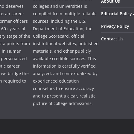
About Us
and deserves
colleges and universities is
eteran career
compiled from multiple reliable
Editorial Policy
ormer officers
sources, including the U.S.
Privacy Policy
 60+ years of
Department of Education, the
ry stage of the
College Scorecard, official
Contact Us
ata points from
institutional websites, published
es in Human
materials, and other publicly
e personalized
available credible sources. This
tic career
information is carefully verified,
 we bridge the
analyzed, and contextualized by
 required to
experienced education
counselors to ensure accuracy
and to present a clear, realistic
picture of college admissions.