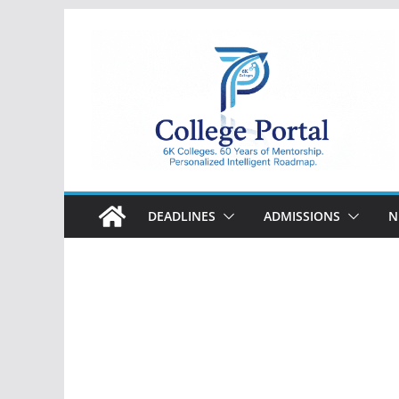
Skip
to
content
College
Portal
DEADLINES
ADMISSIONS
N