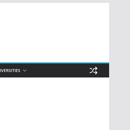
IVERSITIES