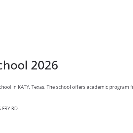
chool 2026
chool in KATY, Texas. The school offers academic program f
S FRY RD