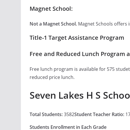
Magnet School:
Not a Magnet School.
Magnet Schools offers inn
Title-1 Target Assistance Program
Free and Reduced Lunch Program at
Free lunch program is available for 575 studet
reduced price lunch.
Seven Lakes H S Schoo
Total Students:
3582
Student Teacher Ratio:
17
Students Enrollment in Each Grade