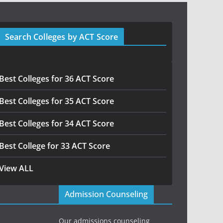
Search Colleges by ACT Score
Best Colleges for 36 ACT Score
Best Colleges for 35 ACT Score
Best Colleges for 34 ACT Score
Best College for 33 ACT Score
View ALL
Admission Counseling
Our admissions counseling