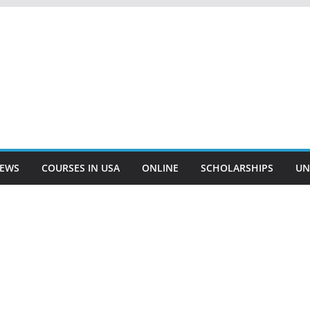
EWS
COURSES IN USA
ONLINE
SCHOLARSHIPS
UN