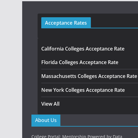
Acceptance Rates
California Colleges Acceptance Rate
Florida Colleges Acceptance Rate
Massachusetts Colleges Acceptance Rate
New York Colleges Acceptance Rate
View All
About Us
College Portal: Mentorship Powered by Data