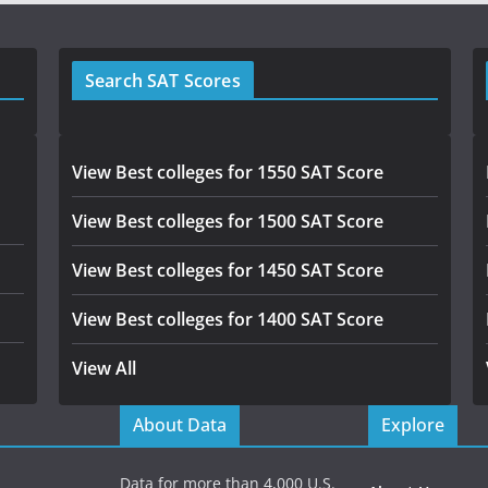
Search SAT Scores
View Best colleges for 1550 SAT Score
View Best colleges for 1500 SAT Score
View Best colleges for 1450 SAT Score
View Best colleges for 1400 SAT Score
View All
About Data
Explore
Data for more than 4,000 U.S.