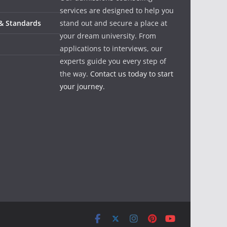
services are designed to help you
 & Standards
stand out and secure a place at
your dream university. From
applications to interviews, our
experts guide you every step of
the way.
Contact us today to start
your journey.