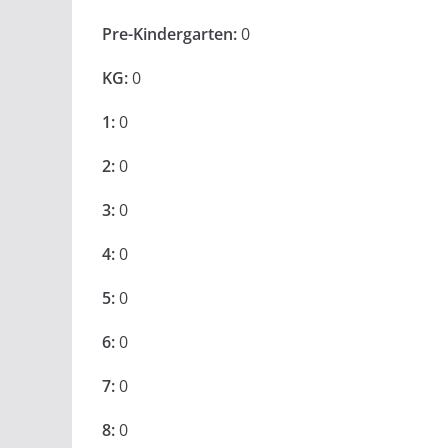
Pre-Kindergarten:
0
KG:
0
1:
0
2:
0
3:
0
4:
0
5:
0
6:
0
7:
0
8:
0