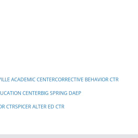
LLE ACADEMIC CENTER
CORRECTIVE BEHAVIOR CTR
UCATION CENTER
BIG SPRING DAEP
OR CTR
SPICER ALTER ED CTR