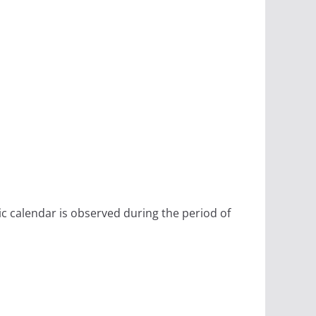
ic calendar is observed during the period of