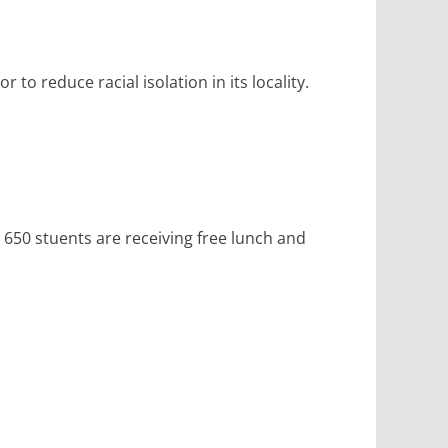
to reduce racial isolation in its locality.
 650 stuents are receiving free lunch and