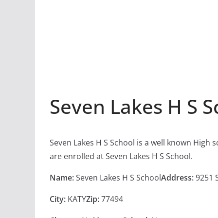
Seven Lakes H S S
Seven Lakes H S School is a well known High s
are enrolled at Seven Lakes H S School.
Name:
Seven Lakes H S School
Address:
9251 
City:
KATY
Zip:
77494