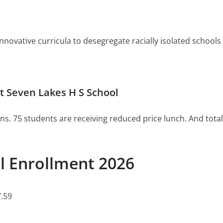
ovative curricula to desegregate racially isolated schools or 
 Seven Lakes H S School
ns. 75 students are receiving reduced price lunch. And total
l Enrollment 2026
.59