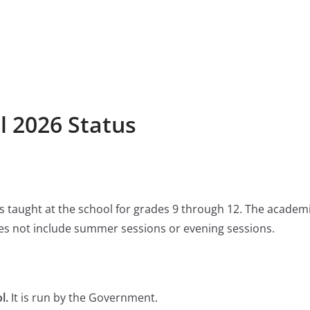
l 2026 Status
 is taught at the school for grades 9 through 12. The academ
s not include summer sessions or evening sessions.
l.
It is run by the Government.