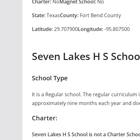
Charter:
No
Magnet School:
No
State:
Texas
County:
Fort Bend County
Latitude:
29.707900
Longitude:
-95.807500
Seven Lakes H S Schoo
School Type
It is a Regular school. The regular curriculum
approximately nine months each year and doe
Charter:
Seven Lakes H S School is not a Charter Schoo