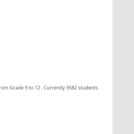
rom Grade 9 to 12 . Currently 3582 students