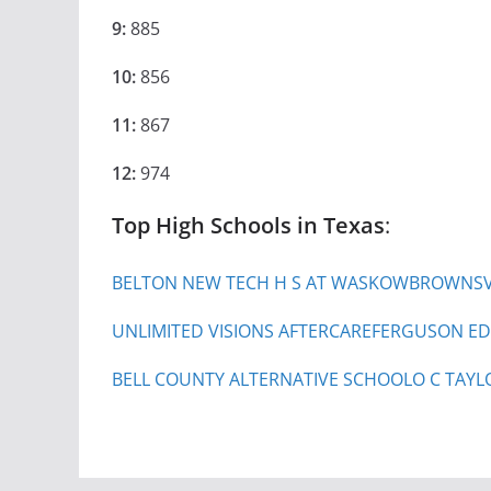
9:
885
10:
856
11:
867
12:
974
Top High Schools in Texas
:
BELTON NEW TECH H S AT WASKOW
BROWNSVI
UNLIMITED VISIONS AFTERCARE
FERGUSON ED
BELL COUNTY ALTERNATIVE SCHOOL
O C TAYL