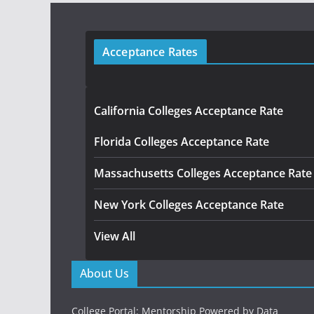
Acceptance Rates
California Colleges Acceptance Rate
Florida Colleges Acceptance Rate
Massachusetts Colleges Acceptance Rate
New York Colleges Acceptance Rate
View All
About Us
College Portal: Mentorship Powered by Data