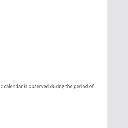
ic calendar is observed during the period of