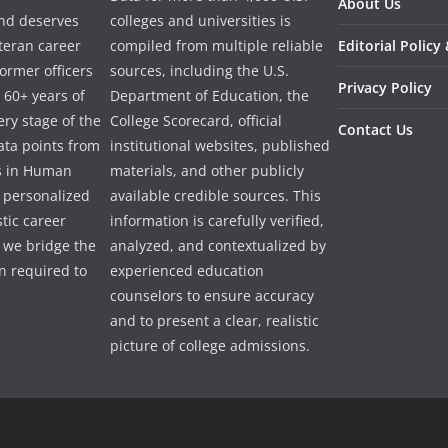
About Us
and deserves
colleges and universities is
eteran career
compiled from multiple reliable
Editorial Policy
ormer officers
sources, including the U.S.
Privacy Policy
 60+ years of
Department of Education, the
ry stage of the
College Scorecard, official
Contact Us
ata points from
institutional websites, published
es in Human
materials, and other publicly
e personalized
available credible sources. This
tic career
information is carefully verified,
 we bridge the
analyzed, and contextualized by
 required to
experienced education
counselors to ensure accuracy
and to present a clear, realistic
picture of college admissions.