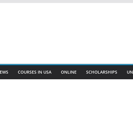
EWS
COURSES IN USA
ONLINE
SCHOLARSHIPS
UN