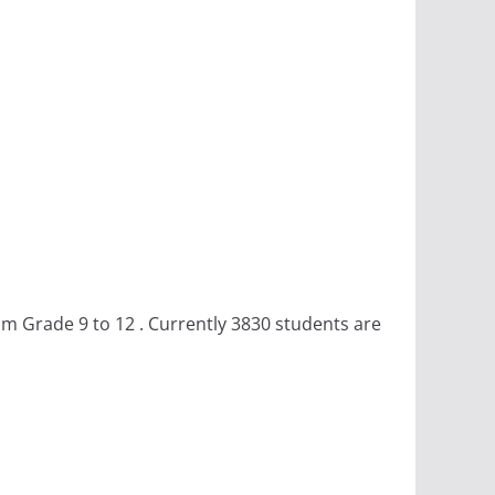
om Grade 9 to 12 . Currently 3830 students are