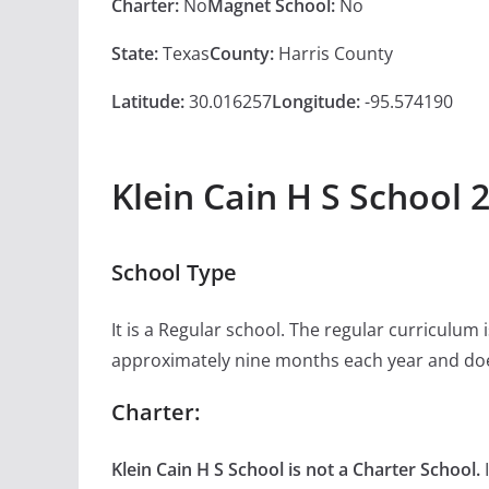
Charter:
No
Magnet School:
No
State:
Texas
County:
Harris County
Latitude:
30.016257
Longitude:
-95.574190
Klein Cain H S School 
School Type
It is a Regular school. The regular curriculum
approximately nine months each year and doe
Charter:
Klein Cain H S School is not a Charter School.
I