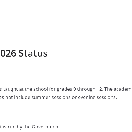
2026 Status
 is taught at the school for grades 9 through 12. The academ
s not include summer sessions or evening sessions.
t is run by the Government.