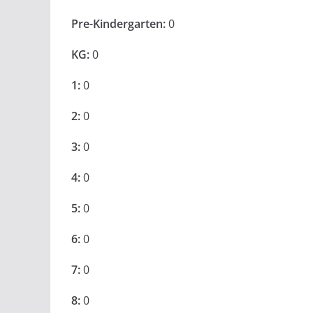
Pre-Kindergarten:
0
KG:
0
1:
0
2:
0
3:
0
4:
0
5:
0
6:
0
7:
0
8:
0