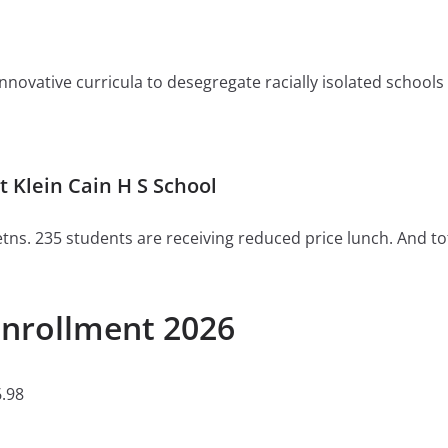
ovative curricula to desegregate racially isolated schools or 
 Klein Cain H S School
tns. 235 students are receiving reduced price lunch. And to
Enrollment 2026
.98