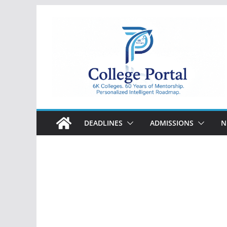
Skip
to
content
College
Portal
DEADLINES
ADMISSIONS
N