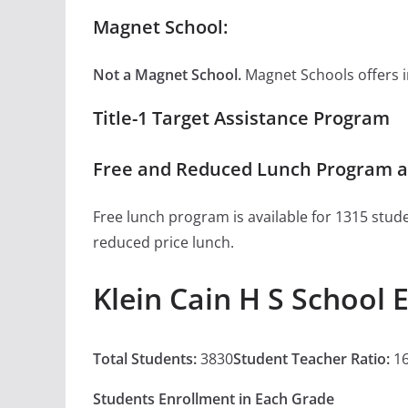
Magnet School:
Not a Magnet School.
Magnet Schools offers inn
Title-1 Target Assistance Program
Free and Reduced Lunch Program at
Free lunch program is available for 1315 stude
reduced price lunch.
Klein Cain H S School 
Total Students:
3830
Student Teacher Ratio:
16
Students Enrollment in Each Grade