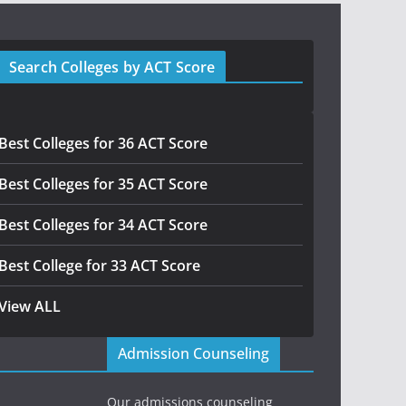
Search Colleges by ACT Score
Best Colleges for 36 ACT Score
Best Colleges for 35 ACT Score
Best Colleges for 34 ACT Score
Best College for 33 ACT Score
View ALL
Admission Counseling
Our admissions counseling