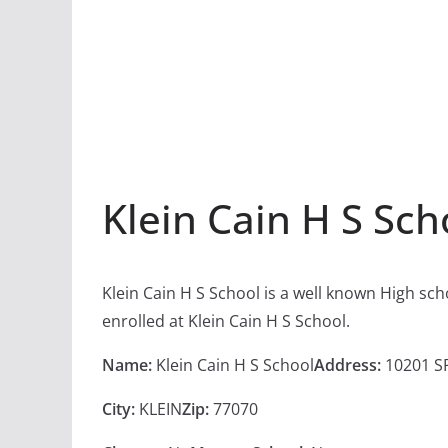
Klein Cain H S Sch
Klein Cain H S School is a well known High sc
enrolled at Klein Cain H S School.
Name:
Klein Cain H S School
Address:
10201 S
City:
KLEIN
Zip:
77070