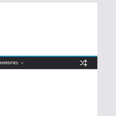
IVERSITIES