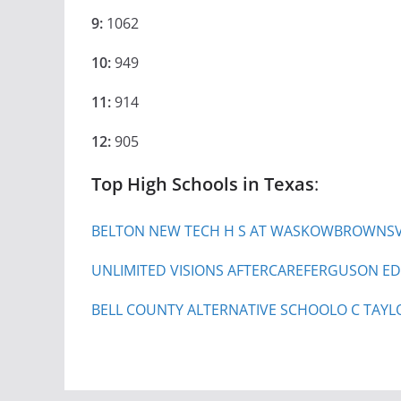
9:
1062
10:
949
11:
914
12:
905
Top High Schools in Texas
:
BELTON NEW TECH H S AT WASKOW
BROWNSVI
UNLIMITED VISIONS AFTERCARE
FERGUSON ED
BELL COUNTY ALTERNATIVE SCHOOL
O C TAYL