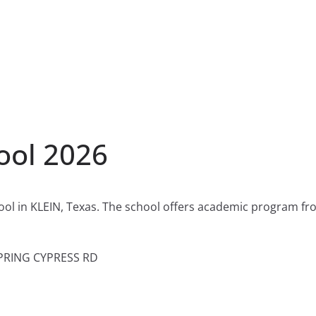
ool 2026
hool in KLEIN, Texas. The school offers academic program fr
PRING CYPRESS RD