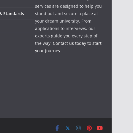
services are designed to help you
 & Standards
stand out and secure a place at
your dream university. From
applications to interviews, our
experts guide you every step of
the way.
Contact us today to start
your journey.