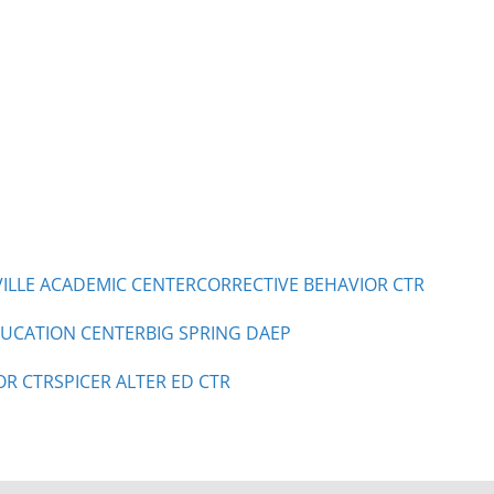
LLE ACADEMIC CENTER
CORRECTIVE BEHAVIOR CTR
UCATION CENTER
BIG SPRING DAEP
OR CTR
SPICER ALTER ED CTR