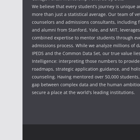
We believe that every student’s journey is unique 
more than just a statistical average. Our team of v
counselors and admissions consultants, including f
and alumni from Stanford, Yale, and MIT, leverages
combined expertise to mentor students through eve
admissions process. While we analyze millions of d
IPEDS and the Common Data Set, our true value li
Intelligence: interpreting those numbers to provid
roadmaps, strategic application guidance, and holis
counseling. Having mentored over 50,000 students,
gap between complex data and the human ambition
secure a place at the world's leading institutions.