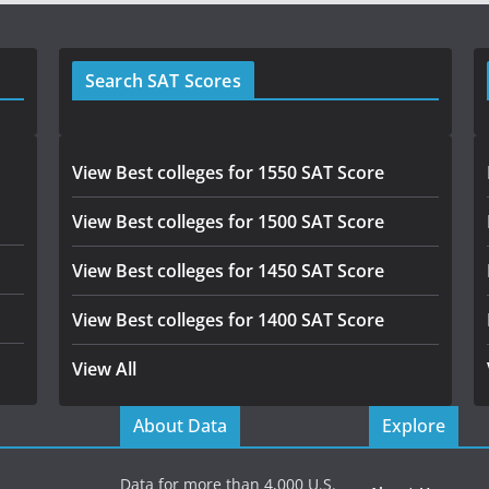
Search SAT Scores
View Best colleges for 1550 SAT Score
View Best colleges for 1500 SAT Score
View Best colleges for 1450 SAT Score
View Best colleges for 1400 SAT Score
View All
About Data
Explore
Data for more than 4,000 U.S.