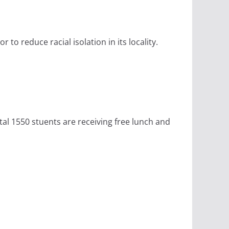
to reduce racial isolation in its locality.
tal 1550 stuents are receiving free lunch and