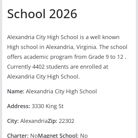
School 2026
Alexandria City High School is a well known
High school in Alexandria, Virginia. The school
offers academic program from Grade 9 to 12 .
Currently 4402 students are enrolled at
Alexandria City High School.
Name:
Alexandria City High School
Address:
3330 King St
City:
Alexandria
Zip:
22302
Charter:
No
Magnet School:
No