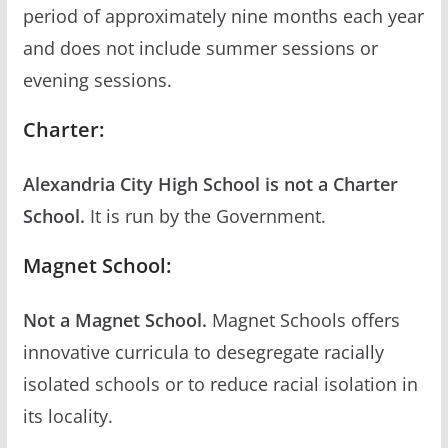
period of approximately nine months each year
and does not include summer sessions or
evening sessions.
Charter:
Alexandria City High School is not a Charter
School.
It is run by the Government.
Magnet School:
Not a Magnet School.
Magnet Schools offers
innovative curricula to desegregate racially
isolated schools or to reduce racial isolation in
its locality.