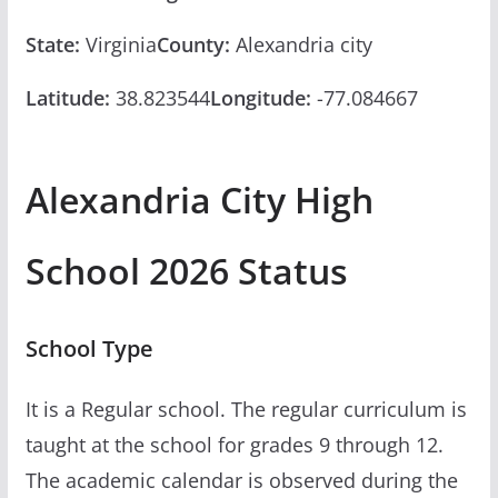
State:
Virginia
County:
Alexandria city
Latitude:
38.823544
Longitude:
-77.084667
Alexandria City High
School 2026 Status
School Type
It is a Regular school. The regular curriculum is
taught at the school for grades 9 through 12.
The academic calendar is observed during the