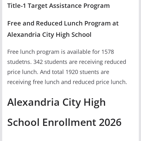
Title-1 Target Assistance Program
Free and Reduced Lunch Program at
Alexandria City High School
Free lunch program is available for 1578
studetns. 342 students are receiving reduced
price lunch. And total 1920 stuents are
receiving free lunch and reduced price lunch.
Alexandria City High
School Enrollment 2026