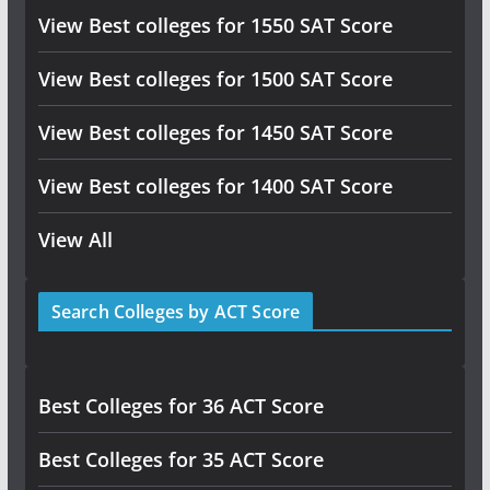
View Best colleges for 1550 SAT Score
View Best colleges for 1500 SAT Score
View Best colleges for 1450 SAT Score
View Best colleges for 1400 SAT Score
View All
Search Colleges by ACT Score
Best Colleges for 36 ACT Score
Best Colleges for 35 ACT Score