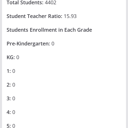
Total Students:
4402
Student Teacher Ratio:
15.93
Students Enrollment in Each Grade
Pre-Kindergarten:
0
KG:
0
1:
0
2:
0
3:
0
4:
0
5:
0