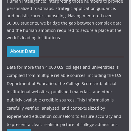
Human Intelligence: interpreting those numbers to provide
personalized roadmaps, strategic application guidance,
and holistic career counseling. Having mentored over
50,000 students, we bridge the gap between complex data
and the human ambition required to secure a place at the
world's leading institutions.
About Data
Data for more than 4,000 U.S. colleges and universities is
compiled from multiple reliable sources, including the U.S.
Department of Education, the College Scorecard, official
institutional websites, published materials, and other
publicly available credible sources. This information is
carefully verified, analyzed, and contextualized by
experienced education counselors to ensure accuracy and
to present a clear, realistic picture of college admissions.