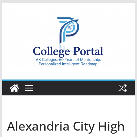
Skip
to
content
College
Portal
Alexandria City High