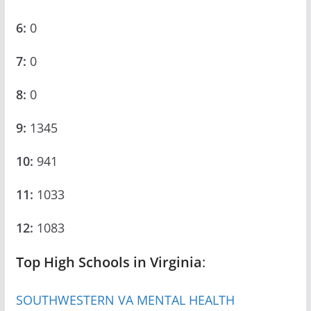
6:
0
7:
0
8:
0
9:
1345
10:
941
11:
1033
12:
1083
Top High Schools in Virginia
:
SOUTHWESTERN VA MENTAL HEALTH