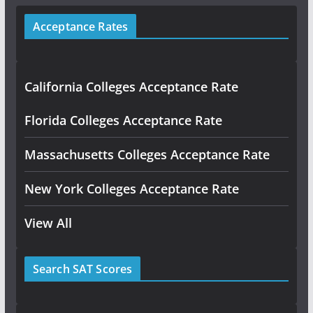
Acceptance Rates
California Colleges Acceptance Rate
Florida Colleges Acceptance Rate
Massachusetts Colleges Acceptance Rate
New York Colleges Acceptance Rate
View All
Search SAT Scores