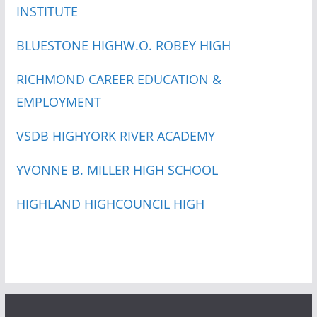
INSTITUTE
BLUESTONE HIGH
W.O. ROBEY HIGH
RICHMOND CAREER EDUCATION &
EMPLOYMENT
VSDB HIGH
YORK RIVER ACADEMY
YVONNE B. MILLER HIGH SCHOOL
HIGHLAND HIGH
COUNCIL HIGH