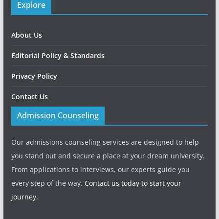
Explore
About Us
Editorial Policy & Standards
Privacy Policy
Contact Us
Admission Counseling
Our admissions counseling services are designed to help
you stand out and secure a place at your dream university.
From applications to interviews, our experts guide you
every step of the way.
Contact us today to start your
journey.