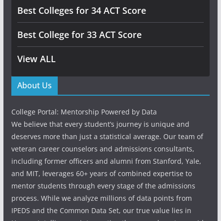
Best Colleges for 34 ACT Score
Best College for 33 ACT Score
View ALL
About Us
College Portal: Mentorship Powered by Data
We believe that every student’s journey is unique and
deserves more than just a statistical average. Our team of
veteran career counselors and admissions consultants,
including former officers and alumni from Stanford, Yale,
and MIT, leverages 60+ years of combined expertise to
mentor students through every stage of the admissions
process. While we analyze millions of data points from
IPEDS and the Common Data Set, our true value lies in