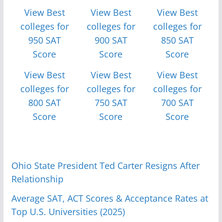
View Best
View Best
View Best
colleges for
colleges for
colleges for
950 SAT
900 SAT
850 SAT
Score
Score
Score
View Best
View Best
View Best
colleges for
colleges for
colleges for
800 SAT
750 SAT
700 SAT
Score
Score
Score
Ohio State President Ted Carter Resigns After
Relationship
Average SAT, ACT Scores & Acceptance Rates at
Top U.S. Universities (2025)