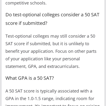
competitive schools.
Do test-optional colleges consider a 50 SAT
score if submitted?
Test-optional colleges may still consider a 50
SAT score if submitted, but it is unlikely to
benefit your application. Focus on other parts
of your application like your personal
statement, GPA, and extracurriculars.
What GPA is a 50 SAT?
A 50 SAT score is typically associated with a
GPA in the 1.0-1.5 range, indicating room for
improvement. It’s important to focus on raising