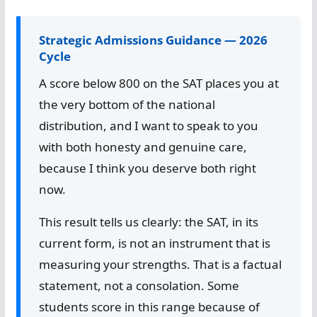
Strategic Admissions Guidance — 2026
Cycle
A score below 800 on the SAT places you at
the very bottom of the national
distribution, and I want to speak to you
with both honesty and genuine care,
because I think you deserve both right
now.
This result tells us clearly: the SAT, in its
current form, is not an instrument that is
measuring your strengths. That is a factual
statement, not a consolation. Some
students score in this range because of