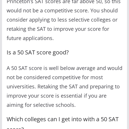
Princeton’s SAT scores are far above 50, so this
would not be a competitive score. You should
consider applying to less selective colleges or
retaking the SAT to improve your score for
future applications.
Is a 50 SAT score good?
A 50 SAT score is well below average and would
not be considered competitive for most
universities. Retaking the SAT and preparing to
improve your score is essential if you are
aiming for selective schools.
Which colleges can I get into with a 50 SAT