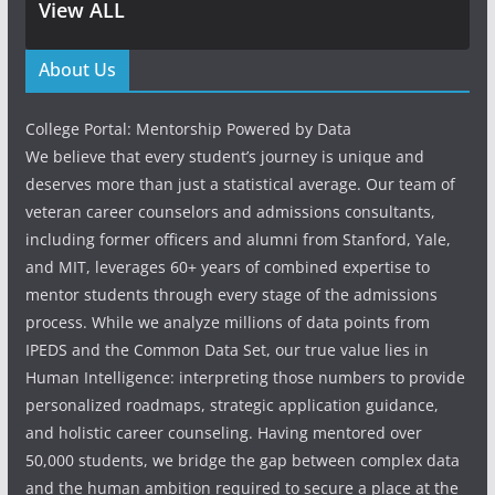
View ALL
About Us
College Portal: Mentorship Powered by Data
We believe that every student’s journey is unique and
deserves more than just a statistical average. Our team of
veteran career counselors and admissions consultants,
including former officers and alumni from Stanford, Yale,
and MIT, leverages 60+ years of combined expertise to
mentor students through every stage of the admissions
process. While we analyze millions of data points from
IPEDS and the Common Data Set, our true value lies in
Human Intelligence: interpreting those numbers to provide
personalized roadmaps, strategic application guidance,
and holistic career counseling. Having mentored over
50,000 students, we bridge the gap between complex data
and the human ambition required to secure a place at the