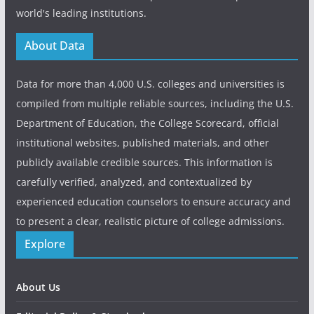
world's leading institutions.
About Data
Data for more than 4,000 U.S. colleges and universities is
compiled from multiple reliable sources, including the U.S.
Department of Education, the College Scorecard, official
institutional websites, published materials, and other
publicly available credible sources. This information is
carefully verified, analyzed, and contextualized by
experienced education counselors to ensure accuracy and
to present a clear, realistic picture of college admissions.
Explore
About Us