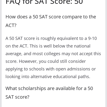
FAQ for SAT Score: 50
How does a 50 SAT score compare to the
ACT?
A 50 SAT score is roughly equivalent to a 9-10
on the ACT. This is well below the national
average, and most colleges may not accept this
score. However, you could still consider
applying to schools with open admissions or
looking into alternative educational paths.
What scholarships are available for a 50
SAT score?