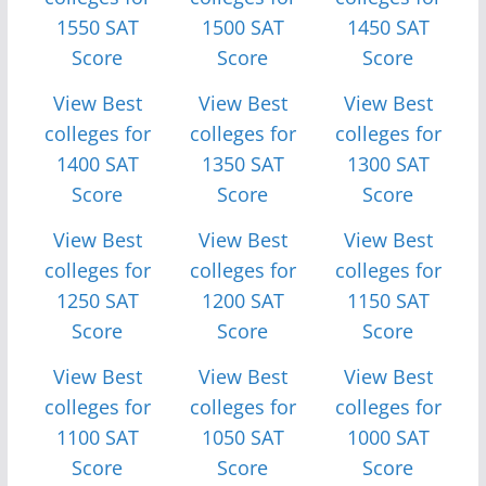
1550 SAT
1500 SAT
1450 SAT
Score
Score
Score
View Best
View Best
View Best
colleges for
colleges for
colleges for
1400 SAT
1350 SAT
1300 SAT
Score
Score
Score
View Best
View Best
View Best
colleges for
colleges for
colleges for
1250 SAT
1200 SAT
1150 SAT
Score
Score
Score
View Best
View Best
View Best
colleges for
colleges for
colleges for
1100 SAT
1050 SAT
1000 SAT
Score
Score
Score