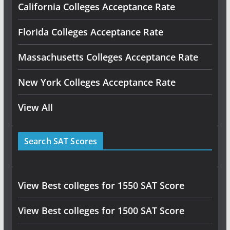
California Colleges Acceptance Rate
Florida Colleges Acceptance Rate
Massachusetts Colleges Acceptance Rate
New York Colleges Acceptance Rate
View All
Search SAT Scores
View Best colleges for 1550 SAT Score
View Best colleges for 1500 SAT Score