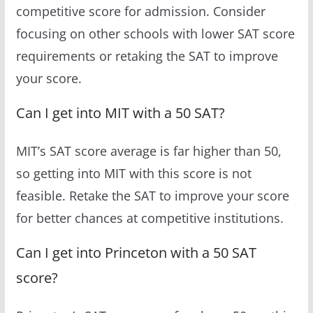
competitive score for admission. Consider
focusing on other schools with lower SAT score
requirements or retaking the SAT to improve
your score.
Can I get into MIT with a 50 SAT?
MIT’s SAT score average is far higher than 50,
so getting into MIT with this score is not
feasible. Retake the SAT to improve your score
for better chances at competitive institutions.
Can I get into Princeton with a 50 SAT
score?