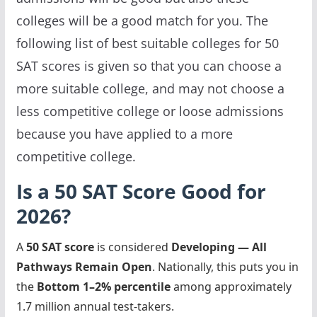
colleges will be a good match for you. The
following list of best suitable colleges for 50
SAT scores is given so that you can choose a
more suitable college, and may not choose a
less competitive college or loose admissions
because you have applied to a more
competitive college.
Is a 50 SAT Score Good for
2026?
A
50 SAT score
is considered
Developing — All
Pathways Remain Open
. Nationally, this puts you in
the
Bottom 1–2% percentile
among approximately
1.7 million annual test-takers.