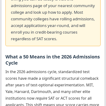
admissions page of your nearest community
college and look up how to apply. Most
community colleges have rolling admissions,
accept applications year-round, and will
enroll you in credit-bearing courses
regardless of SAT scores.
What a 50 Means in the 2026 Admissions
Cycle
In the 2026 admissions cycle, standardized test
scores have made a significant structural comeback
after years of test-optional experimentation. MIT,
Yale, Harvard, Dartmouth, and many other elite
institutions now
require
SAT or ACT scores for all
applicants. This shift means your score carries more