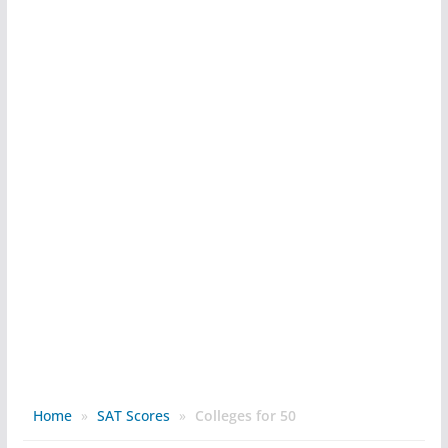
Home
»
SAT Scores
»
Colleges for 50