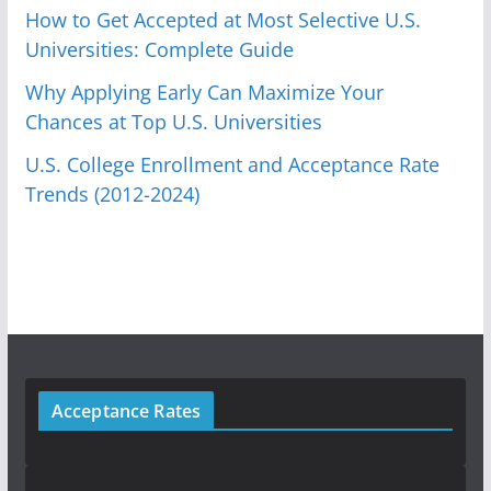
How to Get Accepted at Most Selective U.S.
Universities: Complete Guide
Why Applying Early Can Maximize Your
Chances at Top U.S. Universities
U.S. College Enrollment and Acceptance Rate
Trends (2012-2024)
Acceptance Rates