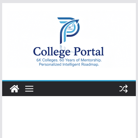
Skip
to
content
College
Portal