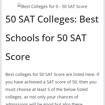
50 SAT Colleges: Best
Schools for 50 SAT
Score
Best colleges for 50 SAT Score are listed here. If
you have achieved a SAT score of 50, then you
must choose at least 5 of the below listed
colleges, as not only your chances of
admissions will be good but also these