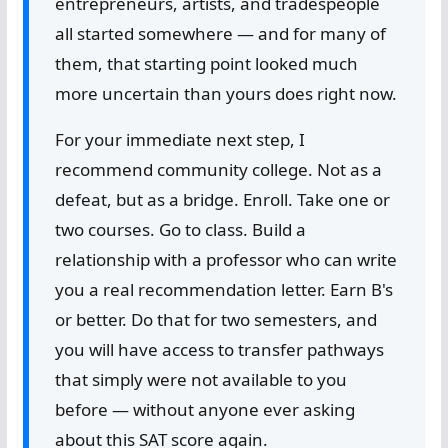
entrepreneurs, artists, and tradespeople
all started somewhere — and for many of
them, that starting point looked much
more uncertain than yours does right now.
For your immediate next step, I
recommend community college. Not as a
defeat, but as a bridge. Enroll. Take one or
two courses. Go to class. Build a
relationship with a professor who can write
you a real recommendation letter. Earn B's
or better. Do that for two semesters, and
you will have access to transfer pathways
that simply were not available to you
before — without anyone ever asking
about this SAT score again.