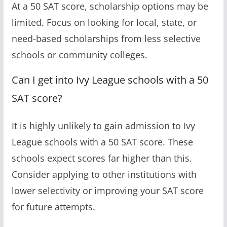
At a 50 SAT score, scholarship options may be
limited. Focus on looking for local, state, or
need-based scholarships from less selective
schools or community colleges.
Can I get into Ivy League schools with a 50
SAT score?
It is highly unlikely to gain admission to Ivy
League schools with a 50 SAT score. These
schools expect scores far higher than this.
Consider applying to other institutions with
lower selectivity or improving your SAT score
for future attempts.