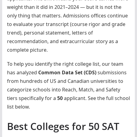
weight than it did in 2021–2024 — but it is not the
only thing that matters. Admissions offices continue
to evaluate your transcript (course rigor and grade
trend), personal statement, letters of
recommendation, and extracurricular story as a
complete picture.
To help you identify the right college list, our team
has analyzed
Common Data Set (CDS)
submissions
from hundreds of US and Canadian universities to
categorize schools into Reach, Match, and Safety
tiers specifically for a
50
applicant. See the full school
list below.
Best Colleges for 50 SAT