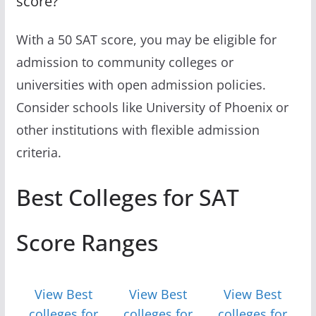
score?
With a 50 SAT score, you may be eligible for
admission to community colleges or
universities with open admission policies.
Consider schools like University of Phoenix or
other institutions with flexible admission
criteria.
Best Colleges for SAT
Score Ranges
View Best
View Best
View Best
colleges for
colleges for
colleges for