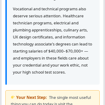
Vocational and technical programs also
deserve serious attention. Healthcare
technician programs, electrical and
plumbing apprenticeships, culinary arts,
UX design certificates, and information
technology associate's degrees can lead to
starting salaries of $40,000–$70,000+ —
and employers in these fields care about
your credential and your work ethic, not
your high school test scores.
Your Next Step:
The single most useful
thing you can do today is visit the