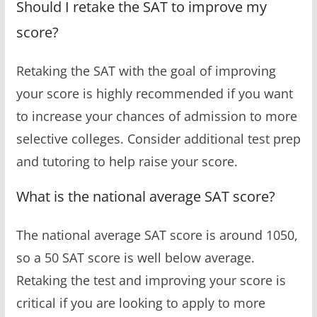
Should I retake the SAT to improve my
score?
Retaking the SAT with the goal of improving
your score is highly recommended if you want
to increase your chances of admission to more
selective colleges. Consider additional test prep
and tutoring to help raise your score.
What is the national average SAT score?
The national average SAT score is around 1050,
so a 50 SAT score is well below average.
Retaking the test and improving your score is
critical if you are looking to apply to more