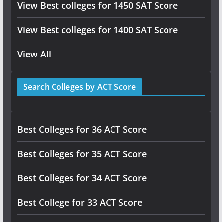
View Best colleges for 1450 SAT Score
View Best colleges for 1400 SAT Score
View All
Search Colleges by ACT Score
Best Colleges for 36 ACT Score
Best Colleges for 35 ACT Score
Best Colleges for 34 ACT Score
Best College for 33 ACT Score