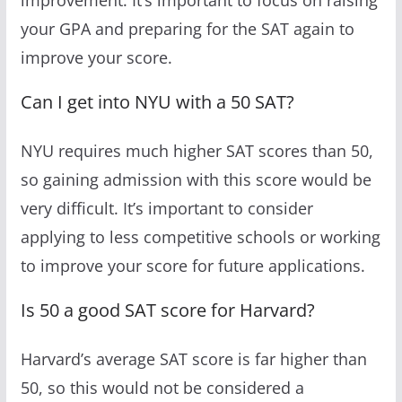
your GPA and preparing for the SAT again to
improve your score.
Can I get into NYU with a 50 SAT?
NYU requires much higher SAT scores than 50,
so gaining admission with this score would be
very difficult. It’s important to consider
applying to less competitive schools or working
to improve your score for future applications.
Is 50 a good SAT score for Harvard?
Harvard’s average SAT score is far higher than
50, so this would not be considered a