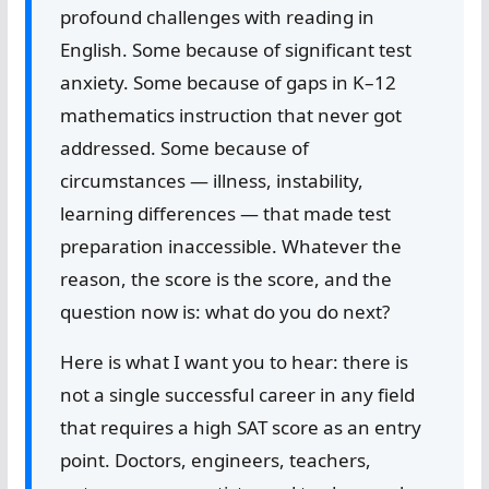
profound challenges with reading in
English. Some because of significant test
anxiety. Some because of gaps in K–12
mathematics instruction that never got
addressed. Some because of
circumstances — illness, instability,
learning differences — that made test
preparation inaccessible. Whatever the
reason, the score is the score, and the
question now is: what do you do next?
Here is what I want you to hear: there is
not a single successful career in any field
that requires a high SAT score as an entry
point. Doctors, engineers, teachers,