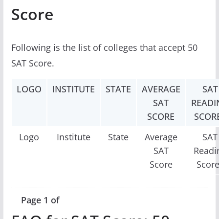
Score
Following is the list of colleges that accept 50
SAT Score.
LOGO
INSTITUTE
STATE
AVERAGE
SAT
SAT
READI
SCORE
SCOR
Logo
Institute
State
Average
SAT
SAT
Readi
Score
Scor
Page 1 of