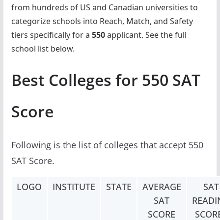
from hundreds of US and Canadian universities to
categorize schools into Reach, Match, and Safety
tiers specifically for a
550
applicant. See the full
school list below.
Best Colleges for 550 SAT
Score
Following is the list of colleges that accept 550
SAT Score.
LOGO
INSTITUTE
STATE
AVERAGE
SAT
SAT
READI
SCORE
SCOR