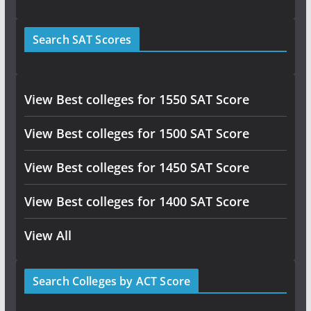
Search SAT Scores
View Best colleges for 1550 SAT Score
View Best colleges for 1500 SAT Score
View Best colleges for 1450 SAT Score
View Best colleges for 1400 SAT Score
View All
Search Colleges by ACT Score