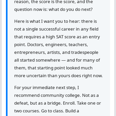
reason, the score is the score, and the
question now is: what do you do next?
Here is what I want you to hear: there is
not a single successful career in any field
that requires a high SAT score as an entry
point. Doctors, engineers, teachers,
entrepreneurs, artists, and tradespeople
all started somewhere — and for many of
them, that starting point looked much
more uncertain than yours does right now.
For your immediate next step, I
recommend community college. Not as a
defeat, but as a bridge. Enroll. Take one or
two courses. Go to class. Build a