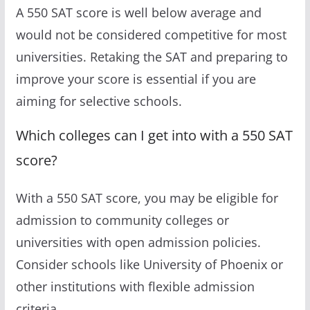
A 550 SAT score is well below average and
would not be considered competitive for most
universities. Retaking the SAT and preparing to
improve your score is essential if you are
aiming for selective schools.
Which colleges can I get into with a 550 SAT
score?
With a 550 SAT score, you may be eligible for
admission to community colleges or
universities with open admission policies.
Consider schools like University of Phoenix or
other institutions with flexible admission
criteria.