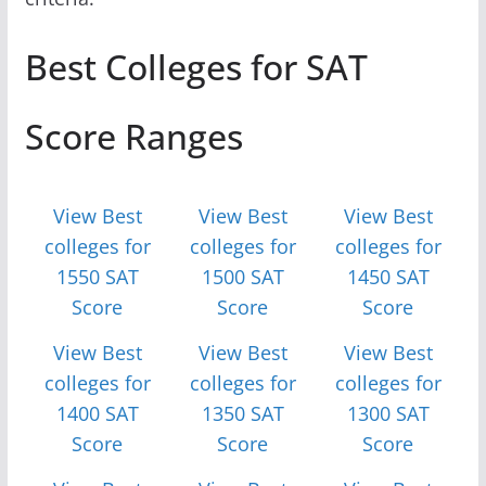
Best Colleges for SAT
Score Ranges
View Best
View Best
View Best
colleges for
colleges for
colleges for
1550 SAT
1500 SAT
1450 SAT
Score
Score
Score
View Best
View Best
View Best
colleges for
colleges for
colleges for
1400 SAT
1350 SAT
1300 SAT
Score
Score
Score