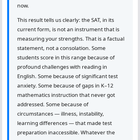
now.
This result tells us clearly: the SAT, in its
current form, is not an instrument that is
measuring your strengths. That is a factual
statement, not a consolation. Some
students score in this range because of
profound challenges with reading in
English. Some because of significant test
anxiety. Some because of gaps in K–12
mathematics instruction that never got
addressed. Some because of
circumstances — illness, instability,
learning differences — that made test
preparation inaccessible. Whatever the