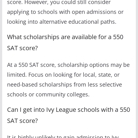
score. However, you could still consider
applying to schools with open admissions or
looking into alternative educational paths.
What scholarships are available for a 550
SAT score?
At a 550 SAT score, scholarship options may be
limited. Focus on looking for local, state, or
need-based scholarships from less selective
schools or community colleges.
Can I get into Ivy League schools with a 550
SAT score?
It is highly unlikely to gain admission to Ivy