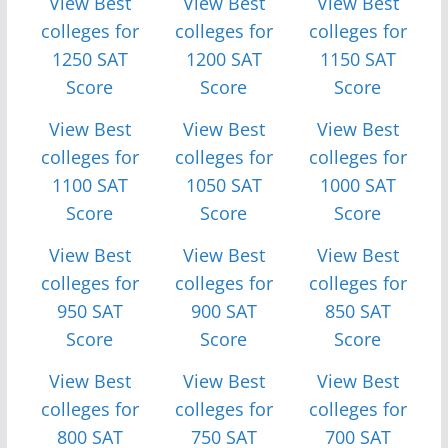
View Best
View Best
View Best
colleges for
colleges for
colleges for
1250 SAT
1200 SAT
1150 SAT
Score
Score
Score
View Best
View Best
View Best
colleges for
colleges for
colleges for
1100 SAT
1050 SAT
1000 SAT
Score
Score
Score
View Best
View Best
View Best
colleges for
colleges for
colleges for
950 SAT
900 SAT
850 SAT
Score
Score
Score
View Best
View Best
View Best
colleges for
colleges for
colleges for
800 SAT
750 SAT
700 SAT