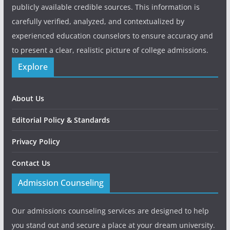
publicly available credible sources. This information is
carefully verified, analyzed, and contextualized by
experienced education counselors to ensure accuracy and
to present a clear, realistic picture of college admissions.
Explore
About Us
Editorial Policy & Standards
Privacy Policy
Contact Us
Admission Counseling
Our admissions counseling services are designed to help
you stand out and secure a place at your dream university.