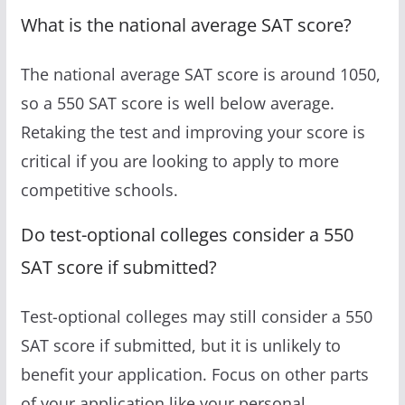
What is the national average SAT score?
The national average SAT score is around 1050,
so a 550 SAT score is well below average.
Retaking the test and improving your score is
critical if you are looking to apply to more
competitive schools.
Do test-optional colleges consider a 550
SAT score if submitted?
Test-optional colleges may still consider a 550
SAT score if submitted, but it is unlikely to
benefit your application. Focus on other parts
of your application like your personal