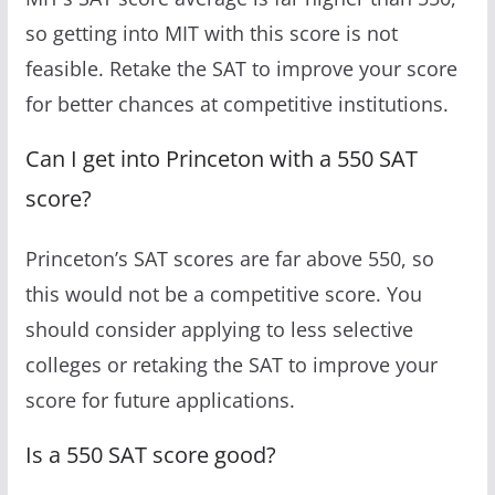
so getting into MIT with this score is not
feasible. Retake the SAT to improve your score
for better chances at competitive institutions.
Can I get into Princeton with a 550 SAT
score?
Princeton’s SAT scores are far above 550, so
this would not be a competitive score. You
should consider applying to less selective
colleges or retaking the SAT to improve your
score for future applications.
Is a 550 SAT score good?