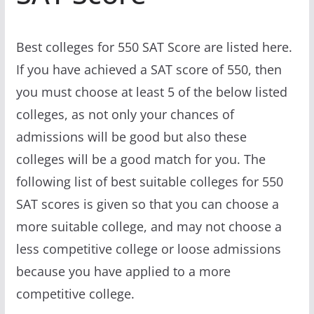
Best colleges for 550 SAT Score are listed here.
If you have achieved a SAT score of 550, then
you must choose at least 5 of the below listed
colleges, as not only your chances of
admissions will be good but also these
colleges will be a good match for you. The
following list of best suitable colleges for 550
SAT scores is given so that you can choose a
more suitable college, and may not choose a
less competitive college or loose admissions
because you have applied to a more
competitive college.