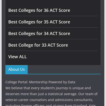
Best Colleges for 36 ACT Score
Best Colleges for 35 ACT Score
Best Colleges for 34 ACT Score
Best College for 33 ACT Score
View ALL
About Us
College Portal: Mentorship Powered by Data
We believe that every student’s journey is unique and
deserves more than just a statistical average. Our team of
veteran career counselors and admissions consultants,
including former officers and alumni from Stanford, Yale,