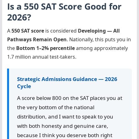
Is a 550 SAT Score Good for
2026?
A
550 SAT score
is considered
Developing — All
Pathways Remain Open
. Nationally, this puts you in
the
Bottom 1–2% percentile
among approximately
1.7 million annual test-takers.
Strategic Admissions Guidance — 2026
Cycle
A score below 800 on the SAT places you at
the very bottom of the national
distribution, and I want to speak to you
with both honesty and genuine care,
because I think you deserve both right