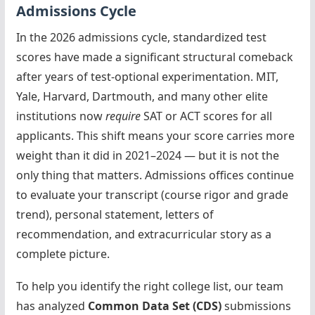
Admissions Cycle
In the 2026 admissions cycle, standardized test
scores have made a significant structural comeback
after years of test-optional experimentation. MIT,
Yale, Harvard, Dartmouth, and many other elite
institutions now
require
SAT or ACT scores for all
applicants. This shift means your score carries more
weight than it did in 2021–2024 — but it is not the
only thing that matters. Admissions offices continue
to evaluate your transcript (course rigor and grade
trend), personal statement, letters of
recommendation, and extracurricular story as a
complete picture.
To help you identify the right college list, our team
has analyzed
Common Data Set (CDS)
submissions