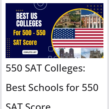
550 SAT Colleges:
Best Schools for 550
SAT Score