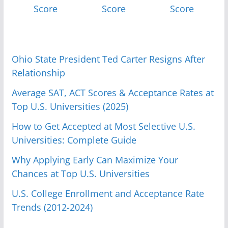
Score
Score
Score
Ohio State President Ted Carter Resigns After
Relationship
Average SAT, ACT Scores & Acceptance Rates at
Top U.S. Universities (2025)
How to Get Accepted at Most Selective U.S.
Universities: Complete Guide
Why Applying Early Can Maximize Your
Chances at Top U.S. Universities
U.S. College Enrollment and Acceptance Rate
Trends (2012-2024)