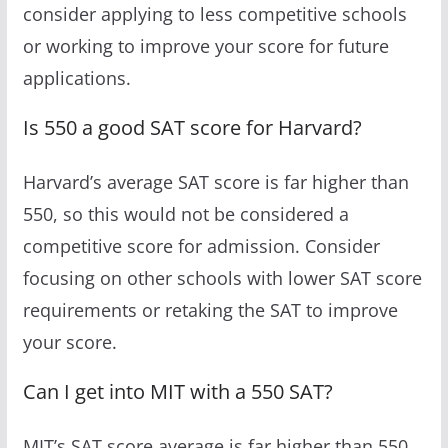
consider applying to less competitive schools
or working to improve your score for future
applications.
Is 550 a good SAT score for Harvard?
Harvard’s average SAT score is far higher than
550, so this would not be considered a
competitive score for admission. Consider
focusing on other schools with lower SAT score
requirements or retaking the SAT to improve
your score.
Can I get into MIT with a 550 SAT?
MIT’s SAT score average is far higher than 550,