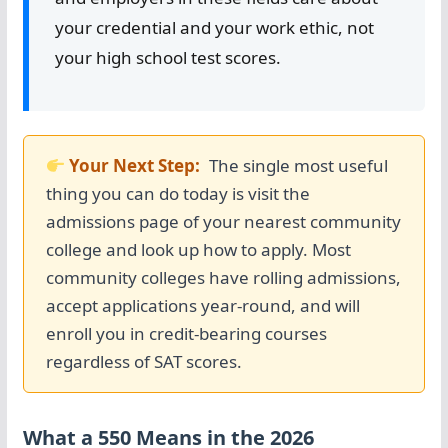
your credential and your work ethic, not
your high school test scores.
Your Next Step:
The single most useful
thing you can do today is visit the
admissions page of your nearest community
college and look up how to apply. Most
community colleges have rolling admissions,
accept applications year-round, and will
enroll you in credit-bearing courses
regardless of SAT scores.
What a 550 Means in the 2026