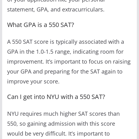
statement, GPA, and extracurriculars.
What GPA is a 550 SAT?
A 550 SAT score is typically associated with a
GPA in the 1.0-1.5 range, indicating room for
improvement. It’s important to focus on raising
your GPA and preparing for the SAT again to
improve your score.
Can I get into NYU with a 550 SAT?
NYU requires much higher SAT scores than
550, so gaining admission with this score
would be very difficult. It’s important to