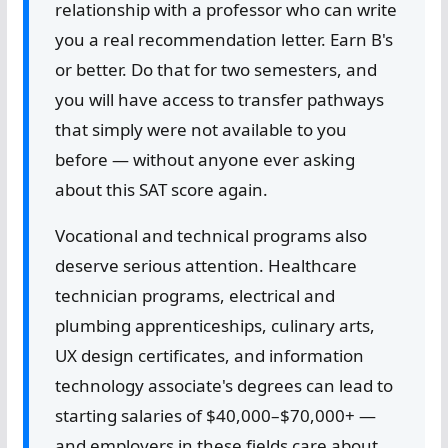
relationship with a professor who can write
you a real recommendation letter. Earn B's
or better. Do that for two semesters, and
you will have access to transfer pathways
that simply were not available to you
before — without anyone ever asking
about this SAT score again.
Vocational and technical programs also
deserve serious attention. Healthcare
technician programs, electrical and
plumbing apprenticeships, culinary arts,
UX design certificates, and information
technology associate's degrees can lead to
starting salaries of $40,000–$70,000+ —
and employers in these fields care about