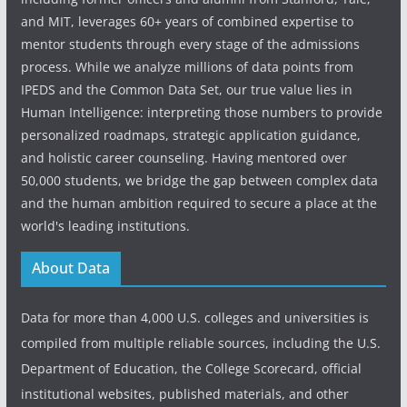
and MIT, leverages 60+ years of combined expertise to
mentor students through every stage of the admissions
process. While we analyze millions of data points from
IPEDS and the Common Data Set, our true value lies in
Human Intelligence: interpreting those numbers to provide
personalized roadmaps, strategic application guidance,
and holistic career counseling. Having mentored over
50,000 students, we bridge the gap between complex data
and the human ambition required to secure a place at the
world's leading institutions.
About Data
Data for more than 4,000 U.S. colleges and universities is
compiled from multiple reliable sources, including the U.S.
Department of Education, the College Scorecard, official
institutional websites, published materials, and other