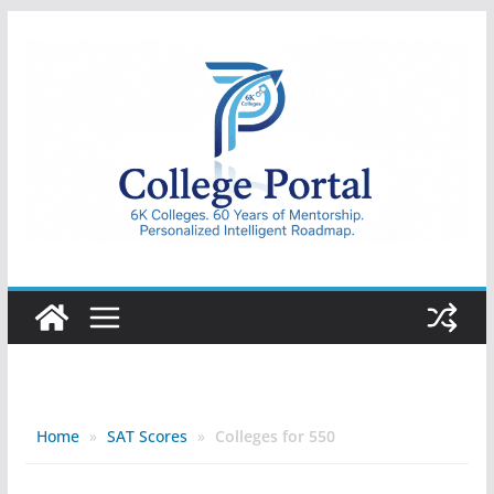
Skip
to
content
College
Portal
Home
»
SAT Scores
»
Colleges for 550