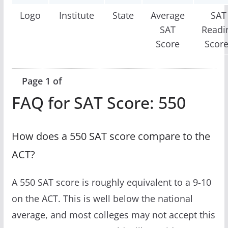
Logo
Institute
State
Average
SAT
SAT
Readi
Score
Scor
Page 1 of
FAQ for SAT Score: 550
How does a 550 SAT score compare to the
ACT?
A 550 SAT score is roughly equivalent to a 9-10
on the ACT. This is well below the national
average, and most colleges may not accept this