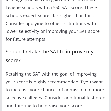
League schools with a 550 SAT score. These
schools expect scores far higher than this.
Consider applying to other institutions with
lower selectivity or improving your SAT score
for future attempts.
Should I retake the SAT to improve my
score?
Retaking the SAT with the goal of improving
your score is highly recommended if you want
to increase your chances of admission to more
selective colleges. Consider additional test prep
and tutoring to help raise your score.