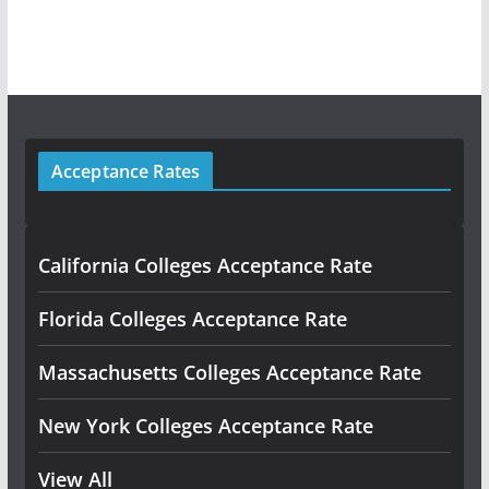
Acceptance Rates
California Colleges Acceptance Rate
Florida Colleges Acceptance Rate
Massachusetts Colleges Acceptance Rate
New York Colleges Acceptance Rate
View All