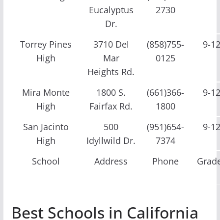
Eucalyptus
2730
Dr.
Torrey Pines
3710 Del
(858)755-
9-1
High
Mar
0125
Heights Rd.
Mira Monte
1800 S.
(661)366-
9-1
High
Fairfax Rd.
1800
San Jacinto
500
(951)654-
9-1
High
Idyllwild Dr.
7374
School
Address
Phone
Grad
Best Schools in California