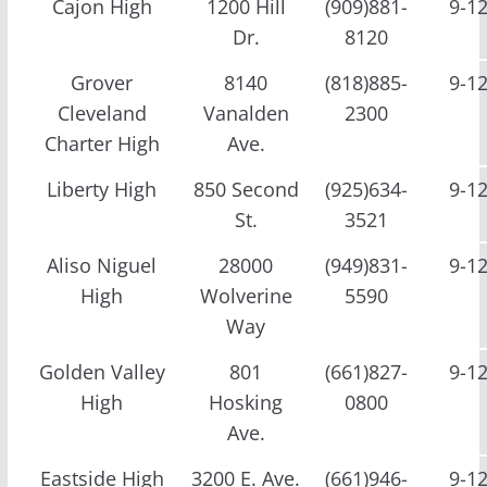
Cajon High
1200 Hill
(909)881-
9-1
Dr.
8120
Grover
8140
(818)885-
9-1
Cleveland
Vanalden
2300
Charter High
Ave.
Liberty High
850 Second
(925)634-
9-1
St.
3521
Aliso Niguel
28000
(949)831-
9-1
High
Wolverine
5590
Way
Golden Valley
801
(661)827-
9-1
High
Hosking
0800
Ave.
Eastside High
3200 E. Ave.
(661)946-
9-1