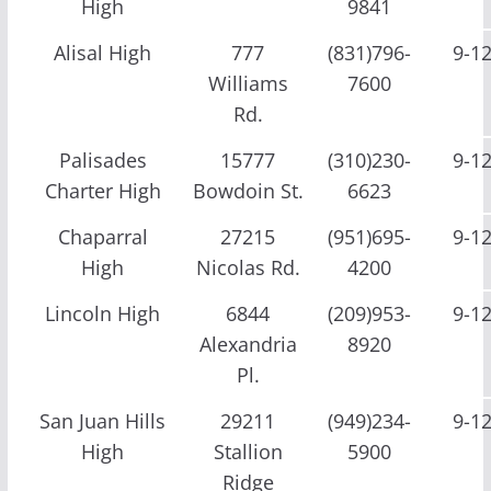
High
9841
Alisal High
777
(831)796-
9-1
Williams
7600
Rd.
Palisades
15777
(310)230-
9-1
Charter High
Bowdoin St.
6623
Chaparral
27215
(951)695-
9-1
High
Nicolas Rd.
4200
Lincoln High
6844
(209)953-
9-1
Alexandria
8920
Pl.
San Juan Hills
29211
(949)234-
9-1
High
Stallion
5900
Ridge