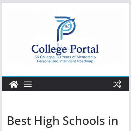
Skip
to
content
College
Portal
Best High Schools in