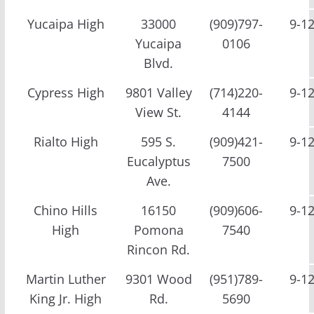
Yucaipa High
33000
(909)797-
9-1
Yucaipa
0106
Blvd.
Cypress High
9801 Valley
(714)220-
9-1
View St.
4144
Rialto High
595 S.
(909)421-
9-1
Eucalyptus
7500
Ave.
Chino Hills
16150
(909)606-
9-1
High
Pomona
7540
Rincon Rd.
Martin Luther
9301 Wood
(951)789-
9-1
King Jr. High
Rd.
5690