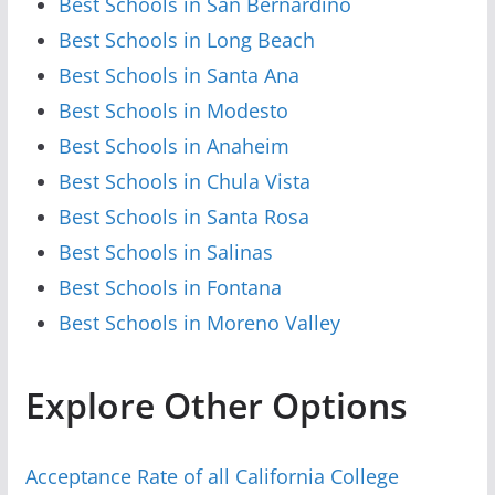
Best Schools in San Bernardino
Best Schools in Long Beach
Best Schools in Santa Ana
Best Schools in Modesto
Best Schools in Anaheim
Best Schools in Chula Vista
Best Schools in Santa Rosa
Best Schools in Salinas
Best Schools in Fontana
Best Schools in Moreno Valley
Explore Other Options
Acceptance Rate of all California College