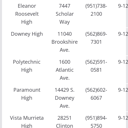
Eleanor
7447
(951)738-
9-1
Roosevelt
Scholar
2100
High
Way
Downey High
11040
(562)869-
9-1
Brookshire
7301
Ave.
Polytechnic
1600
(562)591-
9-1
High
Atlantic
0581
Ave.
Paramount
14429 S.
(562)602-
9-1
High
Downey
6067
Ave.
Vista Murrieta
28251
(951)894-
9-1
High
Clinton
5750