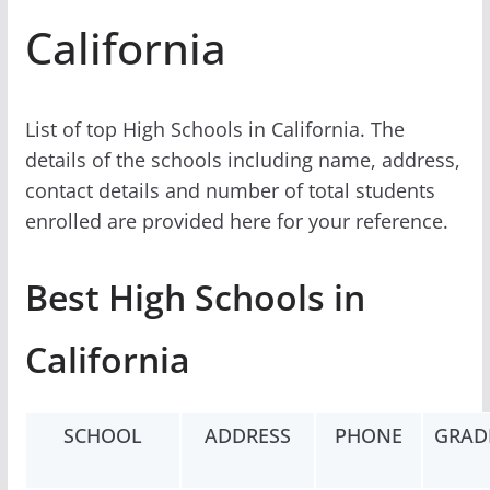
California
List of top High Schools in California. The
details of the schools including name, address,
contact details and number of total students
enrolled are provided here for your reference.
Best High Schools in
California
SCHOOL
ADDRESS
PHONE
GRAD