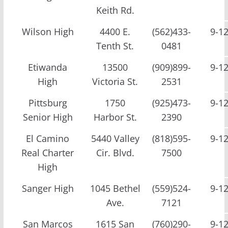
Keith Rd.
Wilson High
4400 E.
(562)433-
9-1
Tenth St.
0481
Etiwanda
13500
(909)899-
9-1
High
Victoria St.
2531
Pittsburg
1750
(925)473-
9-1
Senior High
Harbor St.
2390
El Camino
5440 Valley
(818)595-
9-1
Real Charter
Cir. Blvd.
7500
High
Sanger High
1045 Bethel
(559)524-
9-1
Ave.
7121
San Marcos
1615 San
(760)290-
9-1