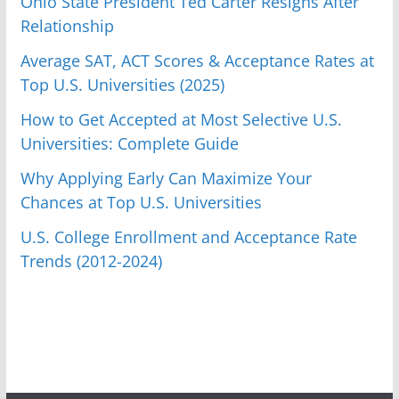
Ohio State President Ted Carter Resigns After
Relationship
Average SAT, ACT Scores & Acceptance Rates at
Top U.S. Universities (2025)
How to Get Accepted at Most Selective U.S.
Universities: Complete Guide
Why Applying Early Can Maximize Your
Chances at Top U.S. Universities
U.S. College Enrollment and Acceptance Rate
Trends (2012-2024)