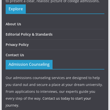
to present a clear, realistic picture of college admissions.
Explore
About Us
Editorial Policy & Standards
Privacy Policy
Contact Us
Admission Counseling
Our admissions counseling services are designed to help
you stand out and secure a place at your dream university.
From applications to interviews, our experts guide you
every step of the way.
Contact us today to start your
journey.