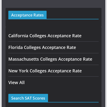
Acceptance Rates
California Colleges Acceptance Rate
Florida Colleges Acceptance Rate
Massachusetts Colleges Acceptance Rate
New York Colleges Acceptance Rate
View All
Search SAT Scores