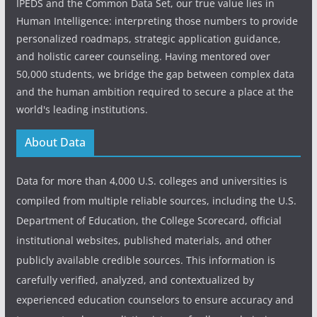
IPEDS and the Common Data Set, our true value lies in
Human Intelligence: interpreting those numbers to provide
personalized roadmaps, strategic application guidance,
and holistic career counseling. Having mentored over
50,000 students, we bridge the gap between complex data
and the human ambition required to secure a place at the
world's leading institutions.
About Data
Data for more than 4,000 U.S. colleges and universities is
compiled from multiple reliable sources, including the U.S.
Department of Education, the College Scorecard, official
institutional websites, published materials, and other
publicly available credible sources. This information is
carefully verified, analyzed, and contextualized by
experienced education counselors to ensure accuracy and