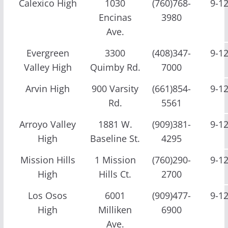
Calexico High
1030
(760)768-
9-1
Encinas
3980
Ave.
Evergreen
3300
(408)347-
9-1
Valley High
Quimby Rd.
7000
Arvin High
900 Varsity
(661)854-
9-1
Rd.
5561
Arroyo Valley
1881 W.
(909)381-
9-1
High
Baseline St.
4295
Mission Hills
1 Mission
(760)290-
9-1
High
Hills Ct.
2700
Los Osos
6001
(909)477-
9-1
High
Milliken
6900
Ave.