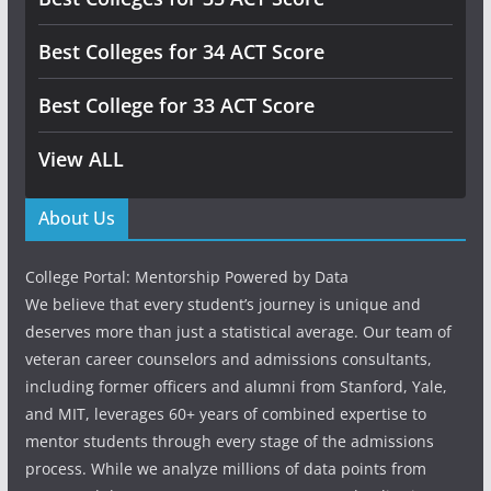
Best Colleges for 34 ACT Score
Best College for 33 ACT Score
View ALL
About Us
College Portal: Mentorship Powered by Data
We believe that every student’s journey is unique and
deserves more than just a statistical average. Our team of
veteran career counselors and admissions consultants,
including former officers and alumni from Stanford, Yale,
and MIT, leverages 60+ years of combined expertise to
mentor students through every stage of the admissions
process. While we analyze millions of data points from