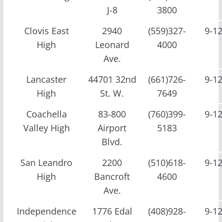
J-8
3800
Clovis East
2940
(559)327-
9-1
High
Leonard
4000
Ave.
Lancaster
44701 32nd
(661)726-
9-1
High
St. W.
7649
Coachella
83-800
(760)399-
9-1
Valley High
Airport
5183
Blvd.
San Leandro
2200
(510)618-
9-1
High
Bancroft
4600
Ave.
Independence
1776 Edal
(408)928-
9-1