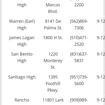
High
Marcos
2200
Blvd.
Warren (Earl)
8141 De
(562)869-
9-1
High
Palma St.
7306
James Logan
1800 H St.
(510)471-
9-1
High
2520
San Benito
1220
(831)637-
9-1
High
Monterey
5831
St.
Santiago High
1395
(951)739-
9-1
Foothill
5600
Pkwy.
Rancho
11801 Lark
(909)989-
9-1