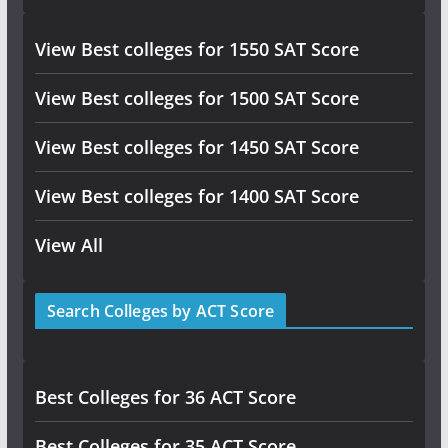
View Best colleges for 1550 SAT Score
View Best colleges for 1500 SAT Score
View Best colleges for 1450 SAT Score
View Best colleges for 1400 SAT Score
View All
Search Colleges by ACT Score
Best Colleges for 36 ACT Score
Best Colleges for 35 ACT Score