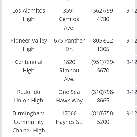
Los Alamitos
3591
(562)799-
9-1
High
Cerritos
4780
Ave.
Pioneer Valley
675 Panther
(805)922-
9-1
High
Dr.
1305
Centennial
1820
(951)739-
9-1
High
Rimpau
5670
Ave.
Redondo
One Sea
(310)798-
9-1
Union High
Hawk Way
8665
Birmingham
17000
(818)758-
9-1
Community
Haynes St.
5200
Charter High