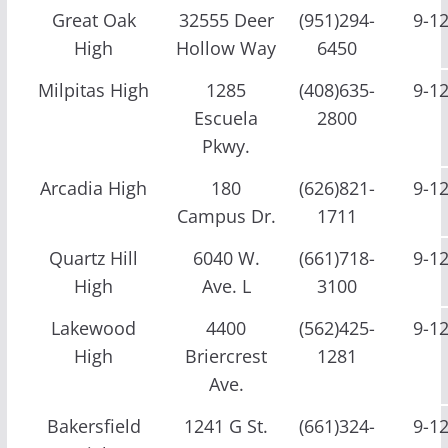
Great Oak
32555 Deer
(951)294-
9-1
High
Hollow Way
6450
Milpitas High
1285
(408)635-
9-1
Escuela
2800
Pkwy.
Arcadia High
180
(626)821-
9-1
Campus Dr.
1711
Quartz Hill
6040 W.
(661)718-
9-1
High
Ave. L
3100
Lakewood
4400
(562)425-
9-1
High
Briercrest
1281
Ave.
Bakersfield
1241 G St.
(661)324-
9-1