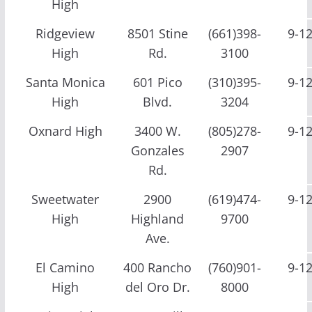
High
Ridgeview
8501 Stine
(661)398-
9-1
High
Rd.
3100
Santa Monica
601 Pico
(310)395-
9-1
High
Blvd.
3204
Oxnard High
3400 W.
(805)278-
9-1
Gonzales
2907
Rd.
Sweetwater
2900
(619)474-
9-1
High
Highland
9700
Ave.
El Camino
400 Rancho
(760)901-
9-1
High
del Oro Dr.
8000