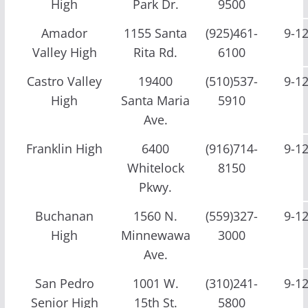
High
Park Dr.
9500
Amador
1155 Santa
(925)461-
9-1
Valley High
Rita Rd.
6100
Castro Valley
19400
(510)537-
9-1
High
Santa Maria
5910
Ave.
Franklin High
6400
(916)714-
9-1
Whitelock
8150
Pkwy.
Buchanan
1560 N.
(559)327-
9-1
High
Minnewawa
3000
Ave.
San Pedro
1001 W.
(310)241-
9-1
Senior High
15th St.
5800