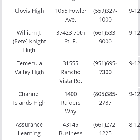
Clovis High
1055 Fowler
(559)327-
9-1
Ave.
1000
William J.
37423 70th
(661)533-
9-1
(Pete) Knight
St. E.
9000
High
Temecula
31555
(951)695-
9-1
Valley High
Rancho
7300
Vista Rd.
Channel
1400
(805)385-
9-1
Islands High
Raiders
2787
Way
Assurance
43145
(661)272-
8-1
Learning
Business
1225