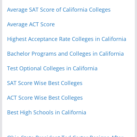
Average SAT Score of California Colleges
Average ACT Score
Highest Acceptance Rate Colleges in California
Bachelor Programs and Colleges in California
Test Optional Colleges in California
SAT Score Wise Best Colleges
ACT Score Wise Best Colleges
Best High Schools in California