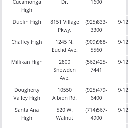
Cucamonga
Dr.
1600
High
Dublin High
8151 Village
(925)833-
9-1
Pkwy.
3300
Chaffey High
1245 N.
(909)988-
9-1
Euclid Ave.
5560
Millikan High
2800
(562)425-
9-1
Snowden
7441
Ave.
Dougherty
10550
(925)479-
9-1
Valley High
Albion Rd.
6400
Santa Ana
520 W.
(714)567-
9-1
High
Walnut
4900