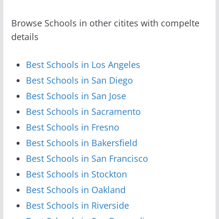
Browse Schools in other citites with compelte
details
Best Schools in Los Angeles
Best Schools in San Diego
Best Schools in San Jose
Best Schools in Sacramento
Best Schools in Fresno
Best Schools in Bakersfield
Best Schools in San Francisco
Best Schools in Stockton
Best Schools in Oakland
Best Schools in Riverside