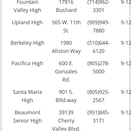
Fountain
17816
(714)962-
9-1
Valley High
Bushard
3301
Upland High
565 W. 11th
(909)949-
9-1
St.
7880
Berkeley High
1980
(510)644-
9-1
Allston Way
6120
Pacifica High
600 E.
(805)278-
9-1
Gonzales
5000
Rd.
Santa Maria
901 S.
(805)925-
9-1
High
BRd.way
2567
Beaumont
39139
(951)845-
9-1
Senior High
Cherry
3171
Valley Blvd.