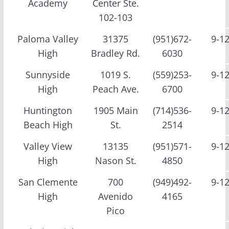
Academy
Center Ste.
102-103
Paloma Valley
31375
(951)672-
9-1
High
Bradley Rd.
6030
Sunnyside
1019 S.
(559)253-
9-1
High
Peach Ave.
6700
Huntington
1905 Main
(714)536-
9-1
Beach High
St.
2514
Valley View
13135
(951)571-
9-1
High
Nason St.
4850
San Clemente
700
(949)492-
9-1
High
Avenido
4165
Pico