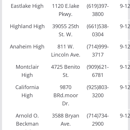
Eastlake High
1120 E.lake
(619)397-
9-1
Pkwy.
3800
Highland High
39055 25th
(661)538-
9-1
St. W.
0304
Anaheim High
811 W.
(714)999-
9-1
Lincoln Ave.
3717
Montclair
4725 Benito
(909)621-
9-1
High
St.
6781
California
9870
(925)803-
9-1
High
BRd.moor
3200
Dr.
Arnold O.
3588 Bryan
(714)734-
9-1
Beckman
Ave.
2900