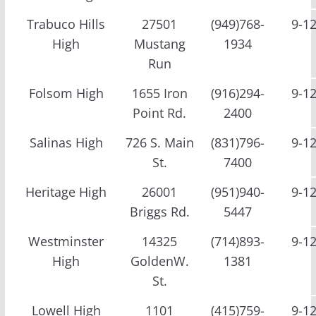
Trabuco Hills
27501
(949)768-
9-1
High
Mustang
1934
Run
Folsom High
1655 Iron
(916)294-
9-1
Point Rd.
2400
Salinas High
726 S. Main
(831)796-
9-1
St.
7400
Heritage High
26001
(951)940-
9-1
Briggs Rd.
5447
Westminster
14325
(714)893-
9-1
High
GoldenW.
1381
St.
Lowell High
1101
(415)759-
9-1