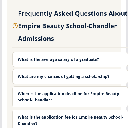
Frequently Asked Questions About
Empire Beauty School-Chandler
Admissions
What is the average salary of a graduate?
What are my chances of getting a scholarship?
When is the application deadline for Empire Beauty
School-Chandler?
What is the application fee for Empire Beauty School-
Chandler?