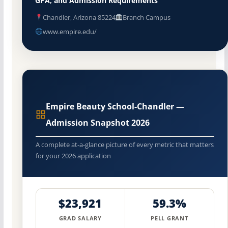
GPA, and Admission Requirements
Chandler, Arizona 85224
Branch Campus
www.empire.edu/
Empire Beauty School-Chandler —
Admission Snapshot 2026
A complete at-a-glance picture of every metric that matters
for your 2026 application
$23,921
59.3%
GRAD SALARY
PELL GRANT