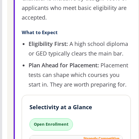
applicants who meet basic eligibility are
accepted.
What to Expect
Eligibility First:
A high school diploma
or GED typically clears the main bar.
Plan Ahead for Placement:
Placement
tests can shape which courses you
start in. They are worth preparing for.
Selectivity at a Glance
Open Enrollment