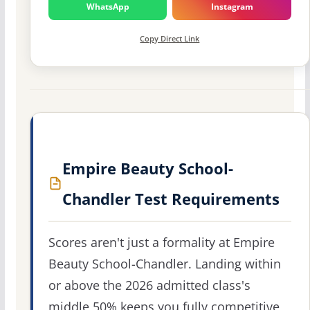
WhatsApp
Instagram
Copy Direct Link
Empire Beauty School-
Chandler Test Requirements
Scores aren't just a formality at Empire
Beauty School-Chandler. Landing within
or above the 2026 admitted class's
middle 50% keeps you fully competitive,