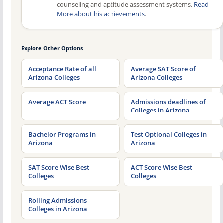
counseling and aptitude assessment systems.
Read
More about his achievements
.
Explore Other Options
Acceptance Rate of all
Average SAT Score of
Arizona Colleges
Arizona Colleges
Average ACT Score
Admissions deadlines of
Colleges in Arizona
Bachelor Programs in
Test Optional Colleges in
Arizona
Arizona
SAT Score Wise Best
ACT Score Wise Best
Colleges
Colleges
Rolling Admissions
Colleges in Arizona