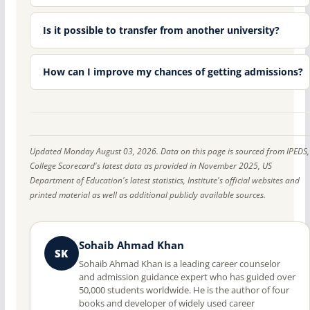
Is it possible to transfer from another university?
How can I improve my chances of getting admissions?
Updated Monday August 03, 2026. Data on this page is sourced from IPEDS,
College Scorecard's latest data as provided in November 2025, US
Department of Education's latest statistics, Institute's official websites and
printed material as well as additional publicly available sources.
Sohaib Ahmad Khan
SK
Sohaib Ahmad Khan is a leading career counselor
and admission guidance expert who has guided over
50,000 students worldwide. He is the author of four
books and developer of widely used career