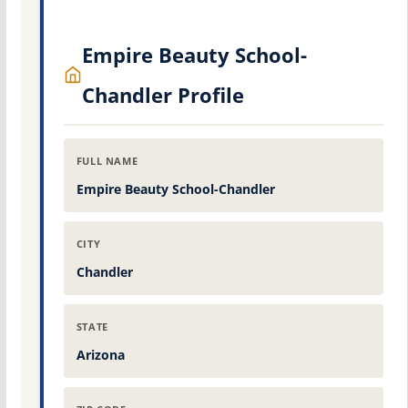
Empire Beauty School-
Chandler Profile
FULL NAME
Empire Beauty School-Chandler
CITY
Chandler
STATE
Arizona