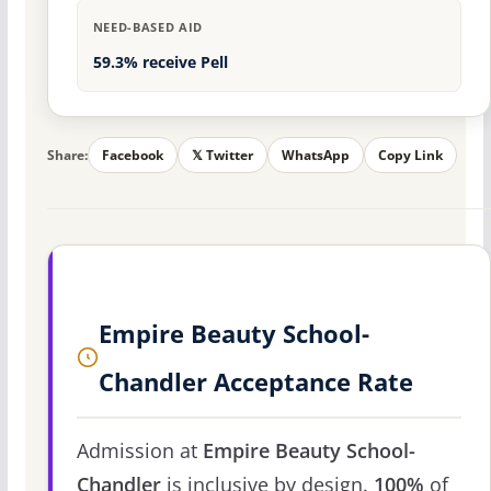
NEED-BASED AID
59.3% receive Pell
Share:
Facebook
𝕏 Twitter
WhatsApp
Copy Link
Empire Beauty School-
Chandler Acceptance Rate
Admission at
Empire Beauty School-
Chandler
is inclusive by design.
100%
of