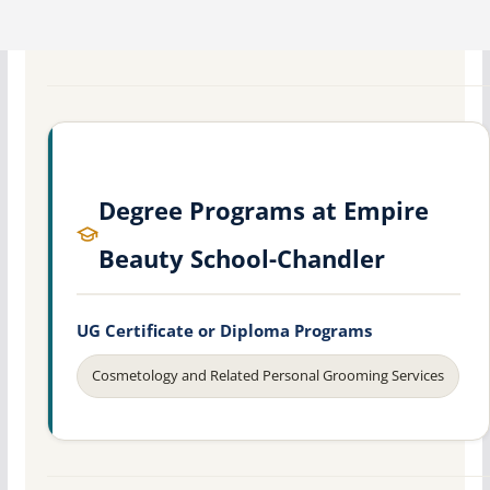
Degree Programs at Empire
Beauty School-Chandler
UG Certificate or Diploma Programs
Cosmetology and Related Personal Grooming Services