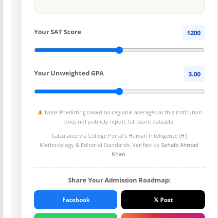
Your SAT Score
1200
Your Unweighted GPA
3.00
Note: Predicting based on regional averages as this institution
does not publicly report full score datasets.
Calculated via College Portal's
Human-Intelligence (HI)
Methodology
& Editorial Standards. Verified by
Sohaib Ahmad
Khan
.
Share Your Admission Roadmap:
Facebook
𝕏 Post