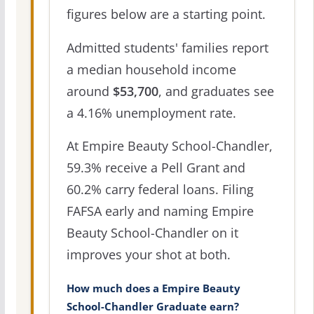
figures below are a starting point.
Admitted students' families report
a median household income
around
$53,700
, and graduates see
a 4.16% unemployment rate.
At Empire Beauty School-Chandler,
59.3% receive a Pell Grant and
60.2% carry federal loans. Filing
FAFSA early and naming Empire
Beauty School-Chandler on it
improves your shot at both.
How much does a Empire Beauty
School-Chandler Graduate earn?