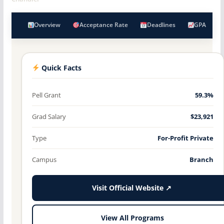
Overview
Acceptance Rate
Deadlines
GPA
Quick Facts
Pell Grant
59.3%
Grad Salary
$23,921
Type
For-Profit Private
Campus
Branch
Visit Official Website ↗
View All Programs