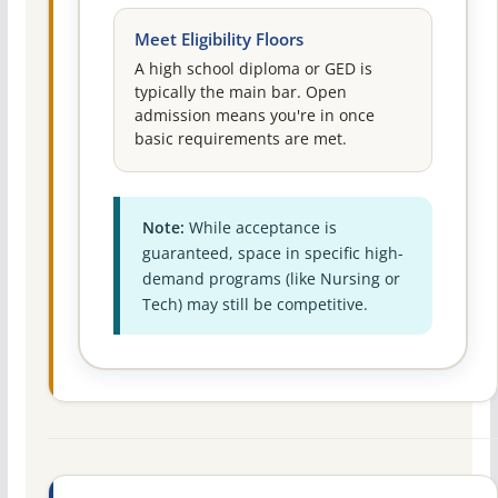
Meet Eligibility Floors
A high school diploma or GED is
typically the main bar. Open
admission means you're in once
basic requirements are met.
Note:
While acceptance is
guaranteed, space in specific high-
demand programs (like Nursing or
Tech) may still be competitive.