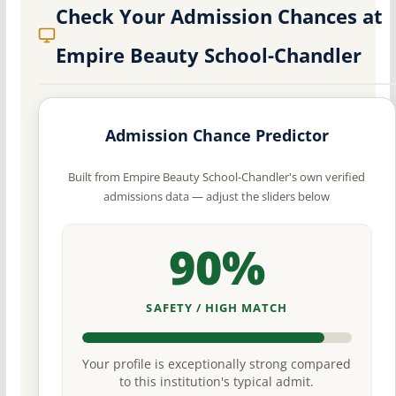
Check Your Admission Chances at
Empire Beauty School-Chandler
Admission Chance Predictor
Built from Empire Beauty School-Chandler's own verified
admissions data — adjust the sliders below
90%
SAFETY / HIGH MATCH
Your profile is exceptionally strong compared
to this institution's typical admit.