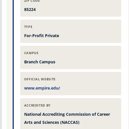
ZIP CODE
85224
TYPE
For-Profit Private
CAMPUS
Branch Campus
OFFICIAL WEBSITE
www.empire.edu/
ACCREDITED BY
National Accrediting Commission of Career
Arts and Sciences (NACCAS)