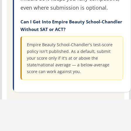
even where submission is optional.
Can I Get Into Empire Beauty School-Chandler
Without SAT or ACT?
Empire Beauty School-Chandler's test-score
policy isn't published. As a default, submit
your score only if it's at or above the
state/national average — a below-average
score can work against you.