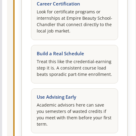
Career Certification
Look for certificate programs or
internships at Empire Beauty School-
Chandler that connect directly to the
local job market.
Build a Real Schedule
Treat this like the credential-earning
step it is. A consistent course load
beats sporadic part-time enrollment.
Use Advising Early
Academic advisors here can save
you semesters of wasted credits if
you meet with them before your first
term.