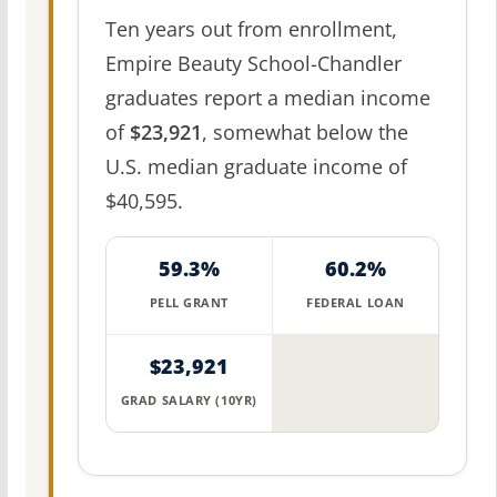
Ten years out from enrollment,
Empire Beauty School-Chandler
graduates report a median income
of
$23,921
, somewhat below the
U.S. median graduate income of
$40,595.
59.3%
60.2%
PELL GRANT
FEDERAL LOAN
$23,921
GRAD SALARY (10YR)