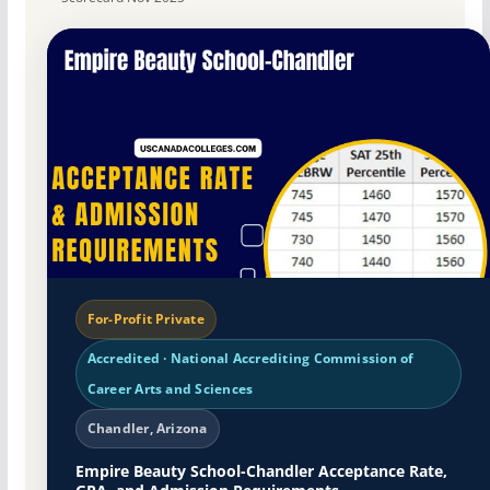
For-Profit Private
Accredited · National Accrediting Commission of
Career Arts and Sciences
Chandler, Arizona
Empire Beauty School-Chandler Acceptance Rate,