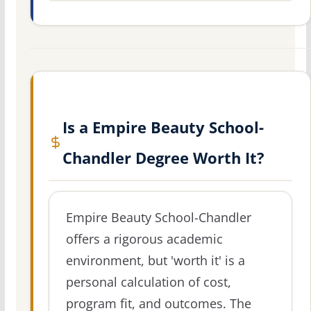
Is a Empire Beauty School-
Chandler Degree Worth It?
Empire Beauty School-Chandler
offers a rigorous academic
environment, but 'worth it' is a
personal calculation of cost,
program fit, and outcomes. The