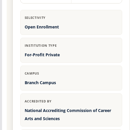
SELECTIVITY
Open Enrollment
INSTITUTION TYPE
For-Profit Private
CAMPUS
Branch Campus
ACCREDITED BY
National Accrediting Commission of Career
Arts and Sciences