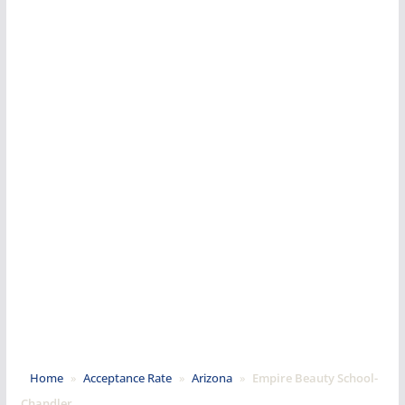
Home
»
Acceptance Rate
»
Arizona
»
Empire Beauty School-
Chandler