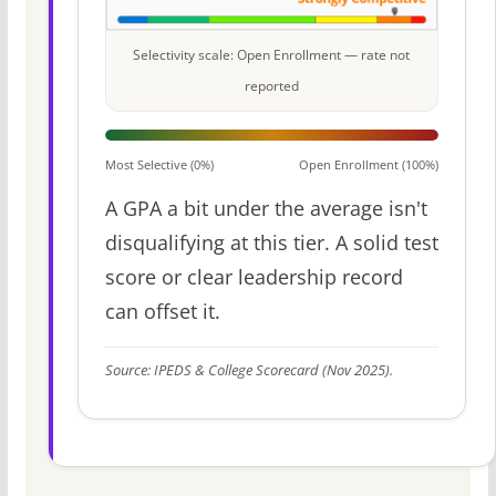
Selectivity scale: Open Enrollment — rate not
reported
Most Selective (0%)
Open Enrollment (100%)
A GPA a bit under the average isn't
disqualifying at this tier. A solid test
score or clear leadership record
can offset it.
Source: IPEDS & College Scorecard (Nov 2025).