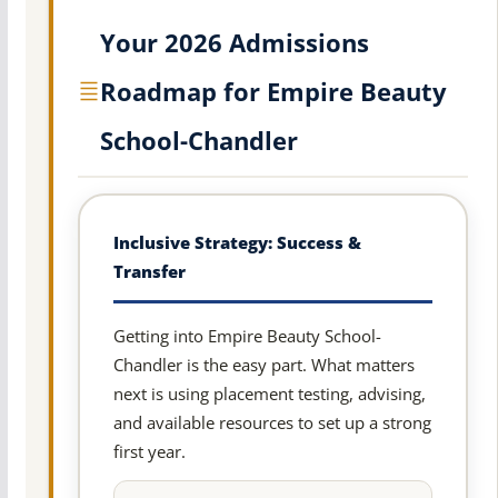
Your 2026 Admissions
Roadmap for Empire Beauty
School-Chandler
Inclusive Strategy: Success &
Transfer
Getting into Empire Beauty School-
Chandler is the easy part. What matters
next is using placement testing, advising,
and available resources to set up a strong
first year.