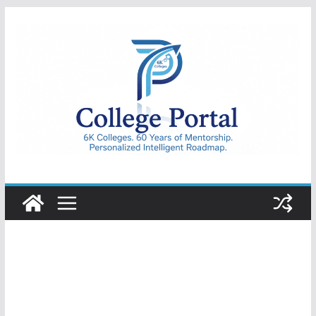
Skip
to
content
College
Portal