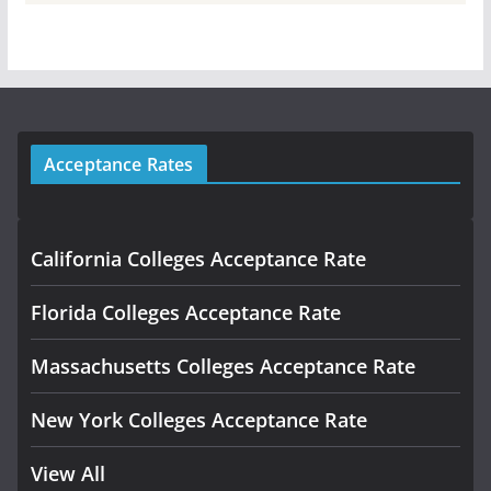
Acceptance Rates
California Colleges Acceptance Rate
Florida Colleges Acceptance Rate
Massachusetts Colleges Acceptance Rate
New York Colleges Acceptance Rate
View All