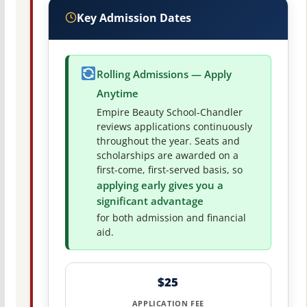
Key Admission Dates
Rolling Admissions — Apply
Anytime
Empire Beauty School-Chandler
reviews applications continuously
throughout the year. Seats and
scholarships are awarded on a
first-come, first-served basis, so
applying early gives you a
significant advantage
for both admission and financial
aid.
$25
APPLICATION FEE