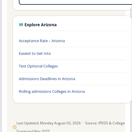
Explore Arizona
Acceptance Rate – Arizona
Easiest to Get Into
Test Optional Colleges
Admissions Deadlines in Arizona
Rolling admissions Colleges in Arizona
Last Updated: Monday August 03, 2026 · Source: IPEDS & College
Scorecard Nov 2025