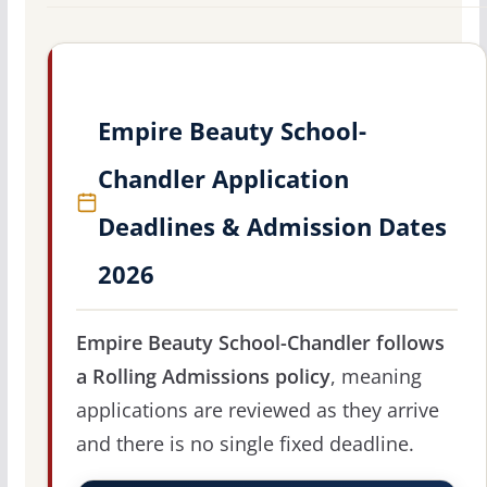
Empire Beauty School-
Chandler Application
Deadlines & Admission Dates
2026
Empire Beauty School-Chandler follows
a Rolling Admissions policy
, meaning
applications are reviewed as they arrive
and there is no single fixed deadline.