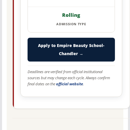
Rolling
ADMISSION TYPE
Apply to Empire Beauty School-
Chandler →
Deadlines are verified from official institutional
sources but may change each cycle. Always confirm
final dates on the
official website
.