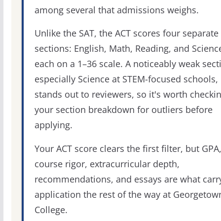
among several that admissions weighs.
Unlike the SAT, the ACT scores four separate
sections: English, Math, Reading, and Scienc
each on a 1–36 scale. A noticeably weak sect
especially Science at STEM-focused schools,
stands out to reviewers, so it's worth checki
your section breakdown for outliers before
applying.
Your ACT score clears the first filter, but GPA
course rigor, extracurricular depth,
recommendations, and essays are what carr
application the rest of the way at Georgetow
College.