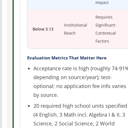
Impact
Requires
Institutional
Significant
Below 3.13
Reach
Contextual
Factors
Evaluation Metrics That Matter Here
Acceptance rate is high (roughly 74-91
depending on source/year); test-
optional; no application fee info varies
by source.
20 required high school units specified
(4 English, 3 Math incl. Algebra I & II, 3
Science, 2 Social Science, 2 World