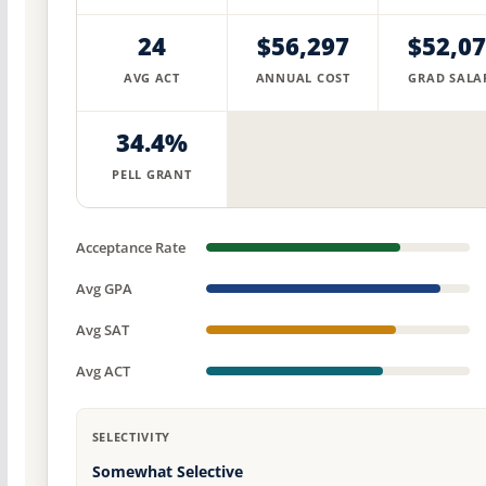
24
$56,297
$52,0
AVG ACT
ANNUAL COST
GRAD SALA
34.4%
PELL GRANT
Acceptance Rate
Avg GPA
Avg SAT
Avg ACT
SELECTIVITY
Somewhat Selective