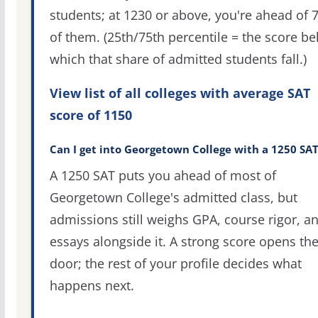
students; at 1230 or above, you're ahead of 
of them. (25th/75th percentile = the score b
which that share of admitted students fall.)
View list of all colleges with average SAT
score of 1150
Can I get into Georgetown College with a 1250 SAT
A 1250 SAT puts you ahead of most of
Georgetown College's admitted class, but
admissions still weighs GPA, course rigor, a
essays alongside it. A strong score opens th
door; the rest of your profile decides what
happens next.