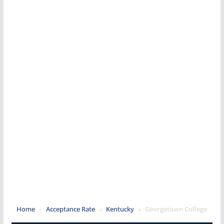
Home
»
Acceptance Rate
»
Kentucky
»
Georgetown College