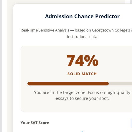
Admission Chance Predictor
Real-Time Sensitive Analysis — based on Georgetown College's v
institutional data
74%
SOLID MATCH
You are in the target zone. Focus on high-quality
essays to secure your spot.
Your SAT Score