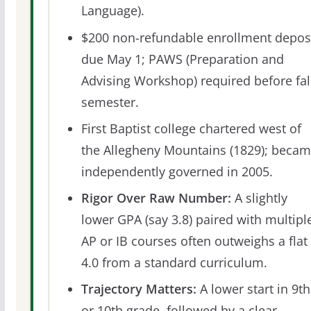
Language).
$200 non-refundable enrollment depos
due May 1; PAWS (Preparation and
Advising Workshop) required before fal
semester.
First Baptist college chartered west of
the Allegheny Mountains (1829); beca
independently governed in 2005.
Rigor Over Raw Number:
A slightly
lower GPA (say 3.8) paired with multipl
AP or IB courses often outweighs a flat
4.0 from a standard curriculum.
Trajectory Matters:
A lower start in 9th
or 10th grade, followed by a clear