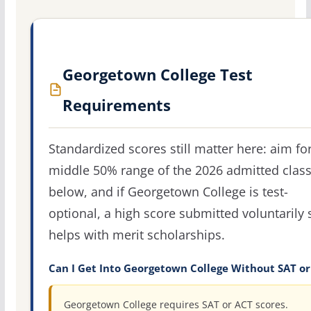
Georgetown College Test
Requirements
Standardized scores still matter here: aim fo
middle 50% range of the 2026 admitted clas
below, and if Georgetown College is test-
optional, a high score submitted voluntarily s
helps with merit scholarships.
Can I Get Into Georgetown College Without SAT or
Georgetown College requires SAT or ACT scores.