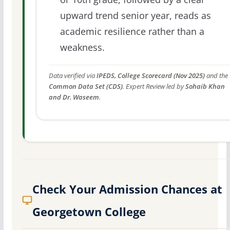
upward trend senior year, reads as
academic resilience rather than a
weakness.
Data verified via
IPEDS, College Scorecard (Nov 2025)
and the
Common Data Set (CDS)
. Expert Review led by
Sohaib Khan
and Dr. Waseem
.
Check Your Admission Chances at
Georgetown College