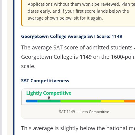
Applications without them won't be reviewed. Plan te
dates early, and if your first score lands below the
average shown below, sit for it again.
Georgetown College Average SAT Score: 1149
The average SAT score of admitted students 
Georgetown College is
1149
on the 1600-poi
scale.
SAT Competitiveness
SAT 1149 — Less Competitive
This average is slightly below the national 