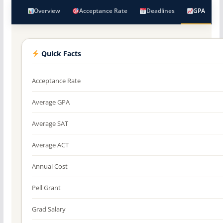
Overview
Acceptance Rate
Deadlines
GPA
Quick Facts
Acceptance Rate
Average GPA
Average SAT
Average ACT
Annual Cost
Pell Grant
Grad Salary