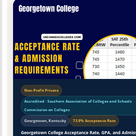
Non-Profit Private
Accredited · Southern Association of Colleges and Schools
Commission on Colleges
Georgetown, Kentucky
73.9% Acceptance Rate
Georgetown College Acceptance Rate, GPA, and Admis