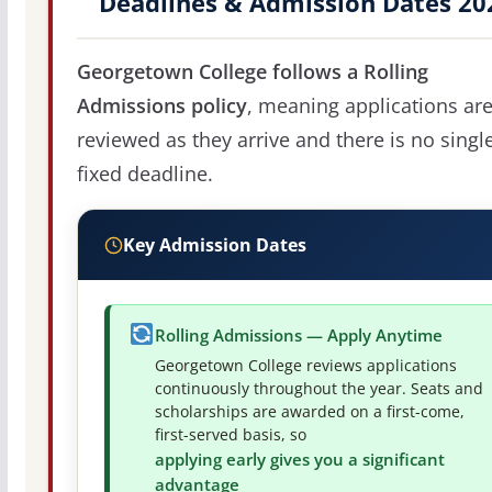
Deadlines & Admission Dates 20
Georgetown College follows a Rolling
Admissions policy
, meaning applications ar
reviewed as they arrive and there is no singl
fixed deadline.
Key Admission Dates
Rolling Admissions — Apply Anytime
Georgetown College reviews applications
continuously throughout the year. Seats and
scholarships are awarded on a first-come,
first-served basis, so
applying early gives you a significant
advantage