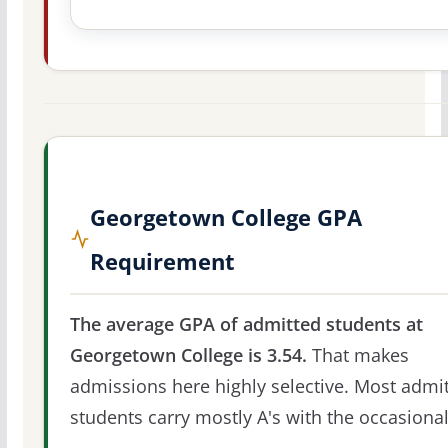
Georgetown College GPA
Requirement
The average GPA of admitted students at
Georgetown College is 3.54.
That makes
admissions here highly selective. Most admi
students carry mostly A's with the occasional