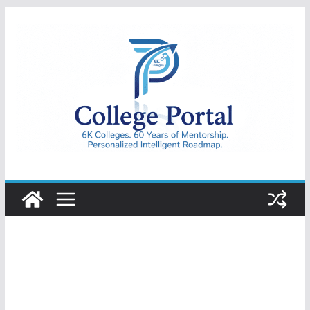
Skip
to
content
College
Portal