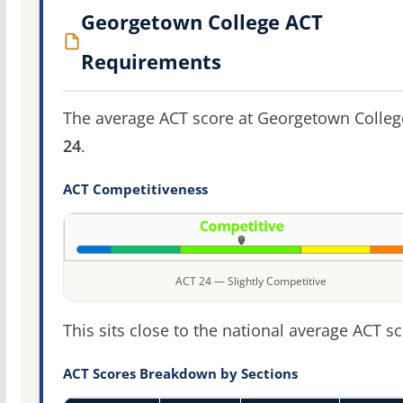
Georgetown College ACT
Requirements
The average ACT score at Georgetown Colleg
24
.
ACT Competitiveness
ACT 24 — Slightly Competitive
This sits close to the national average ACT sc
ACT Scores Breakdown by Sections