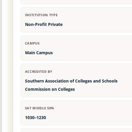
INSTITUTION TYPE
Non-Profit Private
CAMPUS
Main Campus
ACCREDITED BY
Southern Association of Colleges and Schools
Commission on Colleges
SAT MIDDLE 50%
1030–1230