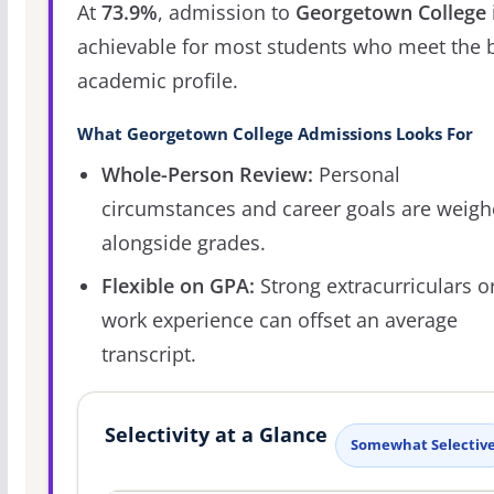
At
73.9%
, admission to
Georgetown College
achievable for most students who meet the 
academic profile.
What Georgetown College Admissions Looks For
Whole-Person Review:
Personal
circumstances and career goals are weig
alongside grades.
Flexible on GPA:
Strong extracurriculars o
work experience can offset an average
transcript.
Selectivity at a Glance
Somewhat Selectiv