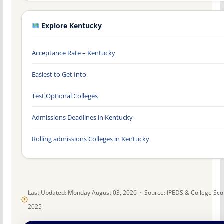
Explore Kentucky
Acceptance Rate – Kentucky
Easiest to Get Into
Test Optional Colleges
Admissions Deadlines in Kentucky
Rolling admissions Colleges in Kentucky
Last Updated: Monday August 03, 2026 · Source: IPEDS & College Sc
2025