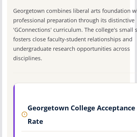
Georgetown combines liberal arts foundation w
professional preparation through its distinctive
'GConnections' curriculum. The college's small s
fosters close faculty-student relationships and
undergraduate research opportunities across
disciplines.
Georgetown College Acceptance
Rate