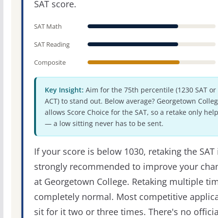
SAT score.
SAT Math
SAT Reading
Composite
Key Insight:
Aim for the 75th percentile (1230 SAT or
ACT) to stand out. Below average? Georgetown Colle
allows Score Choice for the SAT, so a retake only hel
— a low sitting never has to be sent.
If your score is below 1030, retaking the SAT 
strongly recommended to improve your cha
at Georgetown College. Retaking multiple tim
completely normal. Most competitive applic
sit for it two or three times. There's no officia