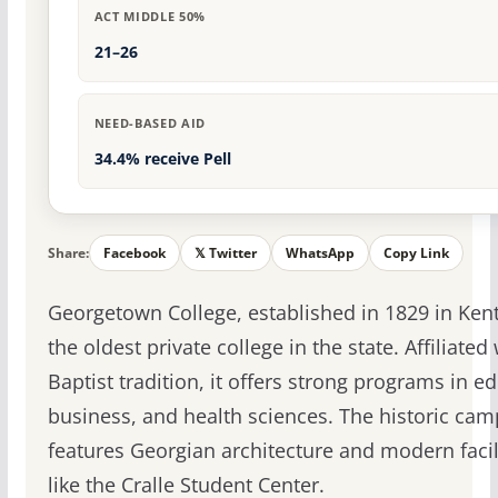
ACT MIDDLE 50%
21–26
NEED-BASED AID
34.4% receive Pell
Share:
Facebook
𝕏 Twitter
WhatsApp
Copy Link
Georgetown College, established in 1829 in Kent
the oldest private college in the state. Affiliated
Baptist tradition, it offers strong programs in e
business, and health sciences. The historic ca
features Georgian architecture and modern facil
like the Cralle Student Center.