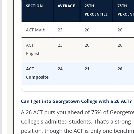
SECTION
AVERAGE
25TH
75TH
PERCENTILE
PERCENT
ACT score percentiles for Georgetown College
ACT Math
23
20
26
ACT
23
20
26
English
ACT
24
21
26
Composite
Can I get into Georgetown College with a 26 ACT?
A 26 ACT puts you ahead of 75% of Georget
College's admitted students. That's a strong
position, though the ACT is only one bench