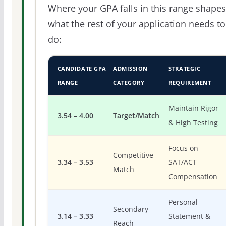
Where your GPA falls in this range shapes
what the rest of your application needs to
do:
CANDIDATE GPA
ADMISSION
STRATEGIC
RANGE
CATEGORY
REQUIREMENT
Maintain Rigor
3.54 – 4.00
Target/Match
& High Testing
Focus on
Competitive
3.34 – 3.53
SAT/ACT
Match
Compensation
Personal
Secondary
3.14 – 3.33
Statement &
Reach