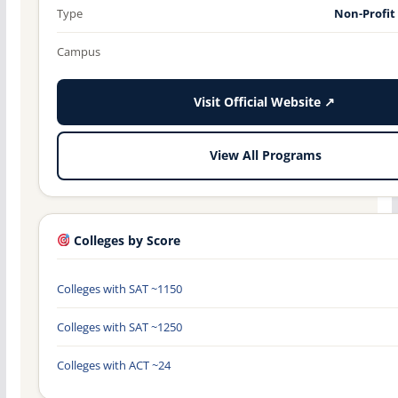
Type
Non-Profit
Campus
Visit Official Website ↗
View All Programs
Colleges by Score
Colleges with SAT ~1150
Colleges with SAT ~1250
Colleges with ACT ~24