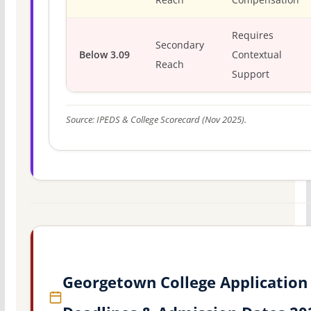
Requires
Secondary
Below 3.09
Contextual
Reach
Support
Source: IPEDS & College Scorecard (Nov 2025).
Georgetown College Application