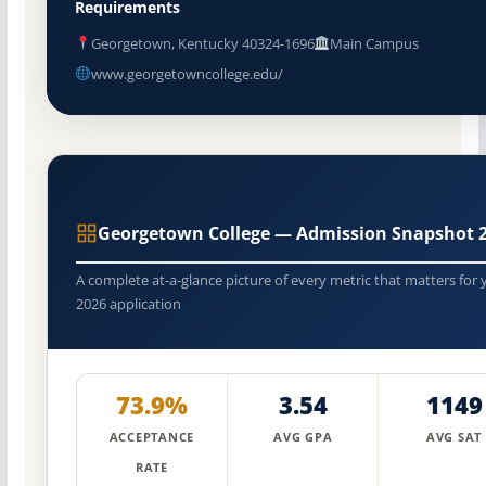
Requirements
Georgetown, Kentucky 40324-1696
Main Campus
www.georgetowncollege.edu/
Georgetown College — Admission Snapshot 
A complete at-a-glance picture of every metric that matters for 
2026 application
73.9%
3.54
1149
ACCEPTANCE
AVG GPA
AVG SAT
RATE