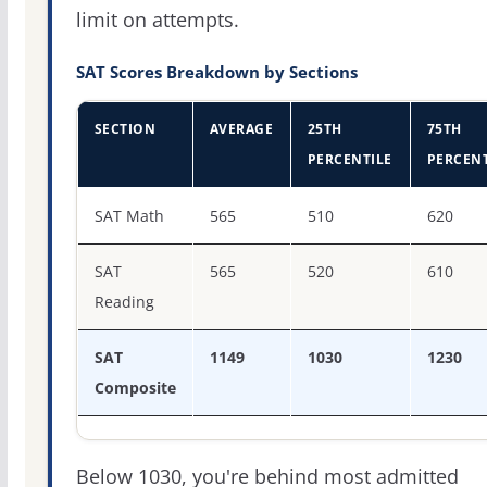
limit on attempts.
SAT Scores Breakdown by Sections
SECTION
AVERAGE
25TH
75TH
PERCENTILE
PERCENT
SAT score percentiles for Georgetown College
SAT Math
565
510
620
SAT
565
520
610
Reading
SAT
1149
1030
1230
Composite
Below 1030, you're behind most admitted