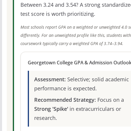
Between 3.24 and 3.54? A strong standardize
test score is worth prioritizing.
Most schools report GPA on a weighted or unweighted 4.0 s
differently. For an unweighted profile like this, students wit
coursework typically carry a weighted GPA of 3.74–3.94.
Georgetown College GPA & Admission Outloo
Assessment:
Selective; solid academic
performance is expected.
Recommended Strategy:
Focus on a
Strong 'Spike'
in extracurriculars or
research.