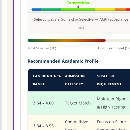
Selectivity scale: Somewhat Selective — 73.9% acceptance
rate
Most Selective (0%)
Open Enrollment (10
Recommended Academic Profile
CANDIDATE GPA
ADMISSION
STRATEGIC
RANGE
CATEGORY
REQUIREMENT
Maintain Rigor
3.54 – 4.00
Target Match
& High Testing
Competitive
Focus on Score
3.34 – 3.53
Reach
Compensation