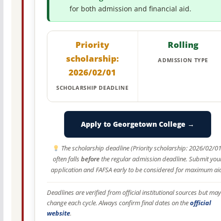
for both admission and financial aid.
Priority
Rolling
scholarship:
ADMISSION TYPE
2026/02/01
SCHOLARSHIP DEADLINE
Apply to Georgetown College →
The scholarship deadline (Priority scholarship: 2026/02/01
often falls
before
the regular admission deadline. Submit you
application and FAFSA early to be considered for maximum ai
Deadlines are verified from official institutional sources but may
change each cycle. Always confirm final dates on the
official
website
.