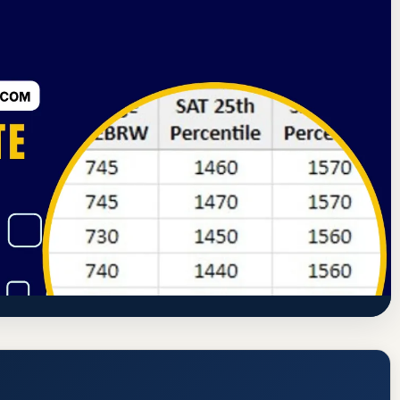
 Commission of Career Schools and Colleges
Arundel, Maine
ng School of Boatbuilding & Design)
dmission Requirements
ndingschool.edu/