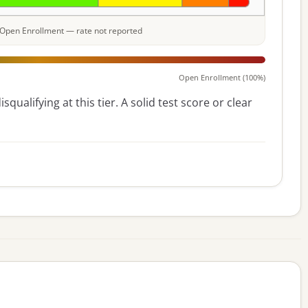
e: Open Enrollment — rate not reported
Open Enrollment (100%)
squalifying at this tier. A solid test score or clear