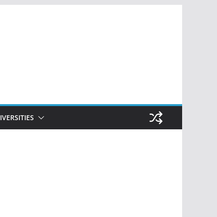
IVERSITIES