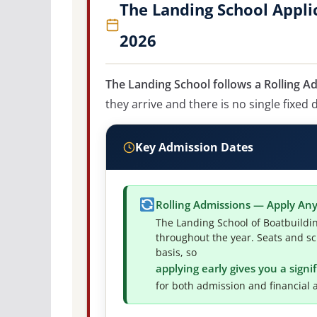
The Landing School Appli
2026
The Landing School follows a Rolling A
they arrive and there is no single fixed 
Key Admission Dates
Rolling Admissions — Apply An
The Landing School of Boatbuildi
throughout the year. Seats and sc
basis, so
applying early gives you a sign
for both admission and financial a