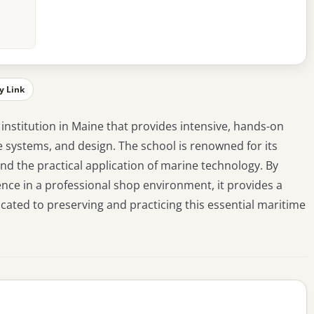
y Link
 institution in Maine that provides intensive, hands-on
ne systems, and design. The school is renowned for its
d the practical application of marine technology. By
ence in a professional shop environment, it provides a
cated to preserving and practicing this essential maritime