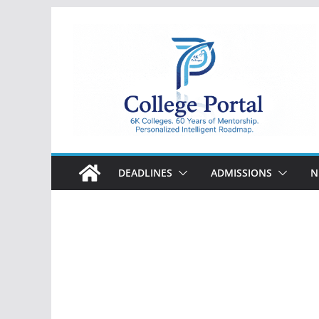
Skip
to
content
College
Portal
DEADLINES
ADMISSIONS
N