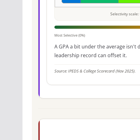
Selectivity scal
Most Selective (0%)
A GPA a bit under the average isn't di
leadership record can offset it.
Source: IPEDS & College Scorecard (Nov 2025).