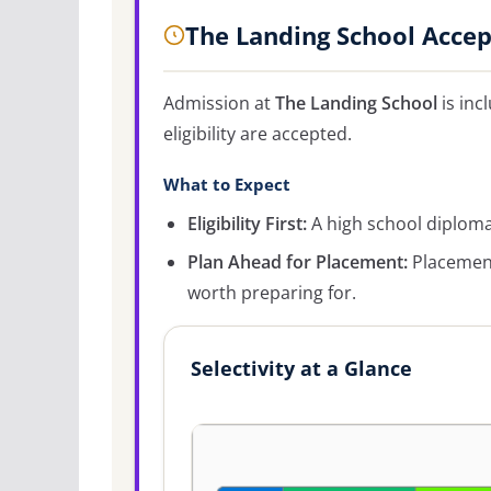
The Landing School Acce
Admission at
The Landing School
is inc
eligibility are accepted.
What to Expect
Eligibility First:
A high school diploma 
Plan Ahead for Placement:
Placement
worth preparing for.
Selectivity at a Glance