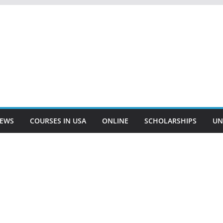
EWS
COURSES IN USA
ONLINE
SCHOLARSHIPS
UN