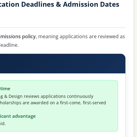
cation Deadlines & Admission Dates
dmissions policy
, meaning applications are reviewed as
deadline.
ytime
ng & Design reviews applications continuously
holarships are awarded on a first-come, first-served
ificant advantage
id.