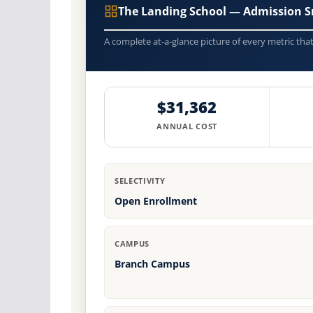
The Landing School — Admission S
A complete at-a-glance picture of every metric tha
$31,362
ANNUAL COST
SELECTIVITY
Open Enrollment
CAMPUS
Branch Campus