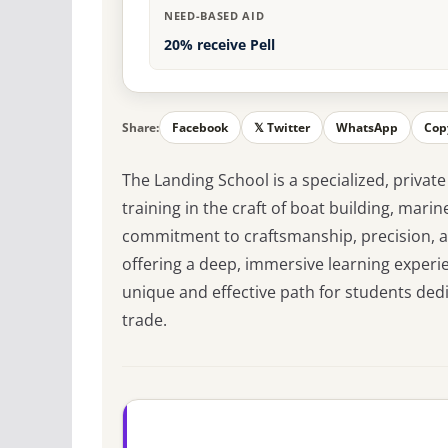
NEED-BASED AID
20% receive Pell
Share:
Facebook
𝕏 Twitter
WhatsApp
Cop
The Landing School is a specialized, private
training in the craft of boat building, mari
commitment to craftsmanship, precision, an
offering a deep, immersive learning experi
unique and effective path for students dedi
trade.