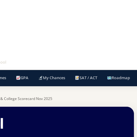
hool
nes
GPA
My Chances
SAT / ACT
Roadmap
 & College Scorecard Nov 2025