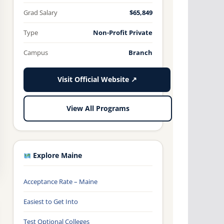
Grad Salary
$65,849
Type
Non-Profit Private
Campus
Branch
Visit Official Website ↗
View All Programs
Explore Maine
Acceptance Rate – Maine
Easiest to Get Into
Test Optional Colleges