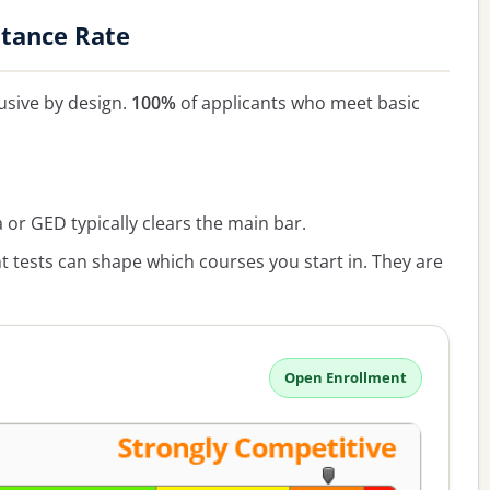
ptance Rate
lusive by design.
100%
of applicants who meet basic
or GED typically clears the main bar.
 tests can shape which courses you start in. They are
Open Enrollment