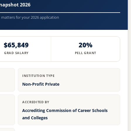
napshot 2026
t matters for your 2026 application
$65,849
20%
GRAD SALARY
PELL GRANT
INSTITUTION TYPE
Non-Profit Private
ACCREDITED BY
Accrediting Commission of Career Schools
and Colleges