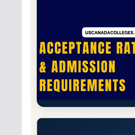
Non-Profit Private
Accredited · Accrediting
The Landing School (The Landi
Acceptance Rate, GPA, and A
Arundel, Maine 4046
Branch Campus
www.la