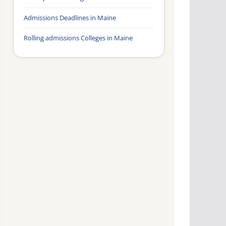
Admissions Deadlines in Maine
Rolling admissions Colleges in Maine