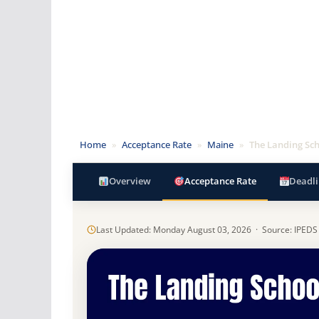
Home
»
Acceptance Rate
»
Maine
»
The Landing Sc
Overview
Acceptance Rate
Deadli
Last Updated: Monday August 03, 2026 · Source: IPEDS