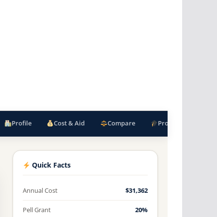
Profile
Cost & Aid
Compare
Programs
F
Quick Facts
Annual Cost
$31,362
Pell Grant
20%