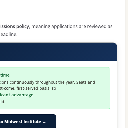
issions policy
, meaning applications are reviewed as
deadline.
ytime
tions continuously throughout the year. Seats and
t-come, first-served basis, so
ificant advantage
id.
to Midwest Institute →