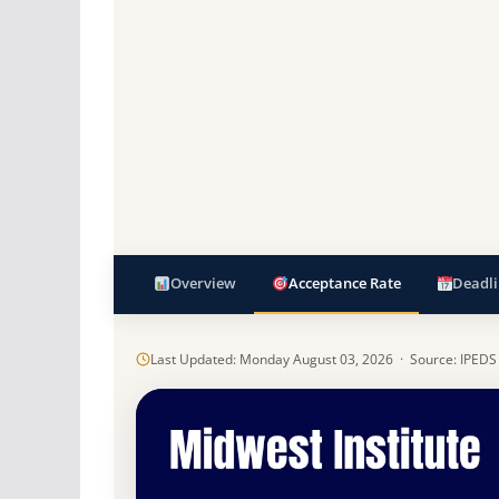
Overview
Acceptance Rate
Deadli
Last Updated: Monday August 03, 2026 · Source: IPEDS