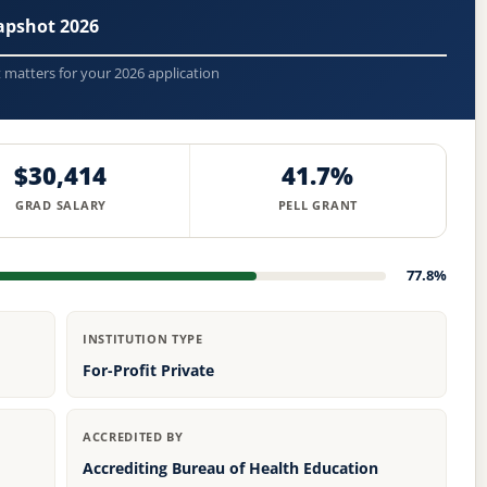
apshot 2026
t matters for your 2026 application
$30,414
41.7%
GRAD SALARY
PELL GRANT
77.8%
INSTITUTION TYPE
For-Profit Private
ACCREDITED BY
Accrediting Bureau of Health Education