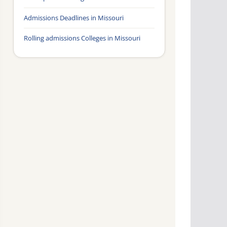
Admissions Deadlines in Missouri
Rolling admissions Colleges in Missouri