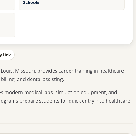
Schools
y Link
. Louis, Missouri, provides career training in healthcare
billing, and dental assisting.
res modern medical labs, simulation equipment, and
programs prepare students for quick entry into healthcare