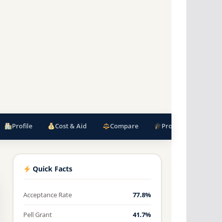
Profile
Cost & Aid
Compare
Programs
F
Quick Facts
Acceptance Rate
77.8%
Pell Grant
41.7%