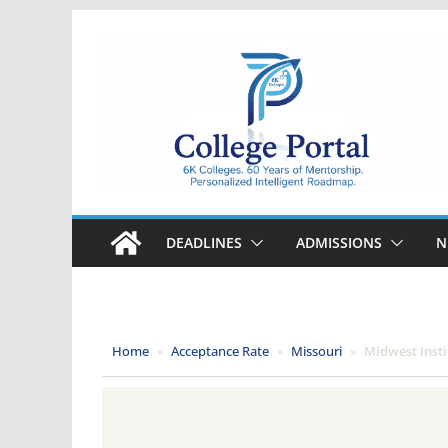
Skip
to
content
College
Portal
DEADLINES
ADMISSIONS
N
Home
»
Acceptance Rate
»
Missouri
»
Midwest Insti