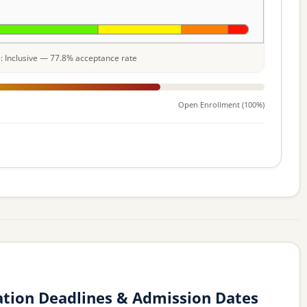
le: Inclusive — 77.8% acceptance rate
Open Enrollment (100%)
ation Deadlines & Admission Dates