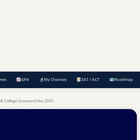
nes
GPA
My Chances
SAT / ACT
Roadmap
 & College Scorecard Nov 2025