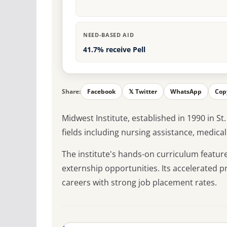
NEED-BASED AID
41.7% receive Pell
Share:
Facebook
𝕏 Twitter
WhatsApp
Cop
Midwest Institute, established in 1990 in St
fields including nursing assistance, medical 
The institute's hands-on curriculum featu
externship opportunities. Its accelerated 
careers with strong job placement rates.