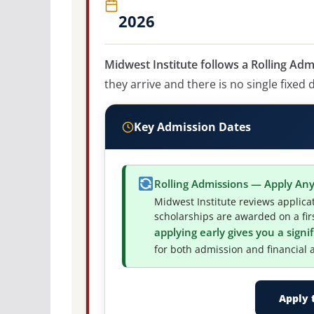
2026
Midwest Institute follows a Rolling Adm
they arrive and there is no single fixed 
Key Admission Dates
Rolling Admissions — Apply An
Midwest Institute reviews applica
scholarships are awarded on a firs
applying early gives you a sign
for both admission and financial a
Apply 