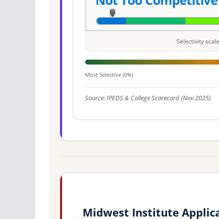
Selectivity sca
Most Selective (0%)
Source: IPEDS & College Scorecard (Nov 2025).
Midwest Institute Applic