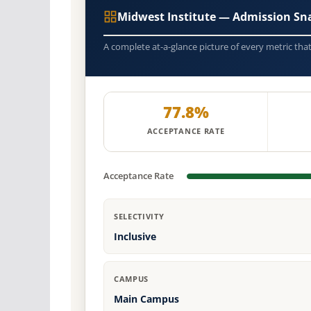
Midwest Institute — Admission Sn
A complete at-a-glance picture of every metric tha
77.8%
ACCEPTANCE RATE
Acceptance Rate
SELECTIVITY
Inclusive
CAMPUS
Main Campus