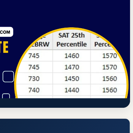
Bureau of Health Education Schools
Earth City, Missouri
 Rate, GPA, and Admission Requirements
westinstitute.com/