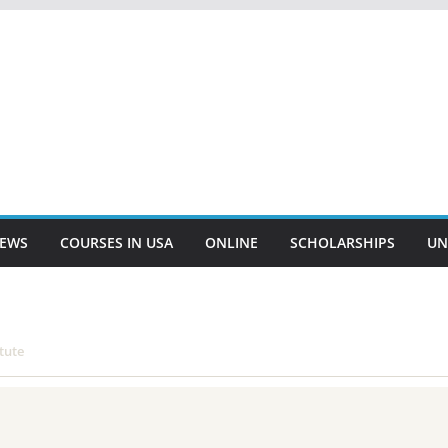
EWS
COURSES IN USA
ONLINE
SCHOLARSHIPS
UN
tute