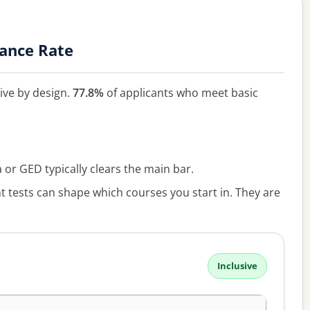
tance Rate
sive by design.
77.8%
of applicants who meet basic
or GED typically clears the main bar.
 tests can shape which courses you start in. They are
Inclusive