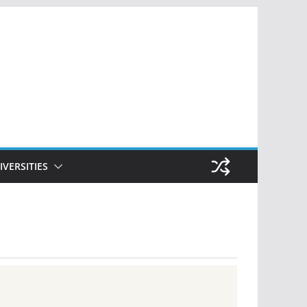
IVERSITIES