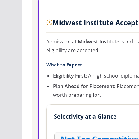
Midwest Institute Accep
Admission at
Midwest Institute
is inclu
eligibility are accepted.
What to Expect
Eligibility First:
A high school diploma 
Plan Ahead for Placement:
Placement
worth preparing for.
Selectivity at a Glance