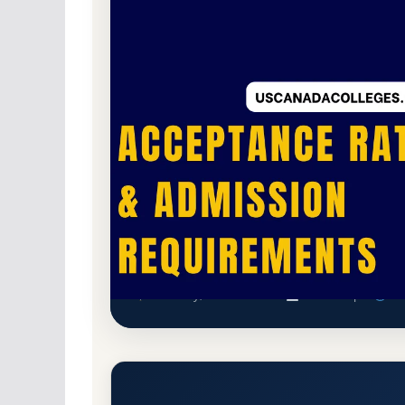
For-Profit Private
Accredited · Accrediting 
77.8% Acceptance Rate
Midwest Institute Acceptance
Earth City, Missouri 63045
Main Campus
mid