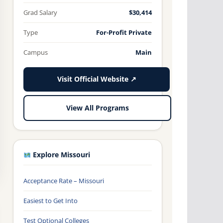
Grad Salary
$30,414
Type
For-Profit Private
Campus
Main
Visit Official Website ↗
View All Programs
Explore Missouri
Acceptance Rate – Missouri
Easiest to Get Into
Test Optional Colleges