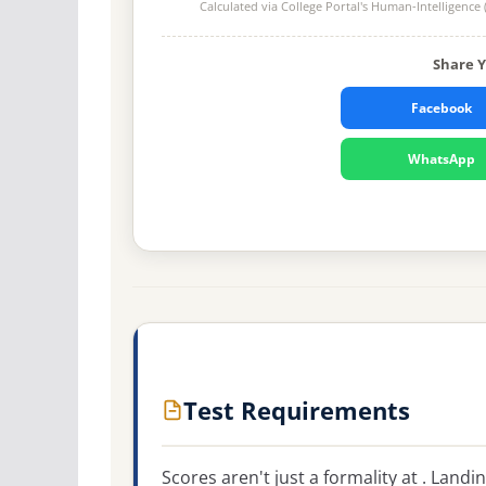
Calculated via College Portal's
Human-Intelligence 
Share 
Facebook
WhatsApp
Test Requirements
Scores aren't just a formality at . Land