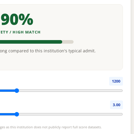
90%
FETY / HIGH MATCH
rong compared to this institution's typical admit.
1200
3.00
s as this institution does not publicly report full score datasets.