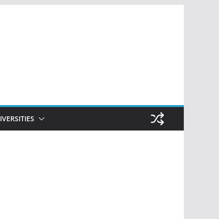
IVERSITIES