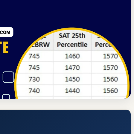
dmission Requirements