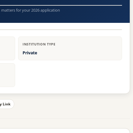
t matters for your 2026 application
INSTITUTION TYPE
Private
y Link