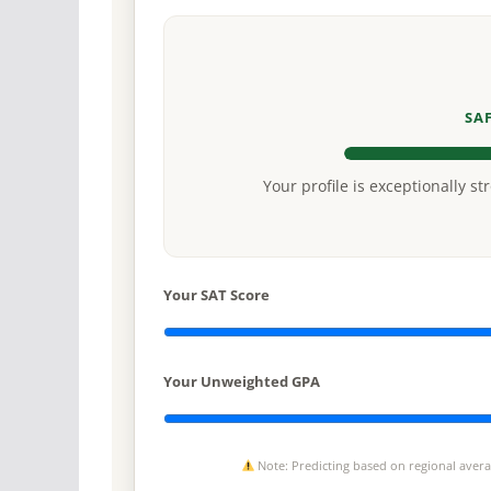
SA
Your profile is exceptionally st
Your SAT Score
Your Unweighted GPA
Note: Predicting based on regional average