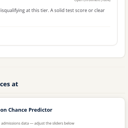
squalifying at this tier. A solid test score or clear
ces at
on Chance Predictor
d admissions data — adjust the sliders below