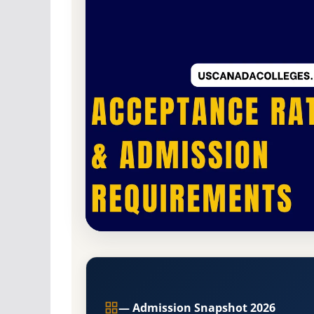
Private
Accredited ·
,
Acceptance Rate, GPA, and A
,
Branch Campus
— Admission Snapshot 2026