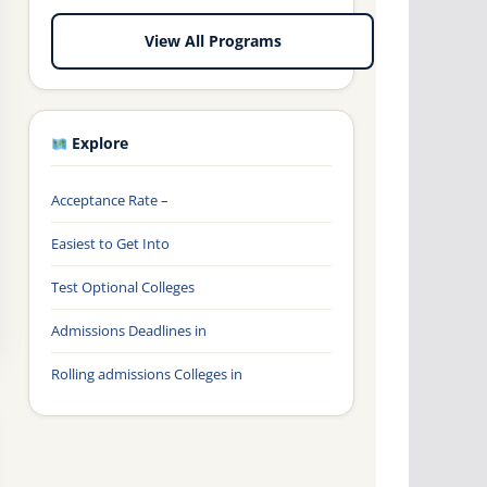
View All Programs
Explore
Acceptance Rate –
Easiest to Get Into
Test Optional Colleges
Admissions Deadlines in
Rolling admissions Colleges in