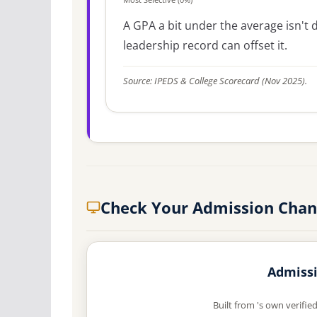
A GPA a bit under the average isn't di
leadership record can offset it.
Source: IPEDS & College Scorecard (Nov 2025).
Check Your Admission Chan
Admissi
Built from 's own verifie