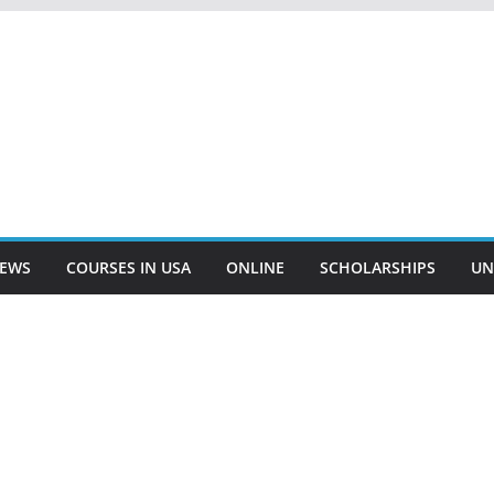
EWS
COURSES IN USA
ONLINE
SCHOLARSHIPS
UN