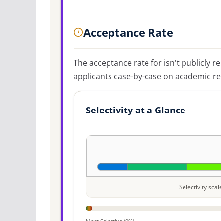
Acceptance Rate
The acceptance rate for
isn't publicly r
applicants case-by-case on academic rea
Selectivity at a Glance
Selectivity sca
Most Selective (0%)