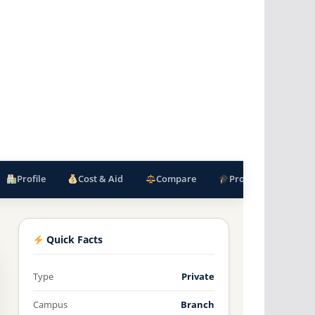
Profile
Cost & Aid
Compare
Programs
F
Quick Facts
Type
Private
Campus
Branch