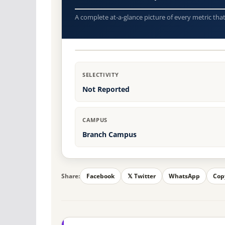
A complete at-a-glance picture of every metric tha
SELECTIVITY
Not Reported
CAMPUS
Branch Campus
Share:
Facebook
𝕏 Twitter
WhatsApp
Cop