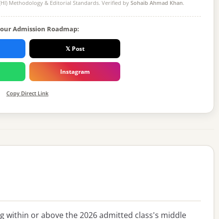
(HI) Methodology
& Editorial Standards. Verified by
Sohaib Ahmad Khan
.
Your Admission Roadmap:
𝕏 Post
Instagram
Copy Direct Link
ing within or above the 2026 admitted class's middle