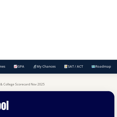
nes
GPA
My Chances
SAT / ACT
Roadmap
 & College Scorecard Nov 2025