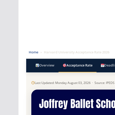
Home
»
Harvard University Acceptance Rate 2026
Overview
Acceptance Rate
Deadli
Last Updated: Monday August 03, 2026 · Source: IPEDS