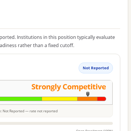
eported. Institutions in this position typically evaluate
diness rather than a fixed cutoff.
Not Reported
le: Not Reported — rate not reported
Open Enrollment (100%)