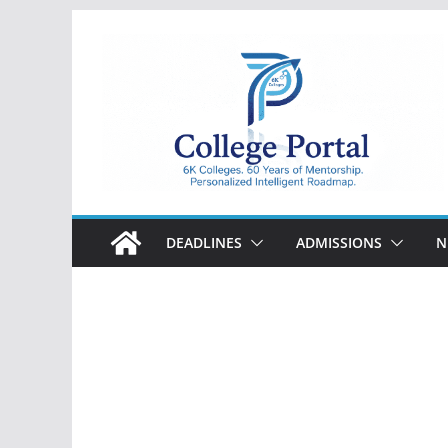
Skip
to
content
College
Portal
DEADLINES
ADMISSIONS
N