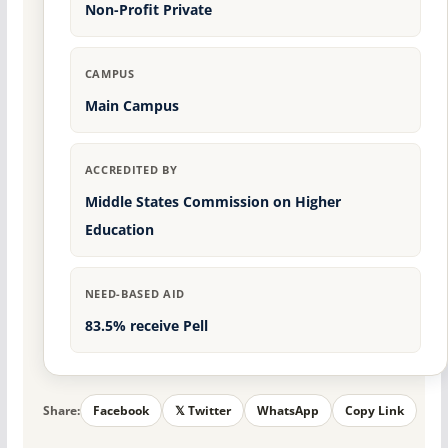
Non-Profit Private
CAMPUS
Main Campus
ACCREDITED BY
Middle States Commission on Higher
Education
NEED-BASED AID
83.5% receive Pell
Share:
Facebook
𝕏 Twitter
WhatsApp
Copy Link