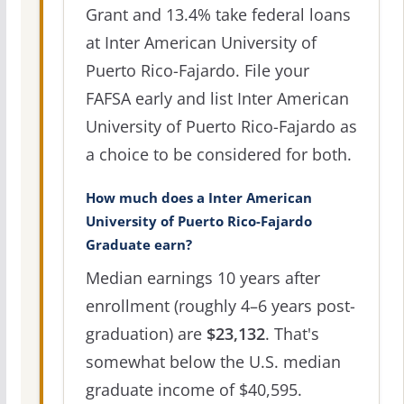
Grant and 13.4% take federal loans
at Inter American University of
Puerto Rico-Fajardo. File your
FAFSA early and list Inter American
University of Puerto Rico-Fajardo as
a choice to be considered for both.
How much does a Inter American
University of Puerto Rico-Fajardo
Graduate earn?
Median earnings 10 years after
enrollment (roughly 4–6 years post-
graduation) are
$23,132
. That's
somewhat below the U.S. median
graduate income of $40,595.