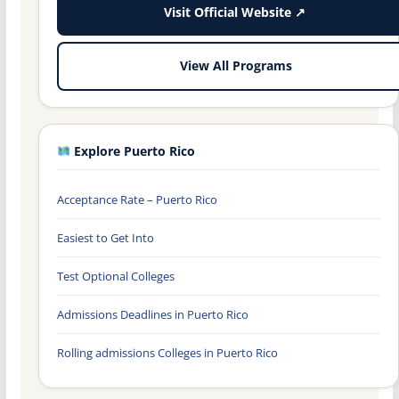
Visit Official Website ↗
View All Programs
Explore Puerto Rico
Acceptance Rate – Puerto Rico
Easiest to Get Into
Test Optional Colleges
Admissions Deadlines in Puerto Rico
Rolling admissions Colleges in Puerto Rico