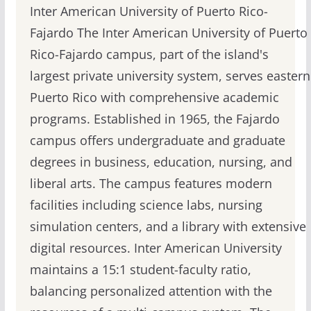
Inter American University of Puerto Rico-
Fajardo The Inter American University of Puerto
Rico-Fajardo campus, part of the island's
largest private university system, serves eastern
Puerto Rico with comprehensive academic
programs. Established in 1965, the Fajardo
campus offers undergraduate and graduate
degrees in business, education, nursing, and
liberal arts. The campus features modern
facilities including science labs, nursing
simulation centers, and a library with extensive
digital resources. Inter American University
maintains a 15:1 student-faculty ratio,
balancing personalized attention with the