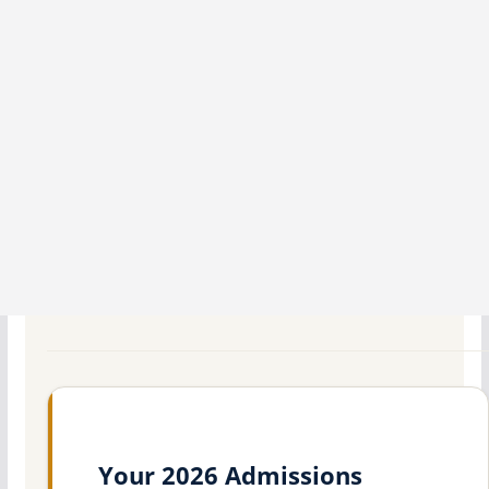
Your 2026 Admissions