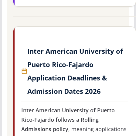
Inter American University of
Puerto Rico-Fajardo
Application Deadlines &
Admission Dates 2026
Inter American University of Puerto
Rico-Fajardo follows a Rolling
Admissions policy
, meaning applications