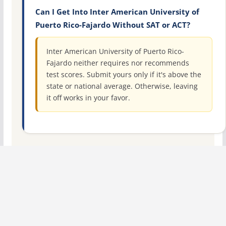
Can I Get Into Inter American University of
Puerto Rico-Fajardo Without SAT or ACT?
Inter American University of Puerto Rico-
Fajardo neither requires nor recommends
test scores. Submit yours only if it's above the
state or national average. Otherwise, leaving
it off works in your favor.