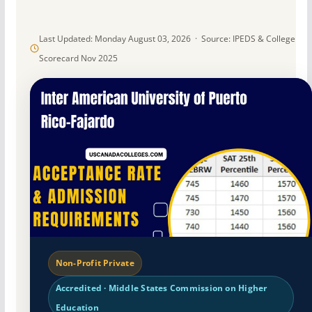
Last Updated: Monday August 03, 2026 · Source: IPEDS & College
Scorecard Nov 2025
Non-Profit Private
Accredited · Middle States Commission on Higher
Education