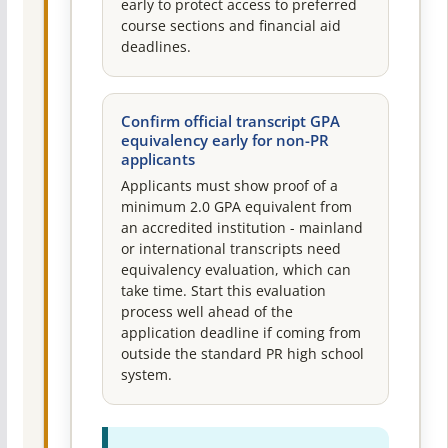
early to protect access to preferred
course sections and financial aid
deadlines.
Confirm official transcript GPA
equivalency early for non-PR
applicants
Applicants must show proof of a
minimum 2.0 GPA equivalent from
an accredited institution - mainland
or international transcripts need
equivalency evaluation, which can
take time. Start this evaluation
process well ahead of the
application deadline if coming from
outside the standard PR high school
system.