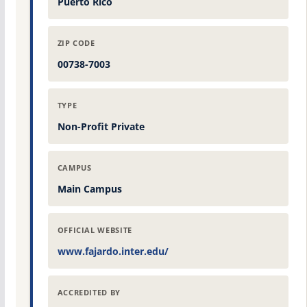
Puerto Rico
ZIP CODE
00738-7003
TYPE
Non-Profit Private
CAMPUS
Main Campus
OFFICIAL WEBSITE
www.fajardo.inter.edu/
ACCREDITED BY