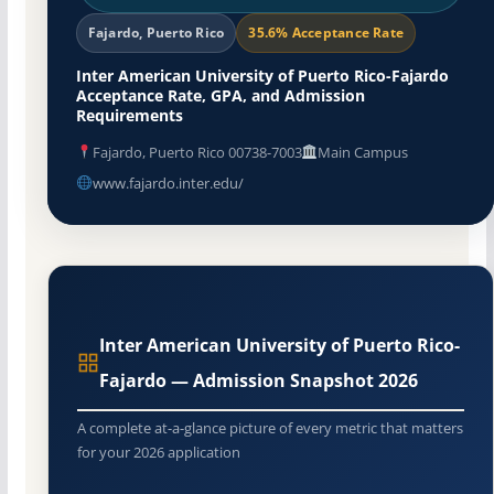
Fajardo, Puerto Rico
35.6% Acceptance Rate
Inter American University of Puerto Rico-Fajardo
Acceptance Rate, GPA, and Admission
Requirements
Fajardo, Puerto Rico 00738-7003
Main Campus
www.fajardo.inter.edu/
Inter American University of Puerto Rico-
Fajardo — Admission Snapshot 2026
A complete at-a-glance picture of every metric that matters
for your 2026 application