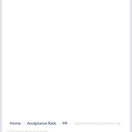
Home
»
Acceptance Rate
»
PR
»
Inter American University
of Puerto Rico-Fajardo