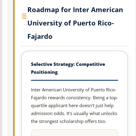
Roadmap for Inter American
University of Puerto Rico-
Fajardo
Selective Strategy: Competitive
Positioning
Inter American University of Puerto Rico-
Fajardo rewards consistency. Being a top-
quartile applicant here doesn't just help
admission odds. It's usually what unlocks
the strongest scholarship offers too.