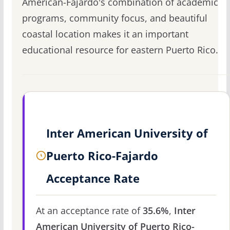
American-Fajardo's combination of academic
programs, community focus, and beautiful
coastal location makes it an important
educational resource for eastern Puerto Rico.
Inter American University of
Puerto Rico-Fajardo
Acceptance Rate
At an acceptance rate of
35.6%
,
Inter
American University of Puerto Rico-