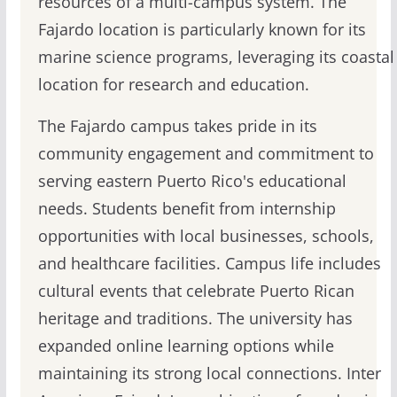
resources of a multi-campus system. The
Fajardo location is particularly known for its
marine science programs, leveraging its coastal
location for research and education.
The Fajardo campus takes pride in its
community engagement and commitment to
serving eastern Puerto Rico's educational
needs. Students benefit from internship
opportunities with local businesses, schools,
and healthcare facilities. Campus life includes
cultural events that celebrate Puerto Rican
heritage and traditions. The university has
expanded online learning options while
maintaining its strong local connections. Inter