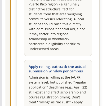
Puerto Rico region - a genuinely
distinctive structural fact for
students from that area weighing
commute versus relocating. A local
student should raise this directly
with admissions/financial aid, since
it may factor into regional
scholarship or workforce-
partnership eligibility specific to
underserved areas.
Apply rolling, but track the actual
submission window per campus
Admission is rolling at the IAUPR
system level, but published "regular
application" deadlines (e.g., April 22)
still exist and affect scholarship and
course registration timing. Don't
treat "rolling" as "no rush" - apply