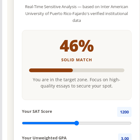
Real-Time Sensitive Analysis — based on Inter American
University of Puerto Rico-Fajardo's verified institutional
data
46%
SOLID MATCH
You are in the target zone. Focus on high-
quality essays to secure your spot.
Your SAT Score
1200
Your Unweighted GPA
3.00