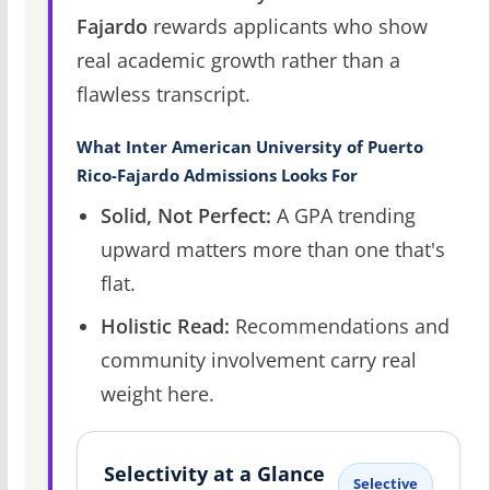
Fajardo
rewards applicants who show
real academic growth rather than a
flawless transcript.
What Inter American University of Puerto
Rico-Fajardo Admissions Looks For
Solid, Not Perfect:
A GPA trending
upward matters more than one that's
flat.
Holistic Read:
Recommendations and
community involvement carry real
weight here.
Selectivity at a Glance
Selective