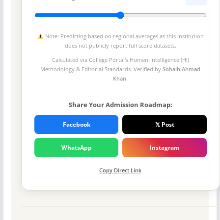
Note: Predicting based on regional averages as this institution
does not publicly report full score datasets.
Calculated via College Portal's
Human-Intelligence (HI)
Methodology
& Editorial Standards. Verified by
Sohaib Ahmad
Khan
.
Share Your Admission Roadmap:
Facebook
𝕏 Post
WhatsApp
Instagram
Copy Direct Link