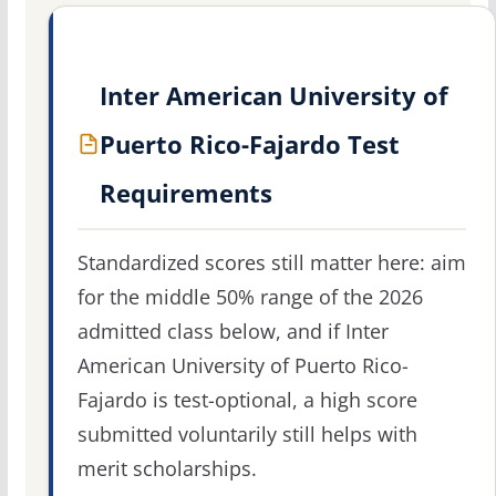
Inter American University of
Puerto Rico-Fajardo Test
Requirements
Standardized scores still matter here: aim
for the middle 50% range of the 2026
admitted class below, and if Inter
American University of Puerto Rico-
Fajardo is test-optional, a high score
submitted voluntarily still helps with
merit scholarships.