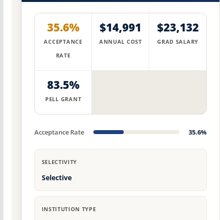
35.6%
$14,991
$23,132
ACCEPTANCE
ANNUAL COST
GRAD SALARY
RATE
83.5%
PELL GRANT
Acceptance Rate
35.6%
SELECTIVITY
Selective
INSTITUTION TYPE