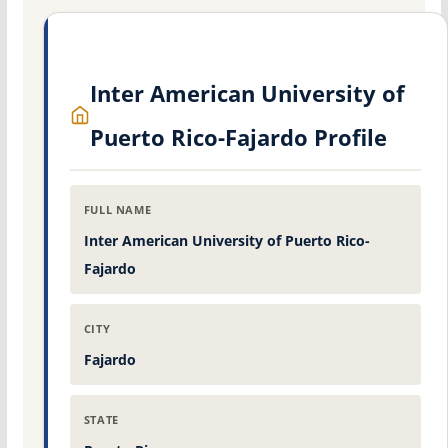
Inter American University of
Puerto Rico-Fajardo Profile
FULL NAME
Inter American University of Puerto Rico-
Fajardo
CITY
Fajardo
STATE