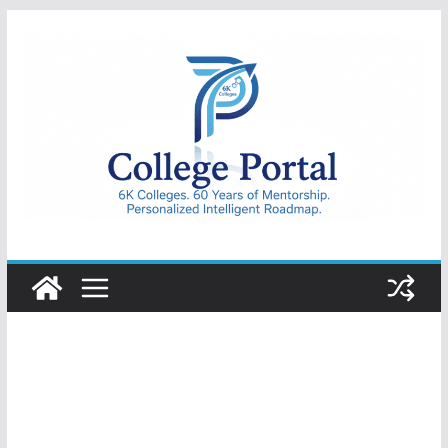
Skip
to
content
College
Portal