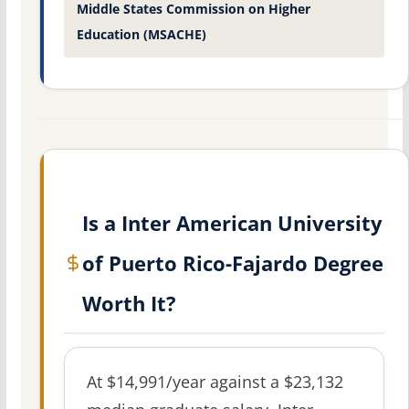
Middle States Commission on Higher
Education (MSACHE)
Is a Inter American University
of Puerto Rico-Fajardo Degree
Worth It?
At $14,991/year against a $23,132