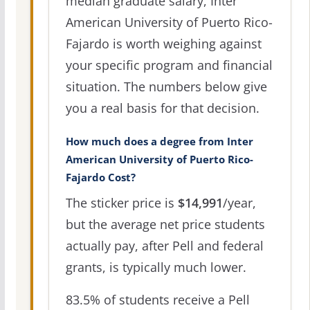
median graduate salary, Inter
American University of Puerto Rico-
Fajardo is worth weighing against
your specific program and financial
situation. The numbers below give
you a real basis for that decision.
How much does a degree from Inter
American University of Puerto Rico-
Fajardo Cost?
The sticker price is
$14,991
/year,
but the average net price students
actually pay, after Pell and federal
grants, is typically much lower.
83.5% of students receive a Pell