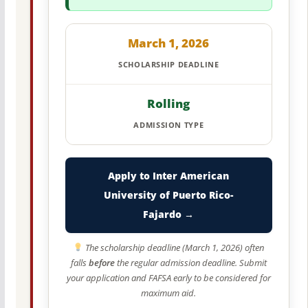
March 1, 2026
SCHOLARSHIP DEADLINE
Rolling
ADMISSION TYPE
Apply to Inter American
University of Puerto Rico-
Fajardo →
The scholarship deadline (March 1, 2026) often
falls
before
the regular admission deadline. Submit
your application and FAFSA early to be considered for
maximum aid.