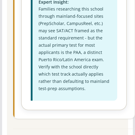
Expert Insight:
Families researching this school
through mainland-focused sites
(PrepScholar, CampusReel, etc.)
may see SAT/ACT framed as the
standard requirement - but the
actual primary test for most
applicants is the PAA, a distinct
Puerto Rico/Latin America exam.
Verify with the school directly
which test track actually applies
rather than defaulting to mainland
test-prep assumptions.