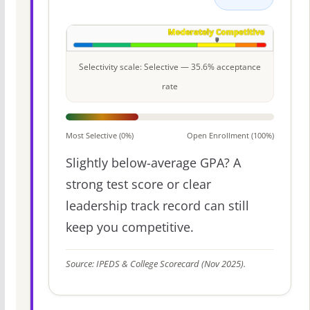
Selectivity scale: Selective — 35.6% acceptance
rate
Most Selective (0%)
Open Enrollment (100%)
Slightly below-average GPA? A
strong test score or clear
leadership track record can still
keep you competitive.
Source: IPEDS & College Scorecard (Nov 2025).