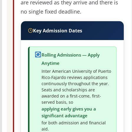
are reviewed as they arrive and there is
no single fixed deadline.
Key Admission Dates
Rolling Admissions — Apply
Anytime
Inter American University of Puerto
Rico-Fajardo reviews applications
continuously throughout the year.
Seats and scholarships are
awarded on a first-come, first-
served basis, so
applying early gives you a
significant advantage
for both admission and financial
aid.