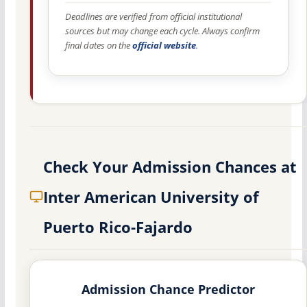
Deadlines are verified from official institutional
sources but may change each cycle. Always confirm
final dates on the
official website
.
Check Your Admission Chances at
Inter American University of
Puerto Rico-Fajardo
Admission Chance Predictor