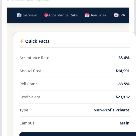
Overview
Acceptance Rate
Deadlines
GPA
Quick Facts
Acceptance Rate
35.6%
Annual Cost
$14,991
Pell Grant
83.5%
Grad Salary
$23,132
Type
Non-Profit Private
Campus
Main