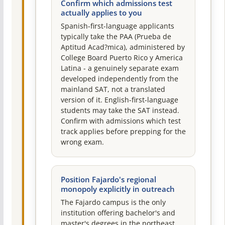
Confirm which admissions test
actually applies to you
Spanish-first-language applicants
typically take the PAA (Prueba de
Aptitud Acad?mica), administered by
College Board Puerto Rico y America
Latina - a genuinely separate exam
developed independently from the
mainland SAT, not a translated
version of it. English-first-language
students may take the SAT instead.
Confirm with admissions which test
track applies before prepping for the
wrong exam.
Position Fajardo's regional
monopoly explicitly in outreach
The Fajardo campus is the only
institution offering bachelor's and
master's degrees in the northeast