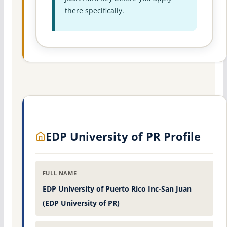
there specifically.
EDP University of PR Profile
FULL NAME
EDP University of Puerto Rico Inc-San Juan
(EDP University of PR)