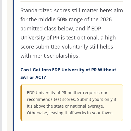
Standardized scores still matter here: aim
for the middle 50% range of the 2026
admitted class below, and if EDP
University of PR is test-optional, a high
score submitted voluntarily still helps
with merit scholarships.
Can I Get Into EDP University of PR Without
SAT or ACT?
EDP University of PR neither requires nor
recommends test scores. Submit yours only if
it's above the state or national average.
Otherwise, leaving it off works in your favor.