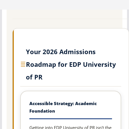
Your 2026 Admissions
Roadmap for EDP University
of PR
Accessible Strategy: Academic
Foundation
Getting into EDP University of PR isn't the