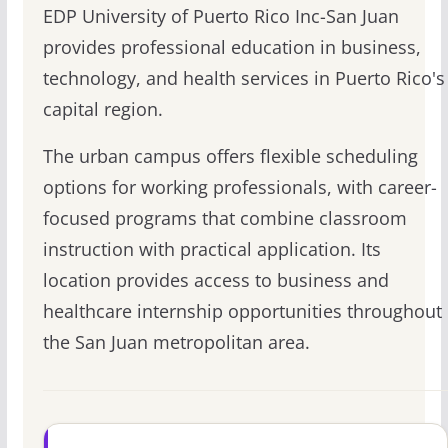
EDP University of Puerto Rico Inc-San Juan
provides professional education in business,
technology, and health services in Puerto Rico's
capital region.
The urban campus offers flexible scheduling
options for working professionals, with career-
focused programs that combine classroom
instruction with practical application. Its
location provides access to business and
healthcare internship opportunities throughout
the San Juan metropolitan area.