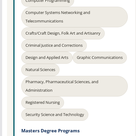
Computer Programming
Computer Systems Networking and
Telecommunications
Crafts/Craft Design, Folk Art and Artisanry
Criminal Justice and Corrections
Design and Applied Arts
Graphic Communications
Natural Sciences
Pharmacy, Pharmaceutical Sciences, and
Administration
Registered Nursing
Security Science and Technology
Masters Degree Programs