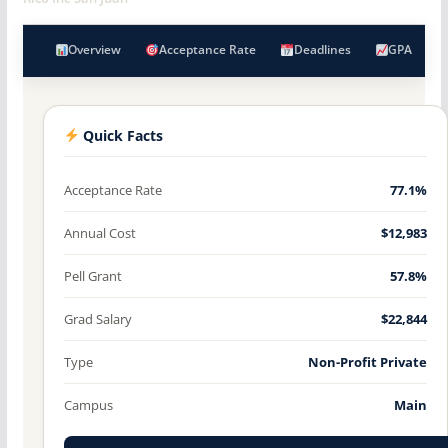
Overview
Acceptance Rate
Deadlines
GPA
Quick Facts
Acceptance Rate
77.1%
Annual Cost
$12,983
Pell Grant
57.8%
Grad Salary
$22,844
Type
Non-Profit Private
Campus
Main