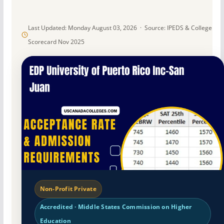
Last Updated: Monday August 03, 2026 · Source: IPEDS & College
Scorecard Nov 2025
Non-Profit Private
Accredited · Middle States Commission on Higher
Education