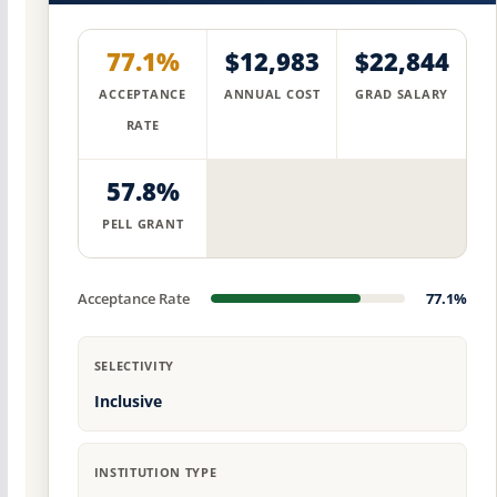
77.1%
$12,983
$22,844
ACCEPTANCE
ANNUAL COST
GRAD SALARY
RATE
57.8%
PELL GRANT
Acceptance Rate
77.1%
SELECTIVITY
Inclusive
INSTITUTION TYPE