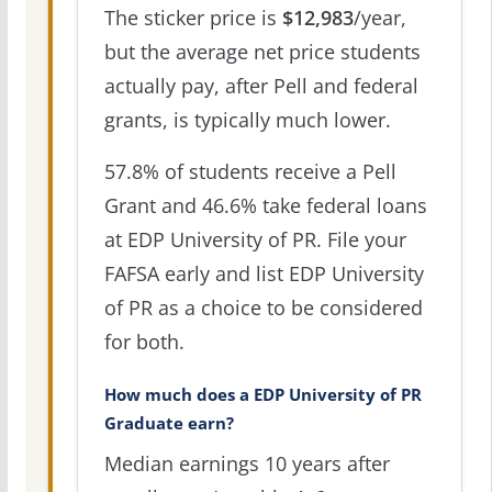
The sticker price is
$12,983
/year,
but the average net price students
actually pay, after Pell and federal
grants, is typically much lower.
57.8% of students receive a Pell
Grant and 46.6% take federal loans
at EDP University of PR. File your
FAFSA early and list EDP University
of PR as a choice to be considered
for both.
How much does a EDP University of PR
Graduate earn?
Median earnings 10 years after