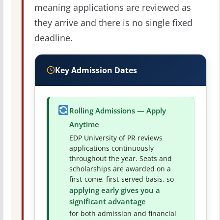
meaning applications are reviewed as
they arrive and there is no single fixed
deadline.
Key Admission Dates
Rolling Admissions — Apply
Anytime
EDP University of PR reviews
applications continuously
throughout the year. Seats and
scholarships are awarded on a
first-come, first-served basis, so
applying early gives you a
significant advantage
for both admission and financial