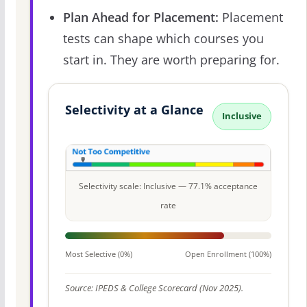
Plan Ahead for Placement:
Placement
tests can shape which courses you
start in. They are worth preparing for.
Selectivity at a Glance
Inclusive
Selectivity scale: Inclusive — 77.1% acceptance
rate
Most Selective (0%)
Open Enrollment (100%)
Source: IPEDS & College Scorecard (Nov 2025).