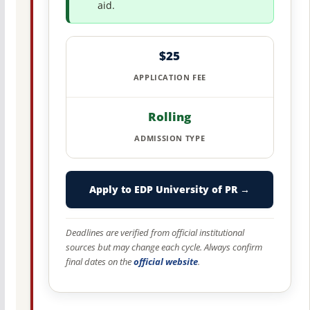
aid.
$25
APPLICATION FEE
Rolling
ADMISSION TYPE
Apply to EDP University of PR →
Deadlines are verified from official institutional
sources but may change each cycle. Always confirm
final dates on the
official website
.