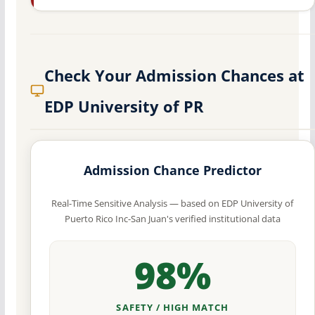
Check Your Admission Chances at
EDP University of PR
Admission Chance Predictor
Real-Time Sensitive Analysis — based on EDP University of
Puerto Rico Inc-San Juan's verified institutional data
98%
SAFETY / HIGH MATCH