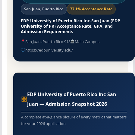
San Juan, Puerto Rico
77.1% Acceptance Rate
EDP University of Puerto Rico Inc-San Juan (EDP
University of PR) Acceptance Rate, GPA, and
Admission Requirements
San Juan, Puerto Rico 918
Main Campus
https://edpuniversity.edu/
EDP University of Puerto Rico Inc-San
Juan — Admission Snapshot 2026
A complete at-a-glance picture of every metric that matters
for your 2026 application