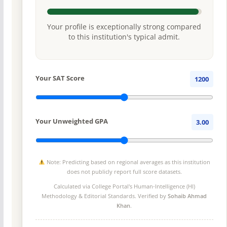
Your profile is exceptionally strong compared
to this institution's typical admit.
Your SAT Score
1200
Your Unweighted GPA
3.00
Note: Predicting based on regional averages as this institution
does not publicly report full score datasets.
Calculated via College Portal's
Human-Intelligence (HI)
Methodology
& Editorial Standards. Verified by
Sohaib Ahmad
Khan
.