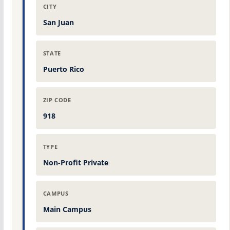
CITY
San Juan
STATE
Puerto Rico
ZIP CODE
918
TYPE
Non-Profit Private
CAMPUS
Main Campus