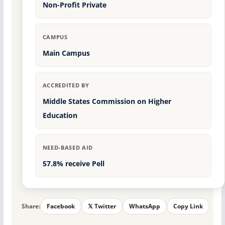
Non-Profit Private
CAMPUS
Main Campus
ACCREDITED BY
Middle States Commission on Higher
Education
NEED-BASED AID
57.8% receive Pell
Share:
Facebook
𝕏 Twitter
WhatsApp
Copy Link