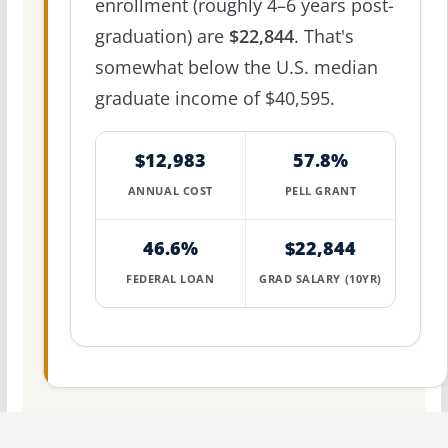
enrollment (roughly 4–6 years post-
graduation) are
$22,844
. That's
somewhat below the U.S. median
graduate income of $40,595.
$12,983
57.8%
ANNUAL COST
PELL GRANT
46.6%
$22,844
FEDERAL LOAN
GRAD SALARY (10YR)