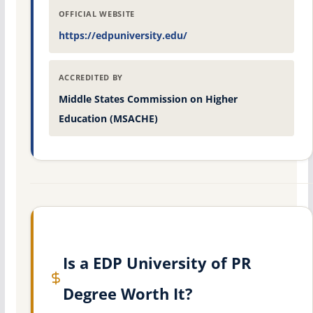
OFFICIAL WEBSITE
https://edpuniversity.edu/
ACCREDITED BY
Middle States Commission on Higher
Education (MSACHE)
Is a EDP University of PR
Degree Worth It?