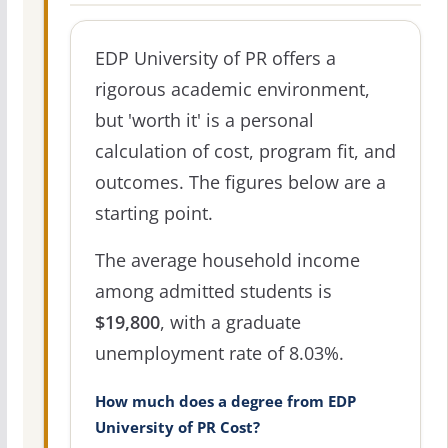
EDP University of PR offers a
rigorous academic environment,
but 'worth it' is a personal
calculation of cost, program fit, and
outcomes. The figures below are a
starting point.
The average household income
among admitted students is
$19,800
, with a graduate
unemployment rate of 8.03%.
How much does a degree from EDP
University of PR Cost?