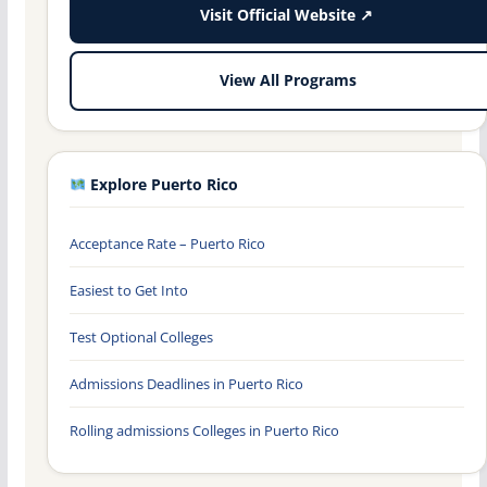
Visit Official Website ↗
View All Programs
Explore Puerto Rico
Acceptance Rate – Puerto Rico
Easiest to Get Into
Test Optional Colleges
Admissions Deadlines in Puerto Rico
Rolling admissions Colleges in Puerto Rico