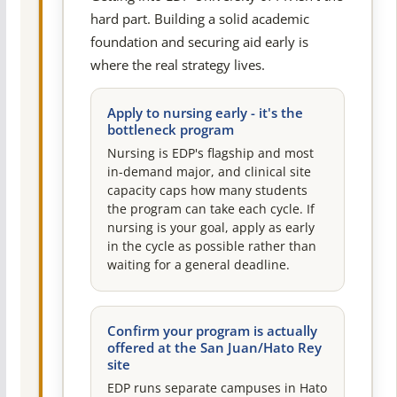
hard part. Building a solid academic
foundation and securing aid early is
where the real strategy lives.
Apply to nursing early - it's the
bottleneck program
Nursing is EDP's flagship and most
in-demand major, and clinical site
capacity caps how many students
the program can take each cycle. If
nursing is your goal, apply as early
in the cycle as possible rather than
waiting for a general deadline.
Confirm your program is actually
offered at the San Juan/Hato Rey
site
EDP runs separate campuses in Hato