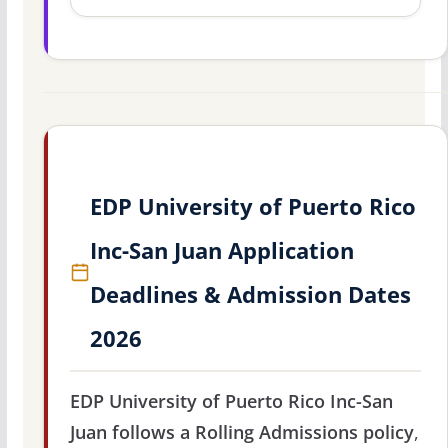
EDP University of Puerto Rico
Inc-San Juan Application
Deadlines & Admission Dates
2026
EDP University of Puerto Rico Inc-San
Juan follows a Rolling Admissions policy
,