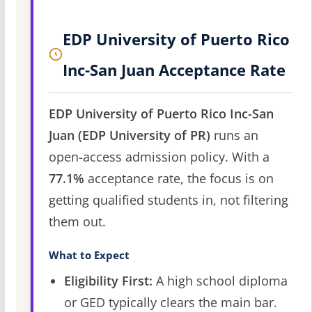
EDP University of Puerto Rico
Inc-San Juan Acceptance Rate
EDP University of Puerto Rico Inc-San
Juan (EDP University of PR)
runs an
open-access admission policy. With a
77.1%
acceptance rate, the focus is on
getting qualified students in, not filtering
them out.
What to Expect
Eligibility First:
A high school diploma
or GED typically clears the main bar.