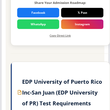
Share Your Admission Roadmap:
Facebook
𝕏 Post
WhatsApp
Instagram
Copy Direct Link
EDP University of Puerto Rico
Inc-San Juan (EDP University
of PR) Test Requirements