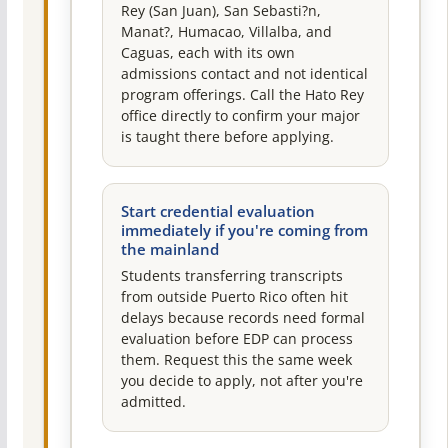
Rey (San Juan), San Sebasti?n,
Manat?, Humacao, Villalba, and
Caguas, each with its own
admissions contact and not identical
program offerings. Call the Hato Rey
office directly to confirm your major
is taught there before applying.
Start credential evaluation
immediately if you're coming from
the mainland
Students transferring transcripts
from outside Puerto Rico often hit
delays because records need formal
evaluation before EDP can process
them. Request this the same week
you decide to apply, not after you're
admitted.