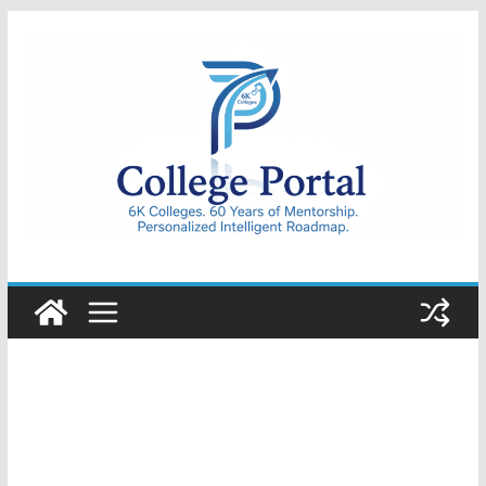
Skip
to
content
College
Portal