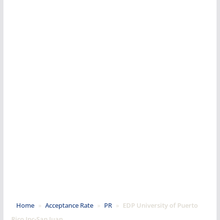
Home
»
Acceptance Rate
»
PR
»
EDP University of Puerto
Rico Inc-San Juan