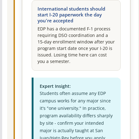
International students should
start I-20 paperwork the day
you're accepted
EDP has a documented F-1 process
requiring DSO coordination and a
15-day enrollment window after your
program start date once your I-20 is
issued. Losing time here can cost
you a semester.
Expert Insight:
Students often assume any EDP
campus works for any major since
it's "one university." In practice,
program availability differs sharply
by site - confirm your intended
major is actually taught at San
Juan/Hato Rey before you apply