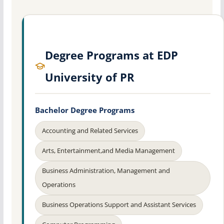
Degree Programs at EDP
University of PR
Bachelor Degree Programs
Accounting and Related Services
Arts, Entertainment,and Media Management
Business Administration, Management and
Operations
Business Operations Support and Assistant Services