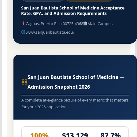
San Juan Bautista School of Medicine Acceptance
Rate, GPA, and Admission Requirements
Caguas, Puerto Rico 00725-4968
Main Campus
www.sanjuanbautista.edu/
San Juan Bautista School of Medicine —
Admission Snapshot 2026
A complete at-a-glance picture of every metric that matters
for your 2026 application
100%
$13,129
87.7%