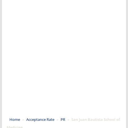
Home
»
Acceptance Rate
»
PR
»
San Juan Bautista School of
Medicine