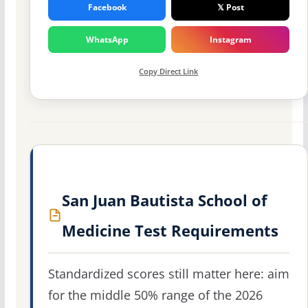
Facebook
𝕏 Post
WhatsApp
Instagram
Copy Direct Link
San Juan Bautista School of
Medicine Test Requirements
Standardized scores still matter here: aim
for the middle 50% range of the 2026