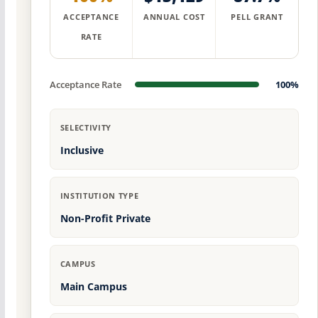
ACCEPTANCE
ANNUAL COST
PELL GRANT
RATE
Acceptance Rate
100%
SELECTIVITY
Inclusive
INSTITUTION TYPE
Non-Profit Private
CAMPUS
Main Campus