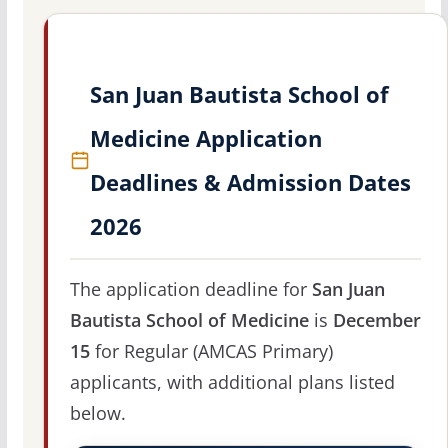
San Juan Bautista School of
Medicine Application
Deadlines & Admission Dates
2026
The application deadline for
San Juan
Bautista School of Medicine
is
December
15
for Regular (AMCAS Primary)
applicants, with additional plans listed
below.