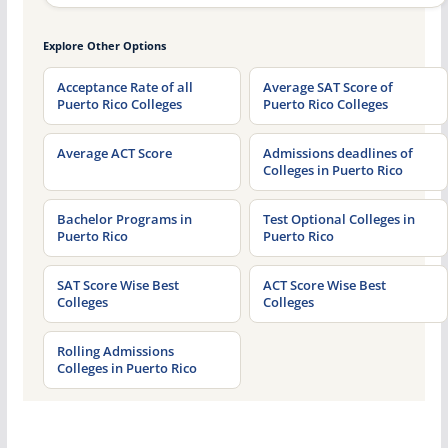
Explore Other Options
Acceptance Rate of all
Average SAT Score of
Puerto Rico Colleges
Puerto Rico Colleges
Average ACT Score
Admissions deadlines of
Colleges in Puerto Rico
Bachelor Programs in
Test Optional Colleges in
Puerto Rico
Puerto Rico
SAT Score Wise Best
ACT Score Wise Best
Colleges
Colleges
Rolling Admissions
Colleges in Puerto Rico