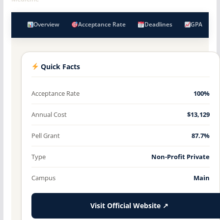
Overview
Acceptance Rate
Deadlines
GPA
Quick Facts
Acceptance Rate
100%
Annual Cost
$13,129
Pell Grant
87.7%
Type
Non-Profit Private
Campus
Main
Visit Official Website ↗