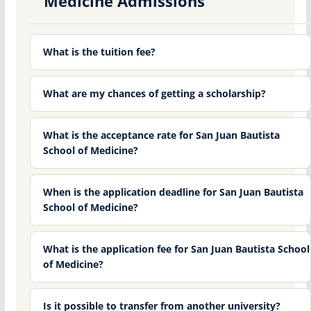
Medicine Admissions
What is the tuition fee?
What are my chances of getting a scholarship?
What is the acceptance rate for San Juan Bautista
School of Medicine?
When is the application deadline for San Juan Bautista
School of Medicine?
What is the application fee for San Juan Bautista School
of Medicine?
Is it possible to transfer from another university?