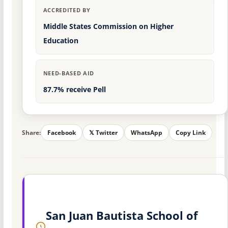
ACCREDITED BY
Middle States Commission on Higher
Education
NEED-BASED AID
87.7% receive Pell
Share:
Facebook
𝕏 Twitter
WhatsApp
Copy Link
San Juan Bautista School of