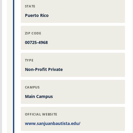
STATE
Puerto Rico
ZIP CODE
00725-4968
TYPE
Non-Profit Private
CAMPUS
Main Campus
OFFICIAL WEBSITE
www.sanjuanbautista.edu/