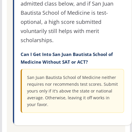
admitted class below, and if San Juan
Bautista School of Medicine is test-
optional, a high score submitted
voluntarily still helps with merit
scholarships.
Can I Get Into San Juan Bautista School of
Medicine Without SAT or ACT?
San Juan Bautista School of Medicine neither
requires nor recommends test scores. Submit
yours only if it's above the state or national
average. Otherwise, leaving it off works in
your favor.