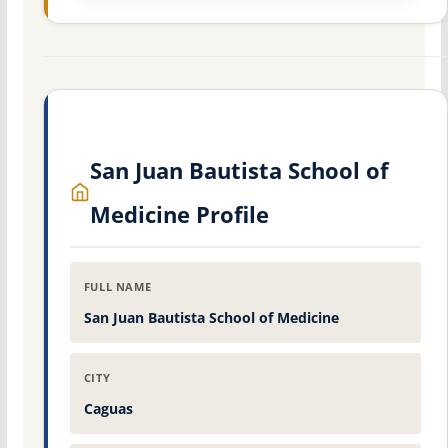
San Juan Bautista School of
Medicine Profile
FULL NAME
San Juan Bautista School of Medicine
CITY
Caguas