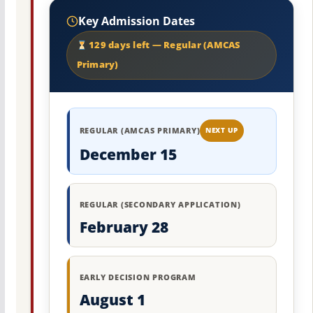
Key Admission Dates
129 days left — Regular (AMCAS
Primary)
REGULAR (AMCAS PRIMARY)
NEXT UP
December 15
REGULAR (SECONDARY APPLICATION)
February 28
EARLY DECISION PROGRAM
August 1