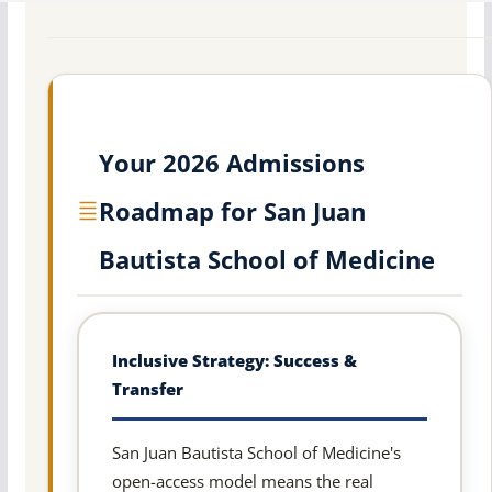
Your 2026 Admissions
Roadmap for San Juan
Bautista School of Medicine
Inclusive Strategy: Success &
Transfer
San Juan Bautista School of Medicine's
open-access model means the real