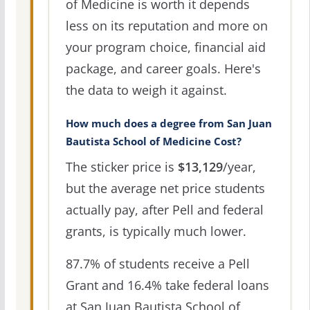
of Medicine is worth it depends
less on its reputation and more on
your program choice, financial aid
package, and career goals. Here's
the data to weigh it against.
How much does a degree from San Juan
Bautista School of Medicine Cost?
The sticker price is
$13,129
/year,
but the average net price students
actually pay, after Pell and federal
grants, is typically much lower.
87.7% of students receive a Pell
Grant and 16.4% take federal loans
at San Juan Bautista School of