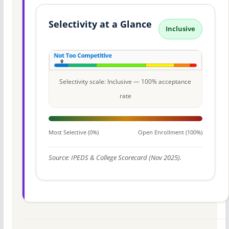
Selectivity at a Glance
Inclusive
Selectivity scale: Inclusive — 100% acceptance
rate
Most Selective (0%)
Open Enrollment (100%)
Source: IPEDS & College Scorecard (Nov 2025).