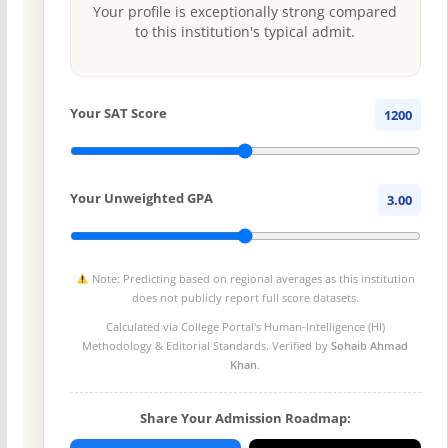
Your profile is exceptionally strong compared
to this institution's typical admit.
Your SAT Score
1200
Your Unweighted GPA
3.00
Note: Predicting based on regional averages as this institution
does not publicly report full score datasets.
Calculated via College Portal's
Human-Intelligence (HI)
Methodology
& Editorial Standards. Verified by
Sohaib Ahmad
Khan
.
Share Your Admission Roadmap: