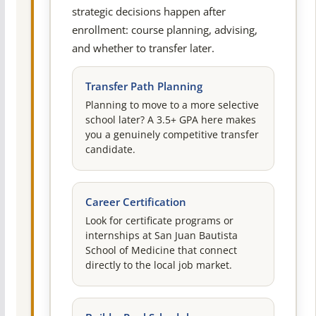
strategic decisions happen after
enrollment: course planning, advising,
and whether to transfer later.
Transfer Path Planning
Planning to move to a more selective
school later? A 3.5+ GPA here makes
you a genuinely competitive transfer
candidate.
Career Certification
Look for certificate programs or
internships at San Juan Bautista
School of Medicine that connect
directly to the local job market.