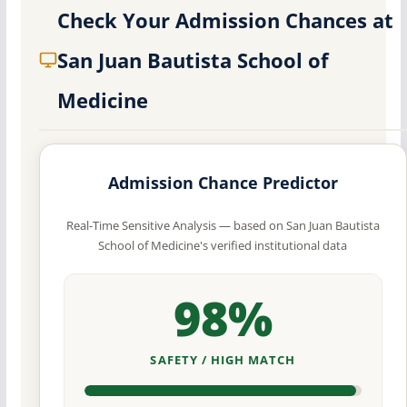
Check Your Admission Chances at
San Juan Bautista School of
Medicine
Admission Chance Predictor
Real-Time Sensitive Analysis — based on San Juan Bautista
School of Medicine's verified institutional data
98%
SAFETY / HIGH MATCH