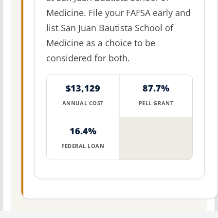
Medicine. File your FAFSA early and
list San Juan Bautista School of
Medicine as a choice to be
considered for both.
$13,129
87.7%
ANNUAL COST
PELL GRANT
16.4%
FEDERAL LOAN