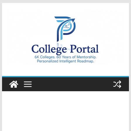
Skip
to
content
College
Portal