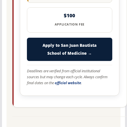
$100
APPLICATION FEE
Apply to San Juan Bautista
School of Medicine →
Deadlines are verified from official institutional
sources but may change each cycle. Always confirm
final dates on the
official website
.