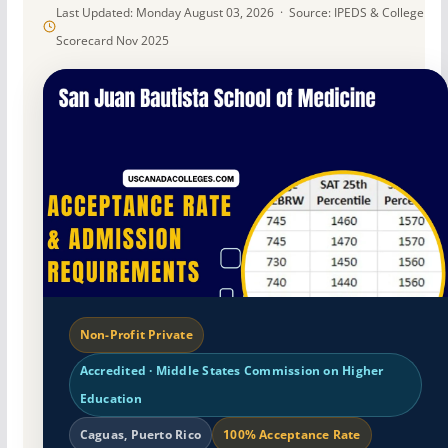
Last Updated: Monday August 03, 2026 · Source: IPEDS & College
Scorecard Nov 2025
Non-Profit Private
Accredited · Middle States Commission on Higher
Education
Caguas, Puerto Rico
100% Acceptance Rate