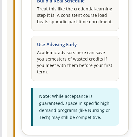
Build a Real Schedule
Treat this like the credential-earning
step it is. A consistent course load
beats sporadic part-time enrollment.
Use Advising Early
Academic advisors here can save
you semesters of wasted credits if
you meet with them before your first
term.
Note:
While acceptance is
guaranteed, space in specific high-
demand programs (like Nursing or
Tech) may still be competitive.