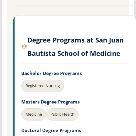
Degree Programs at San Juan
Bautista School of Medicine
Bachelor Degree Programs
Registered Nursing
Masters Degree Programs
Medicine
Public Health
Doctoral Degree Programs