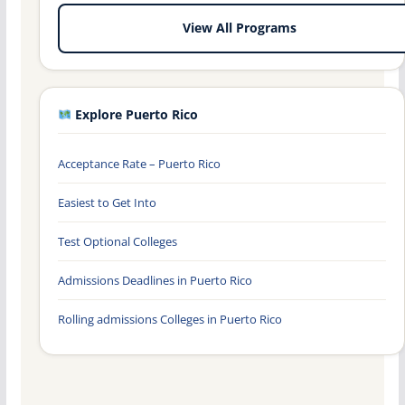
View All Programs
Explore Puerto Rico
Acceptance Rate – Puerto Rico
Easiest to Get Into
Test Optional Colleges
Admissions Deadlines in Puerto Rico
Rolling admissions Colleges in Puerto Rico