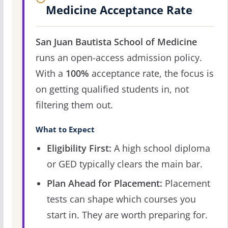
Medicine Acceptance Rate
San Juan Bautista School of Medicine
runs an open-access admission policy.
With a
100%
acceptance rate, the focus is
on getting qualified students in, not
filtering them out.
What to Expect
Eligibility First:
A high school diploma
or GED typically clears the main bar.
Plan Ahead for Placement:
Placement
tests can shape which courses you
start in. They are worth preparing for.