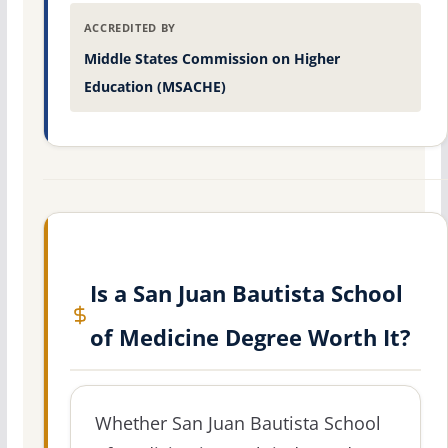
ACCREDITED BY
Middle States Commission on Higher
Education (MSACHE)
Is a San Juan Bautista School
of Medicine Degree Worth It?
Whether San Juan Bautista School