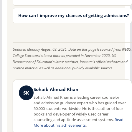
How can I improve my chances of getting admissions?
Updated Monday August 03, 2026. Data on this page is sourced from IPEDS,
College Scorecard's latest data as provided in November 2025, US
Department of Education's latest statistics, Institute's official websites and
printed material as well as additional publicly available sources.
Sohaib Ahmad Khan
SK
Sohaib Ahmad Khan is a leading career counselor
and admission guidance expert who has guided over
50,000 students worldwide. He is the author of four
books and developer of widely used career
counseling and aptitude assessment systems.
Read
More about his achievements
.