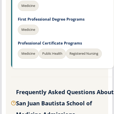
Medicine
First Professional Degree Programs
Medicine
Professional Certificate Programs
Medicine
Public Health
Registered Nursing
Frequently Asked Questions About
San Juan Bautista School of