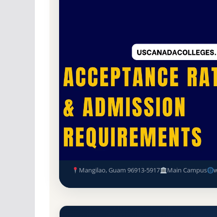
Non-Profit Private
Accredited · Transnation
Mangilao, Guam
39.4% Acceptance Rate
Pacific Islands University Ac
Requirements
Mangilao, Guam 96913-5917
Main Campus