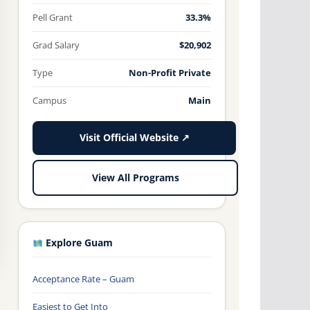
Pell Grant
33.3%
Grad Salary
$20,902
Type
Non-Profit Private
Campus
Main
Visit Official Website ↗
View All Programs
Explore Guam
Acceptance Rate – Guam
Easiest to Get Into