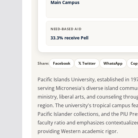
Main Campus
NEED-BASED AID
33.3% receive Pell
Share:
Facebook
𝕏 Twitter
WhatsApp
Cop
Pacific Islands University, established in 19
serving Micronesia's diverse island commun
ministry, liberal arts, and counseling thr
region. The university's tropical campus fe
Pacific Islander collections, and the PIU Pr
faculty ratio and emphasizes contextualize
providing Western academic rigor.