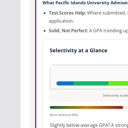
What Pacific Islands University Admissi
Test Scores Help:
Where submitted, s
application.
Solid, Not Perfect:
A GPA trending up
Selectivity at a Glance
Selectivity sca
Most Selective (0%)
Slightly below-average GPA? A strong