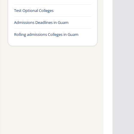
Test Optional Colleges
Admissions Deadlines in Guam
Rolling admissions Colleges in Guam