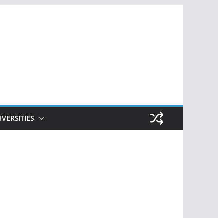
IVERSITIES