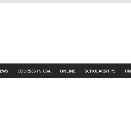
EWS
COURSES IN USA
ONLINE
SCHOLARSHIPS
UN