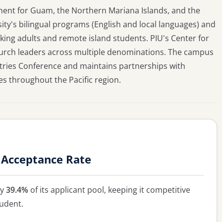
opment for Guam, the Northern Mariana Islands, and the
ity's bilingual programs (English and local languages) and
ing adults and remote island students. PIU's Center for
hurch leaders across multiple denominations. The campus
stries Conference and maintains partnerships with
s throughout the Pacific region.
y Acceptance Rate
ly
39.4%
of its applicant pool, keeping it competitive
tudent.