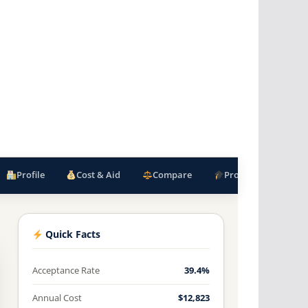
Profile
Cost & Aid
Compare
Programs
F
Quick Facts
Acceptance Rate
39.4%
Annual Cost
$12,823