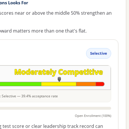
ons Looks For
cores near or above the middle 50% strengthen an
ward matters more than one that's flat.
Selective
le: Selective — 39.4% acceptance rate
Open Enrollment (100%)
 test score or clear leadership track record can