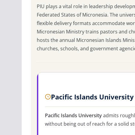
PIU plays a vital role in leadership devel
Federated States of Micronesia. The univers
flexible delivery formats accommodate work
Micronesian Ministry trains pastors and c
hosts the annual Micronesian Islands Mini
churches, schools, and government agencie
Pacific Islands Universit
Pacific Islands University
admits rough
without being out of reach for a solid s