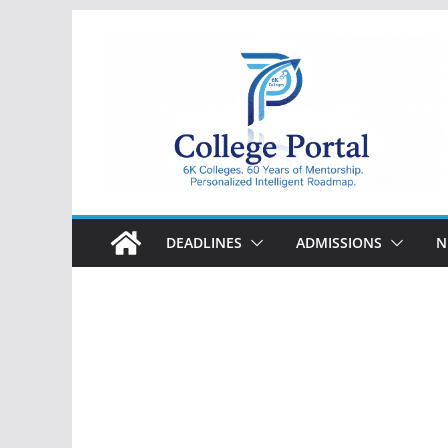
Skip
to
content
College
Portal
DEADLINES
ADMISSIONS
N