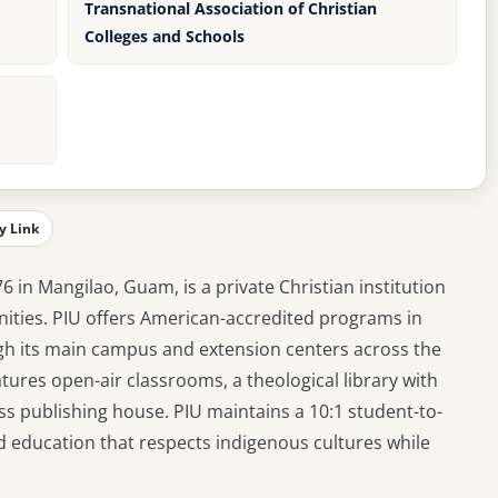
Transnational Association of Christian
Colleges and Schools
y Link
76 in Mangilao, Guam, is a private Christian institution
ities. PIU offers American-accredited programs in
ough its main campus and extension centers across the
atures open-air classrooms, a theological library with
ess publishing house. PIU maintains a 10:1 student-to-
d education that respects indigenous cultures while