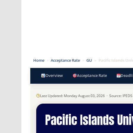
Home
»
Acceptance Rate
»
GU
»
Pacific Islands Uni
Overview
Acceptance Rate
Deadli
Last Updated: Monday August 03, 2026 · Source: IPEDS