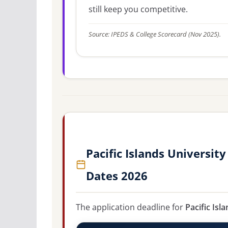
still keep you competitive.
Source: IPEDS & College Scorecard (Nov 2025).
Pacific Islands Universit
Dates 2026
The application deadline for
Pacific Isl