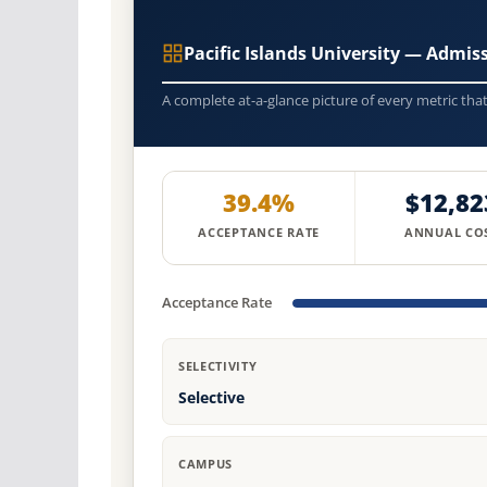
Pacific Islands University — Admi
A complete at-a-glance picture of every metric tha
39.4%
$12,82
ACCEPTANCE RATE
ANNUAL CO
Acceptance Rate
SELECTIVITY
Selective
CAMPUS