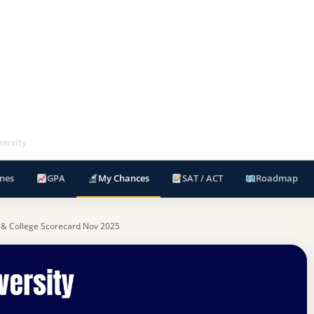
versity
nes
GPA
My Chances
SAT / ACT
Roadmap
 & College Scorecard Nov 2025