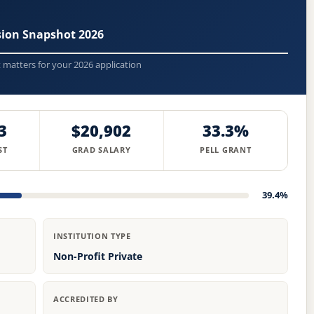
ssion Snapshot 2026
t matters for your 2026 application
3
$20,902
33.3%
ST
GRAD SALARY
PELL GRANT
39.4%
INSTITUTION TYPE
Non-Profit Private
ACCREDITED BY