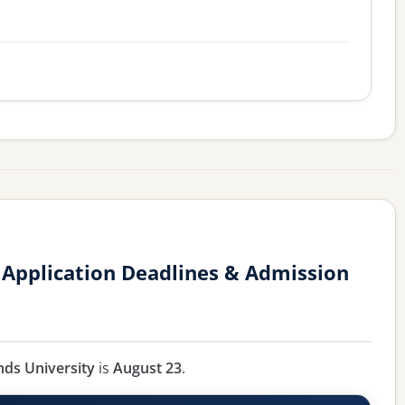
y Application Deadlines & Admission
ands University
is
August 23
.