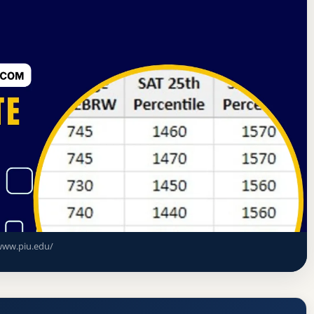
al Association of Christian Colleges and Schools
ceptance Rate, GPA, and Admission
www.piu.edu/