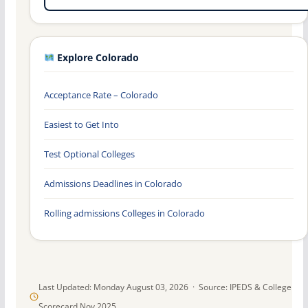
Explore Colorado
Acceptance Rate – Colorado
Easiest to Get Into
Test Optional Colleges
Admissions Deadlines in Colorado
Rolling admissions Colleges in Colorado
Last Updated: Monday August 03, 2026 · Source: IPEDS & College
Scorecard Nov 2025