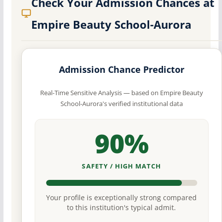
Check Your Admission Chances at
Empire Beauty School-Aurora
Admission Chance Predictor
Real-Time Sensitive Analysis — based on Empire Beauty
School-Aurora's verified institutional data
90%
SAFETY / HIGH MATCH
Your profile is exceptionally strong compared
to this institution's typical admit.