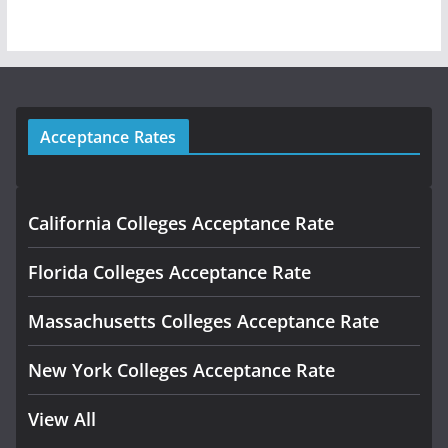
Acceptance Rates
California Colleges Acceptance Rate
Florida Colleges Acceptance Rate
Massachusetts Colleges Acceptance Rate
New York Colleges Acceptance Rate
View All