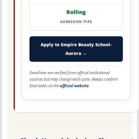
Rolling
ADMISSION TYPE
Apply to Empire Beauty School-
Aurora →
Deadlines are verified from official institutional
sources but may change each cycle. Always confirm
final dates on the
official website
.