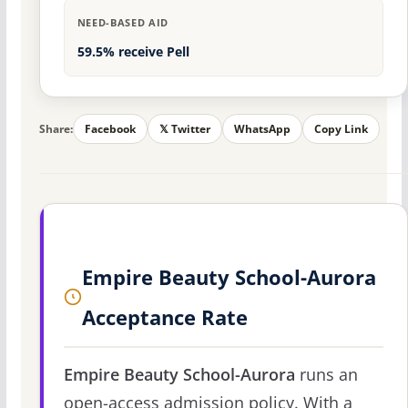
NEED-BASED AID
59.5% receive Pell
Share:
Facebook
𝕏 Twitter
WhatsApp
Copy Link
Empire Beauty School-Aurora
Acceptance Rate
Empire Beauty School-Aurora
runs an
open-access admission policy. With a