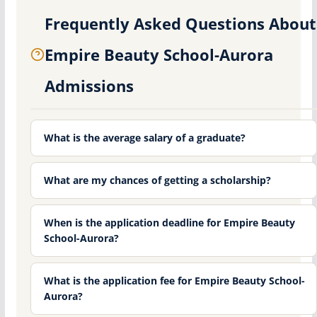
Frequently Asked Questions About
Empire Beauty School-Aurora
Admissions
What is the average salary of a graduate?
What are my chances of getting a scholarship?
When is the application deadline for Empire Beauty
School-Aurora?
What is the application fee for Empire Beauty School-
Aurora?