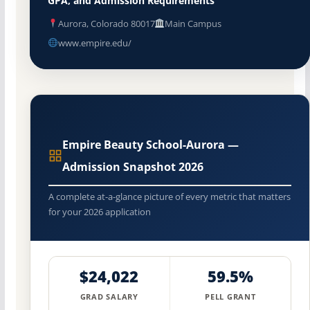
GPA, and Admission Requirements
Aurora, Colorado 80017
Main Campus
www.empire.edu/
Empire Beauty School-Aurora —
Admission Snapshot 2026
A complete at-a-glance picture of every metric that matters
for your 2026 application
$24,022
59.5%
GRAD SALARY
PELL GRANT