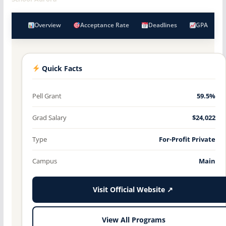
Overview
Acceptance Rate
Deadlines
GPA
Quick Facts
Pell Grant
59.5%
Grad Salary
$24,022
Type
For-Profit Private
Campus
Main
Visit Official Website ↗
View All Programs