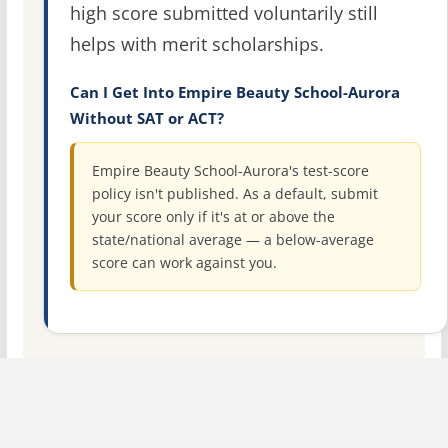
high score submitted voluntarily still
helps with merit scholarships.
Can I Get Into Empire Beauty School-Aurora
Without SAT or ACT?
Empire Beauty School-Aurora's test-score
policy isn't published. As a default, submit
your score only if it's at or above the
state/national average — a below-average
score can work against you.