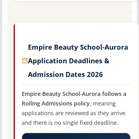
Empire Beauty School-Aurora
Application Deadlines &
Admission Dates 2026
Empire Beauty School-Aurora follows a
Rolling Admissions policy
, meaning
applications are reviewed as they arrive
and there is no single fixed deadline.