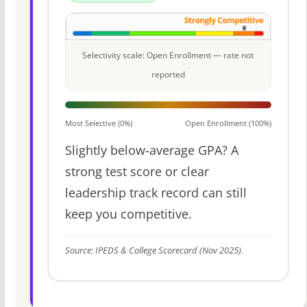
Selectivity scale: Open Enrollment — rate not
reported
Most Selective (0%)
Open Enrollment (100%)
Slightly below-average GPA? A
strong test score or clear
leadership track record can still
keep you competitive.
Source: IPEDS & College Scorecard (Nov 2025).