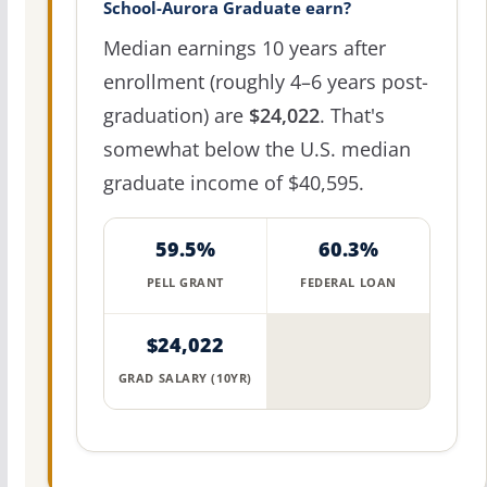
School-Aurora Graduate earn?
Median earnings 10 years after
enrollment (roughly 4–6 years post-
graduation) are
$24,022
. That's
somewhat below the U.S. median
graduate income of $40,595.
59.5%
60.3%
PELL GRANT
FEDERAL LOAN
$24,022
GRAD SALARY (10YR)