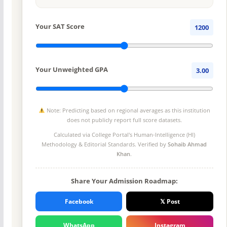
Your SAT Score
1200
Your Unweighted GPA
3.00
Note: Predicting based on regional averages as this institution
does not publicly report full score datasets.
Calculated via College Portal's
Human-Intelligence (HI)
Methodology
& Editorial Standards. Verified by
Sohaib Ahmad
Khan
.
Share Your Admission Roadmap:
Facebook
𝕏 Post
WhatsApp
Instagram