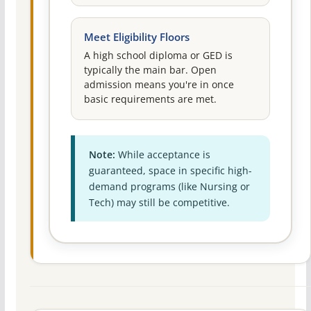
Meet Eligibility Floors
A high school diploma or GED is
typically the main bar. Open
admission means you're in once
basic requirements are met.
Note:
While acceptance is
guaranteed, space in specific high-
demand programs (like Nursing or
Tech) may still be competitive.