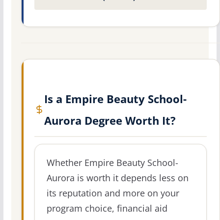
Is a Empire Beauty School-
Aurora Degree Worth It?
Whether Empire Beauty School-
Aurora is worth it depends less on
its reputation and more on your
program choice, financial aid