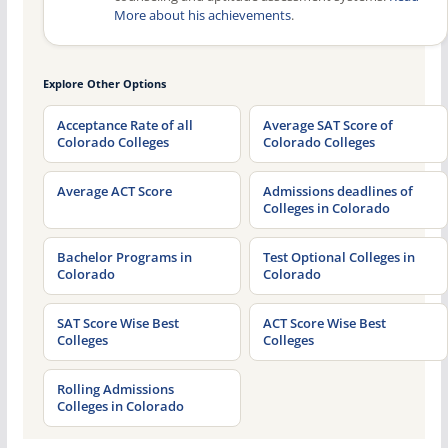
More about his achievements
.
Explore Other Options
Acceptance Rate of all
Average SAT Score of
Colorado Colleges
Colorado Colleges
Average ACT Score
Admissions deadlines of
Colleges in Colorado
Bachelor Programs in
Test Optional Colleges in
Colorado
Colorado
SAT Score Wise Best
ACT Score Wise Best
Colleges
Colleges
Rolling Admissions
Colleges in Colorado