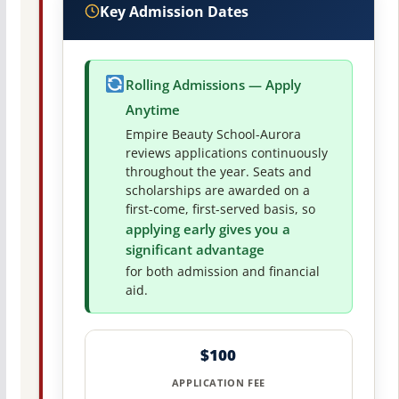
Key Admission Dates
Rolling Admissions — Apply
Anytime
Empire Beauty School-Aurora
reviews applications continuously
throughout the year. Seats and
scholarships are awarded on a
first-come, first-served basis, so
applying early gives you a
significant advantage
for both admission and financial
aid.
$100
APPLICATION FEE