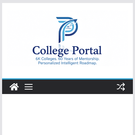
Skip
to
content
College
Portal