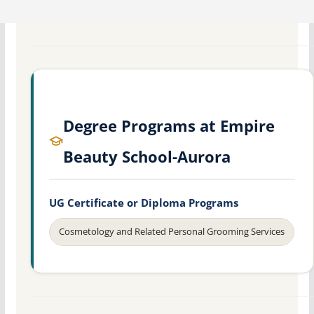
Degree Programs at Empire
Beauty School-Aurora
UG Certificate or Diploma Programs
Cosmetology and Related Personal Grooming Services