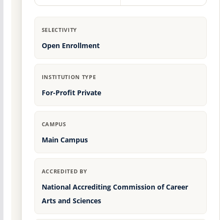
SELECTIVITY
Open Enrollment
INSTITUTION TYPE
For-Profit Private
CAMPUS
Main Campus
ACCREDITED BY
National Accrediting Commission of Career
Arts and Sciences