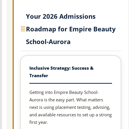
Your 2026 Admissions
Roadmap for Empire Beauty
School-Aurora
Inclusive Strategy: Success &
Transfer
Getting into Empire Beauty School-
Aurora is the easy part. What matters
next is using placement testing, advising,
and available resources to set up a strong
first year.