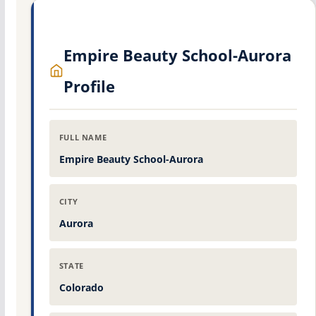
Empire Beauty School-Aurora
Profile
FULL NAME
Empire Beauty School-Aurora
CITY
Aurora
STATE
Colorado