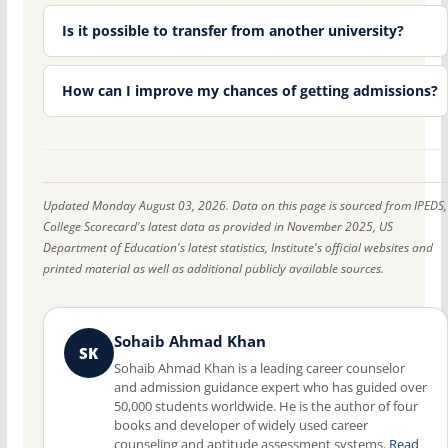
Is it possible to transfer from another university?
How can I improve my chances of getting admissions?
Updated Monday August 03, 2026. Data on this page is sourced from IPEDS,
College Scorecard's latest data as provided in November 2025, US
Department of Education's latest statistics, Institute's official websites and
printed material as well as additional publicly available sources.
Sohaib Ahmad Khan
SK
Sohaib Ahmad Khan is a leading career counselor
and admission guidance expert who has guided over
50,000 students worldwide. He is the author of four
books and developer of widely used career
counseling and aptitude assessment systems.
Read