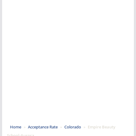
Home
»
Acceptance Rate
»
Colorado
»
Empire Beauty
School-Aurora