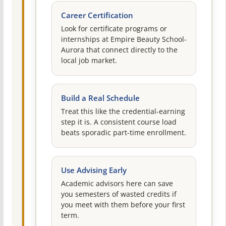
Career Certification
Look for certificate programs or
internships at Empire Beauty School-
Aurora that connect directly to the
local job market.
Build a Real Schedule
Treat this like the credential-earning
step it is. A consistent course load
beats sporadic part-time enrollment.
Use Advising Early
Academic advisors here can save
you semesters of wasted credits if
you meet with them before your first
term.