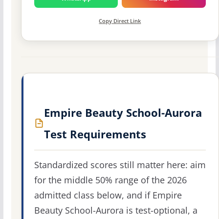
Copy Direct Link
Empire Beauty School-Aurora
Test Requirements
Standardized scores still matter here: aim
for the middle 50% range of the 2026
admitted class below, and if Empire
Beauty School-Aurora is test-optional, a