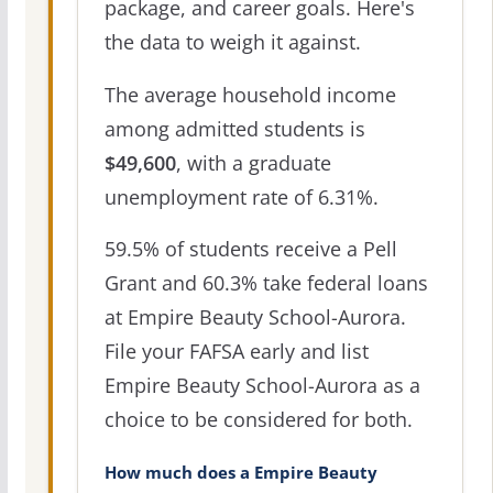
package, and career goals. Here's
the data to weigh it against.
The average household income
among admitted students is
$49,600
, with a graduate
unemployment rate of 6.31%.
59.5% of students receive a Pell
Grant and 60.3% take federal loans
at Empire Beauty School-Aurora.
File your FAFSA early and list
Empire Beauty School-Aurora as a
choice to be considered for both.
How much does a Empire Beauty