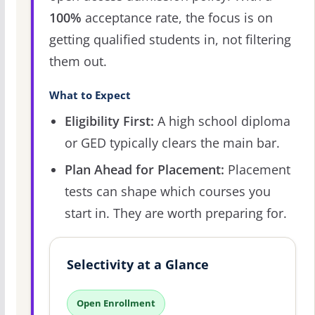
100%
acceptance rate, the focus is on
getting qualified students in, not filtering
them out.
What to Expect
Eligibility First:
A high school diploma
or GED typically clears the main bar.
Plan Ahead for Placement:
Placement
tests can shape which courses you
start in. They are worth preparing for.
Selectivity at a Glance
Open Enrollment