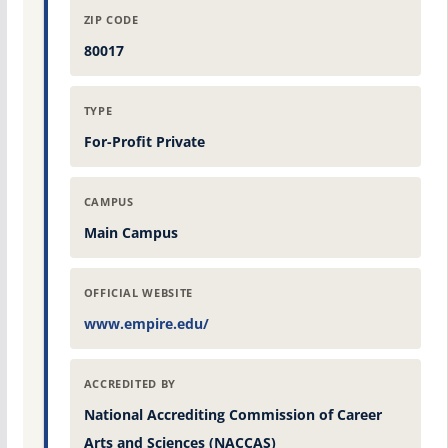
ZIP CODE
80017
TYPE
For-Profit Private
CAMPUS
Main Campus
OFFICIAL WEBSITE
www.empire.edu/
ACCREDITED BY
National Accrediting Commission of Career
Arts and Sciences (NACCAS)