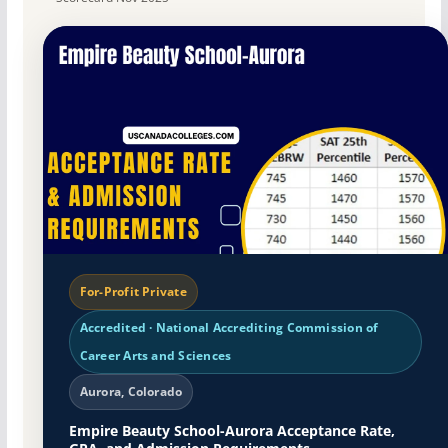
For-Profit Private
Accredited · National Accrediting Commission of
Career Arts and Sciences
Aurora, Colorado
Empire Beauty School-Aurora Acceptance Rate,