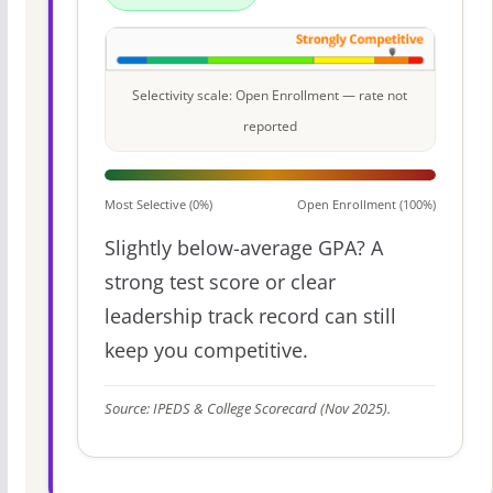
Selectivity scale: Open Enrollment — rate not
reported
Most Selective (0%)
Open Enrollment (100%)
Slightly below-average GPA? A
strong test score or clear
leadership track record can still
keep you competitive.
Source: IPEDS & College Scorecard (Nov 2025).