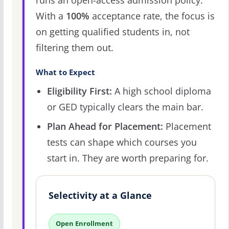
runs an open-access admission policy.
With a
100%
acceptance rate, the focus is
on getting qualified students in, not
filtering them out.
What to Expect
Eligibility First:
A high school diploma
or GED typically clears the main bar.
Plan Ahead for Placement:
Placement
tests can shape which courses you
start in. They are worth preparing for.
Selectivity at a Glance
Open Enrollment