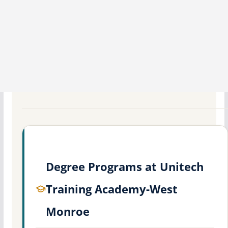
Degree Programs at Unitech
Training Academy-West
Monroe