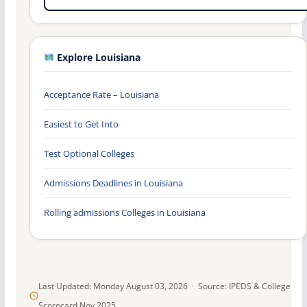
Explore Louisiana
Acceptance Rate – Louisiana
Easiest to Get Into
Test Optional Colleges
Admissions Deadlines in Louisiana
Rolling admissions Colleges in Louisiana
Last Updated: Monday August 03, 2026 · Source: IPEDS & College
Scorecard Nov 2025