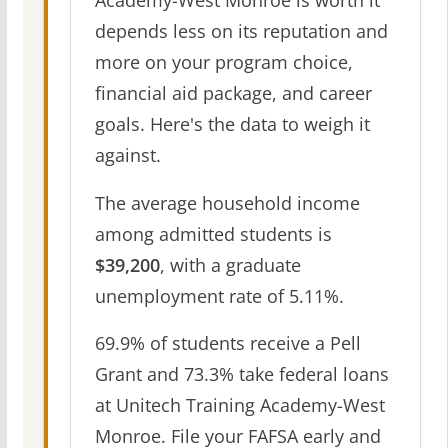
Academy-West Monroe is worth it
depends less on its reputation and
more on your program choice,
financial aid package, and career
goals. Here's the data to weigh it
against.
The average household income
among admitted students is
$39,200
, with a graduate
unemployment rate of 5.11%.
69.9% of students receive a Pell
Grant and 73.3% take federal loans
at Unitech Training Academy-West
Monroe. File your FAFSA early and