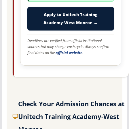
Apply to Unitech Training
Academy-West Monroe →
Deadlines are verified from official institutional
sources but may change each cycle. Always confirm
final dates on the
official website
.
Check Your Admission Chances at
Unitech Training Academy-West
Monroe