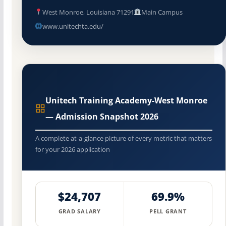
West Monroe, Louisiana 71291
Main Campus
www.unitechta.edu/
Unitech Training Academy-West Monroe
— Admission Snapshot 2026
A complete at-a-glance picture of every metric that matters
for your 2026 application
$24,707
69.9%
GRAD SALARY
PELL GRANT