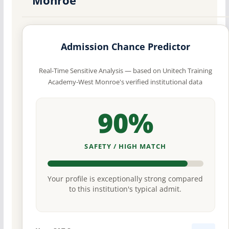
Admission Chance Predictor
Real-Time Sensitive Analysis — based on Unitech Training
Academy-West Monroe's verified institutional data
90%
SAFETY / HIGH MATCH
Your profile is exceptionally strong compared
to this institution's typical admit.