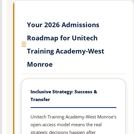
Your 2026 Admissions
Roadmap for Unitech
Training Academy-West
Monroe
Inclusive Strategy: Success &
Transfer
Unitech Training Academy-West Monroe's
open-access model means the real
strategic decisions happen after