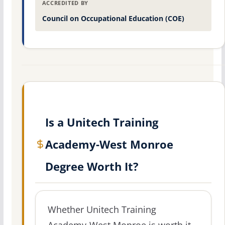
ACCREDITED BY
Council on Occupational Education (COE)
Is a Unitech Training
Academy-West Monroe
Degree Worth It?
Whether Unitech Training