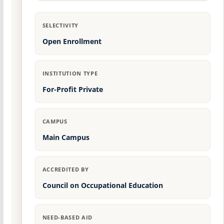
SELECTIVITY
Open Enrollment
INSTITUTION TYPE
For-Profit Private
CAMPUS
Main Campus
ACCREDITED BY
Council on Occupational Education
NEED-BASED AID