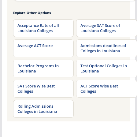
Explore Other Options
Acceptance Rate of all
Average SAT Score of
Louisiana Colleges
Louisiana Colleges
Average ACT Score
Admissions deadlines of
Colleges in Louisiana
Bachelor Programs in
Test Optional Colleges in
Louisiana
Louisiana
SAT Score Wise Best
ACT Score Wise Best
Colleges
Colleges
Rolling Admissions
Colleges in Louisiana