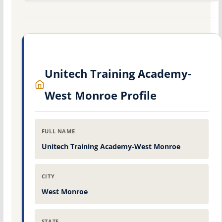
Unitech Training Academy-
West Monroe Profile
FULL NAME
Unitech Training Academy-West Monroe
CITY
West Monroe
STATE