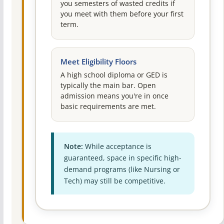
you semesters of wasted credits if
you meet with them before your first
term.
Meet Eligibility Floors
A high school diploma or GED is
typically the main bar. Open
admission means you're in once
basic requirements are met.
Note:
While acceptance is
guaranteed, space in specific high-
demand programs (like Nursing or
Tech) may still be competitive.