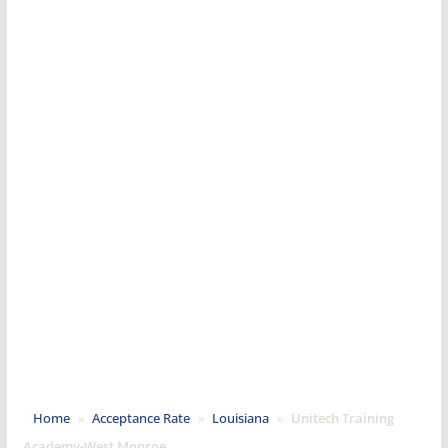
Home
»
Acceptance Rate
»
Louisiana
»
Unitech Training
Academy-West Monroe