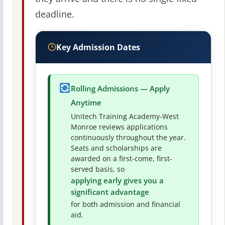
deadline.
Key Admission Dates
Rolling Admissions — Apply
Anytime
Unitech Training Academy-West
Monroe reviews applications
continuously throughout the year.
Seats and scholarships are
awarded on a first-come, first-
served basis, so
applying early gives you a
significant advantage
for both admission and financial
aid.