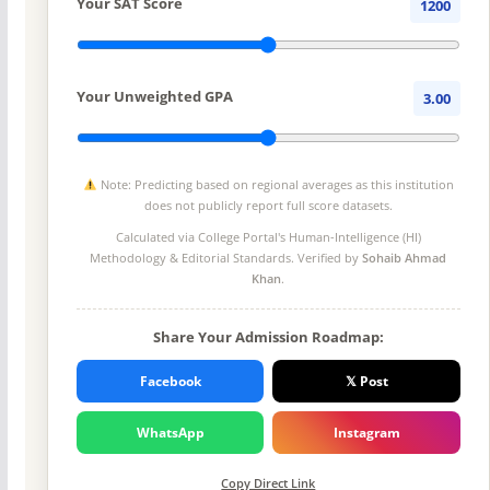
Your SAT Score
1200
Your Unweighted GPA
3.00
Note: Predicting based on regional averages as this institution
does not publicly report full score datasets.
Calculated via College Portal's
Human-Intelligence (HI)
Methodology
& Editorial Standards. Verified by
Sohaib Ahmad
Khan
.
Share Your Admission Roadmap:
Facebook
𝕏 Post
WhatsApp
Instagram
Copy Direct Link