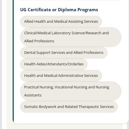
UG Certificate or Diploma Programs
Allied Health and Medical Assisting Services
Clinical/Medical Laboratory Science/Research and
Allied Professions
Dental Support Services and Allied Professions
Health Aides/Attendants/Orderlies
Health and Medical Administrative Services
Practical Nursing, Vocational Nursing and Nursing
Assistants
Somatic Bodywork and Related Therapeutic Services