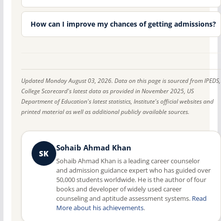
How can I improve my chances of getting admissions?
Updated Monday August 03, 2026. Data on this page is sourced from IPEDS,
College Scorecard's latest data as provided in November 2025, US
Department of Education's latest statistics, Institute's official websites and
printed material as well as additional publicly available sources.
Sohaib Ahmad Khan
SK
Sohaib Ahmad Khan is a leading career counselor
and admission guidance expert who has guided over
50,000 students worldwide. He is the author of four
books and developer of widely used career
counseling and aptitude assessment systems.
Read
More about his achievements
.