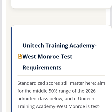
Unitech Training Academy-
West Monroe Test
Requirements
Standardized scores still matter here: aim
for the middle 50% range of the 2026
admitted class below, and if Unitech
Training Academy-West Monroe is test-