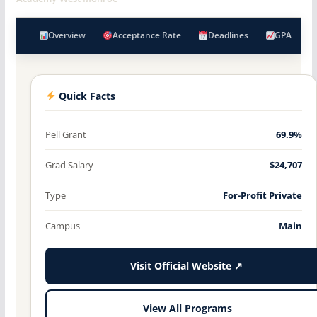
Overview
Acceptance Rate
Deadlines
GPA
Quick Facts
Pell Grant
69.9%
Grad Salary
$24,707
Type
For-Profit Private
Campus
Main
Visit Official Website ↗
View All Programs