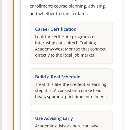
enrollment: course planning, advising,
and whether to transfer later.
Career Certification
Look for certificate programs or
internships at Unitech Training
Academy-West Monroe that connect
directly to the local job market.
Build a Real Schedule
Treat this like the credential-earning
step it is. A consistent course load
beats sporadic part-time enrollment.
Use Advising Early
Academic advisors here can save