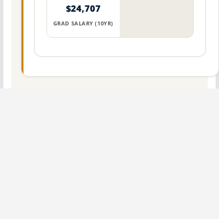
$24,707
GRAD SALARY (10YR)