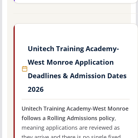
Unitech Training Academy-
West Monroe Application
Deadlines & Admission Dates
2026
Unitech Training Academy-West Monroe
follows a Rolling Admissions policy
,
meaning applications are reviewed as
they arrive and there is no single fixed