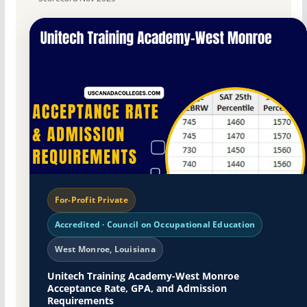
For-Profit Private
Accredited · Council on Occupational Education
West Monroe, Louisiana
Unitech Training Academy-West Monroe
Acceptance Rate, GPA, and Admission
Requirements