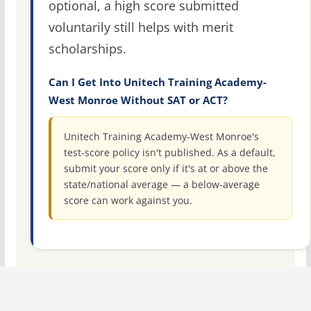
optional, a high score submitted
voluntarily still helps with merit
scholarships.
Can I Get Into Unitech Training Academy-
West Monroe Without SAT or ACT?
Unitech Training Academy-West Monroe's
test-score policy isn't published. As a default,
submit your score only if it's at or above the
state/national average — a below-average
score can work against you.