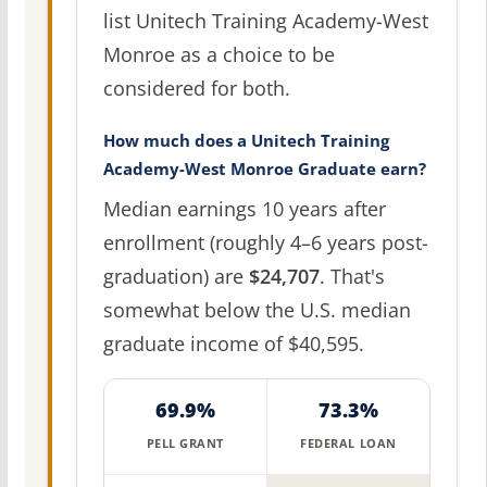
list Unitech Training Academy-West
Monroe as a choice to be
considered for both.
How much does a Unitech Training
Academy-West Monroe Graduate earn?
Median earnings 10 years after
enrollment (roughly 4–6 years post-
graduation) are
$24,707
. That's
somewhat below the U.S. median
graduate income of $40,595.
69.9%
73.3%
PELL GRANT
FEDERAL LOAN