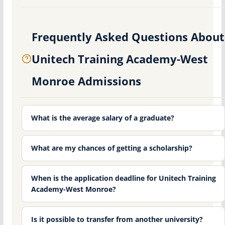
Frequently Asked Questions About
Unitech Training Academy-West
Monroe Admissions
What is the average salary of a graduate?
What are my chances of getting a scholarship?
When is the application deadline for Unitech Training
Academy-West Monroe?
Is it possible to transfer from another university?