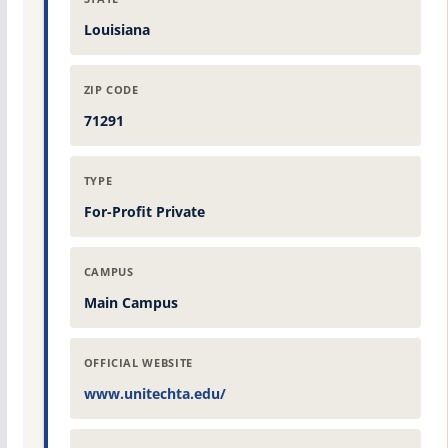
Louisiana
ZIP CODE
71291
TYPE
For-Profit Private
CAMPUS
Main Campus
OFFICIAL WEBSITE
www.unitechta.edu/