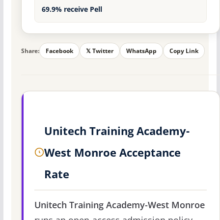
69.9% receive Pell
Share:
Facebook
𝕏 Twitter
WhatsApp
Copy Link
Unitech Training Academy-
West Monroe Acceptance
Rate
Unitech Training Academy-West Monroe