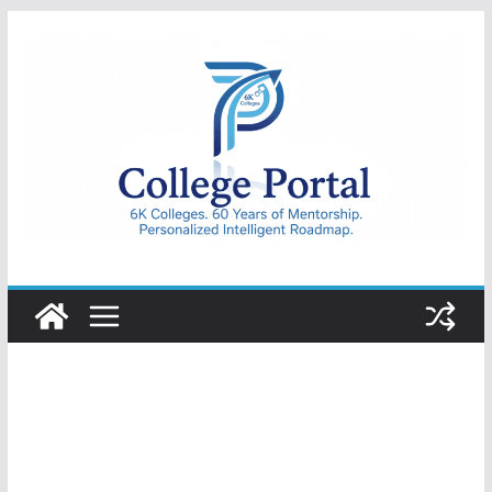
Skip
to
content
College
Portal