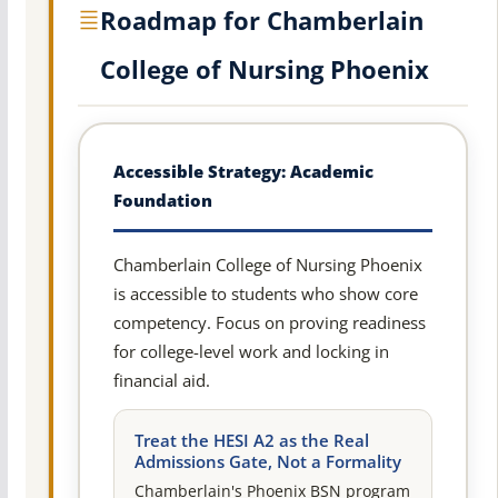
Roadmap for Chamberlain
College of Nursing Phoenix
Accessible Strategy: Academic
Foundation
Chamberlain College of Nursing Phoenix
is accessible to students who show core
competency. Focus on proving readiness
for college-level work and locking in
financial aid.
Treat the HESI A2 as the Real
Admissions Gate, Not a Formality
Chamberlain's Phoenix BSN program