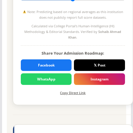
Note: Predicting based on regional averages as this institution
does not publicly report full score datasets.
Calculated via College Portal's
Human-Intelligence (HI)
Methodology
& Editorial Standards. Verified by
Sohaib Ahmad
Khan
.
Share Your Admission Roadmap:
Facebook
𝕏 Post
WhatsApp
Instagram
Copy Direct Link