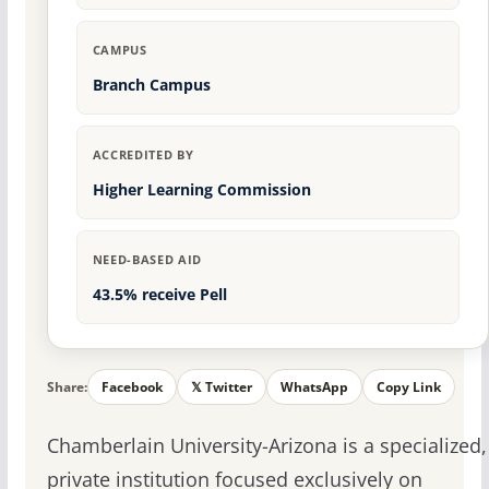
CAMPUS
Branch Campus
ACCREDITED BY
Higher Learning Commission
NEED-BASED AID
43.5% receive Pell
Share:
Facebook
𝕏 Twitter
WhatsApp
Copy Link
Chamberlain University-Arizona is a specialized,
private institution focused exclusively on