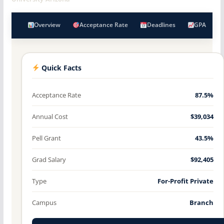
Overview
Acceptance Rate
Deadlines
GPA
Quick Facts
Acceptance Rate
87.5%
Annual Cost
$39,034
Pell Grant
43.5%
Grad Salary
$92,405
Type
For-Profit Private
Campus
Branch