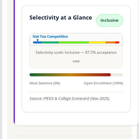
Selectivity at a Glance
Inclusive
Selectivity scale: Inclusive — 87.5% acceptance
rate
Most Selective (0%)
Open Enrollment (100%)
Source: IPEDS & College Scorecard (Nov 2025).