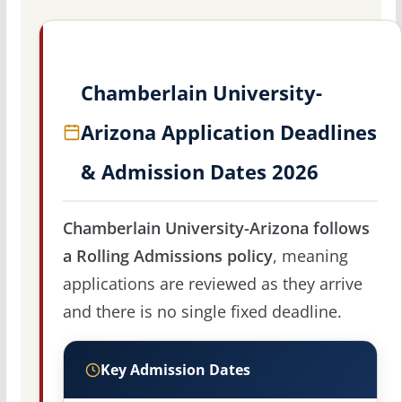
Chamberlain University-
Arizona Application Deadlines
& Admission Dates 2026
Chamberlain University-Arizona follows
a Rolling Admissions policy
, meaning
applications are reviewed as they arrive
and there is no single fixed deadline.
Key Admission Dates