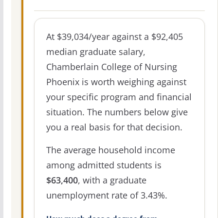
At $39,034/year against a $92,405
median graduate salary,
Chamberlain College of Nursing
Phoenix is worth weighing against
your specific program and financial
situation. The numbers below give
you a real basis for that decision.
The average household income
among admitted students is
$63,400
, with a graduate
unemployment rate of 3.43%.