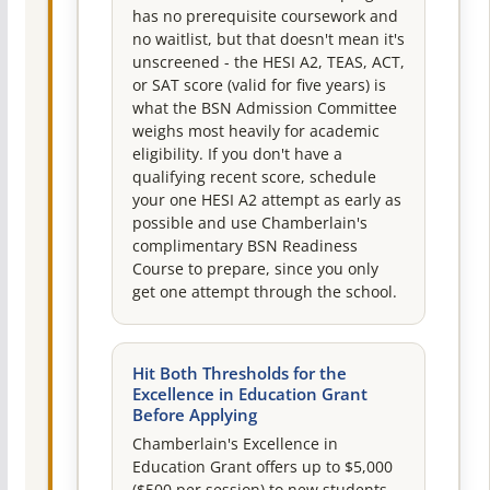
has no prerequisite coursework and
no waitlist, but that doesn't mean it's
unscreened - the HESI A2, TEAS, ACT,
or SAT score (valid for five years) is
what the BSN Admission Committee
weighs most heavily for academic
eligibility. If you don't have a
qualifying recent score, schedule
your one HESI A2 attempt as early as
possible and use Chamberlain's
complimentary BSN Readiness
Course to prepare, since you only
get one attempt through the school.
Hit Both Thresholds for the
Excellence in Education Grant
Before Applying
Chamberlain's Excellence in
Education Grant offers up to $5,000