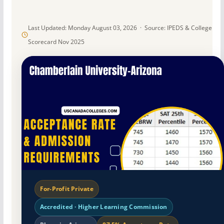
Last Updated: Monday August 03, 2026 · Source: IPEDS & College
Scorecard Nov 2025
For-Profit Private
Accredited · Higher Learning Commission