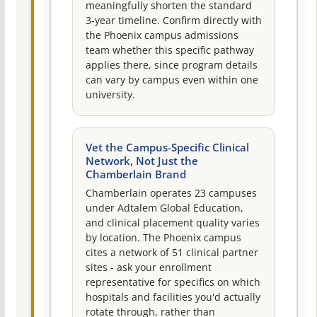
meaningfully shorten the standard
3-year timeline. Confirm directly with
the Phoenix campus admissions
team whether this specific pathway
applies there, since program details
can vary by campus even within one
university.
Vet the Campus-Specific Clinical
Network, Not Just the
Chamberlain Brand
Chamberlain operates 23 campuses
under Adtalem Global Education,
and clinical placement quality varies
by location. The Phoenix campus
cites a network of 51 clinical partner
sites - ask your enrollment
representative for specifics on which
hospitals and facilities you'd actually
rotate through, rather than