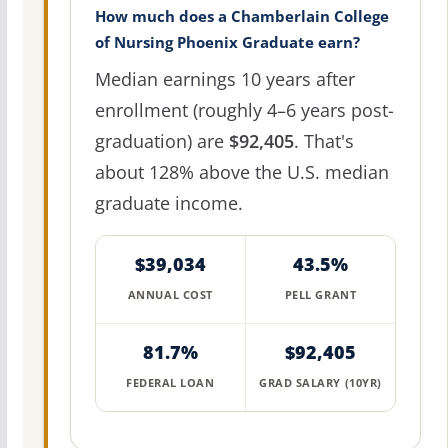
How much does a Chamberlain College
of Nursing Phoenix Graduate earn?
Median earnings 10 years after
enrollment (roughly 4–6 years post-
graduation) are
$92,405
. That's
about 128% above the U.S. median
graduate income.
$39,034
43.5%
ANNUAL COST
PELL GRANT
81.7%
$92,405
FEDERAL LOAN
GRAD SALARY (10YR)