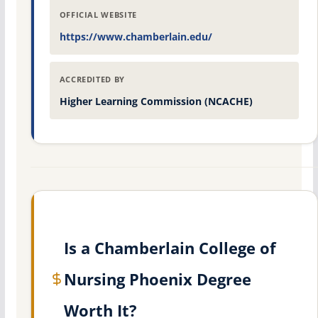
OFFICIAL WEBSITE
https://www.chamberlain.edu/
ACCREDITED BY
Higher Learning Commission (NCACHE)
Is a Chamberlain College of
Nursing Phoenix Degree
Worth It?