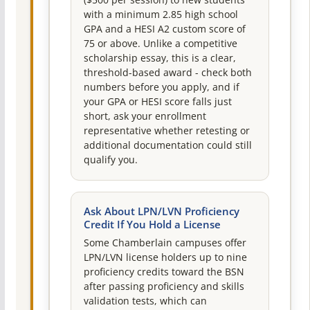
($500 per session) to new students
with a minimum 2.85 high school
GPA and a HESI A2 custom score of
75 or above. Unlike a competitive
scholarship essay, this is a clear,
threshold-based award - check both
numbers before you apply, and if
your GPA or HESI score falls just
short, ask your enrollment
representative whether retesting or
additional documentation could still
qualify you.
Ask About LPN/LVN Proficiency
Credit If You Hold a License
Some Chamberlain campuses offer
LPN/LVN license holders up to nine
proficiency credits toward the BSN
after passing proficiency and skills
validation tests, which can