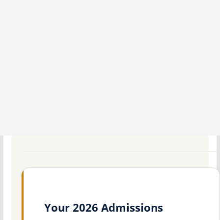
Your 2026 Admissions