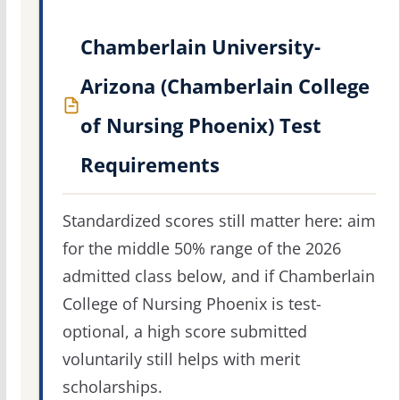
Chamberlain University-
Arizona (Chamberlain College
of Nursing Phoenix) Test
Requirements
Standardized scores still matter here: aim
for the middle 50% range of the 2026
admitted class below, and if Chamberlain
College of Nursing Phoenix is test-
optional, a high score submitted
voluntarily still helps with merit
scholarships.