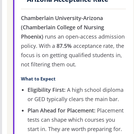
Chamberlain University-Arizona
(Chamberlain College of Nursing
Phoenix)
runs an open-access admission
policy. With a
87.5%
acceptance rate, the
focus is on getting qualified students in,
not filtering them out.
What to Expect
Eligibility First:
A high school diploma
or GED typically clears the main bar.
Plan Ahead for Placement:
Placement
tests can shape which courses you
start in. They are worth preparing for.