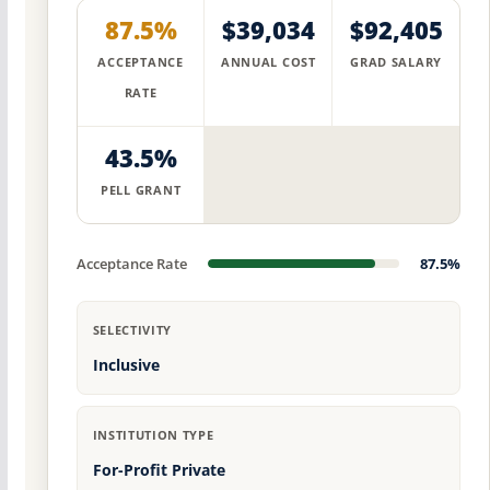
87.5%
$39,034
$92,405
ACCEPTANCE
ANNUAL COST
GRAD SALARY
RATE
43.5%
PELL GRANT
Acceptance Rate
87.5%
SELECTIVITY
Inclusive
INSTITUTION TYPE
For-Profit Private