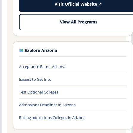
Visit Official Website ↗
View All Programs
Explore Arizona
Acceptance Rate – Arizona
Easiest to Get Into
Test Optional Colleges
Admissions Deadlines in Arizona
Rolling admissions Colleges in Arizona