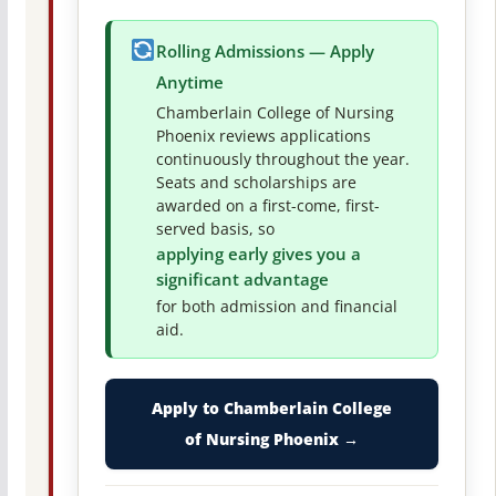
Rolling Admissions — Apply
Anytime
Chamberlain College of Nursing
Phoenix reviews applications
continuously throughout the year.
Seats and scholarships are
awarded on a first-come, first-
served basis, so
applying early gives you a
significant advantage
for both admission and financial
aid.
Apply to Chamberlain College
of Nursing Phoenix →