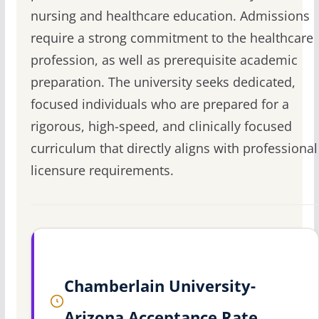
nursing and healthcare education. Admissions
require a strong commitment to the healthcare
profession, as well as prerequisite academic
preparation. The university seeks dedicated,
focused individuals who are prepared for a
rigorous, high-speed, and clinically focused
curriculum that directly aligns with professional
licensure requirements.
Chamberlain University-
Arizona Acceptance Rate