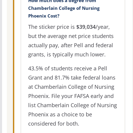
How much does a degree from
Chamberlain College of Nursing
Phoenix Cost?
The sticker price is
$39,034
/year,
but the average net price students
actually pay, after Pell and federal
grants, is typically much lower.
43.5% of students receive a Pell
Grant and 81.7% take federal loans
at Chamberlain College of Nursing
Phoenix. File your FAFSA early and
list Chamberlain College of Nursing
Phoenix as a choice to be
considered for both.