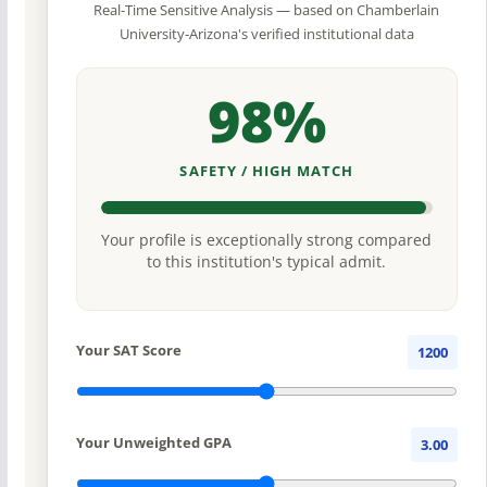
Real-Time Sensitive Analysis — based on Chamberlain
University-Arizona's verified institutional data
98%
SAFETY / HIGH MATCH
Your profile is exceptionally strong compared
to this institution's typical admit.
Your SAT Score
1200
Your Unweighted GPA
3.00