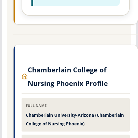
Chamberlain College of
Nursing Phoenix Profile
FULL NAME
Chamberlain University-Arizona (Chamberlain
College of Nursing Phoenix)