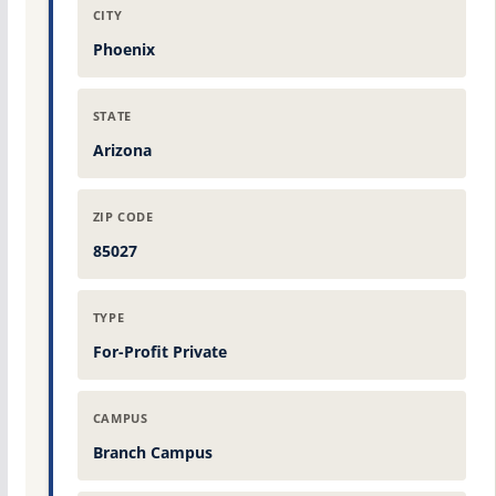
CITY
Phoenix
STATE
Arizona
ZIP CODE
85027
TYPE
For-Profit Private
CAMPUS
Branch Campus