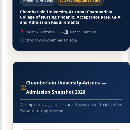
Phoenix, Arizona
87.5% Acceptance Rate
Chamberlain University-Arizona (Chamberlain
College of Nursing Phoenix) Acceptance Rate, GPA,
and Admission Requirements
Phoenix, Arizona 85027
Branch Campus
https://www.chamberlain.edu/
Chamberlain University-Arizona —
Admission Snapshot 2026
A complete at-a-glance picture of every metric that matters
for your 2026 application