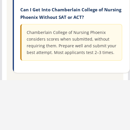
Can I Get Into Chamberlain College of Nursing
Phoenix Without SAT or ACT?
Chamberlain College of Nursing Phoenix
considers scores when submitted, without
requiring them. Prepare well and submit your
best attempt. Most applicants test 2–3 times.