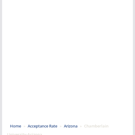
Home
»
Acceptance Rate
»
Arizona
»
Chamberlain
University-Arizona