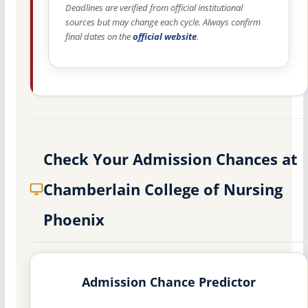
Deadlines are verified from official institutional
sources but may change each cycle. Always confirm
final dates on the
official website
.
Check Your Admission Chances at
Chamberlain College of Nursing
Phoenix
Admission Chance Predictor