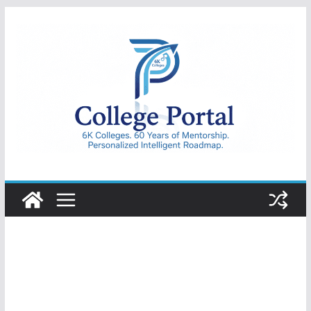
Skip
to
content
College
Portal