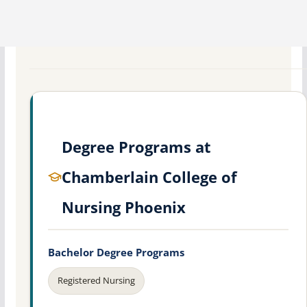
Degree Programs at
Chamberlain College of
Nursing Phoenix
Bachelor Degree Programs
Registered Nursing