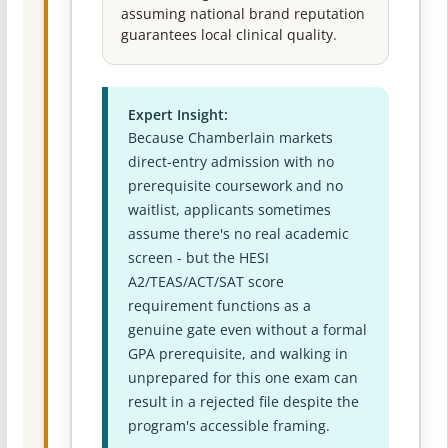
assuming national brand reputation
guarantees local clinical quality.
Expert Insight:
Because Chamberlain markets
direct-entry admission with no
prerequisite coursework and no
waitlist, applicants sometimes
assume there's no real academic
screen - but the HESI
A2/TEAS/ACT/SAT score
requirement functions as a
genuine gate even without a formal
GPA prerequisite, and walking in
unprepared for this one exam can
result in a rejected file despite the
program's accessible framing.