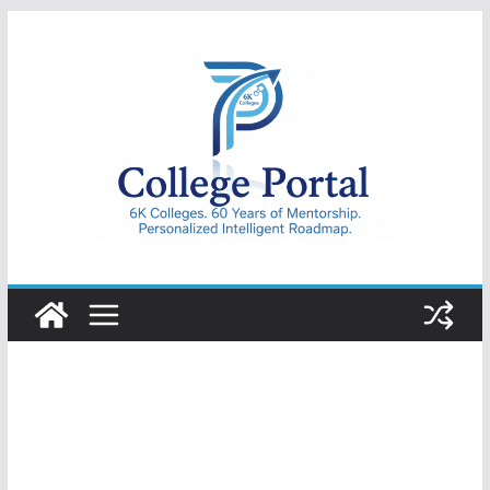
Skip
to
content
College
Portal