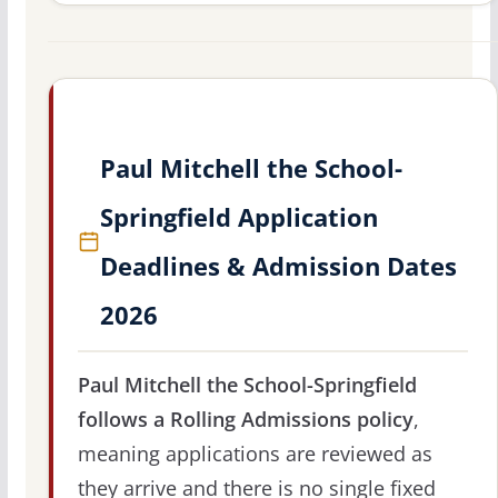
Paul Mitchell the School-
Springfield Application
Deadlines & Admission Dates
2026
Paul Mitchell the School-Springfield
follows a Rolling Admissions policy
,
meaning applications are reviewed as
they arrive and there is no single fixed