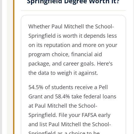
Springfield Degree Worth It?
Whether Paul Mitchell the School-
Springfield is worth it depends less
on its reputation and more on your
program choice, financial aid
package, and career goals. Here's
the data to weigh it against.
54.5% of students receive a Pell
Grant and 58.4% take federal loans
at Paul Mitchell the School-
Springfield. File your FAFSA early
and list Paul Mitchell the School-
Springfield as a choice to be