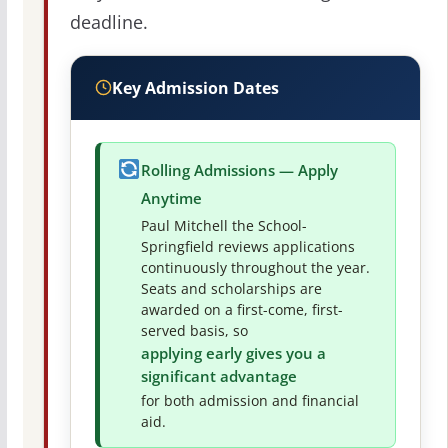
deadline.
Key Admission Dates
Rolling Admissions — Apply
Anytime
Paul Mitchell the School-
Springfield reviews applications
continuously throughout the year.
Seats and scholarships are
awarded on a first-come, first-
served basis, so
applying early gives you a
significant advantage
for both admission and financial
aid.