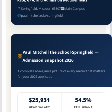
Rate, GPA, and Admission Requirements
Springfield, Missouri 65807
Main Campus
paulmitchell.edu/springfield
Paul Mitchell the School-Springfield —
Admission Snapshot 2026
A complete at-a-glance picture of every metric that matters
for your 2026 application
$25,931
54.5%
GRAD SALARY
PELL GRANT