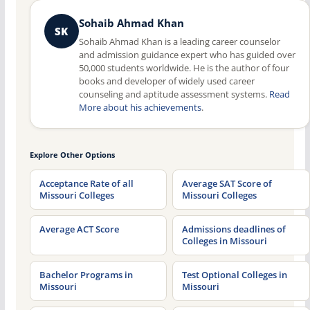
Sohaib Ahmad Khan
SK
Sohaib Ahmad Khan is a leading career counselor
and admission guidance expert who has guided over
50,000 students worldwide. He is the author of four
books and developer of widely used career
counseling and aptitude assessment systems.
Read
More about his achievements
.
Explore Other Options
Acceptance Rate of all
Average SAT Score of
Missouri Colleges
Missouri Colleges
Average ACT Score
Admissions deadlines of
Colleges in Missouri
Bachelor Programs in
Test Optional Colleges in
Missouri
Missouri