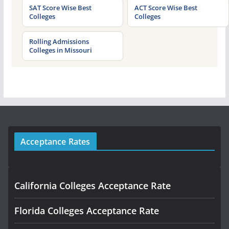
SAT Score Wise Best
ACT Score Wise Best
Colleges
Colleges
Rolling Admissions
Colleges in Missouri
Acceptance Rates
California Colleges Acceptance Rate
Florida Colleges Acceptance Rate