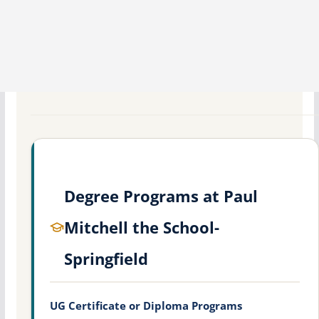
Degree Programs at Paul
Mitchell the School-
Springfield
UG Certificate or Diploma Programs