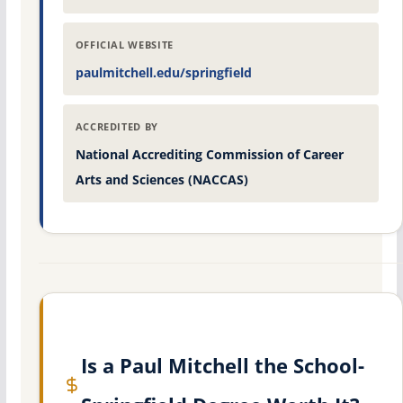
OFFICIAL WEBSITE
paulmitchell.edu/springfield
ACCREDITED BY
National Accrediting Commission of Career
Arts and Sciences (NACCAS)
Is a Paul Mitchell the School-