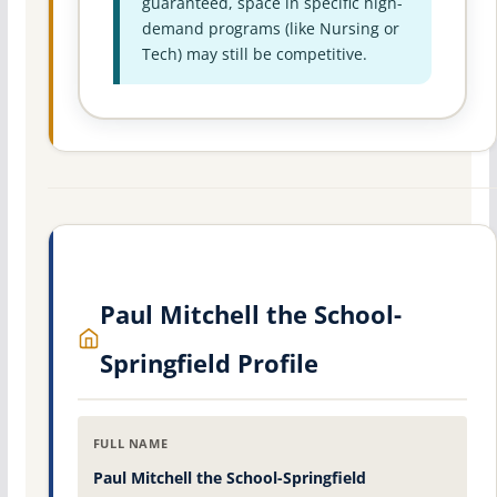
guaranteed, space in specific high-
demand programs (like Nursing or
Tech) may still be competitive.
Paul Mitchell the School-
Springfield Profile
FULL NAME
Paul Mitchell the School-Springfield