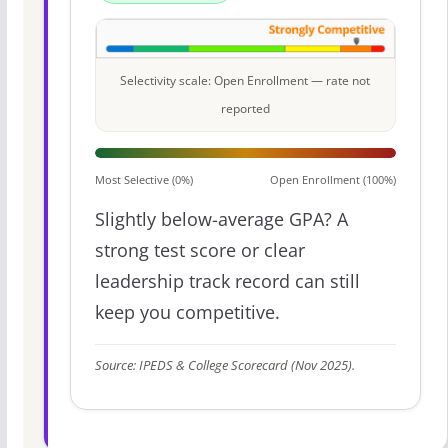
Selectivity scale: Open Enrollment — rate not
reported
Most Selective (0%)
Open Enrollment (100%)
Slightly below-average GPA? A
strong test score or clear
leadership track record can still
keep you competitive.
Source: IPEDS & College Scorecard (Nov 2025).