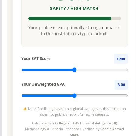
SAFETY / HIGH MATCH
Your profile is exceptionally strong compared
to this institution's typical admit.
Your SAT Score
1200
Your Unweighted GPA
3.00
Note: Predicting based on regional averages as this institution
does not publicly report full score datasets.
Calculated via College Portal's
Human-Intelligence (HI)
Methodology
& Editorial Standards. Verified by
Sohaib Ahmad
Khan
.