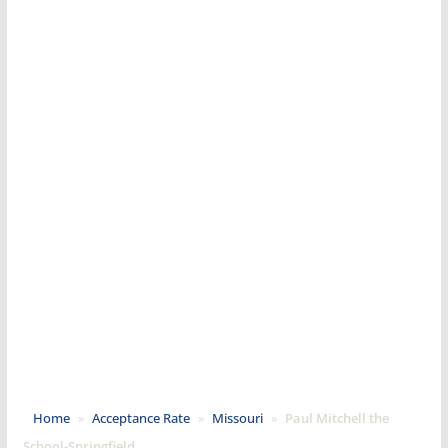
Home
»
Acceptance Rate
»
Missouri
»
Paul Mitchell the
School-Springfield