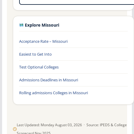
Explore Missouri
Acceptance Rate – Missouri
Easiest to Get Into
Test Optional Colleges
Admissions Deadlines in Missouri
Rolling admissions Colleges in Missouri
Last Updated: Monday August 03, 2026 · Source: IPEDS & College
Scorecard Nov 2025