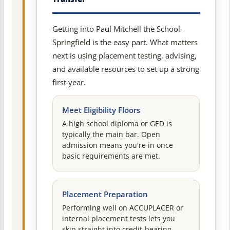
Getting into Paul Mitchell the School-
Springfield is the easy part. What matters
next is using placement testing, advising,
and available resources to set up a strong
first year.
Meet Eligibility Floors
A high school diploma or GED is
typically the main bar. Open
admission means you're in once
basic requirements are met.
Placement Preparation
Performing well on ACCUPLACER or
internal placement tests lets you
skip straight into credit-bearing