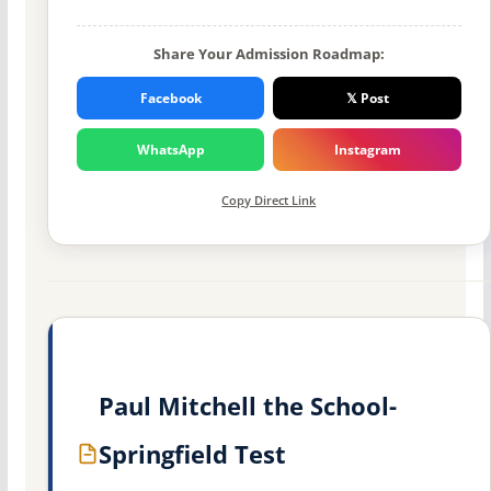
Share Your Admission Roadmap:
Facebook
𝕏 Post
WhatsApp
Instagram
Copy Direct Link
Paul Mitchell the School-
Springfield Test