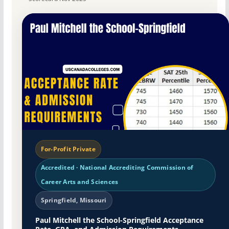
For-Profit Private
Accredited · National Accrediting Commission of
Career Arts and Sciences
Springfield, Missouri
Paul Mitchell the School-Springfield Acceptance