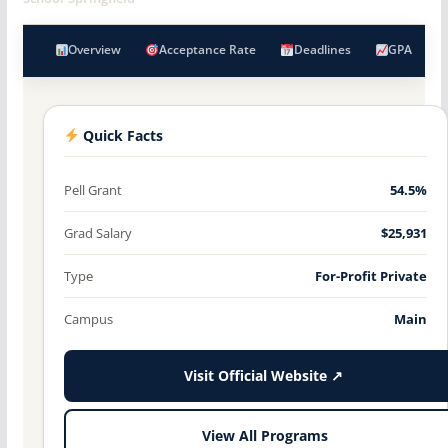
Overview
Acceptance Rate
Deadlines
GPA
Quick Facts
Pell Grant
54.5%
Grad Salary
$25,931
Type
For-Profit Private
Campus
Main
Visit Official Website ↗
View All Programs