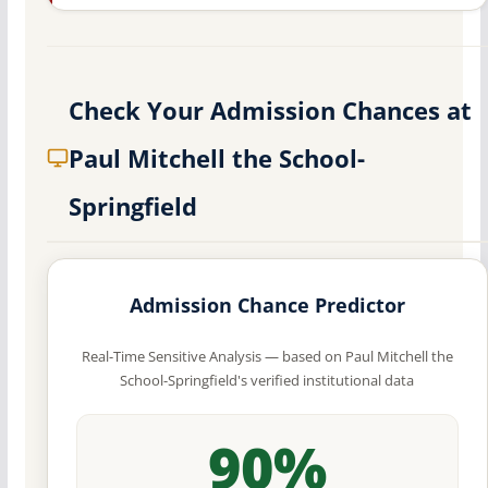
Check Your Admission Chances at
Paul Mitchell the School-
Springfield
Admission Chance Predictor
Real-Time Sensitive Analysis — based on Paul Mitchell the
School-Springfield's verified institutional data
90%