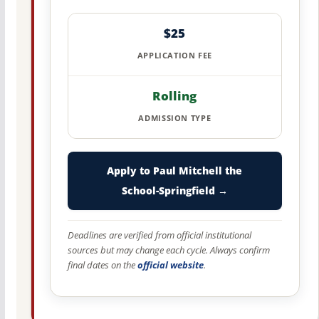
$25
APPLICATION FEE
Rolling
ADMISSION TYPE
Apply to Paul Mitchell the
School-Springfield →
Deadlines are verified from official institutional
sources but may change each cycle. Always confirm
final dates on the
official website
.