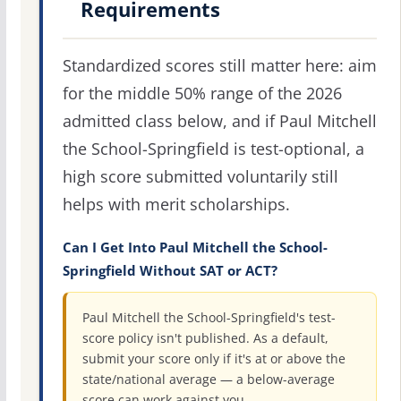
Requirements
Standardized scores still matter here: aim
for the middle 50% range of the 2026
admitted class below, and if Paul Mitchell
the School-Springfield is test-optional, a
high score submitted voluntarily still
helps with merit scholarships.
Can I Get Into Paul Mitchell the School-
Springfield Without SAT or ACT?
Paul Mitchell the School-Springfield's test-
score policy isn't published. As a default,
submit your score only if it's at or above the
state/national average — a below-average
score can work against you.