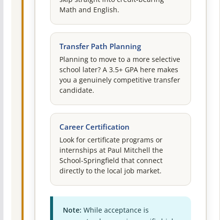
Math and English.
Transfer Path Planning
Planning to move to a more selective
school later? A 3.5+ GPA here makes
you a genuinely competitive transfer
candidate.
Career Certification
Look for certificate programs or
internships at Paul Mitchell the
School-Springfield that connect
directly to the local job market.
Note:
While acceptance is