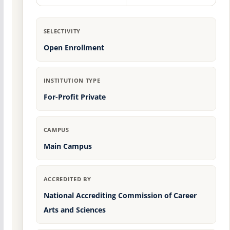
SELECTIVITY
Open Enrollment
INSTITUTION TYPE
For-Profit Private
CAMPUS
Main Campus
ACCREDITED BY
National Accrediting Commission of Career
Arts and Sciences