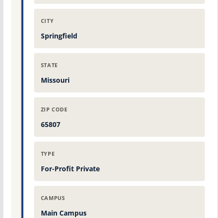
CITY
Springfield
STATE
Missouri
ZIP CODE
65807
TYPE
For-Profit Private
CAMPUS
Main Campus