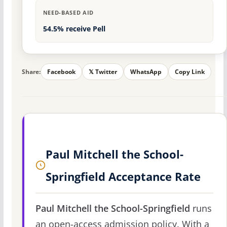
NEED-BASED AID
54.5% receive Pell
Share:
Facebook
𝕏 Twitter
WhatsApp
Copy Link
Paul Mitchell the School-
Springfield Acceptance Rate
Paul Mitchell the School-Springfield
runs
an open-access admission policy. With a