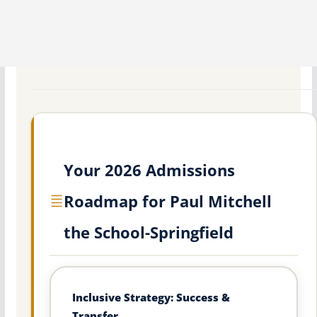
Your 2026 Admissions
Roadmap for Paul Mitchell
the School-Springfield
Inclusive Strategy: Success &
Transfer