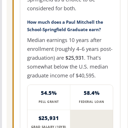
considered for both.
How much does a Paul Mitchell the
School-Springfield Graduate earn?
Median earnings 10 years after
enrollment (roughly 4–6 years post-
graduation) are
$25,931
. That's
somewhat below the U.S. median
graduate income of $40,595.
54.5%
58.4%
PELL GRANT
FEDERAL LOAN
$25,931
GRAD SALARY (10YR)