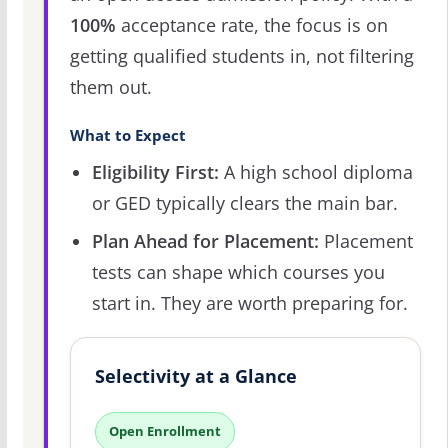
100%
acceptance rate, the focus is on
getting qualified students in, not filtering
them out.
What to Expect
Eligibility First:
A high school diploma
or GED typically clears the main bar.
Plan Ahead for Placement:
Placement
tests can shape which courses you
start in. They are worth preparing for.
Selectivity at a Glance
Open Enrollment