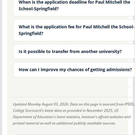
When is the application deadline for Paul Mitchell the
School-Springfield?
What is the application fee for Paul Mitchell the School-
Springfield?
Is it possible to transfer from another university?
How can I improve my chances of getting admissions?
Updated Monday August 03, 2026. Data on this page is sourced from IPEDS,
College Scorecard's latest data as provided in November 2025, US
Department of Education's latest statistics, Institute's official websites and
printed material as well as additional publicly available sources.