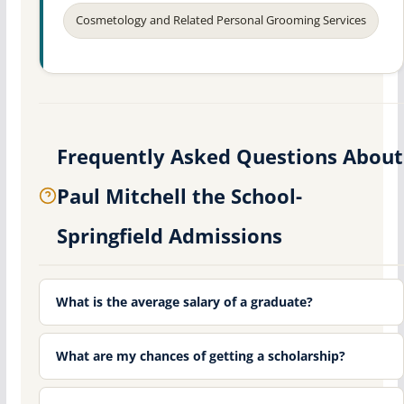
Cosmetology and Related Personal Grooming Services
Frequently Asked Questions About
Paul Mitchell the School-
Springfield Admissions
What is the average salary of a graduate?
What are my chances of getting a scholarship?