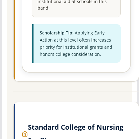
institutional aid at schools in this
band.
Scholarship Tip:
Applying Early
Action at this level often increases
priority for institutional grants and
honors college consideration.
Standard College of Nursing