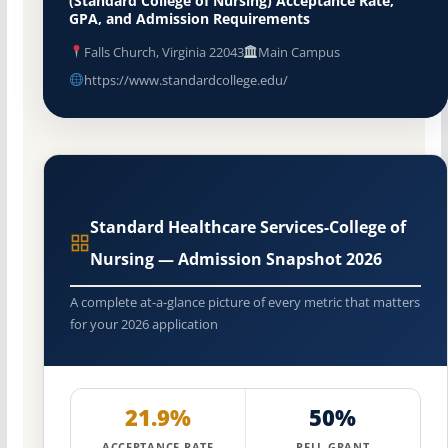
(Standard College of Nursing) Acceptance Rate,
GPA, and Admission Requirements
Falls Church, Virginia 22043
Main Campus
https://www.standardcollege.edu/
Standard Healthcare Services-College of
Nursing — Admission Snapshot 2026
A complete at-a-glance picture of every metric that matters
for your 2026 application
21.9%
50%
ACCEPTANCE RATE
PELL GRANT