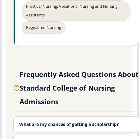
Practical Nursing, Vocational Nursing and Nursing
Assistants
Registered Nursing
Frequently Asked Questions About
Standard College of Nursing
Admissions
What are my chances of getting a scholarship?