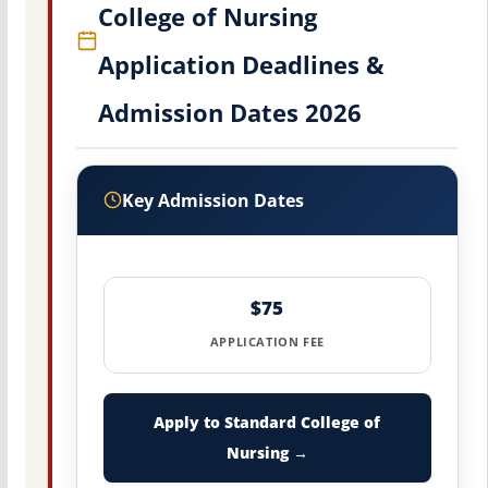
College of Nursing
Application Deadlines &
Admission Dates 2026
Key Admission Dates
$75
APPLICATION FEE
Apply to Standard College of
Nursing →