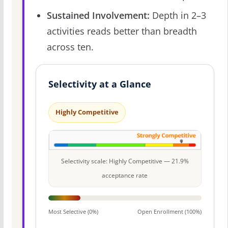
Sustained Involvement:
Depth in 2–3
activities reads better than breadth
across ten.
Selectivity at a Glance
Highly Competitive
Selectivity scale: Highly Competitive — 21.9%
acceptance rate
Most Selective (0%)
Open Enrollment (100%)