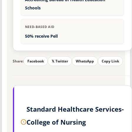
Schools
NEED-BASED AID
50% receive Pell
Share:
Facebook
𝕏 Twitter
WhatsApp
Copy Link
Standard Healthcare Services-
College of Nursing