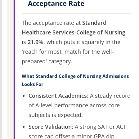
Acceptance Rate
The acceptance rate at
Standard
Healthcare Services-College of Nursing
is
21.9%
, which puts it squarely in the
'reach for most, match for the well-
prepared' category.
What Standard College of Nursing Admissions
Looks For
Consistent Academics:
A steady record
of A-level performance across core
subjects is expected.
Score Validation:
A strong SAT or ACT
score can offset a minor GPA dip.