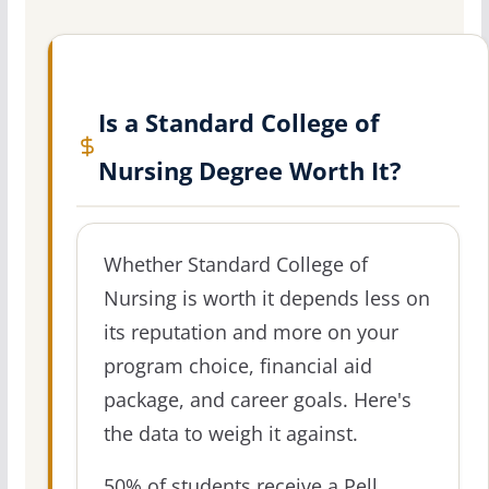
Is a Standard College of
Nursing Degree Worth It?
Whether Standard College of
Nursing is worth it depends less on
its reputation and more on your
program choice, financial aid
package, and career goals. Here's
the data to weigh it against.
50% of students receive a Pell