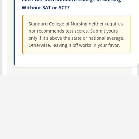
Without SAT or ACT?
Standard College of Nursing neither requires
nor recommends test scores. Submit yours
only if it's above the state or national average.
Otherwise, leaving it off works in your favor.