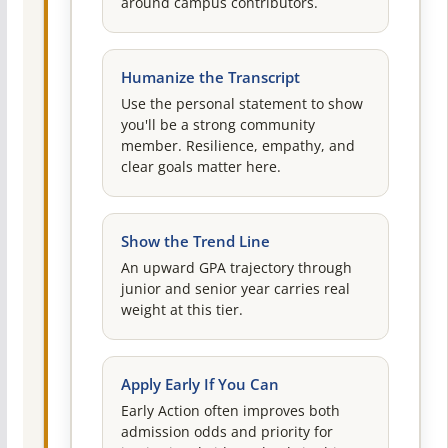
around campus contributors.
Humanize the Transcript
Use the personal statement to show
you'll be a strong community
member. Resilience, empathy, and
clear goals matter here.
Show the Trend Line
An upward GPA trajectory through
junior and senior year carries real
weight at this tier.
Apply Early If You Can
Early Action often improves both
admission odds and priority for