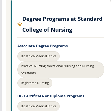
Degree Programs at Standard
College of Nursing
Associate Degree Programs
Bioethics/Medical Ethics
Practical Nursing, Vocational Nursing and Nursing
Assistants
Registered Nursing
UG Certificate or Diploma Programs
Bioethics/Medical Ethics