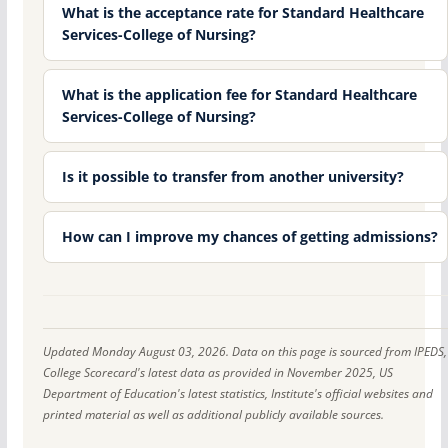
What is the acceptance rate for Standard Healthcare
Services-College of Nursing?
What is the application fee for Standard Healthcare
Services-College of Nursing?
Is it possible to transfer from another university?
How can I improve my chances of getting admissions?
Updated Monday August 03, 2026. Data on this page is sourced from IPEDS,
College Scorecard's latest data as provided in November 2025, US
Department of Education's latest statistics, Institute's official websites and
printed material as well as additional publicly available sources.