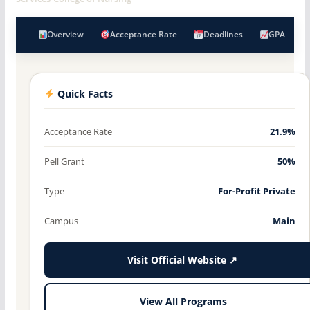
Overview
Acceptance Rate
Deadlines
GPA
Quick Facts
Acceptance Rate
21.9%
Pell Grant
50%
Type
For-Profit Private
Campus
Main
Visit Official Website ↗
View All Programs