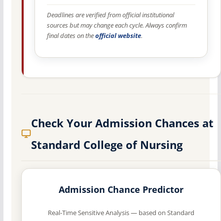
Deadlines are verified from official institutional
sources but may change each cycle. Always confirm
final dates on the
official website
.
Check Your Admission Chances at
Standard College of Nursing
Admission Chance Predictor
Real-Time Sensitive Analysis — based on Standard