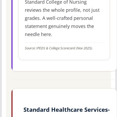
Standard College of Nursing
reviews the whole profile, not just
grades. A well-crafted personal
statement genuinely moves the
needle here.
Source: IPEDS & College Scorecard (Nov 2025).
Standard Healthcare Services-