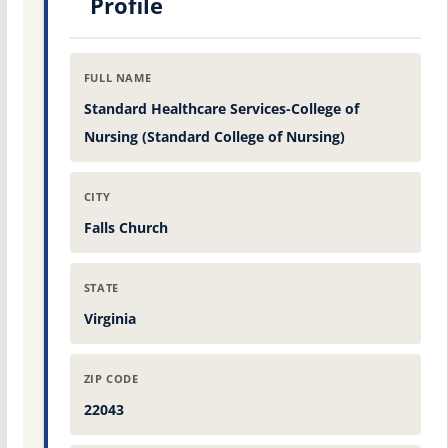
Profile
FULL NAME
Standard Healthcare Services-College of
Nursing (Standard College of Nursing)
CITY
Falls Church
STATE
Virginia
ZIP CODE
22043