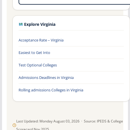
Explore Virginia
Acceptance Rate – Virginia
Easiest to Get Into
Test Optional Colleges
Admissions Deadlines in Virginia
Rolling admissions Colleges in Virginia
Last Updated: Monday August 03, 2026 · Source: IPEDS & College
Scorecard Nov 2025