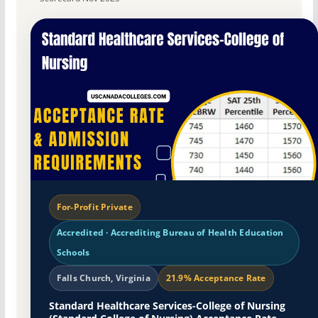
For-Profit Private
Accredited · Accrediting Bureau of Health Education
Schools
Falls Church, Virginia
21.9% Acceptance Rate
Standard Healthcare Services-College of Nursing