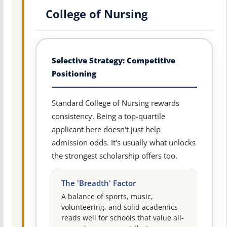
College of Nursing
Selective Strategy: Competitive
Positioning
Standard College of Nursing rewards
consistency. Being a top-quartile
applicant here doesn't just help
admission odds. It's usually what unlocks
the strongest scholarship offers too.
The 'Breadth' Factor
A balance of sports, music,
volunteering, and solid academics
reads well for schools that value all-