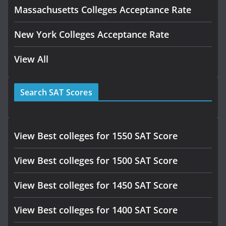
Massachusetts Colleges Acceptance Rate
New York Colleges Acceptance Rate
View All
Search SAT Scores
View Best colleges for 1550 SAT Score
View Best colleges for 1500 SAT Score
View Best colleges for 1450 SAT Score
View Best colleges for 1400 SAT Score