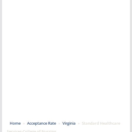
Home
»
Acceptance Rate
»
Virginia
»
Standard Healthcare
Services-College of Nursing