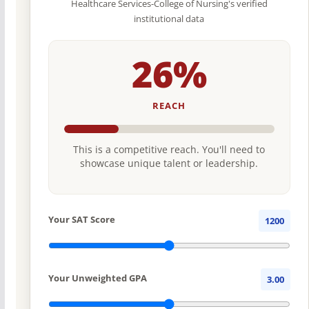
Healthcare Services-College of Nursing's verified
institutional data
26%
REACH
This is a competitive reach. You'll need to
showcase unique talent or leadership.
Your SAT Score
1200
Your Unweighted GPA
3.00