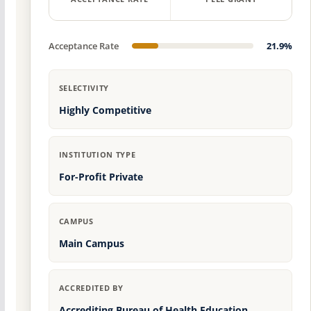
Acceptance Rate
21.9%
SELECTIVITY
Highly Competitive
INSTITUTION TYPE
For-Profit Private
CAMPUS
Main Campus
ACCREDITED BY
Accrediting Bureau of Health Education