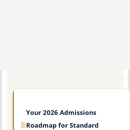
Your 2026 Admissions
Roadmap for Standard