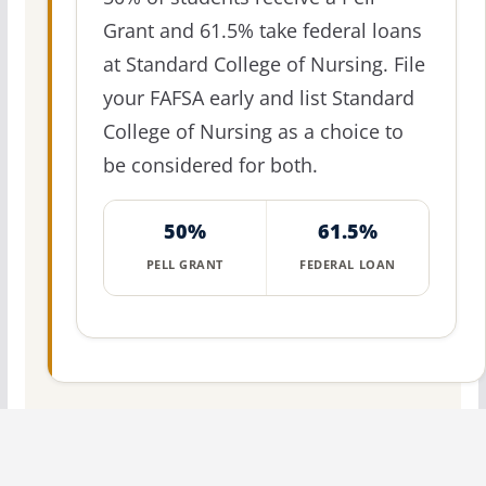
Grant and 61.5% take federal loans
at Standard College of Nursing. File
your FAFSA early and list Standard
College of Nursing as a choice to
be considered for both.
50%
61.5%
PELL GRANT
FEDERAL LOAN