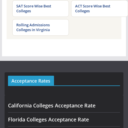
SAT Score Wise Best
ACT Score Wise Best
Colleges
Colleges
Rolling Admissions
Colleges in Virginia
Acceptance Rates
California Colleges Acceptance Rate
Florida Colleges Acceptance Rate