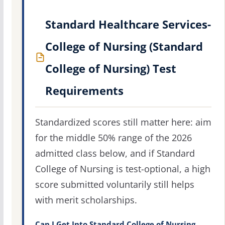
Standard Healthcare Services-
College of Nursing (Standard
College of Nursing) Test
Requirements
Standardized scores still matter here: aim
for the middle 50% range of the 2026
admitted class below, and if Standard
College of Nursing is test-optional, a high
score submitted voluntarily still helps
with merit scholarships.
Can I Get Into Standard College of Nursing