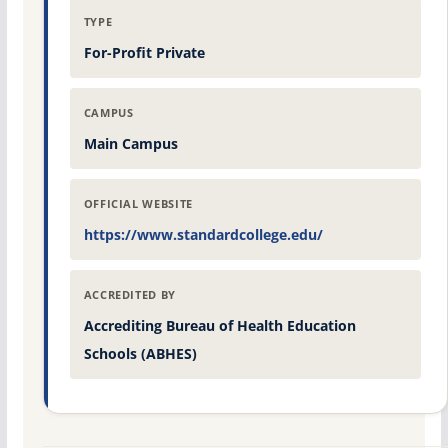
TYPE
For-Profit Private
CAMPUS
Main Campus
OFFICIAL WEBSITE
https://www.standardcollege.edu/
ACCREDITED BY
Accrediting Bureau of Health Education
Schools (ABHES)