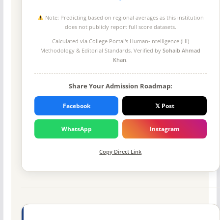
Note: Predicting based on regional averages as this institution
does not publicly report full score datasets.
Calculated via College Portal's
Human-Intelligence (HI)
Methodology
& Editorial Standards. Verified by
Sohaib Ahmad
Khan
.
Share Your Admission Roadmap:
Facebook
𝕏 Post
WhatsApp
Instagram
Copy Direct Link