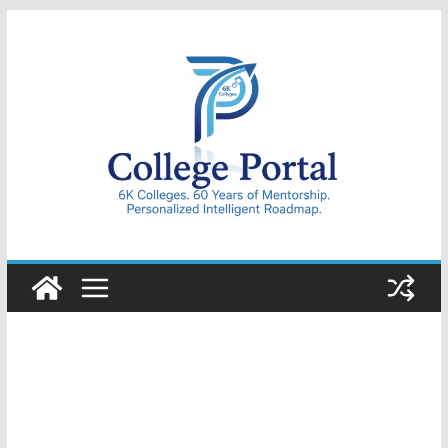
Skip
to
content
College
Portal