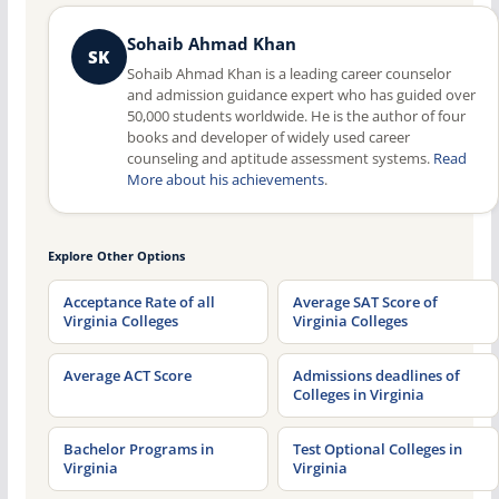
Sohaib Ahmad Khan
SK
Sohaib Ahmad Khan is a leading career counselor
and admission guidance expert who has guided over
50,000 students worldwide. He is the author of four
books and developer of widely used career
counseling and aptitude assessment systems.
Read
More about his achievements
.
Explore Other Options
Acceptance Rate of all
Average SAT Score of
Virginia Colleges
Virginia Colleges
Average ACT Score
Admissions deadlines of
Colleges in Virginia
Bachelor Programs in
Test Optional Colleges in
Virginia
Virginia