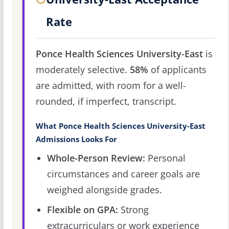
Rate
Ponce Health Sciences University-East
is
moderately selective.
58%
of applicants
are admitted, with room for a well-
rounded, if imperfect, transcript.
What Ponce Health Sciences University-East
Admissions Looks For
Whole-Person Review:
Personal
circumstances and career goals are
weighed alongside grades.
Flexible on GPA:
Strong
extracurriculars or work experience