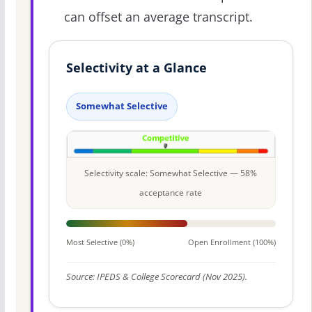
can offset an average transcript.
Selectivity at a Glance
Somewhat Selective
Selectivity scale: Somewhat Selective — 58%
acceptance rate
Most Selective (0%)
Open Enrollment (100%)
Source: IPEDS & College Scorecard (Nov 2025).