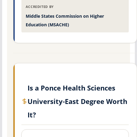
ACCREDITED BY
Middle States Commission on Higher
Education (MSACHE)
Is a Ponce Health Sciences
University-East Degree Worth
It?