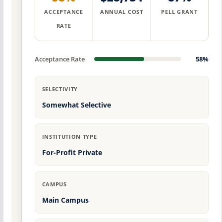
ACCEPTANCE
ANNUAL COST
PELL GRANT
RATE
Acceptance Rate
58%
SELECTIVITY
Somewhat Selective
INSTITUTION TYPE
For-Profit Private
CAMPUS
Main Campus