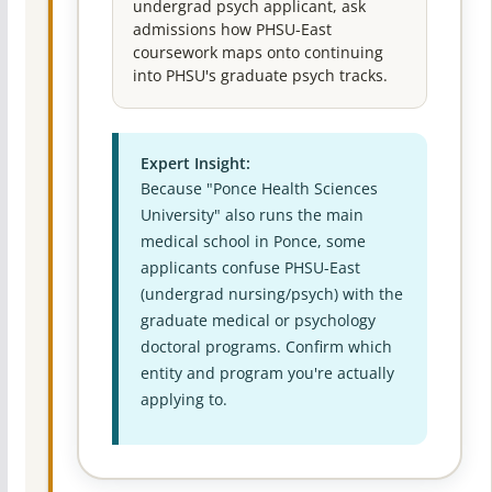
undergrad psych applicant, ask
admissions how PHSU-East
coursework maps onto continuing
into PHSU's graduate psych tracks.
Expert Insight:
Because "Ponce Health Sciences
University" also runs the main
medical school in Ponce, some
applicants confuse PHSU-East
(undergrad nursing/psych) with the
graduate medical or psychology
doctoral programs. Confirm which
entity and program you're actually
applying to.