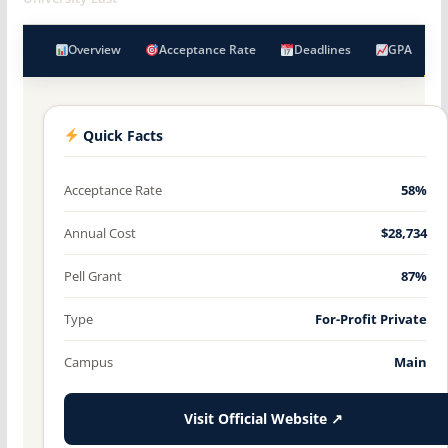
Overview
Acceptance Rate
Deadlines
GPA
Quick Facts
Acceptance Rate
58%
Annual Cost
$28,734
Pell Grant
87%
Type
For-Profit Private
Campus
Main
Visit Official Website ↗