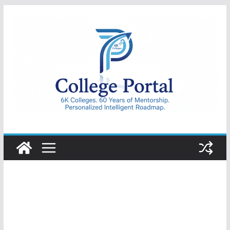
Skip
to
content
College
Portal