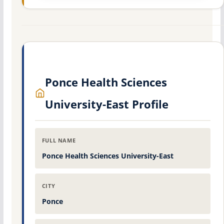
Ponce Health Sciences
University-East Profile
FULL NAME
Ponce Health Sciences University-East
CITY
Ponce