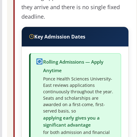
they arrive and there is no single fixed
deadline.
Key Admission Dates
Rolling Admissions — Apply
Anytime
Ponce Health Sciences University-
East reviews applications
continuously throughout the year.
Seats and scholarships are
awarded on a first-come, first-
served basis, so
applying early gives you a
significant advantage
for both admission and financial