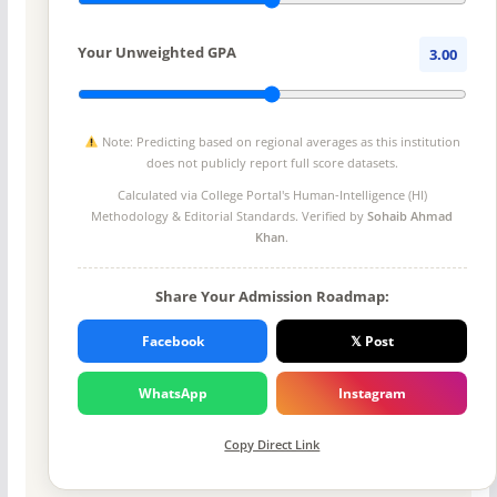
Your Unweighted GPA
3.00
Note: Predicting based on regional averages as this institution
does not publicly report full score datasets.
Calculated via College Portal's
Human-Intelligence (HI)
Methodology
& Editorial Standards. Verified by
Sohaib Ahmad
Khan
.
Share Your Admission Roadmap:
Facebook
𝕏 Post
WhatsApp
Instagram
Copy Direct Link