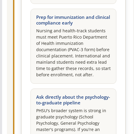
Prep for immunization and clinical
compliance early
Nursing and health-track students
must meet Puerto Rico Department
of Health immunization
documentation (PVAC-3 form) before
clinical placement. International and
mainland students need extra lead
time to gather these records, so start
before enrollment, not after.
Ask directly about the psychology-
to-graduate pipeline
PHSU's broader system is strong in
graduate psychology (School
Psychology, General Psychology
master's programs). If you're an