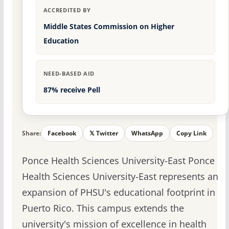
ACCREDITED BY
Middle States Commission on Higher
Education
NEED-BASED AID
87% receive Pell
Share:
Facebook
𝕏 Twitter
WhatsApp
Copy Link
Ponce Health Sciences University-East Ponce
Health Sciences University-East represents an
expansion of PHSU's educational footprint in
Puerto Rico. This campus extends the
university's mission of excellence in health