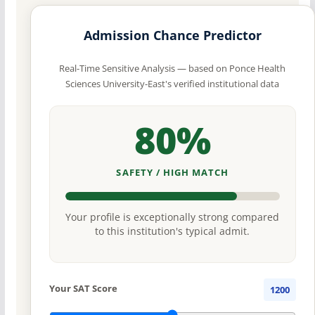
Admission Chance Predictor
Real-Time Sensitive Analysis — based on Ponce Health
Sciences University-East's verified institutional data
80%
SAFETY / HIGH MATCH
Your profile is exceptionally strong compared
to this institution's typical admit.
Your SAT Score
1200