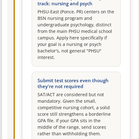
track: nursing and psych
PHSU-East (Ponce, PR) centers on the
BSN nursing program and
undergraduate psychology, distinct
from the main PHSU medical school
campus. Apply here specifically if
your goal is a nursing or psych
bachelor's, not general "PHSU"
interest.
Submit test scores even though
they're not required
SAT/ACT are considered but not
mandatory. Given the small,
competitive nursing cohort, a solid
score still strengthens a borderline
GPA file. If your GPA sits in the
middle of the range, send scores
rather than withholding them.