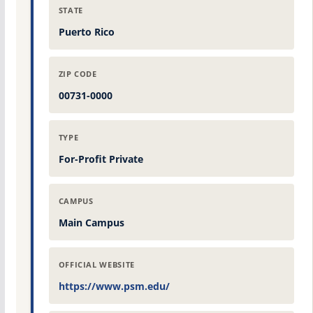
STATE
Puerto Rico
ZIP CODE
00731-0000
TYPE
For-Profit Private
CAMPUS
Main Campus
OFFICIAL WEBSITE
https://www.psm.edu/