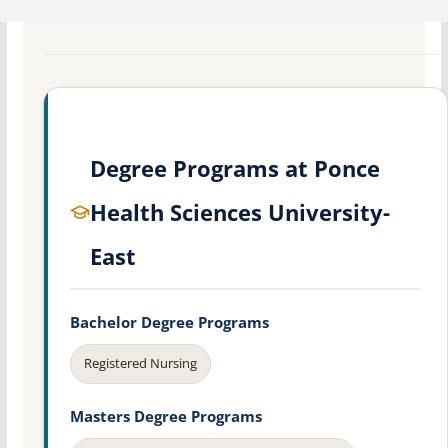
Degree Programs at Ponce
Health Sciences University-
East
Bachelor Degree Programs
Registered Nursing
Masters Degree Programs