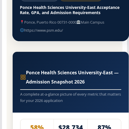
Ponce Health Sciences University-East Acceptance
Rate, GPA, and Admission Requirements
Ponce, Puerto Rico 00731-0000
Main Campus
https://www.psm.edu/
Ponce Health Sciences University-East —
Admission Snapshot 2026
A complete at-a-glance picture of every metric that matters
for your 2026 application
58%
$28,734
87%