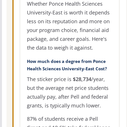
Whether Ponce Health Sciences
University-East is worth it depends
less on its reputation and more on
your program choice, financial aid
package, and career goals. Here's
the data to weigh it against.
How much does a degree from Ponce
Health Sciences University-East Cost?
The sticker price is
$28,734
/year,
but the average net price students
actually pay, after Pell and federal
grants, is typically much lower.
87% of students receive a Pell