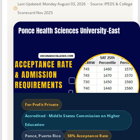
Last Updated: Monday August 03, 2026 · Source: IPEDS & College
Scorecard Nov 2025
For-Profit Private
Accredited · Middle States Commission on Higher
Education
Ponce, Puerto Rico
58% Acceptance Rate