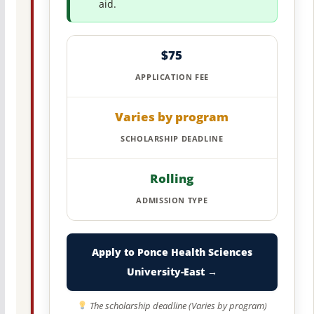
aid.
$75
APPLICATION FEE
Varies by program
SCHOLARSHIP DEADLINE
Rolling
ADMISSION TYPE
Apply to Ponce Health Sciences
University-East →
The scholarship deadline (Varies by program)