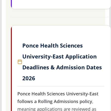
Ponce Health Sciences
University-East Application
Deadlines & Admission Dates
2026
Ponce Health Sciences University-East
follows a Rolling Admissions policy
,
meaning applications are reviewed as