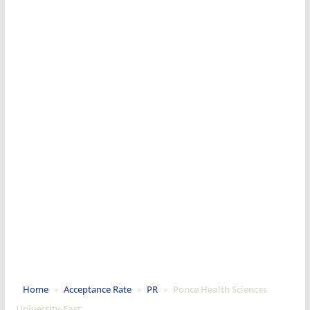
Home
»
Acceptance Rate
»
PR
»
Ponce Health Sciences
University-East