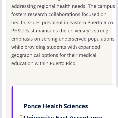
addressing regional health needs. The campus
fosters research collaborations focused on
health issues prevalent in eastern Puerto Rico.
PHSU-East maintains the university's strong
emphasis on serving underserved populations
while providing students with expanded
geographical options for their medical
education within Puerto Rico.
Ponce Health Sciences
University-East Acceptance