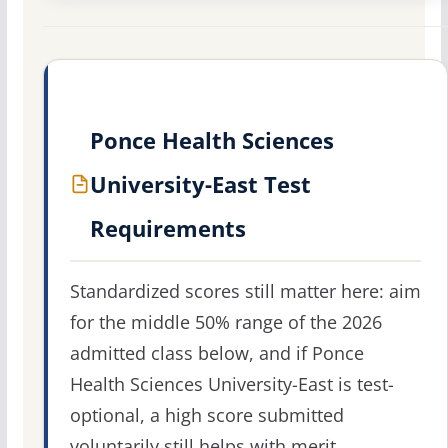
Ponce Health Sciences
University-East Test
Requirements
Standardized scores still matter here: aim
for the middle 50% range of the 2026
admitted class below, and if Ponce
Health Sciences University-East is test-
optional, a high score submitted
voluntarily still helps with merit