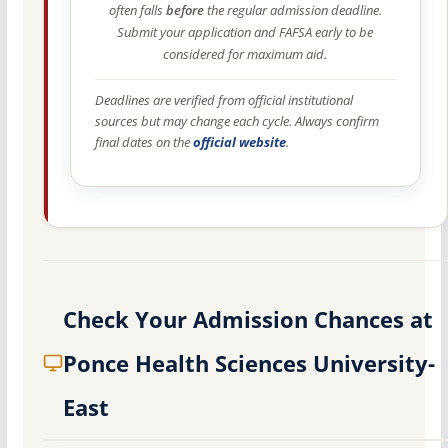
often falls
before
the regular admission deadline.
Submit your application and FAFSA early to be
considered for maximum aid.
Deadlines are verified from official institutional
sources but may change each cycle. Always confirm
final dates on the
official website
.
Check Your Admission Chances at
Ponce Health Sciences University-
East