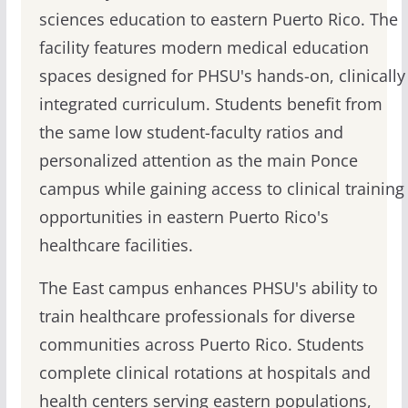
sciences education to eastern Puerto Rico. The
facility features modern medical education
spaces designed for PHSU's hands-on, clinically
integrated curriculum. Students benefit from
the same low student-faculty ratios and
personalized attention as the main Ponce
campus while gaining access to clinical training
opportunities in eastern Puerto Rico's
healthcare facilities.
The East campus enhances PHSU's ability to
train healthcare professionals for diverse
communities across Puerto Rico. Students
complete clinical rotations at hospitals and
health centers serving eastern populations,