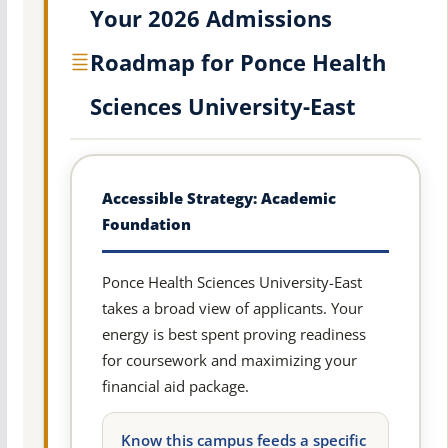
Your 2026 Admissions
Roadmap for Ponce Health
Sciences University-East
Accessible Strategy: Academic
Foundation
Ponce Health Sciences University-East
takes a broad view of applicants. Your
energy is best spent proving readiness
for coursework and maximizing your
financial aid package.
Know this campus feeds a specific