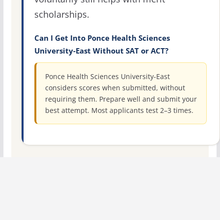
scholarships.
Can I Get Into Ponce Health Sciences
University-East Without SAT or ACT?
Ponce Health Sciences University-East
considers scores when submitted, without
requiring them. Prepare well and submit your
best attempt. Most applicants test 2–3 times.