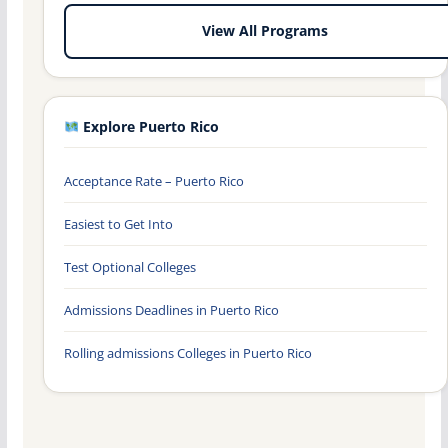
View All Programs
Explore Puerto Rico
Acceptance Rate – Puerto Rico
Easiest to Get Into
Test Optional Colleges
Admissions Deadlines in Puerto Rico
Rolling admissions Colleges in Puerto Rico