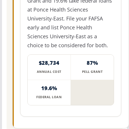
Grant and 19.6% take federal loans
at Ponce Health Sciences
University-East. File your FAFSA
early and list Ponce Health
Sciences University-East as a
choice to be considered for both.
$28,734
87%
ANNUAL COST
PELL GRANT
19.6%
FEDERAL LOAN