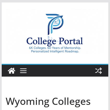
Skip
to
content
College
Portal
Wyoming Colleges