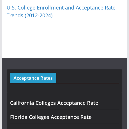
U.S. College Enrollment and Acceptance Rate
Trends (2012-2024)
Acceptance Rates
California Colleges Acceptance Rate
Florida Colleges Acceptance Rate