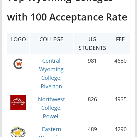
with 100 Acceptance Rate
LOGO
COLLEGE
UG
FEE
STUDENTS
Central
981
4680
Wyoming
College,
Riverton
Northwest
826
4935
College,
Powell
Eastern
489
4290