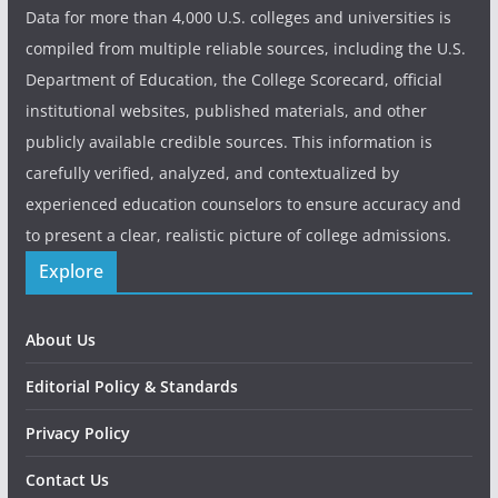
Data for more than 4,000 U.S. colleges and universities is
compiled from multiple reliable sources, including the U.S.
Department of Education, the College Scorecard, official
institutional websites, published materials, and other
publicly available credible sources. This information is
carefully verified, analyzed, and contextualized by
experienced education counselors to ensure accuracy and
to present a clear, realistic picture of college admissions.
Explore
About Us
Editorial Policy & Standards
Privacy Policy
Contact Us