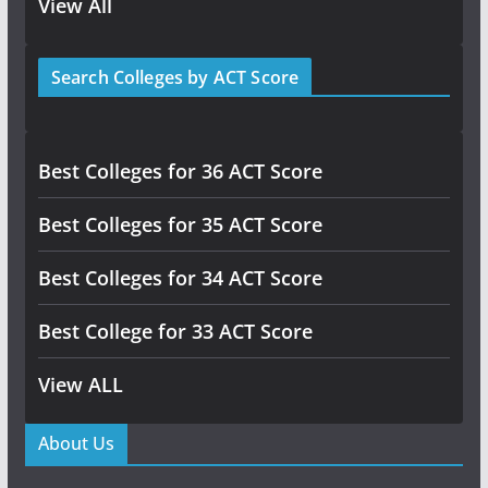
View All
Search Colleges by ACT Score
Best Colleges for 36 ACT Score
Best Colleges for 35 ACT Score
Best Colleges for 34 ACT Score
Best College for 33 ACT Score
View ALL
About Us