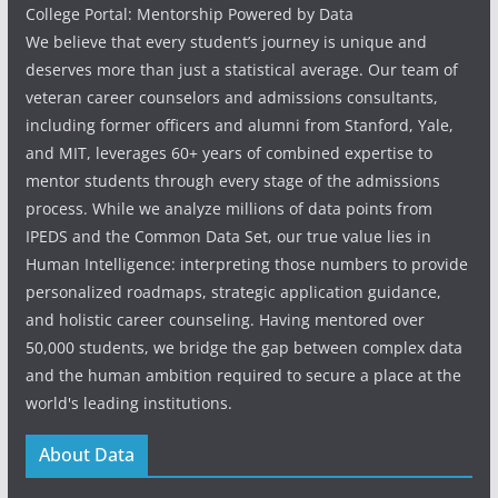
College Portal: Mentorship Powered by Data
We believe that every student’s journey is unique and
deserves more than just a statistical average. Our team of
veteran career counselors and admissions consultants,
including former officers and alumni from Stanford, Yale,
and MIT, leverages 60+ years of combined expertise to
mentor students through every stage of the admissions
process. While we analyze millions of data points from
IPEDS and the Common Data Set, our true value lies in
Human Intelligence: interpreting those numbers to provide
personalized roadmaps, strategic application guidance,
and holistic career counseling. Having mentored over
50,000 students, we bridge the gap between complex data
and the human ambition required to secure a place at the
world's leading institutions.
About Data