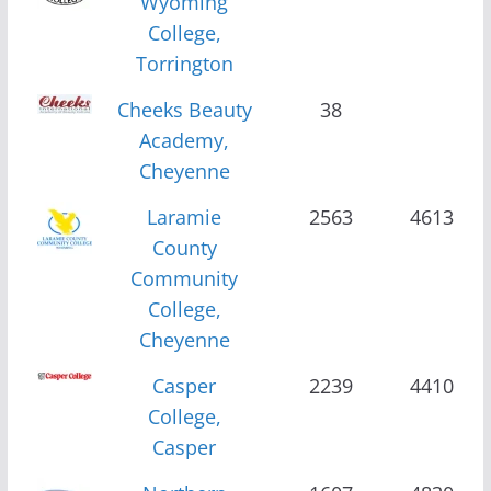
Wyoming
College,
Torrington
Cheeks Beauty
38
Academy,
Cheyenne
Laramie
2563
4613
County
Community
College,
Cheyenne
Casper
2239
4410
College,
Casper