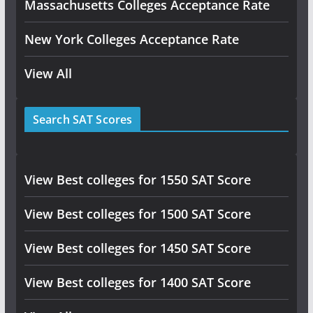
Massachusetts Colleges Acceptance Rate
New York Colleges Acceptance Rate
View All
Search SAT Scores
View Best colleges for 1550 SAT Score
View Best colleges for 1500 SAT Score
View Best colleges for 1450 SAT Score
View Best colleges for 1400 SAT Score