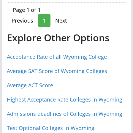
Page 1 of 1
Previous
1
Next
Explore Other Options
Acceptance Rate of all Wyoming College
Average SAT Score of Wyoming Colleges
Average ACT Score
Highest Acceptance Rate Colleges in Wyoming
Admissions deadlines of Colleges in Wyoming
Test Optional Colleges in Wyoming