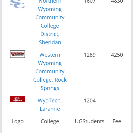
Northern
1607
4830
Wyoming
Community
College
District,
Sheridan
Western
1289
4250
Wyoming
Community
College, Rock
Springs
WyoTech,
1204
Laramie
Logo
College
UGStudents
Fee