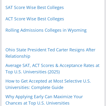
SAT Score Wise Best Colleges
ACT Score Wise Best Colleges
Rolling Admissions Colleges in Wyoming
Ohio State President Ted Carter Resigns After
Relationship
Average SAT, ACT Scores & Acceptance Rates at
Top U.S. Universities (2025)
How to Get Accepted at Most Selective U.S.
Universities: Complete Guide
Why Applying Early Can Maximize Your
Chances at Top U.S. Universities