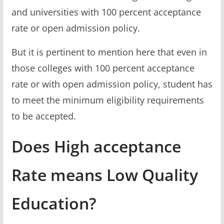
and universities with 100 percent acceptance
rate or open admission policy.
But it is pertinent to mention here that even in
those colleges with 100 percent acceptance
rate or with open admission policy, student has
to meet the minimum eligibility requirements
to be accepted.
Does High acceptance
Rate means Low Quality
Education?