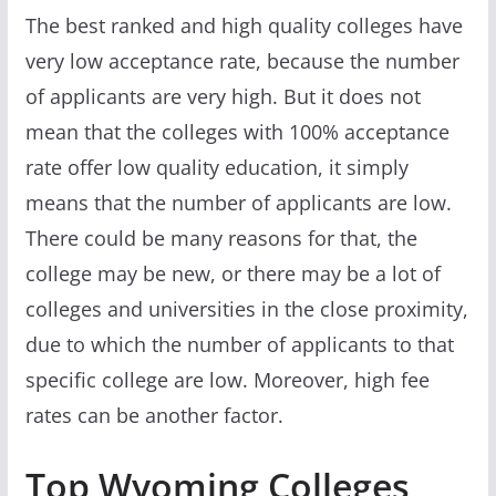
The best ranked and high quality colleges have
very low acceptance rate, because the number
of applicants are very high. But it does not
mean that the colleges with 100% acceptance
rate offer low quality education, it simply
means that the number of applicants are low.
There could be many reasons for that, the
college may be new, or there may be a lot of
colleges and universities in the close proximity,
due to which the number of applicants to that
specific college are low. Moreover, high fee
rates can be another factor.
Top Wyoming Colleges