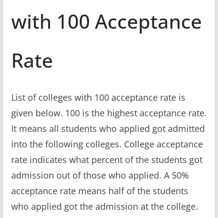
with 100 Acceptance
Rate
List of colleges with 100 acceptance rate is
given below. 100 is the highest acceptance rate.
It means all students who applied got admitted
into the following colleges. College acceptance
rate indicates what percent of the students got
admission out of those who applied. A 50%
acceptance rate means half of the students
who applied got the admission at the college.