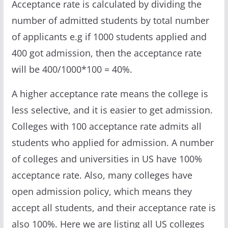
Acceptance rate is calculated by dividing the
number of admitted students by total number
of applicants e.g if 1000 students applied and
400 got admission, then the acceptance rate
will be 400/1000*100 = 40%.
A higher acceptance rate means the college is
less selective, and it is easier to get admission.
Colleges with 100 acceptance rate admits all
students who applied for admission. A number
of colleges and universities in US have 100%
acceptance rate. Also, many colleges have
open admission policy, which means they
accept all students, and their acceptance rate is
also 100%. Here we are listing all US colleges