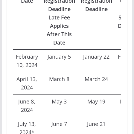
Date
Registration
Registration
Uplo
Deadline
Deadline
and
Late Fee
Stand
Applies
Deadl
After This
Date
February
January 5
January 22
Febru
10, 2024
2
April 13,
March 8
March 24
April
2024
June 8,
May 3
May 19
May 
2024
July 13,
June 7
June 21
July 
2024*