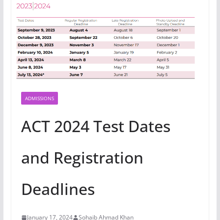
ADMISSIONS
ACT 2024 Test Dates
and Registration
Deadlines
January 17, 2024
Sohaib Ahmad Khan