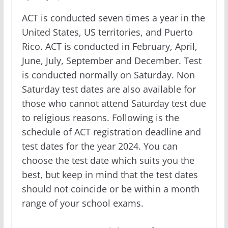
ACT is conducted seven times a year in the
United States, US territories, and Puerto
Rico. ACT is conducted in February, April,
June, July, September and December. Test
is conducted normally on Saturday. Non
Saturday test dates are also available for
those who cannot attend Saturday test due
to religious reasons. Following is the
schedule of ACT registration deadline and
test dates for the year 2024. You can
choose the test date which suits you the
best, but keep in mind that the test dates
should not coincide or be within a month
range of your school exams.