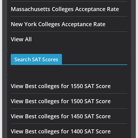
Massachusetts Colleges Acceptance Rate
New York Colleges Acceptance Rate
View All
Search SAT Scores
View Best colleges for 1550 SAT Score
View Best colleges for 1500 SAT Score
View Best colleges for 1450 SAT Score
View Best colleges for 1400 SAT Score