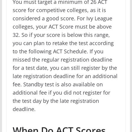
You must target a minimum of 26 ACT
score for competitive colleges, as it is
considered a good score. For Ivy League
colleges, your ACT Score must be above
32. So if your score is below this range,
you can plan to retake the test according
to the following ACT Schedule. If you
missed the regular registration deadline
for a test date, you can still register by the
late registration deadline for an additional
fee. Standby test is also available on
additional fee if you did not register for
the test day by the late registration
deadline.
When Do ACT Scores