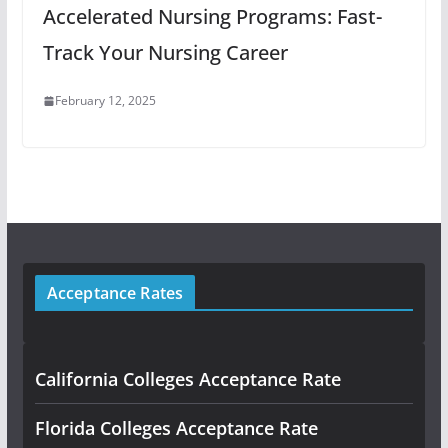
Accelerated Nursing Programs: Fast-
Track Your Nursing Career
February 12, 2025
Acceptance Rates
California Colleges Acceptance Rate
Florida Colleges Acceptance Rate