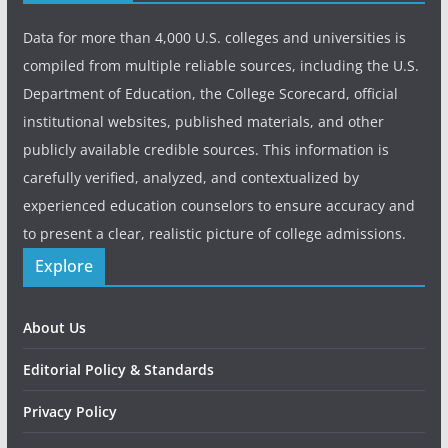
Data for more than 4,000 U.S. colleges and universities is
compiled from multiple reliable sources, including the U.S.
Department of Education, the College Scorecard, official
institutional websites, published materials, and other
publicly available credible sources. This information is
carefully verified, analyzed, and contextualized by
experienced education counselors to ensure accuracy and
to present a clear, realistic picture of college admissions.
Explore
About Us
Editorial Policy & Standards
Privacy Policy