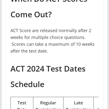
Come Out?
ACT Score are released normally after 2
weeks for multiple choice questions.
Scores can take a maximum of 10 weeks
after the test date.
ACT 2024 Test Dates
Schedule
Test
Regular
Late
Phot