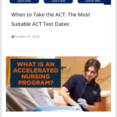
When to Take the ACT: The Most
Suitable ACT Test Dates
October 31, 2024