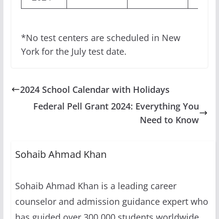
*No test centers are scheduled in New
York for the July test date.
2024 School Calendar with Holidays
Federal Pell Grant 2024: Everything You
Need to Know
Sohaib Ahmad Khan
Sohaib Ahmad Khan is a leading career
counselor and admission guidance expert who
has guided over 300,000 students worldwide.