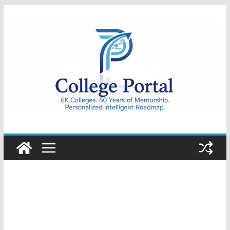
Skip
to
content
College
Portal