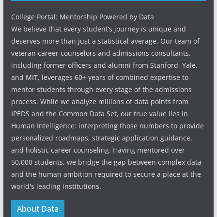
College Portal: Mentorship Powered by Data
We believe that every student’s journey is unique and
deserves more than just a statistical average. Our team of
veteran career counselors and admissions consultants,
including former officers and alumni from Stanford, Yale,
and MIT, leverages 60+ years of combined expertise to
mentor students through every stage of the admissions
process. While we analyze millions of data points from
IPEDS and the Common Data Set, our true value lies in
Human Intelligence: interpreting those numbers to provide
personalized roadmaps, strategic application guidance,
and holistic career counseling. Having mentored over
50,000 students, we bridge the gap between complex data
and the human ambition required to secure a place at the
world's leading institutions.
About Data