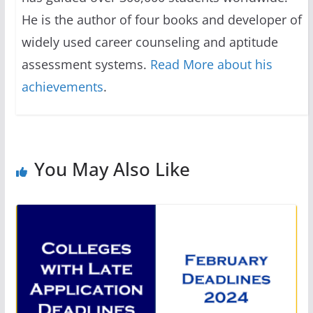
He is the author of four books and developer of
widely used career counseling and aptitude
assessment systems.
Read More about his
achievements
.
You May Also Like