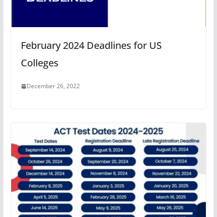
February 2024 Deadlines for US
Colleges
December 26, 2022