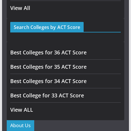
View All
Search Colleges by ACT Score
Best Colleges for 36 ACT Score
Best Colleges for 35 ACT Score
Best Colleges for 34 ACT Score
Best College for 33 ACT Score
View ALL
About Us