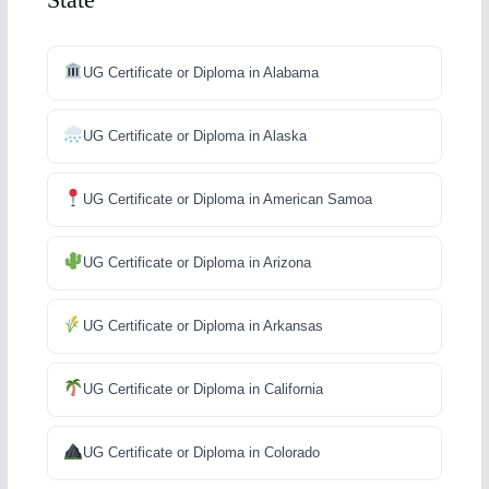
UG Certificate or Diploma in Alabama
UG Certificate or Diploma in Alaska
UG Certificate or Diploma in American Samoa
UG Certificate or Diploma in Arizona
UG Certificate or Diploma in Arkansas
UG Certificate or Diploma in California
UG Certificate or Diploma in Colorado