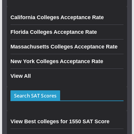
California Colleges Acceptance Rate
Florida Colleges Acceptance Rate
Massachusetts Colleges Acceptance Rate
New York Colleges Acceptance Rate
View All
Search SAT Scores
View Best colleges for 1550 SAT Score