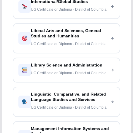
International/Global Studies
UG Certificate or Diploma · District of Columbia
Liberal Arts and Sciences, General
Studies and Humanities
UG Certificate or Diploma · District of Columbia
Library Science and Administration
UG Certificate or Diploma · District of Columbia
Linguistic, Comparative, and Related
Language Studies and Services
UG Certificate or Diploma · District of Columbia
Management Information Systems and