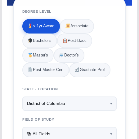
DEGREE LEVEL
< 1yr Award
Associate
Bachelor's
Post-Bacc
Master's
Doctor's
Post-Master Cert
Graduate Prof
STATE / LOCATION
FIELD OF STUDY