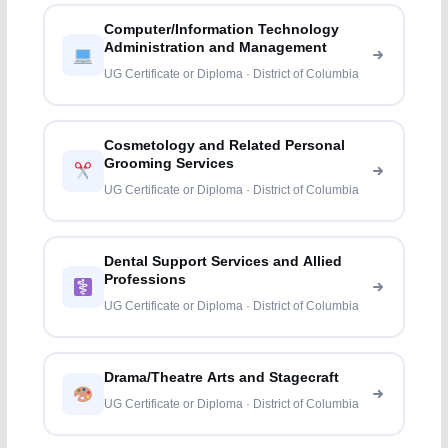
Computer/Information Technology
Administration and Management
UG Certificate or Diploma · District of Columbia
Cosmetology and Related Personal
Grooming Services
UG Certificate or Diploma · District of Columbia
Dental Support Services and Allied
Professions
UG Certificate or Diploma · District of Columbia
Drama/Theatre Arts and Stagecraft
UG Certificate or Diploma · District of Columbia