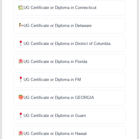
UG Certificate or Diploma in Connecticut
UG Certificate or Diploma in Delaware
UG Certificate or Diploma in District of Columbia
UG Certificate or Diploma in Florida
UG Certificate or Diploma in FM
UG Certificate or Diploma in GEORGIA
UG Certificate or Diploma in Guam
UG Certificate or Diploma in Hawaii