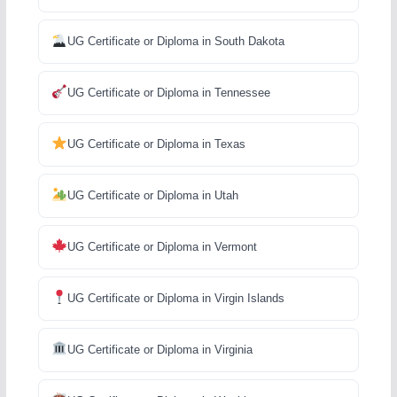
UG Certificate or Diploma in South Dakota
UG Certificate or Diploma in Tennessee
UG Certificate or Diploma in Texas
UG Certificate or Diploma in Utah
UG Certificate or Diploma in Vermont
UG Certificate or Diploma in Virgin Islands
UG Certificate or Diploma in Virginia