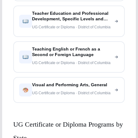
Teacher Education and Professional
Development, Specific Levels and
Methods
UG Certificate or Diploma · District of Columbia
Teaching English or French as a
Second or Foreign Language
UG Certificate or Diploma · District of Columbia
Visual and Performing Arts, General
UG Certificate or Diploma · District of Columbia
UG Certificate or Diploma Programs by
State