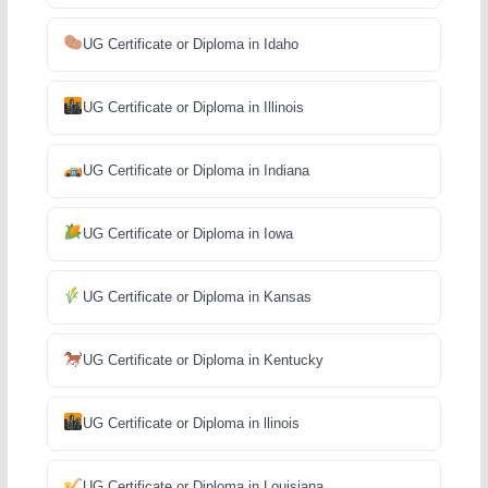
UG Certificate or Diploma in Idaho
UG Certificate or Diploma in Illinois
UG Certificate or Diploma in Indiana
UG Certificate or Diploma in Iowa
UG Certificate or Diploma in Kansas
UG Certificate or Diploma in Kentucky
UG Certificate or Diploma in llinois
UG Certificate or Diploma in Louisiana