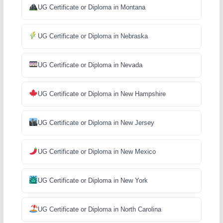
UG Certificate or Diploma in Montana
UG Certificate or Diploma in Nebraska
UG Certificate or Diploma in Nevada
UG Certificate or Diploma in New Hampshire
UG Certificate or Diploma in New Jersey
UG Certificate or Diploma in New Mexico
UG Certificate or Diploma in New York
UG Certificate or Diploma in North Carolina