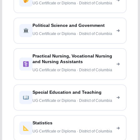
UG Certificate or Diploma · District of Columbia
Political Science and Government
UG Certificate or Diploma · District of Columbia
Practical Nursing, Vocational Nursing
and Nursing Assistants
UG Certificate or Diploma · District of Columbia
Special Education and Teaching
UG Certificate or Diploma · District of Columbia
Statistics
UG Certificate or Diploma · District of Columbia