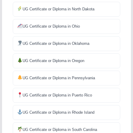
UG Certificate or Diploma in North Dakota
UG Certificate or Diploma in Ohio
UG Certificate or Diploma in Oklahoma
UG Certificate or Diploma in Oregon
UG Certificate or Diploma in Pennsylvania
UG Certificate or Diploma in Puerto Rico
UG Certificate or Diploma in Rhode Island
UG Certificate or Diploma in South Carolina