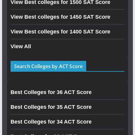
View Best colleges for 1500 SAT Score
View Best colleges for 1450 SAT Score
View Best colleges for 1400 SAT Score
View All
Search Colleges by ACT Score
Best Colleges for 36 ACT Score
Best Colleges for 35 ACT Score
Best Colleges for 34 ACT Score