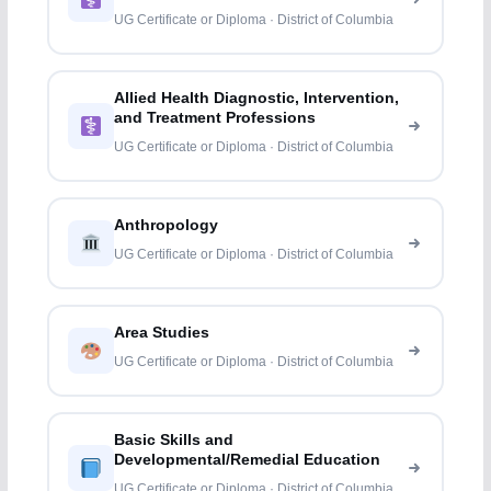
UG Certificate or Diploma · District of Columbia
Allied Health Diagnostic, Intervention,
and Treatment Professions
UG Certificate or Diploma · District of Columbia
Anthropology
UG Certificate or Diploma · District of Columbia
Area Studies
UG Certificate or Diploma · District of Columbia
Basic Skills and
Developmental/Remedial Education
UG Certificate or Diploma · District of Columbia