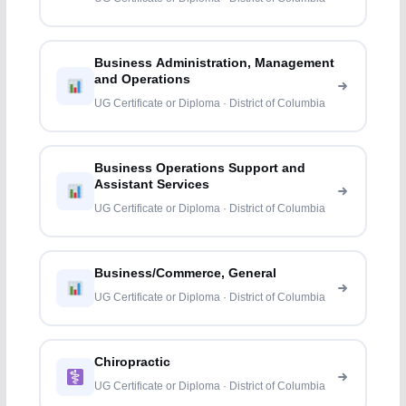
Business Administration, Management
and Operations
UG Certificate or Diploma · District of Columbia
Business Operations Support and
Assistant Services
UG Certificate or Diploma · District of Columbia
Business/Commerce, General
UG Certificate or Diploma · District of Columbia
Chiropractic
UG Certificate or Diploma · District of Columbia