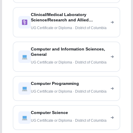
Clinical/Medical Laboratory
Science/Research and Allied
Professions
UG Certificate or Diploma · District of Columbia
Computer and Information Sciences,
General
UG Certificate or Diploma · District of Columbia
Computer Programming
UG Certificate or Diploma · District of Columbia
Computer Science
UG Certificate or Diploma · District of Columbia