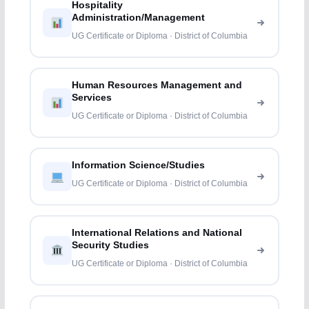
Hospitality
Administration/Management
UG Certificate or Diploma · District of Columbia
Human Resources Management and
Services
UG Certificate or Diploma · District of Columbia
Information Science/Studies
UG Certificate or Diploma · District of Columbia
International Relations and National
Security Studies
UG Certificate or Diploma · District of Columbia