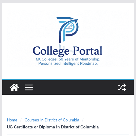
Skip
to
content
College
Portal
Home
/
Courses in District of Columbia
/
UG Certificate or Diploma in District of Columbia