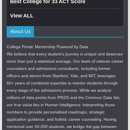
Best College for 33 ACT Score
View ALL
About Us
College Portal: Mentorship Powered by Data
We believe that every student’s journey is unique and deserves
more than just a statistical average. Our team of veteran career
counselors and admissions consultants, including former
officers and alumni from Stanford, Yale, and MIT, leverages
60+ years of combined expertise to mentor students through
every stage of the admissions process. While we analyze
millions of data points from IPEDS and the Common Data Set,
our true value lies in Human Intelligence: interpreting those
numbers to provide personalized roadmaps, strategic
application guidance, and holistic career counseling. Having
mentored over 50,000 students, we bridge the gap between