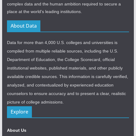
complex data and the human ambition required to secure a
place at the world's leading institutions.
About Data
Data for more than 4,000 U.S. colleges and universities is
compiled from multiple reliable sources, including the U.S.
Department of Education, the College Scorecard, official
institutional websites, published materials, and other publicly
available credible sources. This information is carefully verified,
analyzed, and contextualized by experienced education
counselors to ensure accuracy and to present a clear, realistic
picture of college admissions.
Explore
About Us