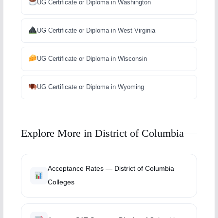
UG Certificate or Diploma in Washington
UG Certificate or Diploma in West Virginia
UG Certificate or Diploma in Wisconsin
UG Certificate or Diploma in Wyoming
Explore More in District of Columbia
Acceptance Rates — District of Columbia
Colleges