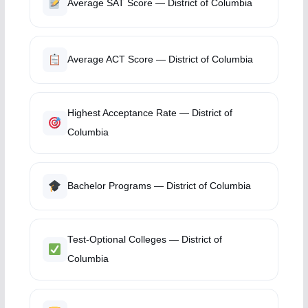
Average SAT Score — District of Columbia
Average ACT Score — District of Columbia
Highest Acceptance Rate — District of
Columbia
Bachelor Programs — District of Columbia
Test-Optional Colleges — District of
Columbia