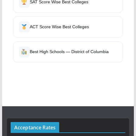
SAT Score Wise Best Colleges
ACT Score Wise Best Colleges
Best High Schools — District of Columbia
Acceptance Rates