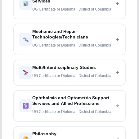
Services
UG Certificate or Diploma · District of Columbia
Mechanic and Repair
Technologies/Technicians
UG Certificate or Diploma · District of Columbia
Multi/Interdisciplinary Studies
UG Certificate or Diploma · District of Columbia
Ophthalmic and Optometric Support
Services and Allied Professions
UG Certificate or Diploma · District of Columbia
Philosophy