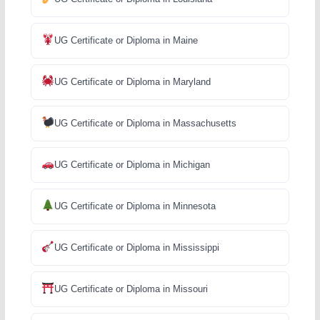
UG Certificate or Diploma in Maine
UG Certificate or Diploma in Maryland
UG Certificate or Diploma in Massachusetts
UG Certificate or Diploma in Michigan
UG Certificate or Diploma in Minnesota
UG Certificate or Diploma in Mississippi
UG Certificate or Diploma in Missouri