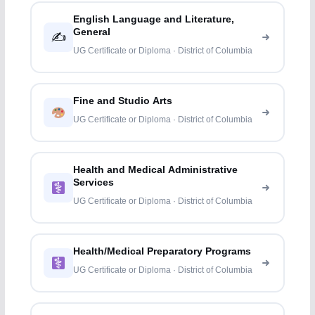
English Language and Literature,
General
✍️
UG Certificate or Diploma · District of Columbia
Fine and Studio Arts
UG Certificate or Diploma · District of Columbia
Health and Medical Administrative
Services
UG Certificate or Diploma · District of Columbia
Health/Medical Preparatory Programs
UG Certificate or Diploma · District of Columbia