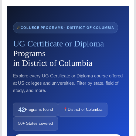
COLLEGE PROGRAMS · DISTRICT OF COLUMBIA
UG Certificate or Diploma
Programs
in District of Columbia
Explore every UG Certificate or Diploma course offered
at US colleges and universities. Filter by state, field of
study, and more.
42
Programs found
District of Columbia
50+ States covered