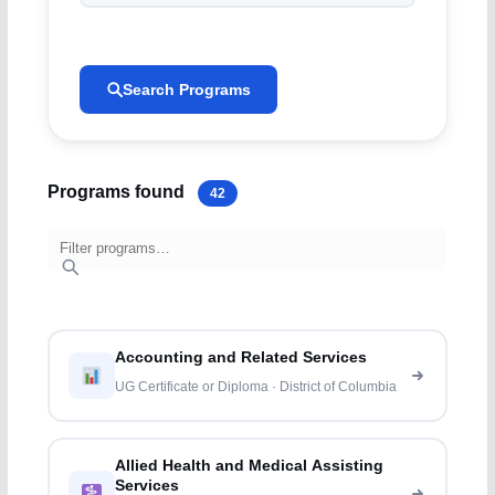
Search Programs
Programs found
42
Accounting and Related Services
UG Certificate or Diploma · District of Columbia
Allied Health and Medical Assisting
Services