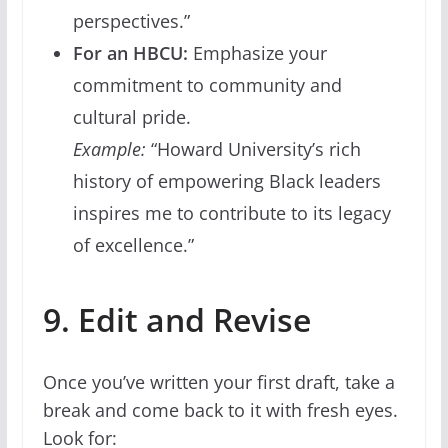
perspectives.”
For an HBCU:
Emphasize your
commitment to community and
cultural pride.
Example:
“Howard University’s rich
history of empowering Black leaders
inspires me to contribute to its legacy
of excellence.”
9. Edit and Revise
Once you’ve written your first draft, take a
break and come back to it with fresh eyes.
Look for: