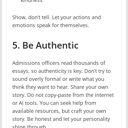
kindness.”
Show, don’t tell. Let your actions and
emotions speak for themselves.
5. Be Authentic
Admissions officers read thousands of
essays, so authenticity is key. Don’t try to
sound overly formal or write what you
think they want to hear. Share your own
story. Do not copy-paste from the internet
or AI tools. You can seek help from
available resources, but craft your own
story. Be honest and let your personality
shine through.