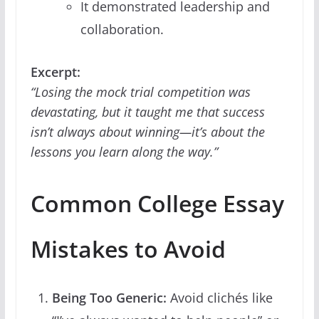
It demonstrated leadership and
collaboration.
Excerpt:
“Losing the mock trial competition was
devastating, but it taught me that success
isn’t always about winning—it’s about the
lessons you learn along the way.”
Common College Essay
Mistakes to Avoid
Being Too Generic:
Avoid clichés like