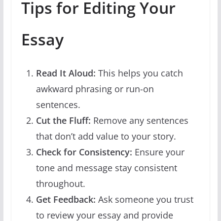
Tips for Editing Your
Essay
Read It Aloud:
This helps you catch
awkward phrasing or run-on
sentences.
Cut the Fluff:
Remove any sentences
that don’t add value to your story.
Check for Consistency:
Ensure your
tone and message stay consistent
throughout.
Get Feedback:
Ask someone you trust
to review your essay and provide