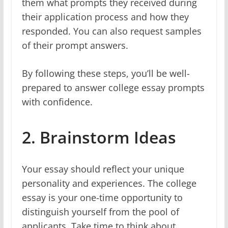
them what prompts they received during
their application process and how they
responded. You can also request samples
of their prompt answers.
By following these steps, you’ll be well-
prepared to answer college essay prompts
with confidence.
2. Brainstorm Ideas
Your essay should reflect your unique
personality and experiences. The college
essay is your one-time opportunity to
distinguish yourself from the pool of
applicants. Take time to think about