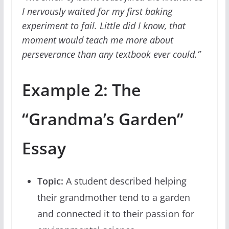
I nervously waited for my first baking
experiment to fail. Little did I know, that
moment would teach me more about
perseverance than any textbook ever could.”
Example 2: The
“Grandma’s Garden”
Essay
Topic:
A student described helping
their grandmother tend to a garden
and connected it to their passion for