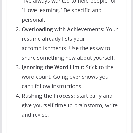
“I’ve always wanted to help people” or
“I love learning.” Be specific and
personal.
Overloading with Achievements:
Your
resume already lists your
accomplishments. Use the essay to
share something new about yourself.
Ignoring the Word Limit:
Stick to the
word count. Going over shows you
can’t follow instructions.
Rushing the Process:
Start early and
give yourself time to brainstorm, write,
and revise.