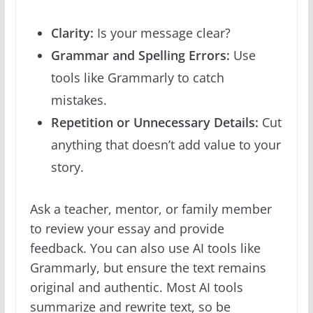
Clarity:
Is your message clear?
Grammar and Spelling Errors:
Use
tools like Grammarly to catch
mistakes.
Repetition or Unnecessary Details:
Cut
anything that doesn’t add value to your
story.
Ask a teacher, mentor, or family member
to review your essay and provide
feedback. You can also use AI tools like
Grammarly, but ensure the text remains
original and authentic. Most AI tools
summarize and rewrite text, so be