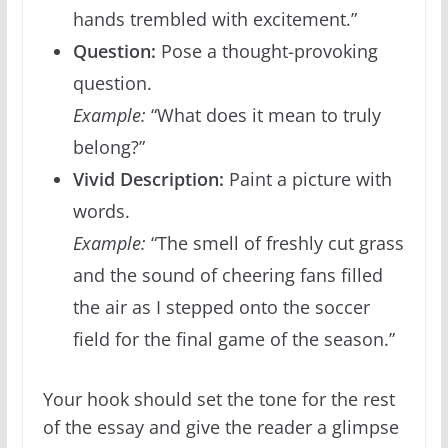
hands trembled with excitement.”
Question:
Pose a thought-provoking
question.
Example:
“What does it mean to truly
belong?”
Vivid Description:
Paint a picture with
words.
Example:
“The smell of freshly cut grass
and the sound of cheering fans filled
the air as I stepped onto the soccer
field for the final game of the season.”
Your hook should set the tone for the rest
of the essay and give the reader a glimpse