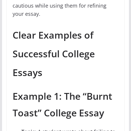
cautious while using them for refining
your essay.
Clear Examples of
Successful College
Essays
Example 1: The “Burnt
Toast” College Essay