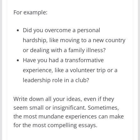
For example:
Did you overcome a personal
hardship, like moving to a new country
or dealing with a family illness?
Have you had a transformative
experience, like a volunteer trip or a
leadership role in a club?
Write down all your ideas, even if they
seem small or insignificant. Sometimes,
the most mundane experiences can make
for the most compelling essays.