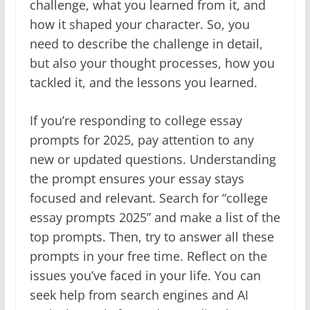
challenge, what you learned from it, and
how it shaped your character. So, you
need to describe the challenge in detail,
but also your thought processes, how you
tackled it, and the lessons you learned.
If you’re responding to college essay
prompts for 2025, pay attention to any
new or updated questions. Understanding
the prompt ensures your essay stays
focused and relevant. Search for “college
essay prompts 2025” and make a list of the
top prompts. Then, try to answer all these
prompts in your free time. Reflect on the
issues you’ve faced in your life. You can
seek help from search engines and AI