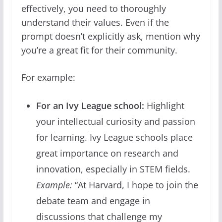
effectively, you need to thoroughly
understand their values. Even if the
prompt doesn’t explicitly ask, mention why
you’re a great fit for their community.
For example:
For an Ivy League school:
Highlight
your intellectual curiosity and passion
for learning. Ivy League schools place
great importance on research and
innovation, especially in STEM fields.
Example:
“At Harvard, I hope to join the
debate team and engage in
discussions that challenge my