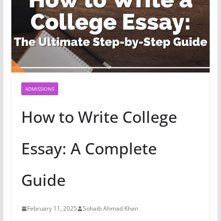
ADMISSIONS
How to Write College
Essay: A Complete
Guide
February 11, 2025
Sohaib Ahmad Khan