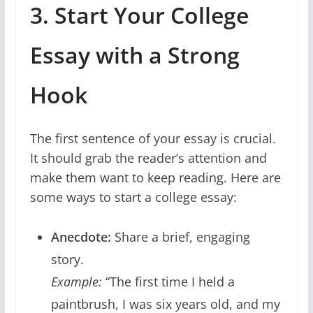
3. Start Your College
Essay with a Strong
Hook
The first sentence of your essay is crucial.
It should grab the reader’s attention and
make them want to keep reading. Here are
some ways to start a college essay:
Anecdote:
Share a brief, engaging
story.
Example:
“The first time I held a
paintbrush, I was six years old, and my