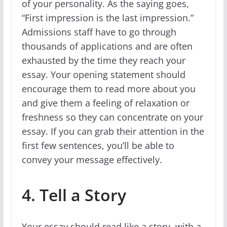
of your personality. As the saying goes,
“First impression is the last impression.”
Admissions staff have to go through
thousands of applications and are often
exhausted by the time they reach your
essay. Your opening statement should
encourage them to read more about you
and give them a feeling of relaxation or
freshness so they can concentrate on your
essay. If you can grab their attention in the
first few sentences, you’ll be able to
convey your message effectively.
4. Tell a Story
Your essay should read like a story, with a