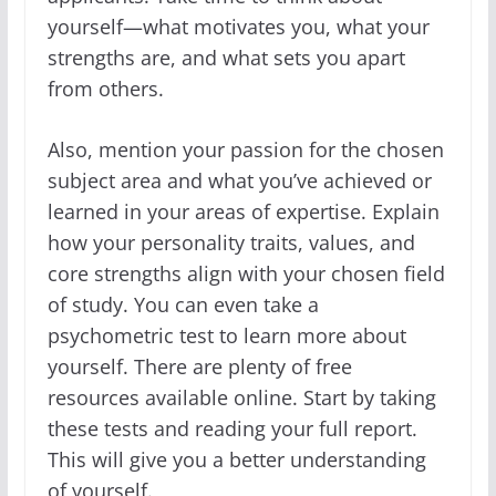
yourself—what motivates you, what your
strengths are, and what sets you apart
from others.
Also, mention your passion for the chosen
subject area and what you’ve achieved or
learned in your areas of expertise. Explain
how your personality traits, values, and
core strengths align with your chosen field
of study. You can even take a
psychometric test to learn more about
yourself. There are plenty of free
resources available online. Start by taking
these tests and reading your full report.
This will give you a better understanding
of yourself.