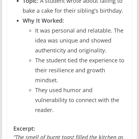
Topic:
A student wrote about failing to
bake a cake for their sibling’s birthday.
Why It Worked:
It was personal and relatable. The
idea was unique and showed
authenticity and originality.
The student tied the experience to
their resilience and growth
mindset.
They used humor and
vulnerability to connect with the
reader.
Excerpt:
“The smell of burnt toast filled the kitchen as