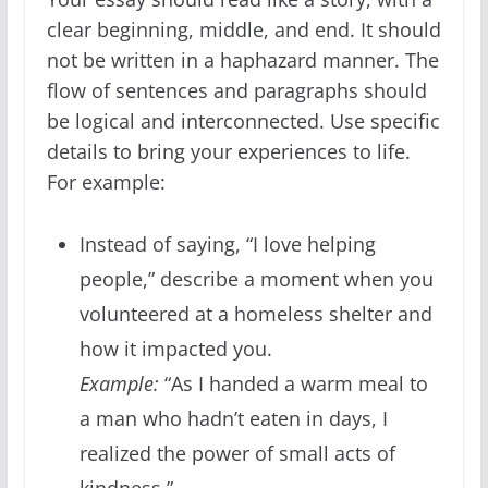
clear beginning, middle, and end. It should
not be written in a haphazard manner. The
flow of sentences and paragraphs should
be logical and interconnected. Use specific
details to bring your experiences to life.
For example:
Instead of saying, “I love helping
people,” describe a moment when you
volunteered at a homeless shelter and
how it impacted you.
Example:
“As I handed a warm meal to
a man who hadn’t eaten in days, I
realized the power of small acts of