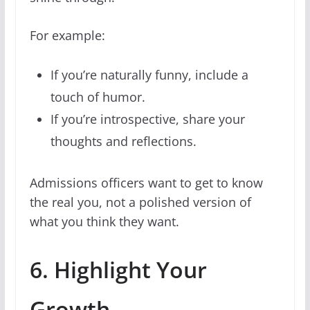
For example:
If you’re naturally funny, include a
touch of humor.
If you’re introspective, share your
thoughts and reflections.
Admissions officers want to get to know
the real you, not a polished version of
what you think they want.
6. Highlight Your
Growth