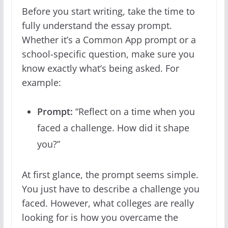
Before you start writing, take the time to
fully understand the essay prompt.
Whether it’s a Common App prompt or a
school-specific question, make sure you
know exactly what’s being asked. For
example:
Prompt:
“Reflect on a time when you
faced a challenge. How did it shape
you?”
At first glance, the prompt seems simple.
You just have to describe a challenge you
faced. However, what colleges are really
looking for is how you overcame the