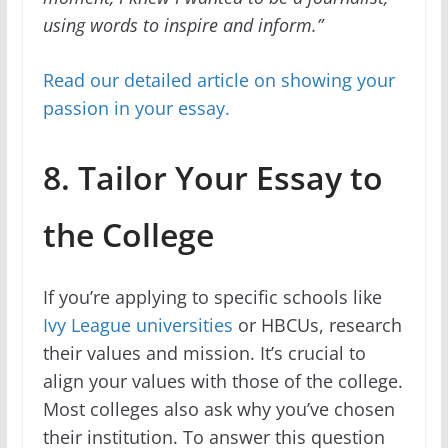
using words to inspire and inform.”
Read our detailed article on showing your
passion in your essay.
8. Tailor Your Essay to
the College
If you’re applying to specific schools like
Ivy League universities
or HBCUs, research
their values and mission. It’s crucial to
align your values with those of the college.
Most colleges also ask why you’ve chosen
their institution. To answer this question