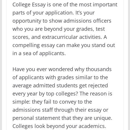
College Essay is one of the most important
parts of your application. It’s your
opportunity to show admissions officers
who you are beyond your grades, test
scores, and extracurricular activities. A
compelling essay can make you stand out
in a sea of applicants.
Have you ever wondered why thousands
of applicants with grades similar to the
average admitted students get rejected
every year by top colleges? The reason is
simple: they fail to convey to the
admissions staff through their essay or
personal statement that they are unique.
Colleges look beyond your academics.