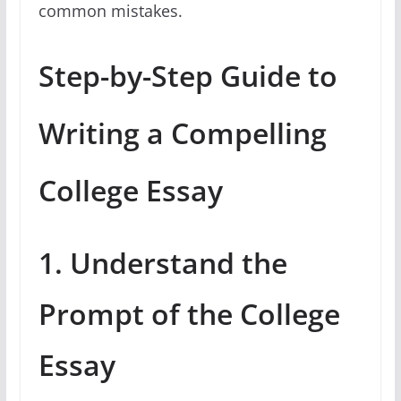
common mistakes.
Step-by-Step Guide to
Writing a Compelling
College Essay
1. Understand the
Prompt of the College
Essay