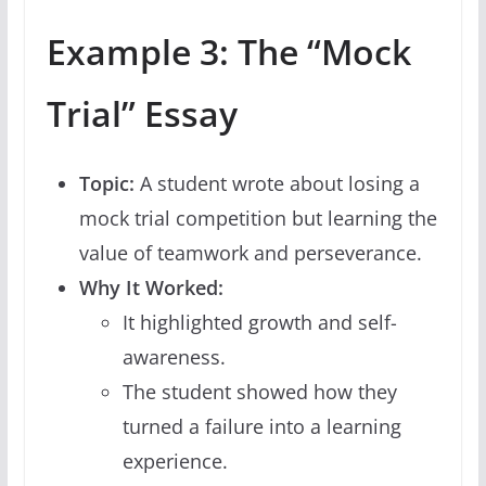
Example 3: The “Mock
Trial” Essay
Topic:
A student wrote about losing a
mock trial competition but learning the
value of teamwork and perseverance.
Why It Worked:
It highlighted growth and self-
awareness.
The student showed how they
turned a failure into a learning
experience.