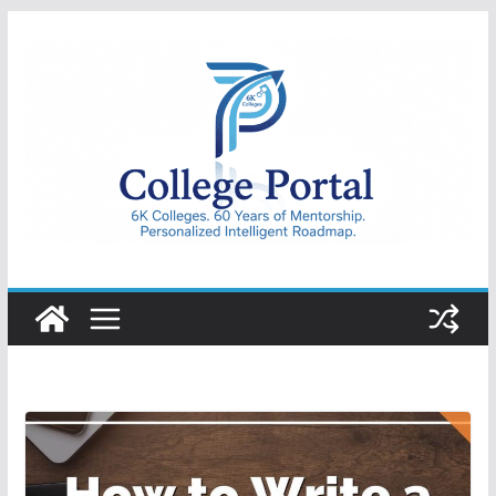
Skip
to
content
College
Portal