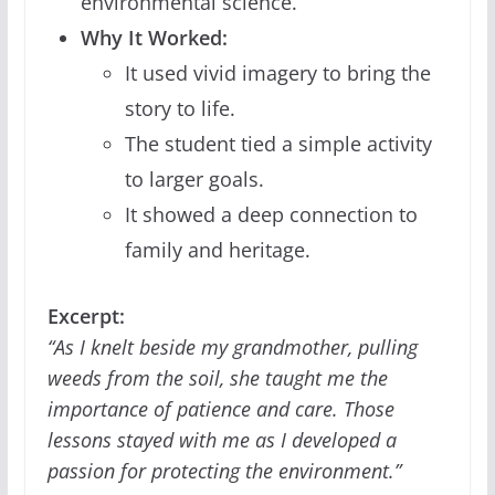
environmental science.
Why It Worked:
It used vivid imagery to bring the
story to life.
The student tied a simple activity
to larger goals.
It showed a deep connection to
family and heritage.
Excerpt:
“As I knelt beside my grandmother, pulling
weeds from the soil, she taught me the
importance of patience and care. Those
lessons stayed with me as I developed a
passion for protecting the environment.”