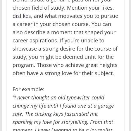
chosen field of study. Mention your likes,
dislikes, and what motivates you to pursue
a career in your chosen course. You can
also describe a moment that shaped your
career aspirations. If you’re unable to
showcase a strong desire for the course of
study, you might be deemed unfit for the
program. Those who achieve great heights
often have a strong love for their subject.
For example:
“I never thought an old typewriter could
change my life until I found one at a garage
sale. The clicking keys fascinated me,
sparking my love for storytelling. From that
moment, I knew I wanted to be a journalist,