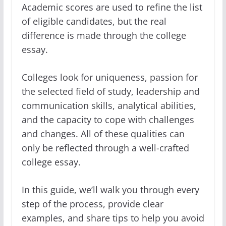
Academic scores are used to refine the list
of eligible candidates, but the real
difference is made through the college
essay.
Colleges look for uniqueness, passion for
the selected field of study, leadership and
communication skills, analytical abilities,
and the capacity to cope with challenges
and changes. All of these qualities can
only be reflected through a well-crafted
college essay.
In this guide, we’ll walk you through every
step of the process, provide clear
examples, and share tips to help you avoid