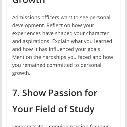
Admissions officers want to see personal
development. Reflect on how your
experiences have shaped your character
and aspirations. Explain what you learned
and how it has influenced your goals.
Mention the hardships you faced and how
you remained committed to personal
growth.
7. Show Passion for
Your Field of Study
Demonstrate a genuine passion for your