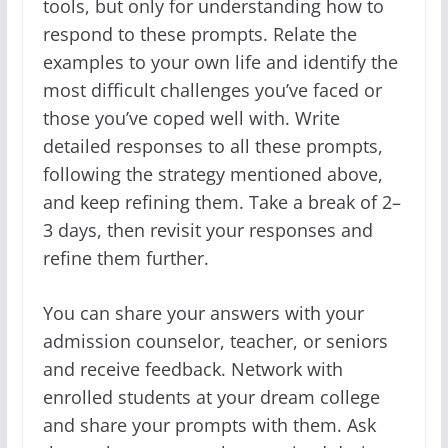
tools, but only for understanding how to
respond to these prompts. Relate the
examples to your own life and identify the
most difficult challenges you’ve faced or
those you’ve coped well with. Write
detailed responses to all these prompts,
following the strategy mentioned above,
and keep refining them. Take a break of 2–
3 days, then revisit your responses and
refine them further.
You can share your answers with your
admission counselor, teacher, or seniors
and receive feedback. Network with
enrolled students at your dream college
and share your prompts with them. Ask