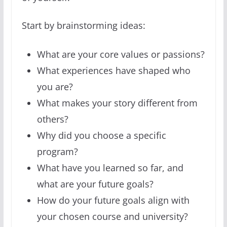
Start by brainstorming ideas:
What are your core values or passions?
What experiences have shaped who
you are?
What makes your story different from
others?
Why did you choose a specific
program?
What have you learned so far, and
what are your future goals?
How do your future goals align with
your chosen course and university?