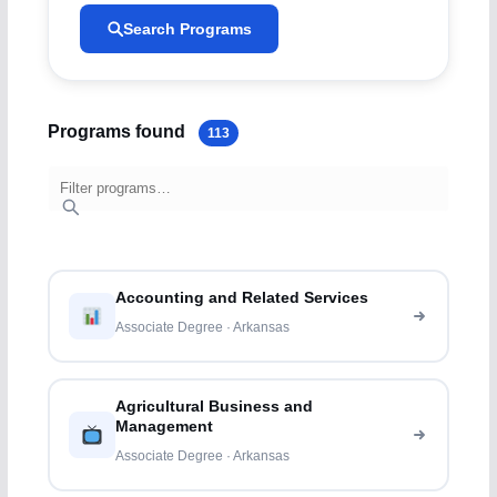
Search Programs
Programs found
113
Accounting and Related Services
Associate Degree · Arkansas
Agricultural Business and
Management
Associate Degree · Arkansas