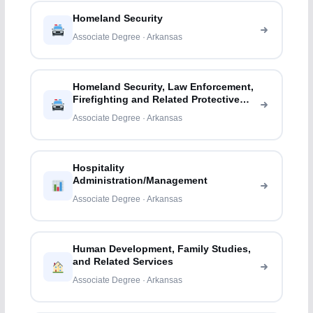
Homeland Security
Associate Degree · Arkansas
Homeland Security, Law Enforcement,
Firefighting and Related Protective
Services
Associate Degree · Arkansas
Hospitality
Administration/Management
Associate Degree · Arkansas
Human Development, Family Studies,
and Related Services
Associate Degree · Arkansas