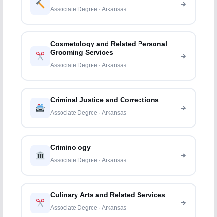
Associate Degree · Arkansas
Cosmetology and Related Personal
Grooming Services
Associate Degree · Arkansas
Criminal Justice and Corrections
Associate Degree · Arkansas
Criminology
Associate Degree · Arkansas
Culinary Arts and Related Services
Associate Degree · Arkansas