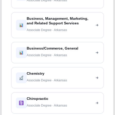
Associate Degree · Arkansas
Business, Management, Marketing,
and Related Support Services
Associate Degree · Arkansas
Business/Commerce, General
Associate Degree · Arkansas
Chemistry
Associate Degree · Arkansas
Chiropractic
Associate Degree · Arkansas