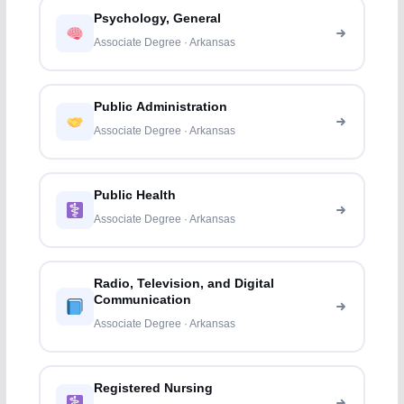
Psychology, General
Associate Degree · Arkansas
Public Administration
Associate Degree · Arkansas
Public Health
Associate Degree · Arkansas
Radio, Television, and Digital
Communication
Associate Degree · Arkansas
Registered Nursing