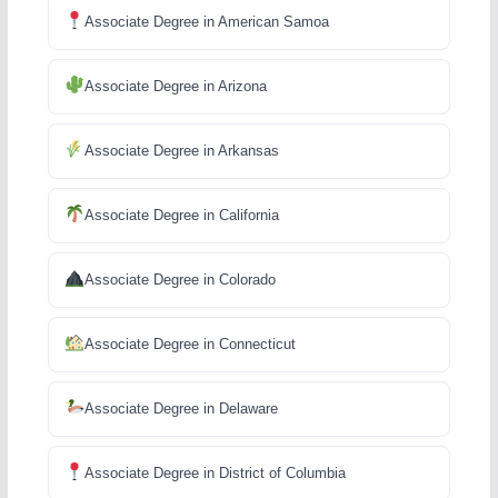
Associate Degree in American Samoa
Associate Degree in Arizona
Associate Degree in Arkansas
Associate Degree in California
Associate Degree in Colorado
Associate Degree in Connecticut
Associate Degree in Delaware
Associate Degree in District of Columbia