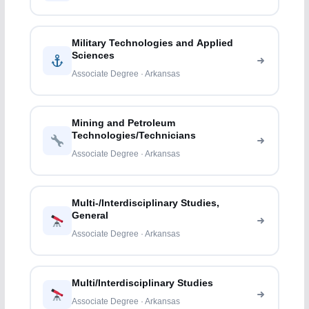
Military Technologies and Applied
Sciences
Associate Degree · Arkansas
Mining and Petroleum
Technologies/Technicians
Associate Degree · Arkansas
Multi-/Interdisciplinary Studies,
General
Associate Degree · Arkansas
Multi/Interdisciplinary Studies
Associate Degree · Arkansas