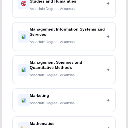
Studies and Humanities
Associate Degree · Arkansas
Management Information Systems and
Services
Associate Degree · Arkansas
Management Sciences and
Quantitative Methods
Associate Degree · Arkansas
Marketing
Associate Degree · Arkansas
Mathematics