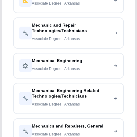
Associate Degree · Arkansas
Mechanic and Repair
Technologies/Technicians
Associate Degree · Arkansas
Mechanical Engineering
Associate Degree · Arkansas
Mechanical Engineering Related
Technologies/Technicians
Associate Degree · Arkansas
Mechanics and Repairers, General
Associate Degree · Arkansas