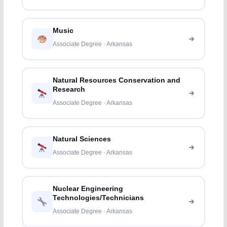
Music
Associate Degree · Arkansas
Natural Resources Conservation and
Research
Associate Degree · Arkansas
Natural Sciences
Associate Degree · Arkansas
Nuclear Engineering
Technologies/Technicians
Associate Degree · Arkansas