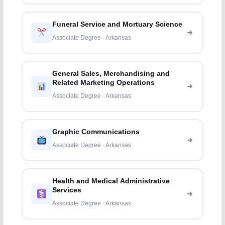
Funeral Service and Mortuary Science
Associate Degree · Arkansas
General Sales, Merchandising and
Related Marketing Operations
Associate Degree · Arkansas
Graphic Communications
Associate Degree · Arkansas
Health and Medical Administrative
Services
Associate Degree · Arkansas