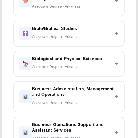
Associate Degree · Arkansas
Bible/Biblical Studies
Associate Degree · Arkansas
Biological and Physical Sciences
Associate Degree · Arkansas
Business Administration, Management
and Operations
Associate Degree · Arkansas
Business Operations Support and
Assistant Services