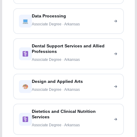
Data Processing
Associate Degree · Arkansas
Dental Support Services and Allied
Professions
Associate Degree · Arkansas
Design and Applied Arts
Associate Degree · Arkansas
Dietetics and Clinical Nutrition
Services
Associate Degree · Arkansas