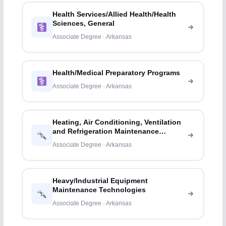
Health Services/Allied Health/Health
Sciences, General
Associate Degree · Arkansas
Health/Medical Preparatory Programs
Associate Degree · Arkansas
Heating, Air Conditioning, Ventilation
and Refrigeration Maintenance
Technology/
Associate Degree · Arkansas
Heavy/Industrial Equipment
Maintenance Technologies
Associate Degree · Arkansas