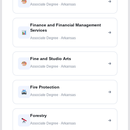
Associate Degree · Arkansas
Finance and Financial Management
Services
Associate Degree · Arkansas
Fine and Studio Arts
Associate Degree · Arkansas
Fire Protection
Associate Degree · Arkansas
Forestry
Associate Degree · Arkansas