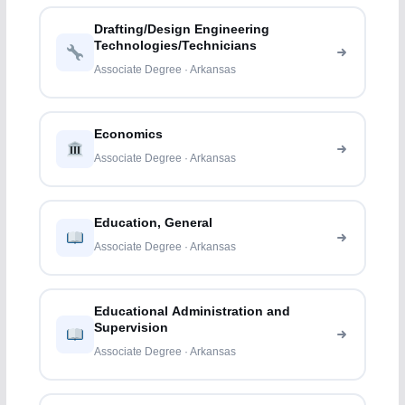
Drafting/Design Engineering
Technologies/Technicians
Associate Degree · Arkansas
Economics
Associate Degree · Arkansas
Education, General
Associate Degree · Arkansas
Educational Administration and
Supervision
Associate Degree · Arkansas