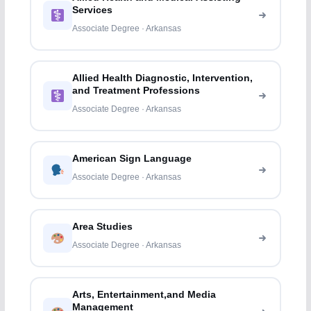
Services
Associate Degree · Arkansas
Allied Health Diagnostic, Intervention,
and Treatment Professions
Associate Degree · Arkansas
American Sign Language
Associate Degree · Arkansas
Area Studies
Associate Degree · Arkansas
Arts, Entertainment,and Media
Management