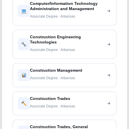
Computer/Information Technology
Administration and Management
Associate Degree · Arkansas
Construction Engineering
Technologies
Associate Degree · Arkansas
Construction Management
Associate Degree · Arkansas
Construction Trades
Associate Degree · Arkansas
Construction Trades, General