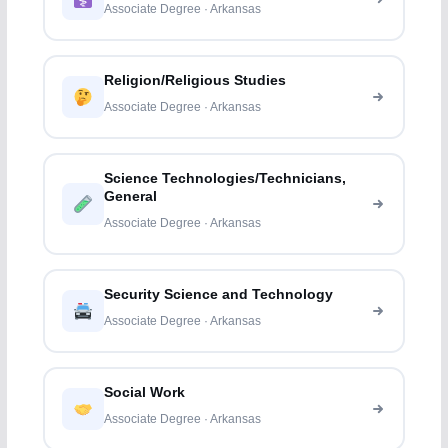
Associate Degree · Arkansas
Religion/Religious Studies
Associate Degree · Arkansas
Science Technologies/Technicians,
General
Associate Degree · Arkansas
Security Science and Technology
Associate Degree · Arkansas
Social Work
Associate Degree · Arkansas