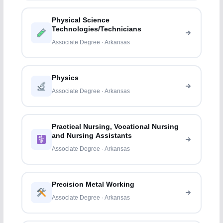
Physical Science
Technologies/Technicians
Associate Degree · Arkansas
Physics
Associate Degree · Arkansas
Practical Nursing, Vocational Nursing
and Nursing Assistants
Associate Degree · Arkansas
Precision Metal Working
Associate Degree · Arkansas