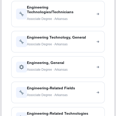
Engineering
Technologies/Technicians
Associate Degree · Arkansas
Engineering Technology, General
Associate Degree · Arkansas
Engineering, General
Associate Degree · Arkansas
Engineering-Related Fields
Associate Degree · Arkansas
Engineering-Related Technologies