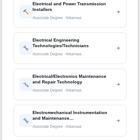
Electrical and Power Transmission
Installers
Associate Degree · Arkansas
Electrical Engineering
Technologies/Technicians
Associate Degree · Arkansas
Electrical/Electronics Maintenance
and Repair Technology
Associate Degree · Arkansas
Electromechanical Instrumentation
and Maintenance
Technologies/Technicians
Associate Degree · Arkansas