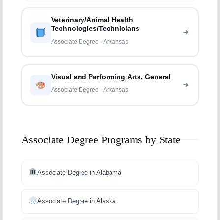
Veterinary/Animal Health
Technologies/Technicians
Associate Degree · Arkansas
Visual and Performing Arts, General
Associate Degree · Arkansas
Associate Degree Programs by State
Associate Degree in Alabama
Associate Degree in Alaska