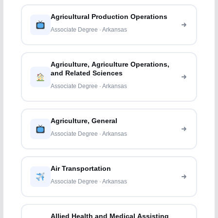
Agricultural Production Operations
Associate Degree · Arkansas
Agriculture, Agriculture Operations,
and Related Sciences
Associate Degree · Arkansas
Agriculture, General
Associate Degree · Arkansas
Air Transportation
Associate Degree · Arkansas
Allied Health and Medical Assisting