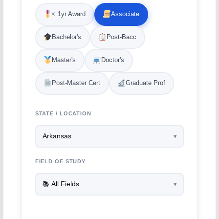
< 1yr Award
Associate
Bachelor's
Post-Bacc
Master's
Doctor's
Post-Master Cert
Graduate Prof
STATE / LOCATION
FIELD OF STUDY