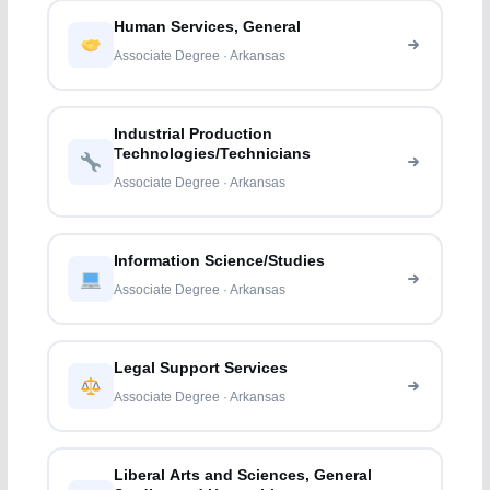
Human Services, General
Associate Degree · Arkansas
Industrial Production
Technologies/Technicians
Associate Degree · Arkansas
Information Science/Studies
Associate Degree · Arkansas
Legal Support Services
Associate Degree · Arkansas
Liberal Arts and Sciences, General