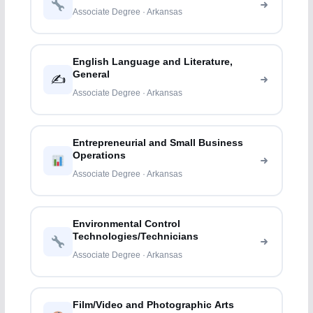
Associate Degree · Arkansas
English Language and Literature,
General
✍️
Associate Degree · Arkansas
Entrepreneurial and Small Business
Operations
Associate Degree · Arkansas
Environmental Control
Technologies/Technicians
Associate Degree · Arkansas
Film/Video and Photographic Arts