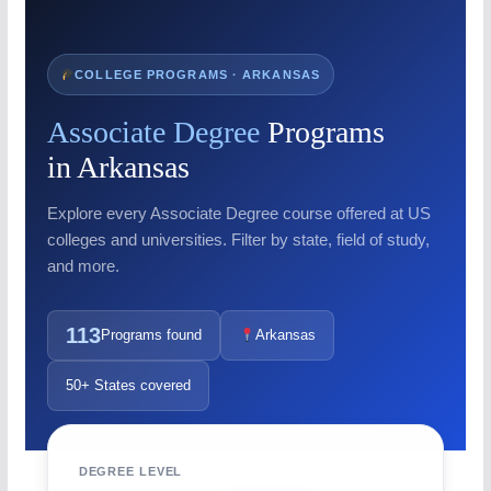
COLLEGE PROGRAMS · ARKANSAS
Associate Degree
Programs
in Arkansas
Explore every Associate Degree course offered at US
colleges and universities. Filter by state, field of study,
and more.
113
Programs found
Arkansas
50+ States covered
DEGREE LEVEL