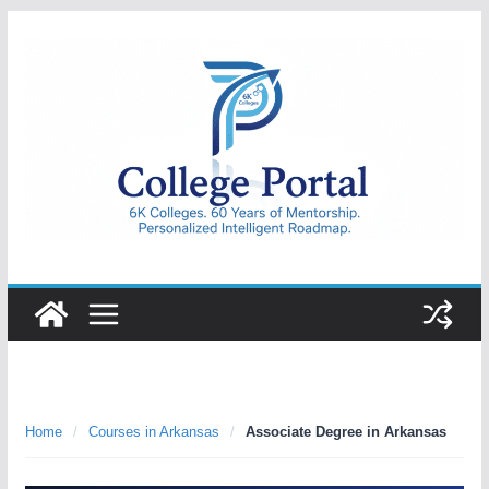
Skip
to
content
College
Portal
Home
/
Courses in Arkansas
/
Associate Degree in Arkansas