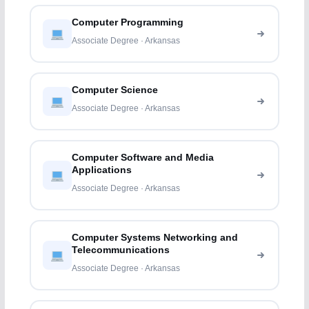
Computer Programming
Associate Degree · Arkansas
Computer Science
Associate Degree · Arkansas
Computer Software and Media
Applications
Associate Degree · Arkansas
Computer Systems Networking and
Telecommunications
Associate Degree · Arkansas