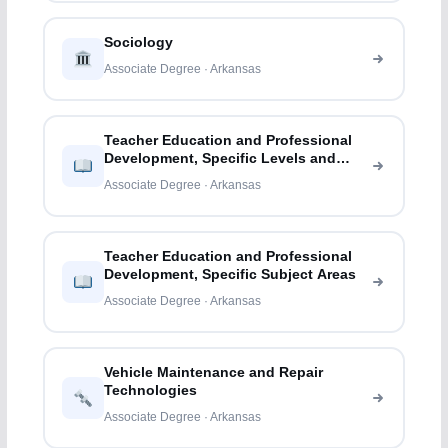
Sociology
Associate Degree · Arkansas
Teacher Education and Professional
Development, Specific Levels and
Methods
Associate Degree · Arkansas
Teacher Education and Professional
Development, Specific Subject Areas
Associate Degree · Arkansas
Vehicle Maintenance and Repair
Technologies
Associate Degree · Arkansas