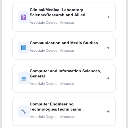
Clinical/Medical Laboratory
Science/Research and Allied
Professions
Associate Degree · Arkansas
Communication and Media Studies
Associate Degree · Arkansas
Computer and Information Sciences,
General
Associate Degree · Arkansas
Computer Engineering
Technologies/Technicians
Associate Degree · Arkansas