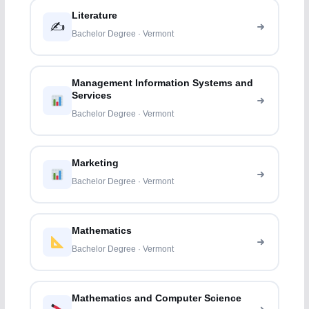
Literature
✍️
Bachelor Degree · Vermont
Management Information Systems and
Services
Bachelor Degree · Vermont
Marketing
Bachelor Degree · Vermont
Mathematics
Bachelor Degree · Vermont
Mathematics and Computer Science