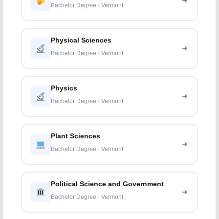
Bachelor Degree · Vermont
Physical Sciences
Bachelor Degree · Vermont
Physics
Bachelor Degree · Vermont
Plant Sciences
Bachelor Degree · Vermont
Political Science and Government
Bachelor Degree · Vermont