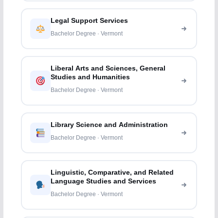
Legal Support Services
Bachelor Degree · Vermont
Liberal Arts and Sciences, General
Studies and Humanities
Bachelor Degree · Vermont
Library Science and Administration
Bachelor Degree · Vermont
Linguistic, Comparative, and Related
Language Studies and Services
Bachelor Degree · Vermont