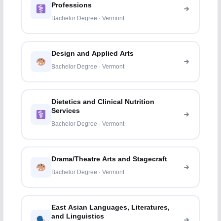
Professions
Bachelor Degree · Vermont
Design and Applied Arts
Bachelor Degree · Vermont
Dietetics and Clinical Nutrition
Services
Bachelor Degree · Vermont
Drama/Theatre Arts and Stagecraft
Bachelor Degree · Vermont
East Asian Languages, Literatures,
and Linguistics