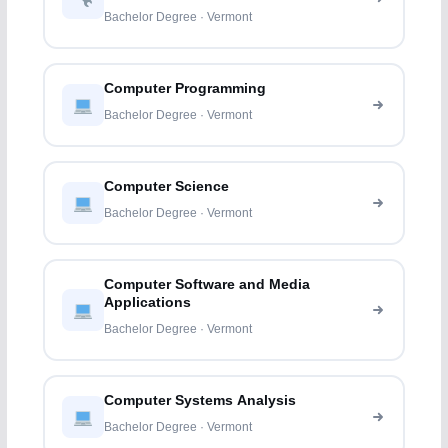
Bachelor Degree · Vermont
Computer Programming
Bachelor Degree · Vermont
Computer Science
Bachelor Degree · Vermont
Computer Software and Media
Applications
Bachelor Degree · Vermont
Computer Systems Analysis
Bachelor Degree · Vermont