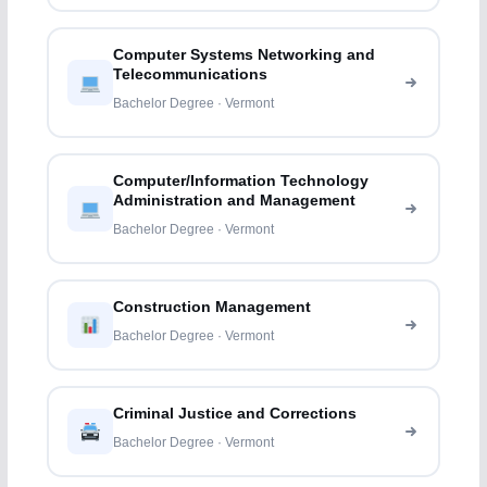
Computer Systems Networking and
Telecommunications
Bachelor Degree · Vermont
Computer/Information Technology
Administration and Management
Bachelor Degree · Vermont
Construction Management
Bachelor Degree · Vermont
Criminal Justice and Corrections
Bachelor Degree · Vermont