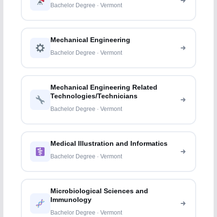
Bachelor Degree · Vermont
Mechanical Engineering
Bachelor Degree · Vermont
Mechanical Engineering Related
Technologies/Technicians
Bachelor Degree · Vermont
Medical Illustration and Informatics
Bachelor Degree · Vermont
Microbiological Sciences and
Immunology
Bachelor Degree · Vermont