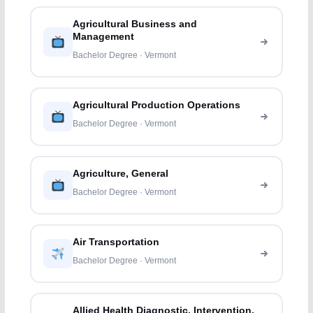
Agricultural Business and
Management
Bachelor Degree · Vermont
Agricultural Production Operations
Bachelor Degree · Vermont
Agriculture, General
Bachelor Degree · Vermont
Air Transportation
Bachelor Degree · Vermont
Allied Health Diagnostic, Intervention,