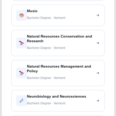
Music
Bachelor Degree · Vermont
Natural Resources Conservation and
Research
Bachelor Degree · Vermont
Natural Resources Management and
Policy
Bachelor Degree · Vermont
Neurobiology and Neurosciences
Bachelor Degree · Vermont