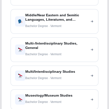
Middle/Near Eastern and Semitic
Languages, Literatures, and
Linguistics
Bachelor Degree · Vermont
Multi-/Interdisciplinary Studies,
General
Bachelor Degree · Vermont
Multi/Interdisciplinary Studies
Bachelor Degree · Vermont
Museology/Museum Studies
Bachelor Degree · Vermont