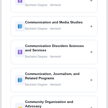
Professions
Bachelor Degree · Vermont
Communication and Media Studies
Bachelor Degree · Vermont
Communication Disorders Sciences
and Services
Bachelor Degree · Vermont
Communication, Journalism, and
Related Programs
Bachelor Degree · Vermont
Community Organization and
Advocacy