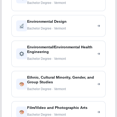
Bachelor Degree · Vermont
Environmental Design
Bachelor Degree · Vermont
Environmental/Environmental Health
Engineering
Bachelor Degree · Vermont
Ethnic, Cultural Minority, Gender, and
Group Studies
Bachelor Degree · Vermont
Film/Video and Photographic Arts
Bachelor Degree · Vermont