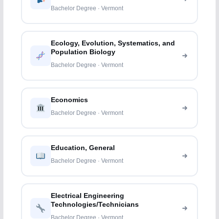
Bachelor Degree · Vermont
Ecology, Evolution, Systematics, and
Population Biology
Bachelor Degree · Vermont
Economics
Bachelor Degree · Vermont
Education, General
Bachelor Degree · Vermont
Electrical Engineering
Technologies/Technicians
Bachelor Degree · Vermont