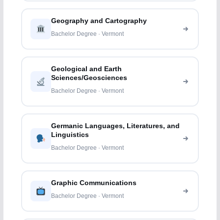
Geography and Cartography
Bachelor Degree · Vermont
Geological and Earth
Sciences/Geosciences
Bachelor Degree · Vermont
Germanic Languages, Literatures, and
Linguistics
Bachelor Degree · Vermont
Graphic Communications
Bachelor Degree · Vermont