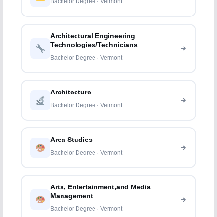
Bachelor Degree · Vermont
Architectural Engineering
Technologies/Technicians
Bachelor Degree · Vermont
Architecture
Bachelor Degree · Vermont
Area Studies
Bachelor Degree · Vermont
Arts, Entertainment,and Media
Management
Bachelor Degree · Vermont