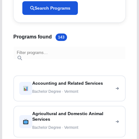
Search Programs
Programs found
143
Accounting and Related Services
Bachelor Degree · Vermont
Agricultural and Domestic Animal
Services
Bachelor Degree · Vermont