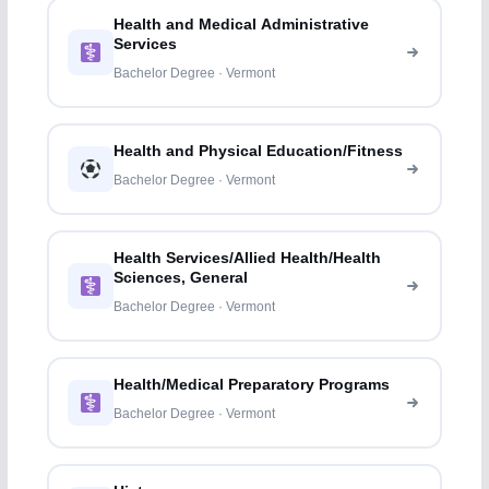
Health and Medical Administrative
Services
Bachelor Degree · Vermont
Health and Physical Education/Fitness
Bachelor Degree · Vermont
Health Services/Allied Health/Health
Sciences, General
Bachelor Degree · Vermont
Health/Medical Preparatory Programs
Bachelor Degree · Vermont