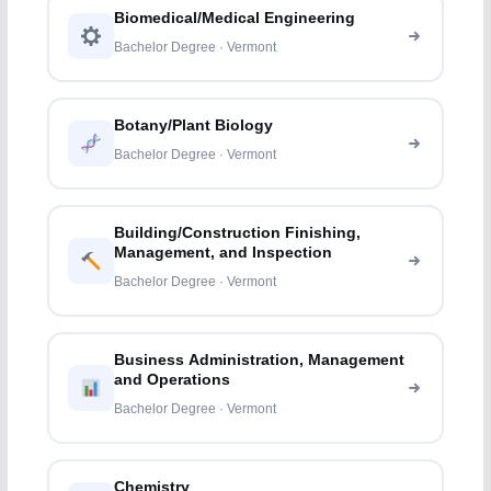
Biomedical/Medical Engineering
Bachelor Degree · Vermont
Botany/Plant Biology
Bachelor Degree · Vermont
Building/Construction Finishing,
Management, and Inspection
Bachelor Degree · Vermont
Business Administration, Management
and Operations
Bachelor Degree · Vermont
Chemistry