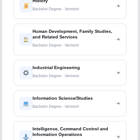
History
Bachelor Degree · Vermont
Human Development, Family Studies,
and Related Services
Bachelor Degree · Vermont
Industrial Engineering
Bachelor Degree · Vermont
Information Science/Studies
Bachelor Degree · Vermont
Intelligence, Command Control and
Information Operations