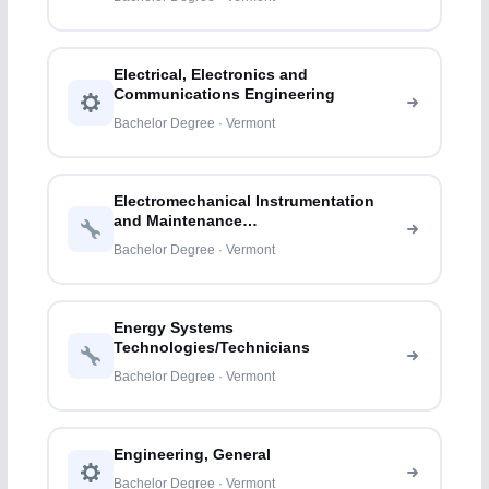
Electrical, Electronics and
Communications Engineering
Bachelor Degree · Vermont
Electromechanical Instrumentation
and Maintenance
Technologies/Technicians
Bachelor Degree · Vermont
Energy Systems
Technologies/Technicians
Bachelor Degree · Vermont
Engineering, General
Bachelor Degree · Vermont