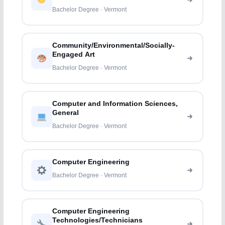
Bachelor Degree · Vermont
Community/Environmental/Socially-
Engaged Art
Bachelor Degree · Vermont
Computer and Information Sciences,
General
Bachelor Degree · Vermont
Computer Engineering
Bachelor Degree · Vermont
Computer Engineering
Technologies/Technicians