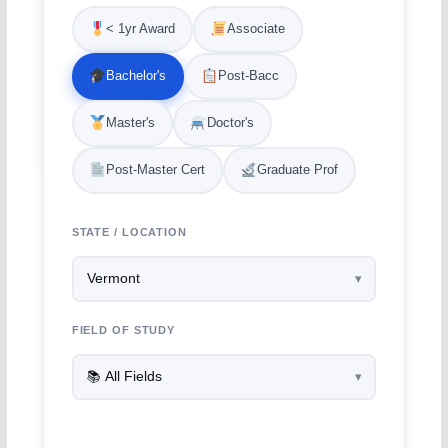
< 1yr Award
Associate
Bachelor's
Post-Bacc
Master's
Doctor's
Post-Master Cert
Graduate Prof
STATE / LOCATION
FIELD OF STUDY