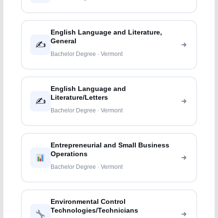
English Language and Literature,
General
✍️
Bachelor Degree · Vermont
English Language and
Literature/Letters
✍️
Bachelor Degree · Vermont
Entrepreneurial and Small Business
Operations
Bachelor Degree · Vermont
Environmental Control
Technologies/Technicians