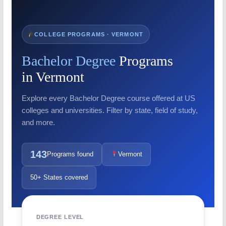
COLLEGE PROGRAMS · VERMONT
Bachelor Degree
Programs
in Vermont
Explore every Bachelor Degree course offered at US
colleges and universities. Filter by state, field of study,
and more.
143
Programs found
Vermont
50+ States covered
DEGREE LEVEL