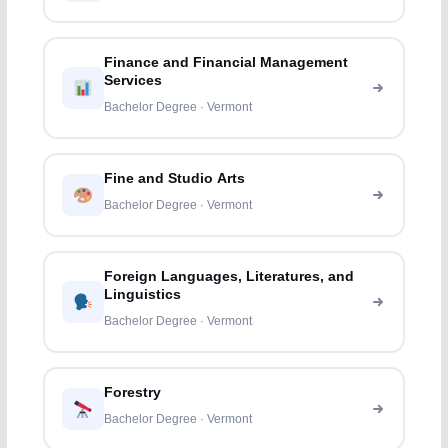
Finance and Financial Management
Services
Bachelor Degree · Vermont
Fine and Studio Arts
Bachelor Degree · Vermont
Foreign Languages, Literatures, and
Linguistics
Bachelor Degree · Vermont
Forestry
Bachelor Degree · Vermont