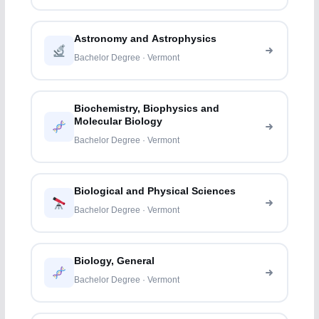
Astronomy and Astrophysics
Bachelor Degree · Vermont
Biochemistry, Biophysics and
Molecular Biology
Bachelor Degree · Vermont
Biological and Physical Sciences
Bachelor Degree · Vermont
Biology, General
Bachelor Degree · Vermont