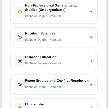
Non-Professional General Legal
Studies (Undergraduate)
Bachelor Degree · Vermont
Nutrition Sciences
Bachelor Degree · Vermont
Outdoor Education
Bachelor Degree · Vermont
Peace Studies and Conflict Resolution
Bachelor Degree · Vermont
Philosophy