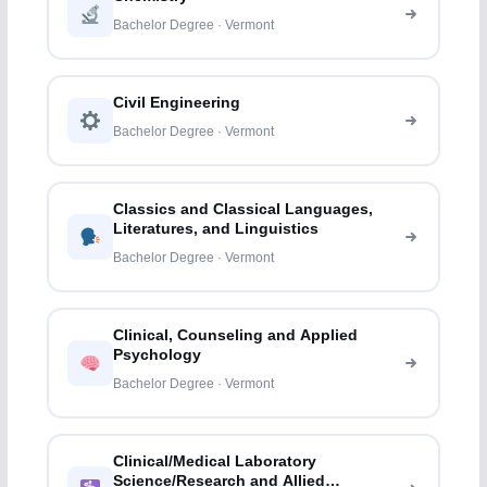
Bachelor Degree · Vermont
Civil Engineering
Bachelor Degree · Vermont
Classics and Classical Languages,
Literatures, and Linguistics
Bachelor Degree · Vermont
Clinical, Counseling and Applied
Psychology
Bachelor Degree · Vermont
Clinical/Medical Laboratory
Science/Research and Allied