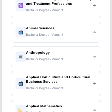
and Treatment Professions
Bachelor Degree · Vermont
Animal Sciences
Bachelor Degree · Vermont
Anthropology
Bachelor Degree · Vermont
Applied Horticulture and Horticultural
Business Services
Bachelor Degree · Vermont
Applied Mathematics