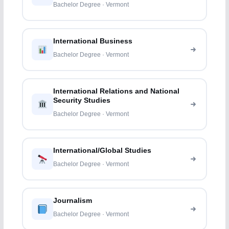
Bachelor Degree · Vermont
International Business
Bachelor Degree · Vermont
International Relations and National
Security Studies
Bachelor Degree · Vermont
International/Global Studies
Bachelor Degree · Vermont
Journalism
Bachelor Degree · Vermont