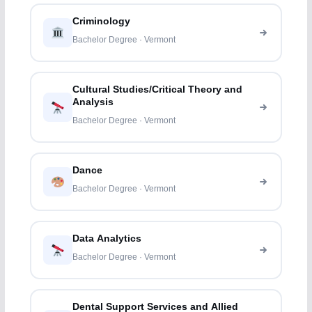
Criminology
Bachelor Degree · Vermont
Cultural Studies/Critical Theory and
Analysis
Bachelor Degree · Vermont
Dance
Bachelor Degree · Vermont
Data Analytics
Bachelor Degree · Vermont
Dental Support Services and Allied