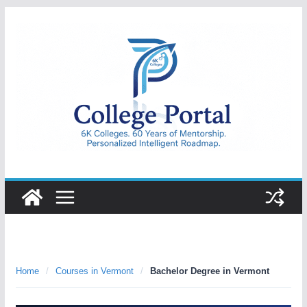
Skip
to
content
College
Portal
Home
/
Courses in Vermont
/
Bachelor Degree in Vermont