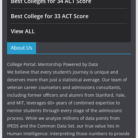
Best Colleges for 34 ACT Score
Best College for 33 ACT Score
View ALL
About Us
College Portal: Mentorship Powered by Data
We believe that every student’s journey is unique and
deserves more than just a statistical average. Our team of
veteran career counselors and admissions consultants,
including former officers and alumni from Stanford, Yale,
and MIT, leverages 60+ years of combined expertise to
mentor students through every stage of the admissions
process. While we analyze millions of data points from
IPEDS and the Common Data Set, our true value lies in
Human Intelligence: interpreting those numbers to provide