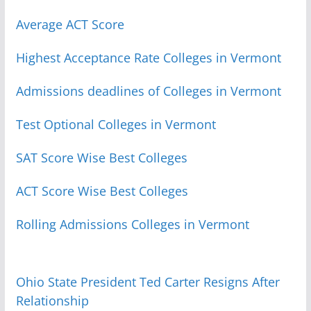
Average ACT Score
Highest Acceptance Rate Colleges in Vermont
Admissions deadlines of Colleges in Vermont
Test Optional Colleges in Vermont
SAT Score Wise Best Colleges
ACT Score Wise Best Colleges
Rolling Admissions Colleges in Vermont
Ohio State President Ted Carter Resigns After
Relationship