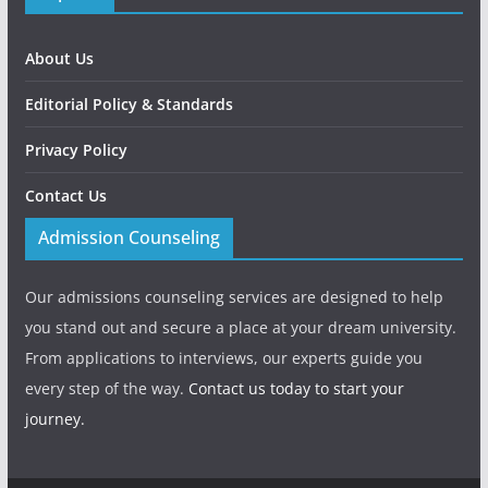
About Us
Editorial Policy & Standards
Privacy Policy
Contact Us
Admission Counseling
Our admissions counseling services are designed to help
you stand out and secure a place at your dream university.
From applications to interviews, our experts guide you
every step of the way.
Contact us today to start your
journey.