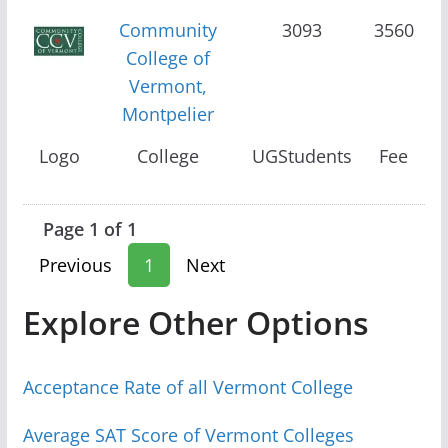
Community
3093
3560
College of
Vermont,
Montpelier
Logo
College
UGStudents
Fee
Page 1 of 1
Previous
1
Next
Explore Other Options
Acceptance Rate of all Vermont College
Average SAT Score of Vermont Colleges