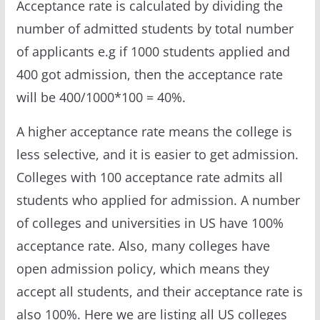
Acceptance rate is calculated by dividing the
number of admitted students by total number
of applicants e.g if 1000 students applied and
400 got admission, then the acceptance rate
will be 400/1000*100 = 40%.
A higher acceptance rate means the college is
less selective, and it is easier to get admission.
Colleges with 100 acceptance rate admits all
students who applied for admission. A number
of colleges and universities in US have 100%
acceptance rate. Also, many colleges have
open admission policy, which means they
accept all students, and their acceptance rate is
also 100%. Here we are listing all US colleges