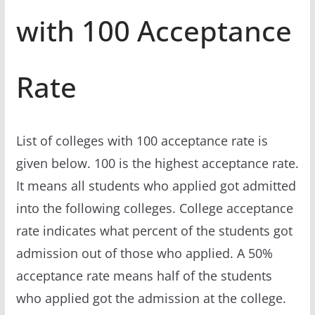
with 100 Acceptance
Rate
List of colleges with 100 acceptance rate is
given below. 100 is the highest acceptance rate.
It means all students who applied got admitted
into the following colleges. College acceptance
rate indicates what percent of the students got
admission out of those who applied. A 50%
acceptance rate means half of the students
who applied got the admission at the college.