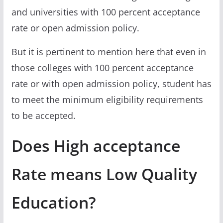
and universities with 100 percent acceptance
rate or open admission policy.
But it is pertinent to mention here that even in
those colleges with 100 percent acceptance
rate or with open admission policy, student has
to meet the minimum eligibility requirements
to be accepted.
Does High acceptance
Rate means Low Quality
Education?