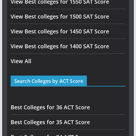
View Best colleges for 1550 SAT Score
View Best colleges for 1500 SAT Score
View Best colleges for 1450 SAT Score
View Best colleges for 1400 SAT Score
View All
Search Colleges by ACT Score
Best Colleges for 36 ACT Score
Best Colleges for 35 ACT Score