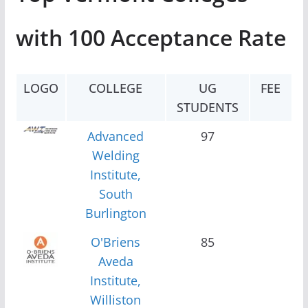
with 100 Acceptance Rate
LOGO
COLLEGE
UG
FEE
STUDENTS
Advanced
97
Welding
Institute,
South
Burlington
O'Briens
85
Aveda
Institute,
Williston