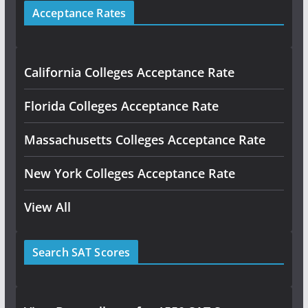
Acceptance Rates
California Colleges Acceptance Rate
Florida Colleges Acceptance Rate
Massachusetts Colleges Acceptance Rate
New York Colleges Acceptance Rate
View All
Search SAT Scores