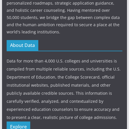
personalized roadmaps, strategic application guidance,
and holistic career counseling. Having mentored over
50,000 students, we bridge the gap between complex data
and the human ambition required to secure a place at the
world's leading institutions.
About Data
Data for more than 4,000 U.S. colleges and universities is
compiled from multiple reliable sources, including the U.S.
Department of Education, the College Scorecard, official
institutional websites, published materials, and other
publicly available credible sources. This information is
carefully verified, analyzed, and contextualized by
experienced education counselors to ensure accuracy and
to present a clear, realistic picture of college admissions.
Explore