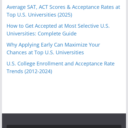
Average SAT, ACT Scores & Acceptance Rates at
Top U.S. Universities (2025)
How to Get Accepted at Most Selective U.S.
Universities: Complete Guide
Why Applying Early Can Maximize Your
Chances at Top U.S. Universities
U.S. College Enrollment and Acceptance Rate
Trends (2012-2024)