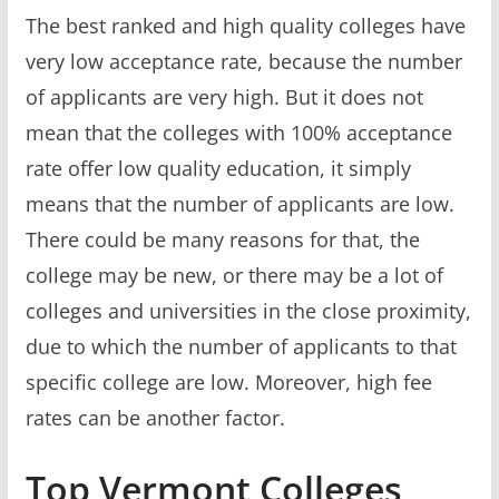
The best ranked and high quality colleges have
very low acceptance rate, because the number
of applicants are very high. But it does not
mean that the colleges with 100% acceptance
rate offer low quality education, it simply
means that the number of applicants are low.
There could be many reasons for that, the
college may be new, or there may be a lot of
colleges and universities in the close proximity,
due to which the number of applicants to that
specific college are low. Moreover, high fee
rates can be another factor.
Top Vermont Colleges