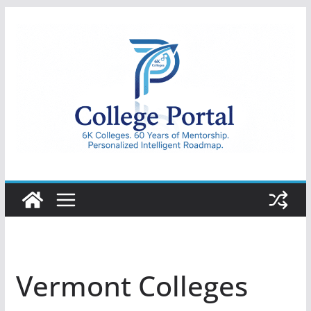
Skip
to
content
College
Portal
Vermont Colleges