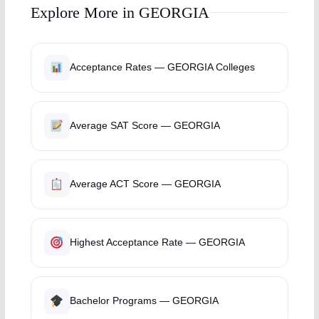
Explore More in GEORGIA
Acceptance Rates — GEORGIA Colleges
Average SAT Score — GEORGIA
Average ACT Score — GEORGIA
Highest Acceptance Rate — GEORGIA
Bachelor Programs — GEORGIA