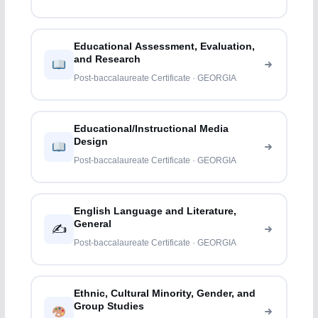
Educational Assessment, Evaluation,
and Research
Post-baccalaureate Certificate · GEORGIA
Educational/Instructional Media
Design
Post-baccalaureate Certificate · GEORGIA
English Language and Literature,
General
✍️
Post-baccalaureate Certificate · GEORGIA
Ethnic, Cultural Minority, Gender, and
Group Studies