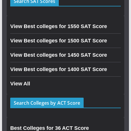
Search SAT Scores
View Best colleges for 1550 SAT Score
View Best colleges for 1500 SAT Score
View Best colleges for 1450 SAT Score
View Best colleges for 1400 SAT Score
View All
Search Colleges by ACT Score
Best Colleges for 36 ACT Score