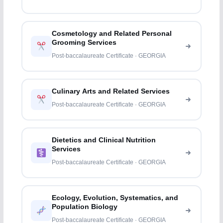
Cosmetology and Related Personal
Grooming Services
Post-baccalaureate Certificate · GEORGIA
Culinary Arts and Related Services
Post-baccalaureate Certificate · GEORGIA
Dietetics and Clinical Nutrition
Services
Post-baccalaureate Certificate · GEORGIA
Ecology, Evolution, Systematics, and
Population Biology
Post-baccalaureate Certificate · GEORGIA