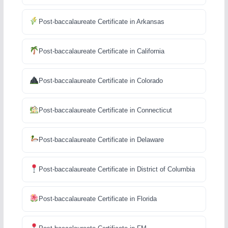
Post-baccalaureate Certificate in Arkansas
Post-baccalaureate Certificate in California
Post-baccalaureate Certificate in Colorado
Post-baccalaureate Certificate in Connecticut
Post-baccalaureate Certificate in Delaware
Post-baccalaureate Certificate in District of Columbia
Post-baccalaureate Certificate in Florida