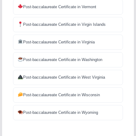
Post-baccalaureate Certificate in Vermont
Post-baccalaureate Certificate in Virgin Islands
Post-baccalaureate Certificate in Virginia
Post-baccalaureate Certificate in Washington
Post-baccalaureate Certificate in West Virginia
Post-baccalaureate Certificate in Wisconsin
Post-baccalaureate Certificate in Wyoming