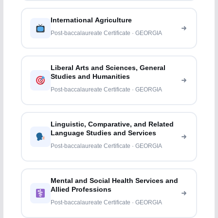
International Agriculture
Post-baccalaureate Certificate · GEORGIA
Liberal Arts and Sciences, General
Studies and Humanities
Post-baccalaureate Certificate · GEORGIA
Linguistic, Comparative, and Related
Language Studies and Services
Post-baccalaureate Certificate · GEORGIA
Mental and Social Health Services and
Allied Professions
Post-baccalaureate Certificate · GEORGIA