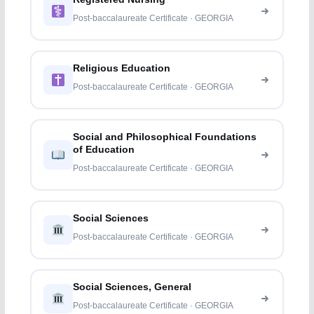
Post-baccalaureate Certificate · GEORGIA
Religious Education
Post-baccalaureate Certificate · GEORGIA
Social and Philosophical Foundations
of Education
Post-baccalaureate Certificate · GEORGIA
Social Sciences
Post-baccalaureate Certificate · GEORGIA
Social Sciences, General
Post-baccalaureate Certificate · GEORGIA