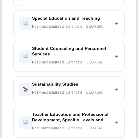
Special Education and Teaching
Post-baccalaureate Certificate · GEORGIA
Student Counseling and Personnel
Services
Post-baccalaureate Certificate · GEORGIA
Sustainability Studies
Post-baccalaureate Certificate · GEORGIA
Teacher Education and Professional
Development, Specific Levels and
Methods
Post-baccalaureate Certificate · GEORGIA