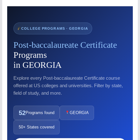
COLLEGE PROGRAMS · GEORGIA
Post-baccalaureate Certificate
Programs
in GEORGIA
Explore every Post-baccalaureate Certificate course
offered at US colleges and universities. Filter by state,
field of study, and more.
52
Programs found
GEORGIA
50+ States covered