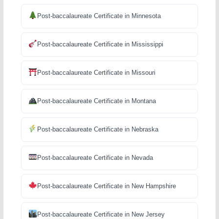
Post-baccalaureate Certificate in Minnesota
Post-baccalaureate Certificate in Mississippi
Post-baccalaureate Certificate in Missouri
Post-baccalaureate Certificate in Montana
Post-baccalaureate Certificate in Nebraska
Post-baccalaureate Certificate in Nevada
Post-baccalaureate Certificate in New Hampshire
Post-baccalaureate Certificate in New Jersey