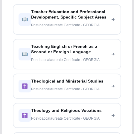
Teacher Education and Professional
Development, Specific Subject Areas
Post-baccalaureate Certificate · GEORGIA
Teaching English or French as a
Second or Foreign Language
Post-baccalaureate Certificate · GEORGIA
Theological and Ministerial Studies
Post-baccalaureate Certificate · GEORGIA
Theology and Religious Vocations
Post-baccalaureate Certificate · GEORGIA