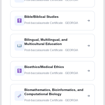
Post-baccalaureate Certificate · GEORGIA
Bible/Biblical Studies
Post-baccalaureate Certificate · GEORGIA
Bilingual, Multilingual, and
Multicultural Education
Post-baccalaureate Certificate · GEORGIA
Bioethics/Medical Ethics
Post-baccalaureate Certificate · GEORGIA
Biomathematics, Bioinformatics, and
Computational Biology
Post-baccalaureate Certificate · GEORGIA