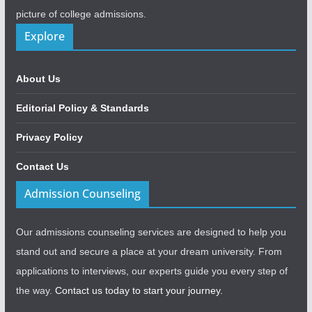
picture of college admissions.
Explore
About Us
Editorial Policy & Standards
Privacy Policy
Contact Us
Admission Counseling
Our admissions counseling services are designed to help you
stand out and secure a place at your dream university. From
applications to interviews, our experts guide you every step of
the way.
Contact us today to start your journey.