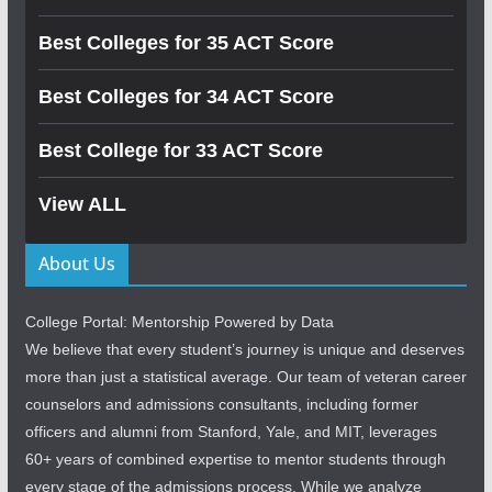
Best Colleges for 35 ACT Score
Best Colleges for 34 ACT Score
Best College for 33 ACT Score
View ALL
About Us
College Portal: Mentorship Powered by Data
We believe that every student’s journey is unique and deserves
more than just a statistical average. Our team of veteran career
counselors and admissions consultants, including former
officers and alumni from Stanford, Yale, and MIT, leverages
60+ years of combined expertise to mentor students through
every stage of the admissions process. While we analyze