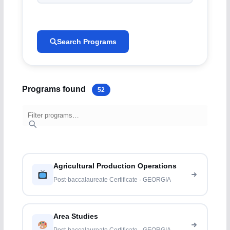
Search Programs
Programs found
52
Agricultural Production Operations
Post-baccalaureate Certificate · GEORGIA
Area Studies