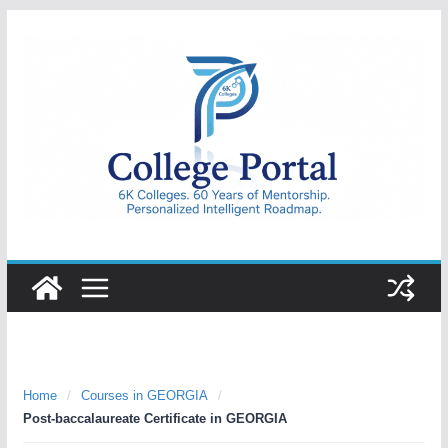
Skip
to
content
College
Portal
Home
/
Courses in GEORGIA
/
Post-baccalaureate Certificate in GEORGIA