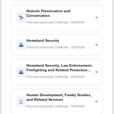
Historic Preservation and
Conservation
Post-baccalaureate Certificate · GEORGIA
Homeland Security
Post-baccalaureate Certificate · GEORGIA
Homeland Security, Law Enforcement,
Firefighting and Related Protective
Services
Post-baccalaureate Certificate · GEORGIA
Human Development, Family Studies,
and Related Services
Post-baccalaureate Certificate · GEORGIA