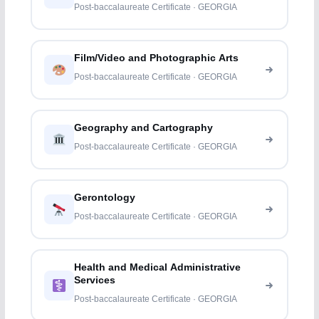
Post-baccalaureate Certificate · GEORGIA
Film/Video and Photographic Arts
Post-baccalaureate Certificate · GEORGIA
Geography and Cartography
Post-baccalaureate Certificate · GEORGIA
Gerontology
Post-baccalaureate Certificate · GEORGIA
Health and Medical Administrative
Services
Post-baccalaureate Certificate · GEORGIA