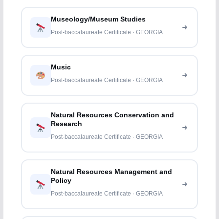
Museology/Museum Studies
Post-baccalaureate Certificate · GEORGIA
Music
Post-baccalaureate Certificate · GEORGIA
Natural Resources Conservation and
Research
Post-baccalaureate Certificate · GEORGIA
Natural Resources Management and
Policy
Post-baccalaureate Certificate · GEORGIA