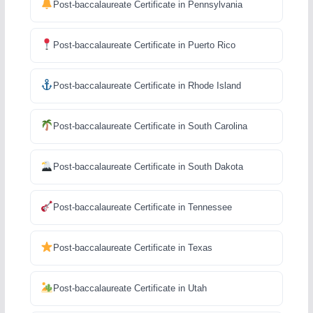
Post-baccalaureate Certificate in Pennsylvania
Post-baccalaureate Certificate in Puerto Rico
Post-baccalaureate Certificate in Rhode Island
Post-baccalaureate Certificate in South Carolina
Post-baccalaureate Certificate in South Dakota
Post-baccalaureate Certificate in Tennessee
Post-baccalaureate Certificate in Texas
Post-baccalaureate Certificate in Utah