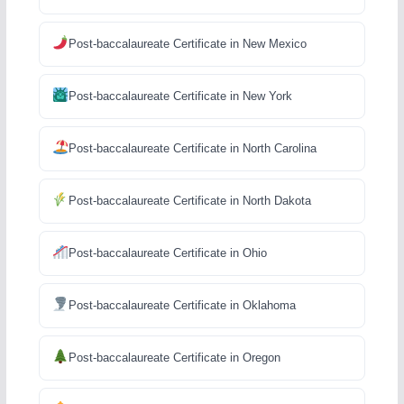
Post-baccalaureate Certificate in New Mexico
Post-baccalaureate Certificate in New York
Post-baccalaureate Certificate in North Carolina
Post-baccalaureate Certificate in North Dakota
Post-baccalaureate Certificate in Ohio
Post-baccalaureate Certificate in Oklahoma
Post-baccalaureate Certificate in Oregon