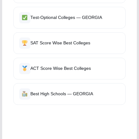
Test-Optional Colleges — GEORGIA
SAT Score Wise Best Colleges
ACT Score Wise Best Colleges
Best High Schools — GEORGIA