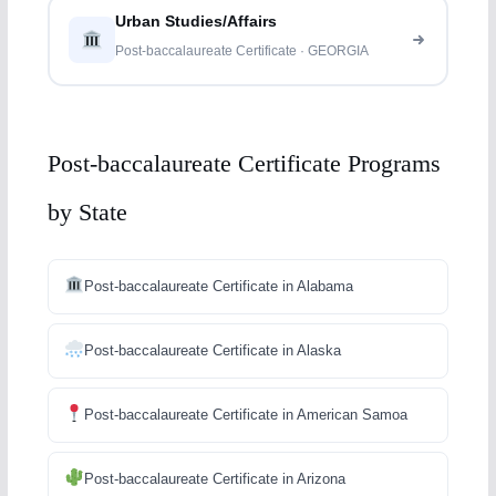
Urban Studies/Affairs
Post-baccalaureate Certificate · GEORGIA
Post-baccalaureate Certificate Programs
by State
Post-baccalaureate Certificate in Alabama
Post-baccalaureate Certificate in Alaska
Post-baccalaureate Certificate in American Samoa
Post-baccalaureate Certificate in Arizona