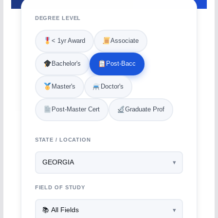
DEGREE LEVEL
< 1yr Award
Associate
Bachelor's
Post-Bacc
Master's
Doctor's
Post-Master Cert
Graduate Prof
STATE / LOCATION
FIELD OF STUDY