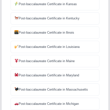
Post-baccalaureate Certificate in Kansas
Post-baccalaureate Certificate in Kentucky
Post-baccalaureate Certificate in llinois
Post-baccalaureate Certificate in Louisiana
Post-baccalaureate Certificate in Maine
Post-baccalaureate Certificate in Maryland
Post-baccalaureate Certificate in Massachusetts
Post-baccalaureate Certificate in Michigan