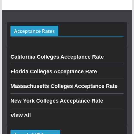
Acceptance Rates
California Colleges Acceptance Rate
Florida Colleges Acceptance Rate
Massachusetts Colleges Acceptance Rate
New York Colleges Acceptance Rate
View All