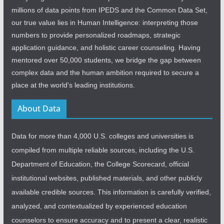
millions of data points from IPEDS and the Common Data Set,
our true value lies in Human Intelligence: interpreting those
numbers to provide personalized roadmaps, strategic
application guidance, and holistic career counseling. Having
mentored over 50,000 students, we bridge the gap between
complex data and the human ambition required to secure a
place at the world's leading institutions.
About Data
Data for more than 4,000 U.S. colleges and universities is
compiled from multiple reliable sources, including the U.S.
Department of Education, the College Scorecard, official
institutional websites, published materials, and other publicly
available credible sources. This information is carefully verified,
analyzed, and contextualized by experienced education
counselors to ensure accuracy and to present a clear, realistic