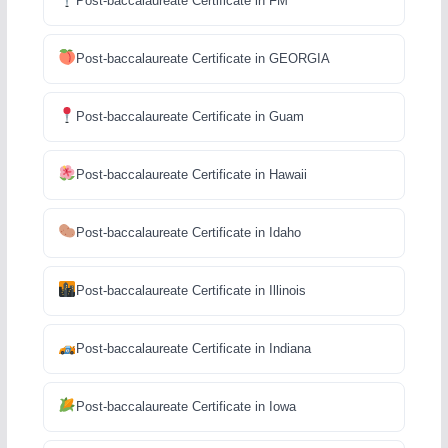
Post-baccalaureate Certificate in FM
Post-baccalaureate Certificate in GEORGIA
Post-baccalaureate Certificate in Guam
Post-baccalaureate Certificate in Hawaii
Post-baccalaureate Certificate in Idaho
Post-baccalaureate Certificate in Illinois
Post-baccalaureate Certificate in Indiana
Post-baccalaureate Certificate in Iowa