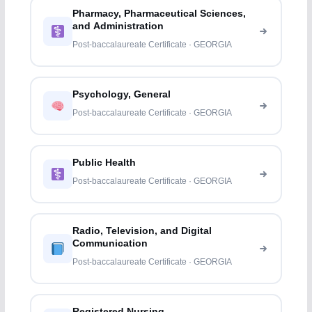
Pharmacy, Pharmaceutical Sciences,
and Administration
Post-baccalaureate Certificate · GEORGIA
Psychology, General
Post-baccalaureate Certificate · GEORGIA
Public Health
Post-baccalaureate Certificate · GEORGIA
Radio, Television, and Digital
Communication
Post-baccalaureate Certificate · GEORGIA
Registered Nursing