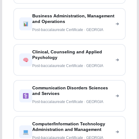
Business Administration, Management
and Operations
Post-baccalaureate Certificate · GEORGIA
Clinical, Counseling and Applied
Psychology
Post-baccalaureate Certificate · GEORGIA
Communication Disorders Sciences
and Services
Post-baccalaureate Certificate · GEORGIA
Computer/Information Technology
Administration and Management
Post-baccalaureate Certificate · GEORGIA