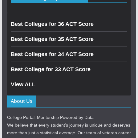
Best Colleges for 36 ACT Score
Best Colleges for 35 ACT Score
Best Colleges for 34 ACT Score
Best College for 33 ACT Score
View ALL
About Us
College Portal: Mentorship Powered by Data
We believe that every student’s journey is unique and deserves
more than just a statistical average. Our team of veteran career