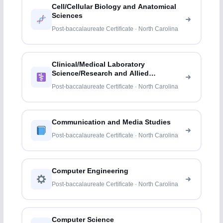
Cell/Cellular Biology and Anatomical
Sciences
Post-baccalaureate Certificate · North Carolina
Clinical/Medical Laboratory
Science/Research and Allied
Professions
Post-baccalaureate Certificate · North Carolina
Communication and Media Studies
Post-baccalaureate Certificate · North Carolina
Computer Engineering
Post-baccalaureate Certificate · North Carolina
Computer Science