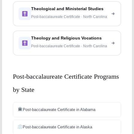
Theological and Ministerial Studies
Post-baccalaureate Certificate · North Carolina
Theology and Religious Vocations
Post-baccalaureate Certificate · North Carolina
Post-baccalaureate Certificate Programs
by State
Post-baccalaureate Certificate in Alabama
Post-baccalaureate Certificate in Alaska