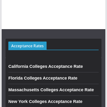
Acceptance Rates
California Colleges Acceptance Rate
Florida Colleges Acceptance Rate
Massachusetts Colleges Acceptance Rate
New York Colleges Acceptance Rate