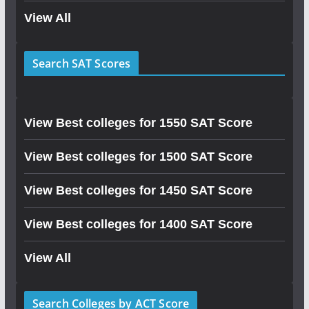
View All
Search SAT Scores
View Best colleges for 1550 SAT Score
View Best colleges for 1500 SAT Score
View Best colleges for 1450 SAT Score
View Best colleges for 1400 SAT Score
View All
Search Colleges by ACT Score