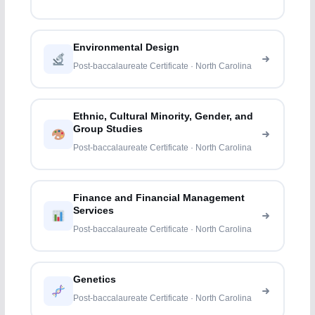
Environmental Design
Post-baccalaureate Certificate · North Carolina
Ethnic, Cultural Minority, Gender, and
Group Studies
Post-baccalaureate Certificate · North Carolina
Finance and Financial Management
Services
Post-baccalaureate Certificate · North Carolina
Genetics
Post-baccalaureate Certificate · North Carolina