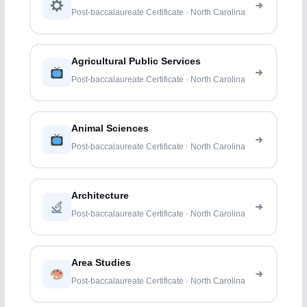
Post-baccalaureate Certificate · North Carolina
Agricultural Public Services
Post-baccalaureate Certificate · North Carolina
Animal Sciences
Post-baccalaureate Certificate · North Carolina
Architecture
Post-baccalaureate Certificate · North Carolina
Area Studies
Post-baccalaureate Certificate · North Carolina