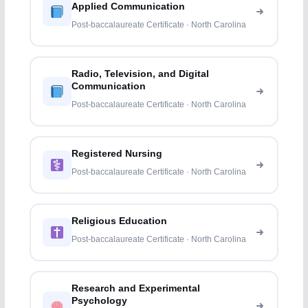
Applied Communication
Post-baccalaureate Certificate · North Carolina
Radio, Television, and Digital
Communication
Post-baccalaureate Certificate · North Carolina
Registered Nursing
Post-baccalaureate Certificate · North Carolina
Religious Education
Post-baccalaureate Certificate · North Carolina
Research and Experimental
Psychology