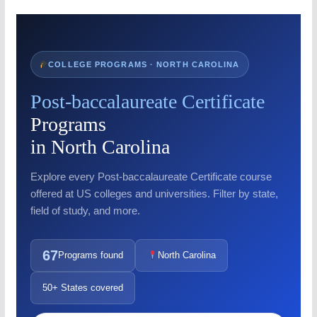
COLLEGE PROGRAMS · NORTH CAROLINA
Post-baccalaureate Certificate
Programs
in North Carolina
Explore every Post-baccalaureate Certificate course
offered at US colleges and universities. Filter by state,
field of study, and more.
67
Programs found
North Carolina
50+ States covered