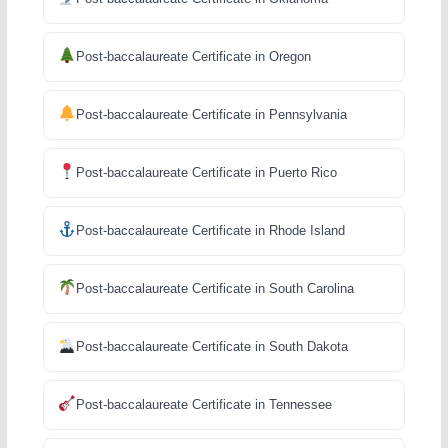
Post-baccalaureate Certificate in Oregon
Post-baccalaureate Certificate in Pennsylvania
Post-baccalaureate Certificate in Puerto Rico
Post-baccalaureate Certificate in Rhode Island
Post-baccalaureate Certificate in South Carolina
Post-baccalaureate Certificate in South Dakota
Post-baccalaureate Certificate in Tennessee