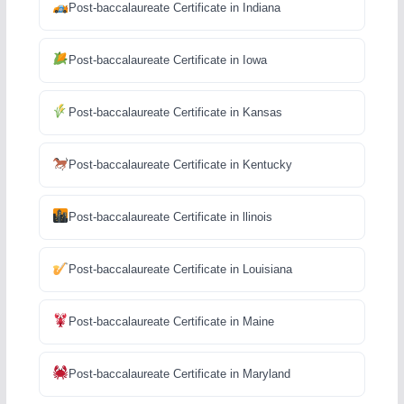
Post-baccalaureate Certificate in Indiana
Post-baccalaureate Certificate in Iowa
Post-baccalaureate Certificate in Kansas
Post-baccalaureate Certificate in Kentucky
Post-baccalaureate Certificate in llinois
Post-baccalaureate Certificate in Louisiana
Post-baccalaureate Certificate in Maine
Post-baccalaureate Certificate in Maryland