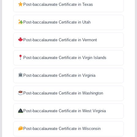
Post-baccalaureate Certificate in Texas
Post-baccalaureate Certificate in Utah
Post-baccalaureate Certificate in Vermont
Post-baccalaureate Certificate in Virgin Islands
Post-baccalaureate Certificate in Virginia
Post-baccalaureate Certificate in Washington
Post-baccalaureate Certificate in West Virginia
Post-baccalaureate Certificate in Wisconsin