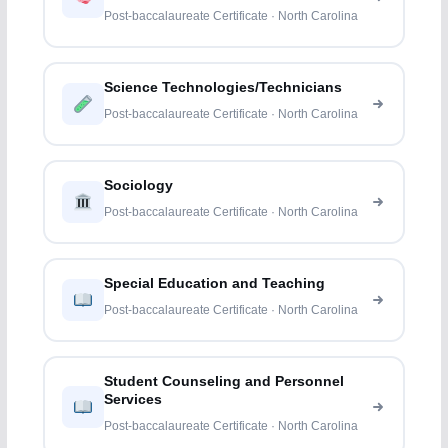
Post-baccalaureate Certificate · North Carolina
Science Technologies/Technicians
Post-baccalaureate Certificate · North Carolina
Sociology
Post-baccalaureate Certificate · North Carolina
Special Education and Teaching
Post-baccalaureate Certificate · North Carolina
Student Counseling and Personnel
Services
Post-baccalaureate Certificate · North Carolina