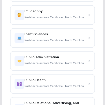
Philosophy
Post-baccalaureate Certificate · North Carolina
Plant Sciences
Post-baccalaureate Certificate · North Carolina
Public Administration
Post-baccalaureate Certificate · North Carolina
Public Health
Post-baccalaureate Certificate · North Carolina
Public Relations, Advertising, and