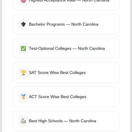
Highest Acceptance Rate — North Carolina
Bachelor Programs — North Carolina
Test-Optional Colleges — North Carolina
SAT Score Wise Best Colleges
ACT Score Wise Best Colleges
Best High Schools — North Carolina