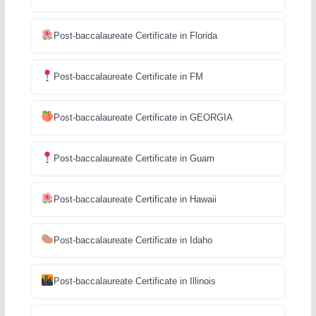
Post-baccalaureate Certificate in Florida
Post-baccalaureate Certificate in FM
Post-baccalaureate Certificate in GEORGIA
Post-baccalaureate Certificate in Guam
Post-baccalaureate Certificate in Hawaii
Post-baccalaureate Certificate in Idaho
Post-baccalaureate Certificate in Illinois