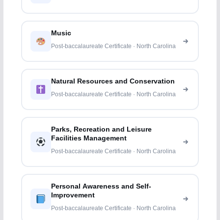
Music
Post-baccalaureate Certificate · North Carolina
Natural Resources and Conservation
Post-baccalaureate Certificate · North Carolina
Parks, Recreation and Leisure
Facilities Management
Post-baccalaureate Certificate · North Carolina
Personal Awareness and Self-
Improvement
Post-baccalaureate Certificate · North Carolina