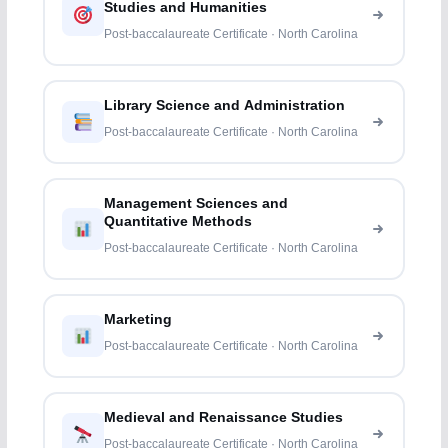
Studies and Humanities
Post-baccalaureate Certificate · North Carolina
Library Science and Administration
Post-baccalaureate Certificate · North Carolina
Management Sciences and
Quantitative Methods
Post-baccalaureate Certificate · North Carolina
Marketing
Post-baccalaureate Certificate · North Carolina
Medieval and Renaissance Studies
Post-baccalaureate Certificate · North Carolina