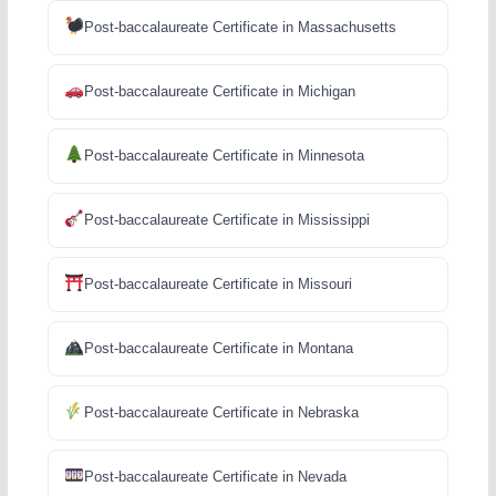
Post-baccalaureate Certificate in Massachusetts
Post-baccalaureate Certificate in Michigan
Post-baccalaureate Certificate in Minnesota
Post-baccalaureate Certificate in Mississippi
Post-baccalaureate Certificate in Missouri
Post-baccalaureate Certificate in Montana
Post-baccalaureate Certificate in Nebraska
Post-baccalaureate Certificate in Nevada