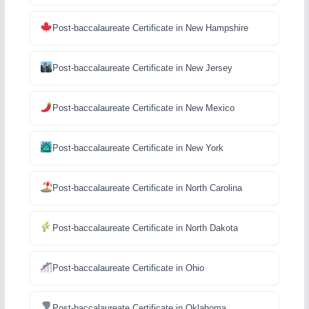
Post-baccalaureate Certificate in New Hampshire
Post-baccalaureate Certificate in New Jersey
Post-baccalaureate Certificate in New Mexico
Post-baccalaureate Certificate in New York
Post-baccalaureate Certificate in North Carolina
Post-baccalaureate Certificate in North Dakota
Post-baccalaureate Certificate in Ohio
Post-baccalaureate Certificate in Oklahoma