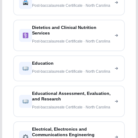
Post-baccalaureate Certificate · North Carolina
Dietetics and Clinical Nutrition
Services
Post-baccalaureate Certificate · North Carolina
Education
Post-baccalaureate Certificate · North Carolina
Educational Assessment, Evaluation,
and Research
Post-baccalaureate Certificate · North Carolina
Electrical, Electronics and
Communications Engineering