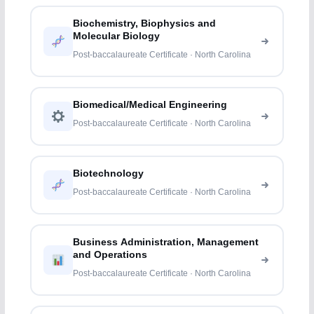
Biochemistry, Biophysics and
Molecular Biology
Post-baccalaureate Certificate · North Carolina
Biomedical/Medical Engineering
Post-baccalaureate Certificate · North Carolina
Biotechnology
Post-baccalaureate Certificate · North Carolina
Business Administration, Management
and Operations
Post-baccalaureate Certificate · North Carolina