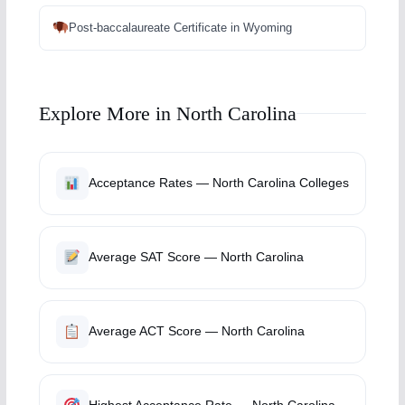
Post-baccalaureate Certificate in Wyoming
Explore More in North Carolina
Acceptance Rates — North Carolina Colleges
Average SAT Score — North Carolina
Average ACT Score — North Carolina