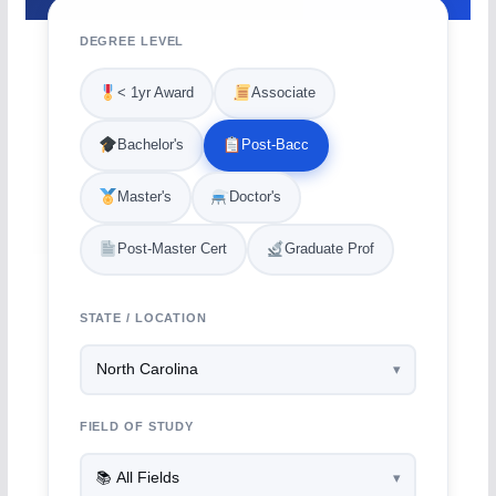
DEGREE LEVEL
< 1yr Award
Associate
Bachelor's
Post-Bacc
Master's
Doctor's
Post-Master Cert
Graduate Prof
STATE / LOCATION
FIELD OF STUDY