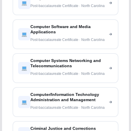
Post-baccalaureate Certificate · North Carolina
Computer Software and Media
Applications
Post-baccalaureate Certificate · North Carolina
Computer Systems Networking and
Telecommunications
Post-baccalaureate Certificate · North Carolina
Computer/Information Technology
Administration and Management
Post-baccalaureate Certificate · North Carolina
Criminal Justice and Corrections