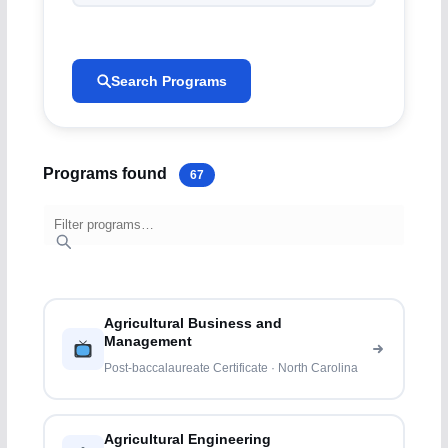
Search Programs
Programs found
67
Agricultural Business and
Management
Post-baccalaureate Certificate · North Carolina
Agricultural Engineering