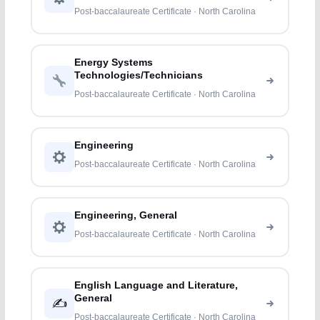
Post-baccalaureate Certificate · North Carolina
Energy Systems
Technologies/Technicians
Post-baccalaureate Certificate · North Carolina
Engineering
Post-baccalaureate Certificate · North Carolina
Engineering, General
Post-baccalaureate Certificate · North Carolina
English Language and Literature,
General
✍️
Post-baccalaureate Certificate · North Carolina