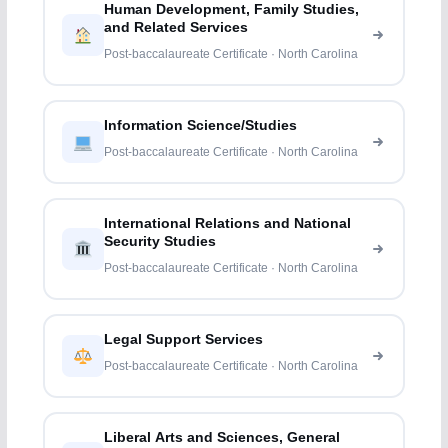
Human Development, Family Studies,
and Related Services
Post-baccalaureate Certificate · North Carolina
Information Science/Studies
Post-baccalaureate Certificate · North Carolina
International Relations and National
Security Studies
Post-baccalaureate Certificate · North Carolina
Legal Support Services
Post-baccalaureate Certificate · North Carolina
Liberal Arts and Sciences, General