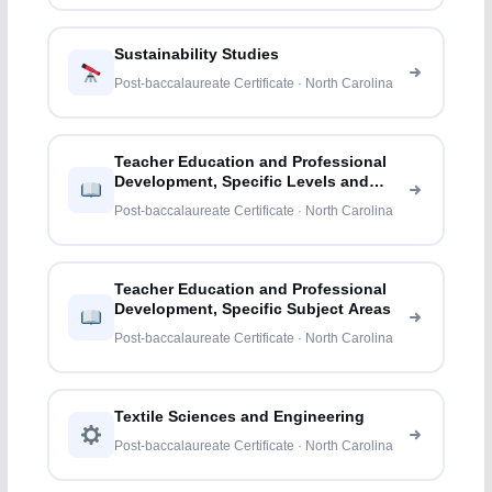
Sustainability Studies
Post-baccalaureate Certificate · North Carolina
Teacher Education and Professional
Development, Specific Levels and
Methods
Post-baccalaureate Certificate · North Carolina
Teacher Education and Professional
Development, Specific Subject Areas
Post-baccalaureate Certificate · North Carolina
Textile Sciences and Engineering
Post-baccalaureate Certificate · North Carolina