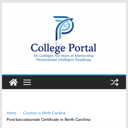
Skip
to
content
College
Portal
Home
/
Courses in North Carolina
/
Post-baccalaureate Certificate in North Carolina