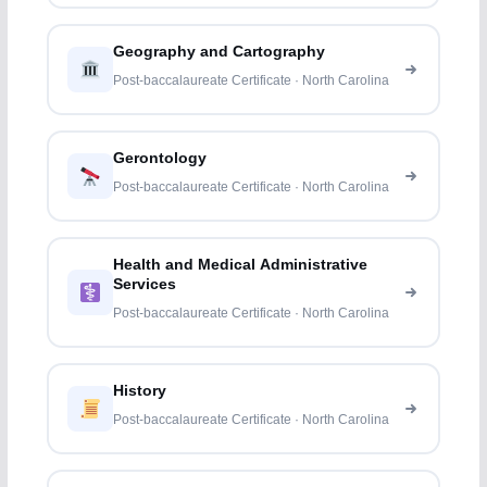
Geography and Cartography
Post-baccalaureate Certificate · North Carolina
Gerontology
Post-baccalaureate Certificate · North Carolina
Health and Medical Administrative
Services
Post-baccalaureate Certificate · North Carolina
History
Post-baccalaureate Certificate · North Carolina