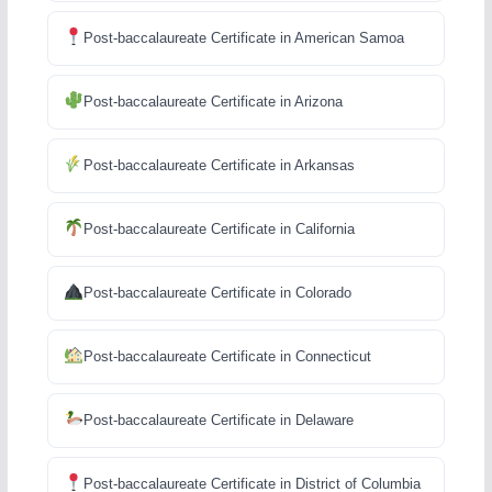
Post-baccalaureate Certificate in American Samoa
Post-baccalaureate Certificate in Arizona
Post-baccalaureate Certificate in Arkansas
Post-baccalaureate Certificate in California
Post-baccalaureate Certificate in Colorado
Post-baccalaureate Certificate in Connecticut
Post-baccalaureate Certificate in Delaware
Post-baccalaureate Certificate in District of Columbia