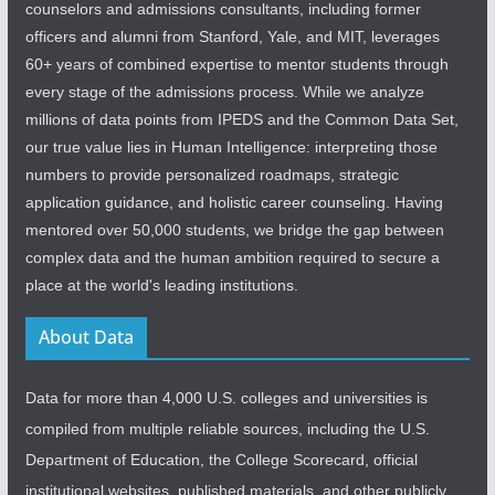
counselors and admissions consultants, including former
officers and alumni from Stanford, Yale, and MIT, leverages
60+ years of combined expertise to mentor students through
every stage of the admissions process. While we analyze
millions of data points from IPEDS and the Common Data Set,
our true value lies in Human Intelligence: interpreting those
numbers to provide personalized roadmaps, strategic
application guidance, and holistic career counseling. Having
mentored over 50,000 students, we bridge the gap between
complex data and the human ambition required to secure a
place at the world's leading institutions.
About Data
Data for more than 4,000 U.S. colleges and universities is
compiled from multiple reliable sources, including the U.S.
Department of Education, the College Scorecard, official
institutional websites, published materials, and other publicly