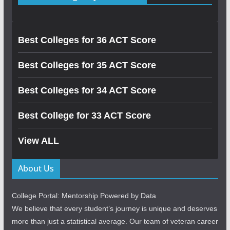
Best Colleges for 36 ACT Score
Best Colleges for 35 ACT Score
Best Colleges for 34 ACT Score
Best College for 33 ACT Score
View ALL
About Us
College Portal: Mentorship Powered by Data
We believe that every student’s journey is unique and deserves
more than just a statistical average. Our team of veteran career