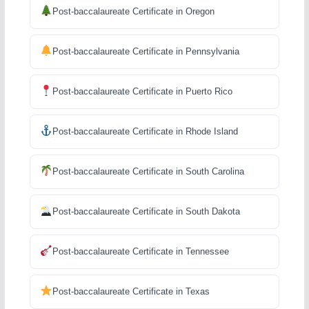
Post-baccalaureate Certificate in Oregon
Post-baccalaureate Certificate in Pennsylvania
Post-baccalaureate Certificate in Puerto Rico
Post-baccalaureate Certificate in Rhode Island
Post-baccalaureate Certificate in South Carolina
Post-baccalaureate Certificate in South Dakota
Post-baccalaureate Certificate in Tennessee
Post-baccalaureate Certificate in Texas