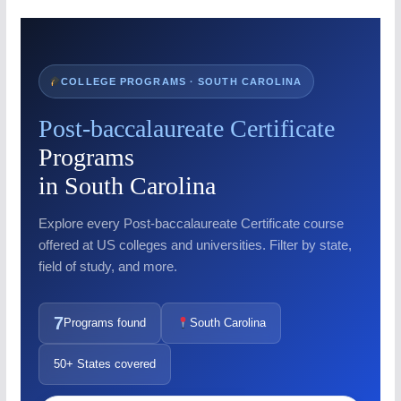
COLLEGE PROGRAMS · SOUTH CAROLINA
Post-baccalaureate Certificate
Programs
in South Carolina
Explore every Post-baccalaureate Certificate course
offered at US colleges and universities. Filter by state,
field of study, and more.
7
Programs found
South Carolina
50+ States covered