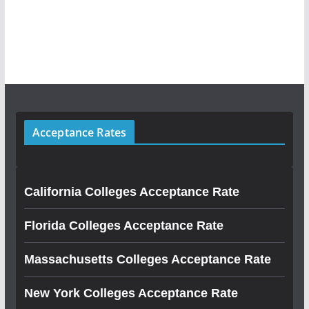
Acceptance Rates
California Colleges Acceptance Rate
Florida Colleges Acceptance Rate
Massachusetts Colleges Acceptance Rate
New York Colleges Acceptance Rate