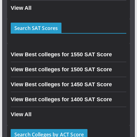
View All
Search SAT Scores
View Best colleges for 1550 SAT Score
View Best colleges for 1500 SAT Score
View Best colleges for 1450 SAT Score
View Best colleges for 1400 SAT Score
View All
Search Colleges by ACT Score