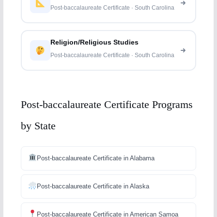
Post-baccalaureate Certificate · South Carolina
Religion/Religious Studies
Post-baccalaureate Certificate · South Carolina
Post-baccalaureate Certificate Programs
by State
Post-baccalaureate Certificate in Alabama
Post-baccalaureate Certificate in Alaska
Post-baccalaureate Certificate in American Samoa