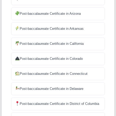
Post-baccalaureate Certificate in Arizona
Post-baccalaureate Certificate in Arkansas
Post-baccalaureate Certificate in California
Post-baccalaureate Certificate in Colorado
Post-baccalaureate Certificate in Connecticut
Post-baccalaureate Certificate in Delaware
Post-baccalaureate Certificate in District of Columbia