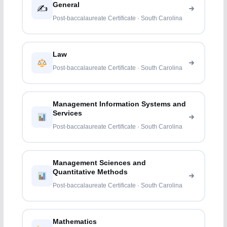
General
✍️
Post-baccalaureate Certificate · South Carolina
Law
Post-baccalaureate Certificate · South Carolina
Management Information Systems and
Services
Post-baccalaureate Certificate · South Carolina
Management Sciences and
Quantitative Methods
Post-baccalaureate Certificate · South Carolina
Mathematics