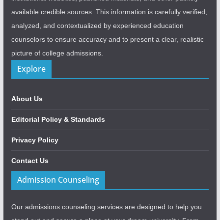
available credible sources. This information is carefully verified,
analyzed, and contextualized by experienced education
counselors to ensure accuracy and to present a clear, realistic
picture of college admissions.
Explore
About Us
Editorial Policy & Standards
Privacy Policy
Contact Us
Admission Counseling
Our admissions counseling services are designed to help you