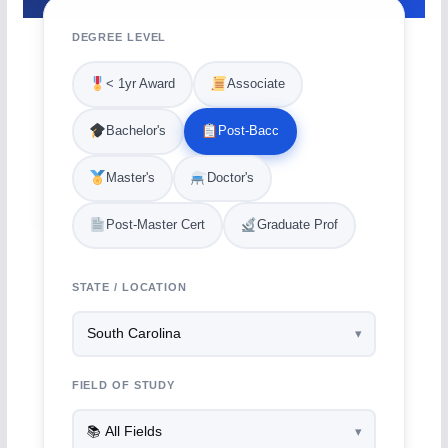
DEGREE LEVEL
< 1yr Award
Associate
Bachelor's
Post-Bacc
Master's
Doctor's
Post-Master Cert
Graduate Prof
STATE / LOCATION
FIELD OF STUDY