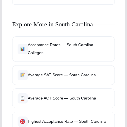
Explore More in South Carolina
Acceptance Rates — South Carolina
Colleges
Average SAT Score — South Carolina
Average ACT Score — South Carolina
Highest Acceptance Rate — South Carolina