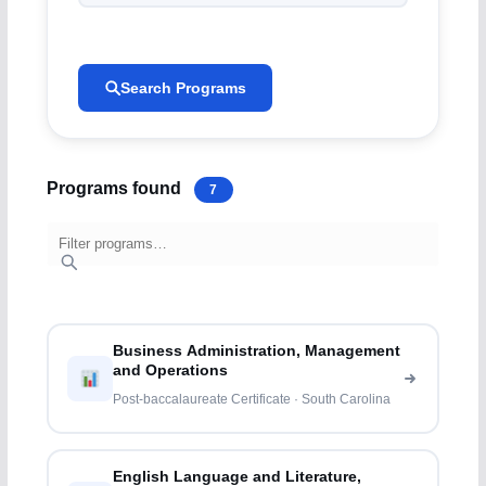
Search Programs
Programs found
7
Business Administration, Management
and Operations
Post-baccalaureate Certificate · South Carolina
English Language and Literature,