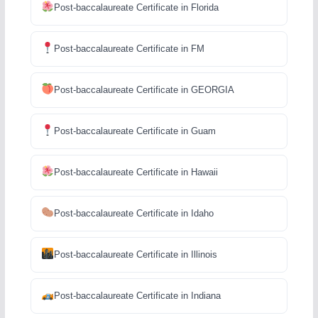
Post-baccalaureate Certificate in Florida
Post-baccalaureate Certificate in FM
Post-baccalaureate Certificate in GEORGIA
Post-baccalaureate Certificate in Guam
Post-baccalaureate Certificate in Hawaii
Post-baccalaureate Certificate in Idaho
Post-baccalaureate Certificate in Illinois
Post-baccalaureate Certificate in Indiana