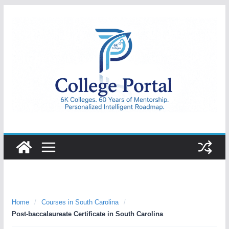
Skip
to
content
College
Portal
Home
/
Courses in South Carolina
/
Post-baccalaureate Certificate in South Carolina