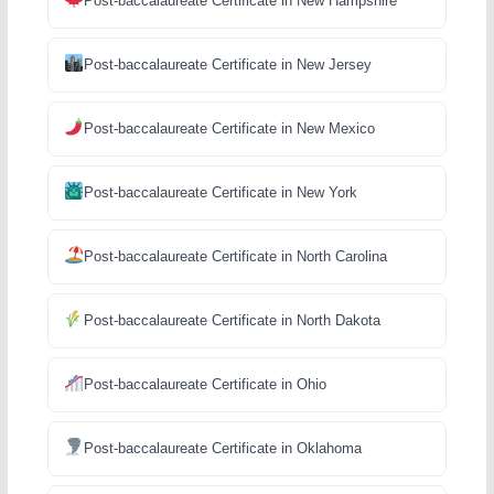
Post-baccalaureate Certificate in New Hampshire
Post-baccalaureate Certificate in New Jersey
Post-baccalaureate Certificate in New Mexico
Post-baccalaureate Certificate in New York
Post-baccalaureate Certificate in North Carolina
Post-baccalaureate Certificate in North Dakota
Post-baccalaureate Certificate in Ohio
Post-baccalaureate Certificate in Oklahoma