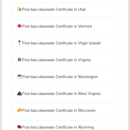
Post-baccalaureate Certificate in Utah
Post-baccalaureate Certificate in Vermont
Post-baccalaureate Certificate in Virgin Islands
Post-baccalaureate Certificate in Virginia
Post-baccalaureate Certificate in Washington
Post-baccalaureate Certificate in West Virginia
Post-baccalaureate Certificate in Wisconsin
Post-baccalaureate Certificate in Wyoming