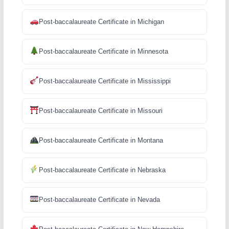
Post-baccalaureate Certificate in Michigan
Post-baccalaureate Certificate in Minnesota
Post-baccalaureate Certificate in Mississippi
Post-baccalaureate Certificate in Missouri
Post-baccalaureate Certificate in Montana
Post-baccalaureate Certificate in Nebraska
Post-baccalaureate Certificate in Nevada