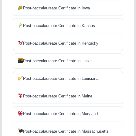
Post-baccalaureate Certificate in Iowa
Post-baccalaureate Certificate in Kansas
Post-baccalaureate Certificate in Kentucky
Post-baccalaureate Certificate in llinois
Post-baccalaureate Certificate in Louisiana
Post-baccalaureate Certificate in Maine
Post-baccalaureate Certificate in Maryland
Post-baccalaureate Certificate in Massachusetts