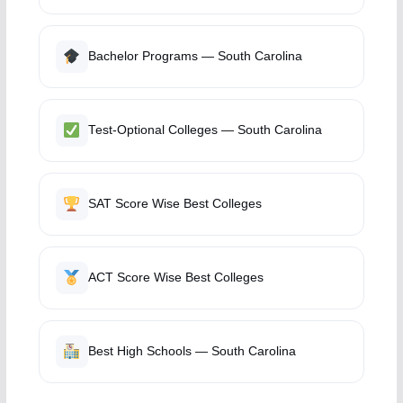
Bachelor Programs — South Carolina
Test-Optional Colleges — South Carolina
SAT Score Wise Best Colleges
ACT Score Wise Best Colleges
Best High Schools — South Carolina