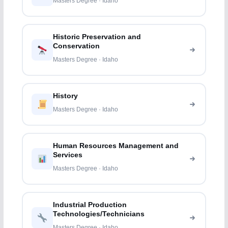
Masters Degree · Idaho
Historic Preservation and
Conservation
Masters Degree · Idaho
History
Masters Degree · Idaho
Human Resources Management and
Services
Masters Degree · Idaho
Industrial Production
Technologies/Technicians
Masters Degree · Idaho