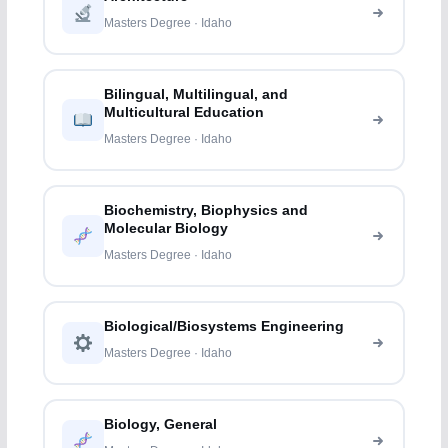
Masters Degree · Idaho
Bilingual, Multilingual, and
Multicultural Education
Masters Degree · Idaho
Biochemistry, Biophysics and
Molecular Biology
Masters Degree · Idaho
Biological/Biosystems Engineering
Masters Degree · Idaho
Biology, General