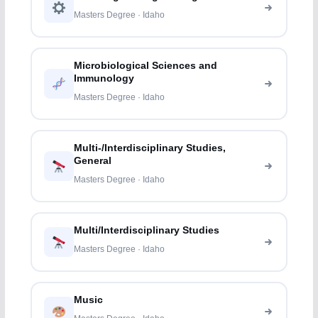
Masters Degree · Idaho
Microbiological Sciences and
Immunology
Masters Degree · Idaho
Multi-/Interdisciplinary Studies,
General
Masters Degree · Idaho
Multi/Interdisciplinary Studies
Masters Degree · Idaho
Music