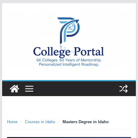
Skip
to
content
College
Portal
Home
/
Courses in Idaho
/
Masters Degree in Idaho