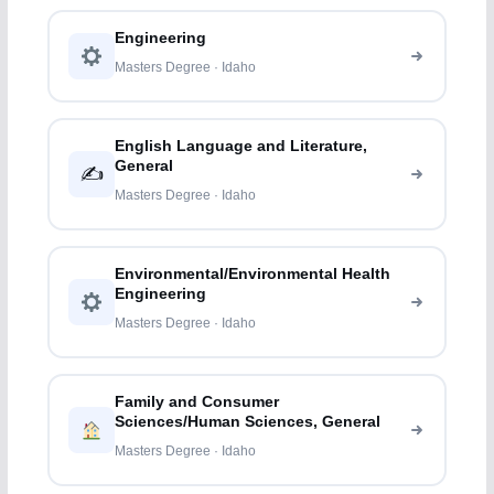
Engineering
Masters Degree · Idaho
English Language and Literature,
General
✍️
Masters Degree · Idaho
Environmental/Environmental Health
Engineering
Masters Degree · Idaho
Family and Consumer
Sciences/Human Sciences, General
Masters Degree · Idaho