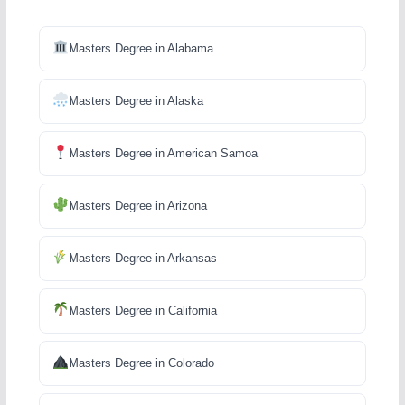
Masters Degree in Alabama
Masters Degree in Alaska
Masters Degree in American Samoa
Masters Degree in Arizona
Masters Degree in Arkansas
Masters Degree in California
Masters Degree in Colorado