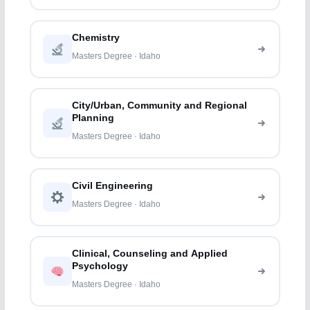
Chemistry
Masters Degree · Idaho
City/Urban, Community and Regional
Planning
Masters Degree · Idaho
Civil Engineering
Masters Degree · Idaho
Clinical, Counseling and Applied
Psychology
Masters Degree · Idaho