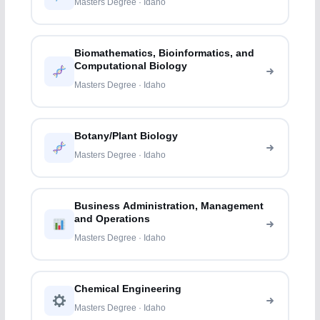
Masters Degree · Idaho
Biomathematics, Bioinformatics, and
Computational Biology
Masters Degree · Idaho
Botany/Plant Biology
Masters Degree · Idaho
Business Administration, Management
and Operations
Masters Degree · Idaho
Chemical Engineering
Masters Degree · Idaho