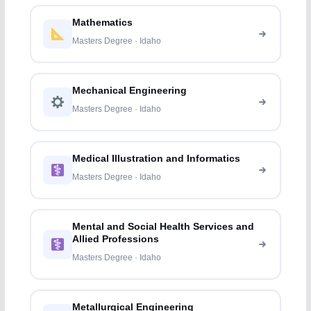
Mathematics
Masters Degree · Idaho
Mechanical Engineering
Masters Degree · Idaho
Medical Illustration and Informatics
Masters Degree · Idaho
Mental and Social Health Services and
Allied Professions
Masters Degree · Idaho
Metallurgical Engineering