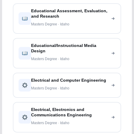
Educational Assessment, Evaluation,
and Research
Masters Degree · Idaho
Educational/Instructional Media
Design
Masters Degree · Idaho
Electrical and Computer Engineering
Masters Degree · Idaho
Electrical, Electronics and
Communications Engineering
Masters Degree · Idaho