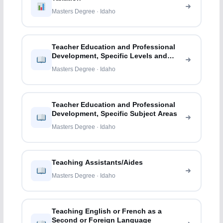
Masters Degree · Idaho
Teacher Education and Professional
Development, Specific Levels and
Methods
Masters Degree · Idaho
Teacher Education and Professional
Development, Specific Subject Areas
Masters Degree · Idaho
Teaching Assistants/Aides
Masters Degree · Idaho
Teaching English or French as a
Second or Foreign Language