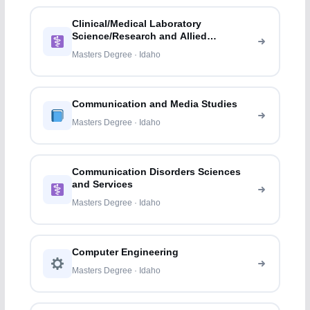
Clinical/Medical Laboratory
Science/Research and Allied
Professions
Masters Degree · Idaho
Communication and Media Studies
Masters Degree · Idaho
Communication Disorders Sciences
and Services
Masters Degree · Idaho
Computer Engineering
Masters Degree · Idaho