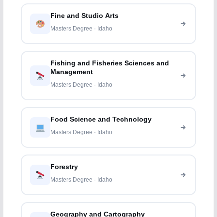
Fine and Studio Arts
Masters Degree · Idaho
Fishing and Fisheries Sciences and
Management
Masters Degree · Idaho
Food Science and Technology
Masters Degree · Idaho
Forestry
Masters Degree · Idaho
Geography and Cartography