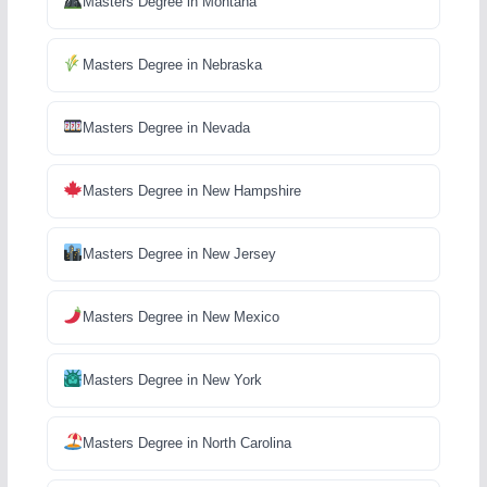
Masters Degree in Montana
Masters Degree in Nebraska
Masters Degree in Nevada
Masters Degree in New Hampshire
Masters Degree in New Jersey
Masters Degree in New Mexico
Masters Degree in New York
Masters Degree in North Carolina