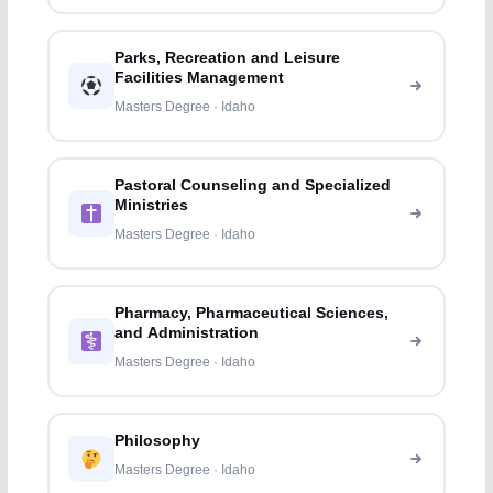
Parks, Recreation and Leisure
Facilities Management
Masters Degree · Idaho
Pastoral Counseling and Specialized
Ministries
Masters Degree · Idaho
Pharmacy, Pharmaceutical Sciences,
and Administration
Masters Degree · Idaho
Philosophy
Masters Degree · Idaho