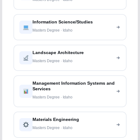
Information Science/Studies
Masters Degree · Idaho
Landscape Architecture
Masters Degree · Idaho
Management Information Systems and
Services
Masters Degree · Idaho
Materials Engineering
Masters Degree · Idaho