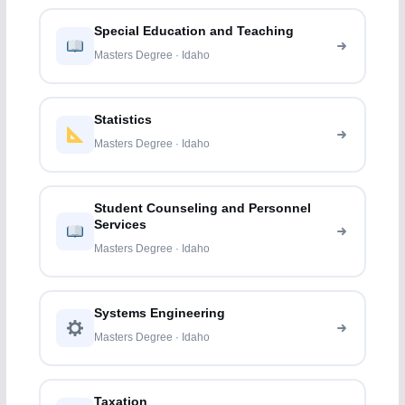
Special Education and Teaching
Masters Degree · Idaho
Statistics
Masters Degree · Idaho
Student Counseling and Personnel
Services
Masters Degree · Idaho
Systems Engineering
Masters Degree · Idaho
Taxation