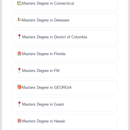
Masters Degree in Connecticut
Masters Degree in Delaware
Masters Degree in District of Columbia
Masters Degree in Florida
Masters Degree in FM
Masters Degree in GEORGIA
Masters Degree in Guam
Masters Degree in Hawaii