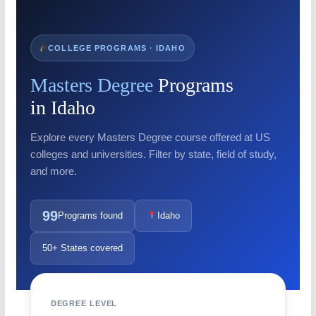
COLLEGE PROGRAMS · IDAHO
Masters Degree
Programs
in Idaho
Explore every Masters Degree course offered at US
colleges and universities. Filter by state, field of study,
and more.
99
Programs found
Idaho
50+ States covered
DEGREE LEVEL