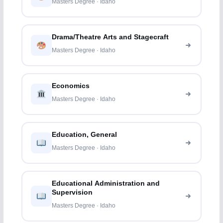
Masters Degree · Idaho
Drama/Theatre Arts and Stagecraft
Masters Degree · Idaho
Economics
Masters Degree · Idaho
Education, General
Masters Degree · Idaho
Educational Administration and
Supervision
Masters Degree · Idaho