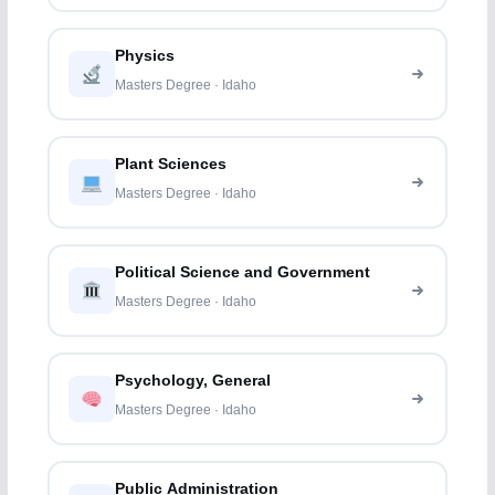
Physics
Masters Degree · Idaho
Plant Sciences
Masters Degree · Idaho
Political Science and Government
Masters Degree · Idaho
Psychology, General
Masters Degree · Idaho
Public Administration