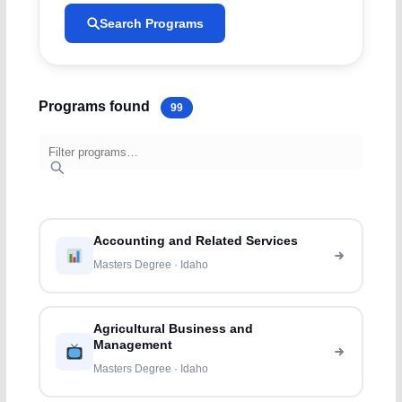
Search Programs
Programs found
99
Accounting and Related Services
Masters Degree · Idaho
Agricultural Business and
Management
Masters Degree · Idaho