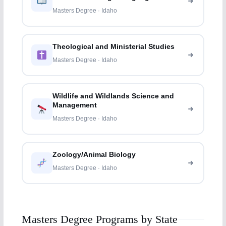
Masters Degree · Idaho
Theological and Ministerial Studies
Masters Degree · Idaho
Wildlife and Wildlands Science and
Management
Masters Degree · Idaho
Zoology/Animal Biology
Masters Degree · Idaho
Masters Degree Programs by State