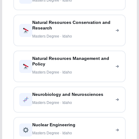
Masters Degree · Idaho
Natural Resources Conservation and
Research
Masters Degree · Idaho
Natural Resources Management and
Policy
Masters Degree · Idaho
Neurobiology and Neurosciences
Masters Degree · Idaho
Nuclear Engineering
Masters Degree · Idaho