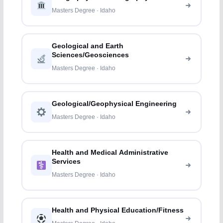
Masters Degree · Idaho
Geological and Earth
Sciences/Geosciences
Masters Degree · Idaho
Geological/Geophysical Engineering
Masters Degree · Idaho
Health and Medical Administrative
Services
Masters Degree · Idaho
Health and Physical Education/Fitness