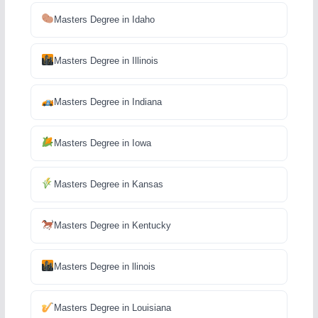
Masters Degree in Idaho
Masters Degree in Illinois
Masters Degree in Indiana
Masters Degree in Iowa
Masters Degree in Kansas
Masters Degree in Kentucky
Masters Degree in llinois
Masters Degree in Louisiana