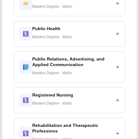
Masters Degree · Idaho
Public Health
Masters Degree · Idaho
Public Relations, Advertising, and
Applied Communication
Masters Degree · Idaho
Registered Nursing
Masters Degree · Idaho
Rehabilitation and Therapeutic
Professions