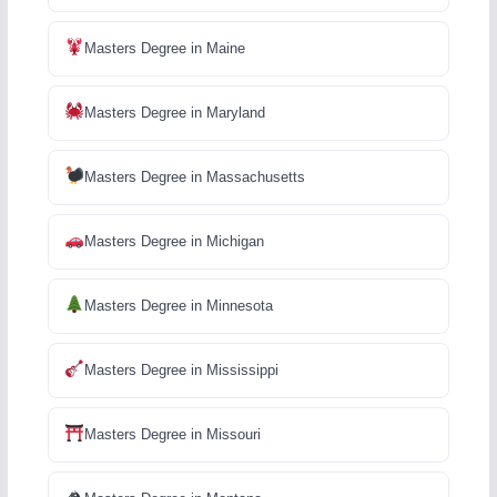
Masters Degree in Maine
Masters Degree in Maryland
Masters Degree in Massachusetts
Masters Degree in Michigan
Masters Degree in Minnesota
Masters Degree in Mississippi
Masters Degree in Missouri