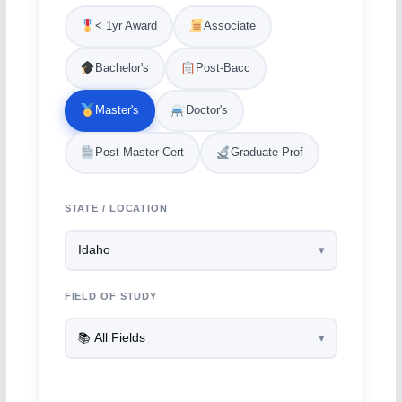
< 1yr Award
Associate
Bachelor's
Post-Bacc
Master's
Doctor's
Post-Master Cert
Graduate Prof
STATE / LOCATION
FIELD OF STUDY