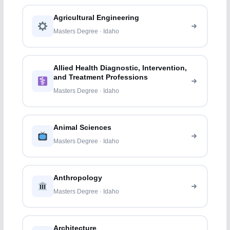
Agricultural Engineering
Masters Degree · Idaho
Allied Health Diagnostic, Intervention,
and Treatment Professions
Masters Degree · Idaho
Animal Sciences
Masters Degree · Idaho
Anthropology
Masters Degree · Idaho
Architecture