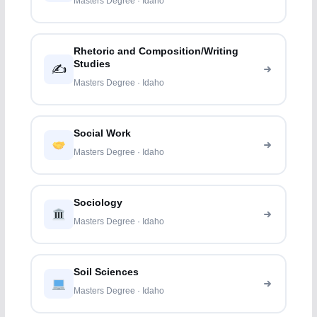
Masters Degree · Idaho
Rhetoric and Composition/Writing
Studies
✍️
Masters Degree · Idaho
Social Work
Masters Degree · Idaho
Sociology
Masters Degree · Idaho
Soil Sciences
Masters Degree · Idaho