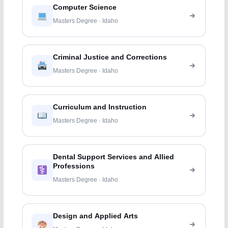
Computer Science
Masters Degree · Idaho
Criminal Justice and Corrections
Masters Degree · Idaho
Curriculum and Instruction
Masters Degree · Idaho
Dental Support Services and Allied
Professions
Masters Degree · Idaho
Design and Applied Arts