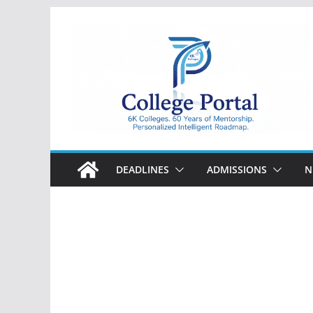
Skip
to
content
College
Portal
DEADLINES
ADMISSIONS
N