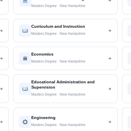
Masters Degree · New Hampshire
Curriculum and Instruction
Masters Degree · New Hampshire
Economics
Masters Degree · New Hampshire
Educational Administration and
Supervision
Masters Degree · New Hampshire
Engineering
Masters Degree · New Hampshire