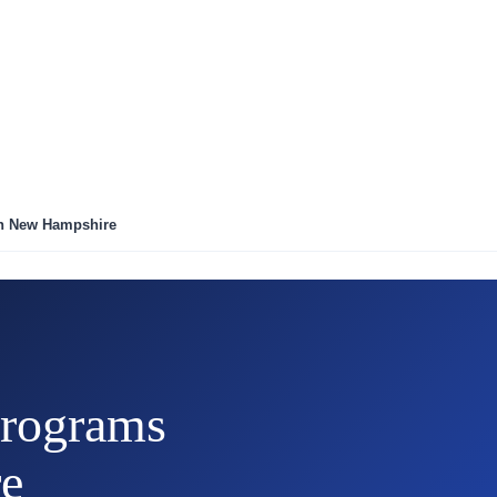
in New Hampshire
rograms
e