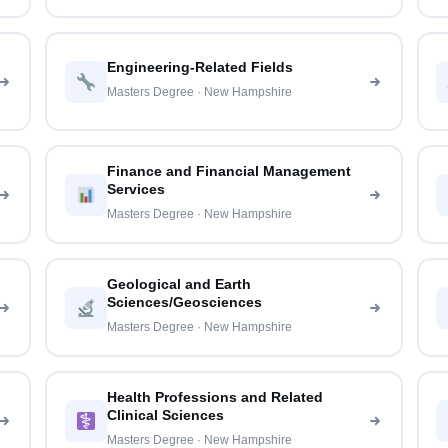
Engineering-Related Fields
Masters Degree · New Hampshire
Finance and Financial Management
Services
Masters Degree · New Hampshire
Geological and Earth
Sciences/Geosciences
Masters Degree · New Hampshire
Health Professions and Related
Clinical Sciences
Masters Degree · New Hampshire