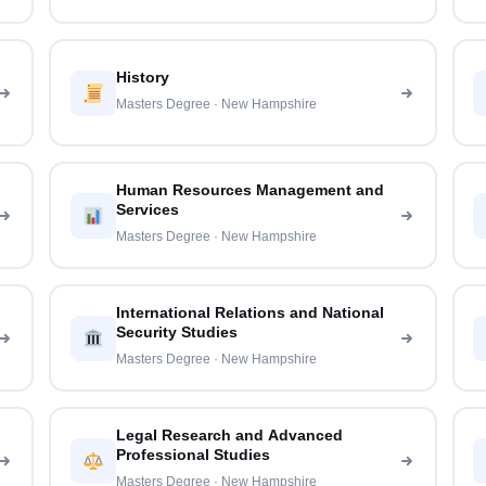
History
Masters Degree · New Hampshire
Human Resources Management and
Services
Masters Degree · New Hampshire
International Relations and National
Security Studies
Masters Degree · New Hampshire
Legal Research and Advanced
Professional Studies
Masters Degree · New Hampshire