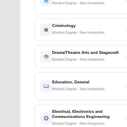
Masters Degree · New Hampshire
Criminology
Masters Degree · New Hampshire
Drama/Theatre Arts and Stagecraft
Masters Degree · New Hampshire
Education, General
Masters Degree · New Hampshire
Electrical, Electronics and
Communications Engineering
Masters Degree · New Hampshire