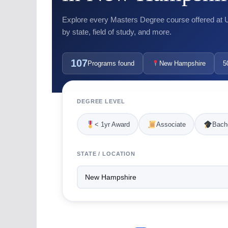
Explore every Masters Degree course offered at US
by state, field of study, and more.
107
Programs found
New Hampshire
5
DEGREE LEVEL
< 1yr Award
Associate
Bache
STATE / LOCATION