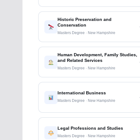
Historic Preservation and
Conservation
Masters Degree · New Hampshire
Human Development, Family Studies,
and Related Services
Masters Degree · New Hampshire
International Business
Masters Degree · New Hampshire
Legal Professions and Studies
Masters Degree · New Hampshire