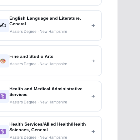
English Language and Literature,
General
✍️
Masters Degree · New Hampshire
Fine and Studio Arts
Masters Degree · New Hampshire
Health and Medical Administrative
Services
Masters Degree · New Hampshire
Health Services/Allied Health/Health
Sciences, General
Masters Degree · New Hampshire