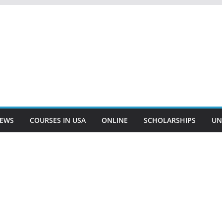
EWS
COURSES IN USA
ONLINE
SCHOLARSHIPS
UN