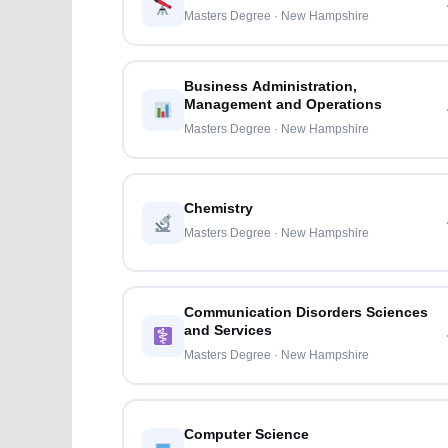
Masters Degree · New Hampshire
Business Administration,
Management and Operations
Masters Degree · New Hampshire
Chemistry
Masters Degree · New Hampshire
Communication Disorders Sciences
and Services
Masters Degree · New Hampshire
Computer Science