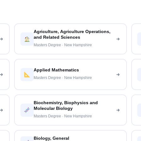
Agriculture, Agriculture Operations,
and Related Sciences
Masters Degree · New Hampshire
Applied Mathematics
Masters Degree · New Hampshire
Biochemistry, Biophysics and
Molecular Biology
Masters Degree · New Hampshire
Biology, General