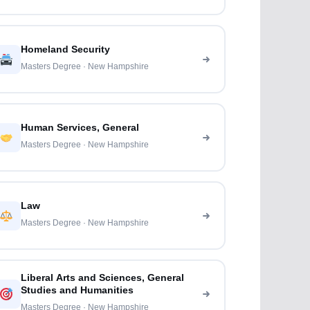
Homeland Security
Masters Degree · New Hampshire
Human Services, General
Masters Degree · New Hampshire
Law
Masters Degree · New Hampshire
Liberal Arts and Sciences, General
Studies and Humanities
Masters Degree · New Hampshire