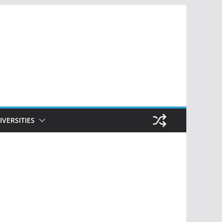
IVERSITIES