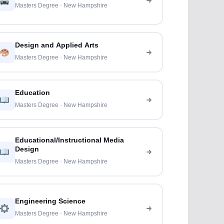
Masters Degree · New Hampshire
Design and Applied Arts
Masters Degree · New Hampshire
Education
Masters Degree · New Hampshire
Educational/Instructional Media
Design
Masters Degree · New Hampshire
Engineering Science
Masters Degree · New Hampshire