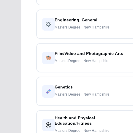
Engineering, General
Masters Degree · New Hampshire
Film/Video and Photographic Arts
Masters Degree · New Hampshire
Genetics
Masters Degree · New Hampshire
Health and Physical
Education/Fitness
Masters Degree · New Hampshire