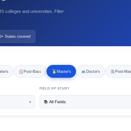
 colleges and universities. Filter
0+ States covered
lor's
Post-Bacc
Master's
Doctor's
Post-Mas
FIELD OF STUDY