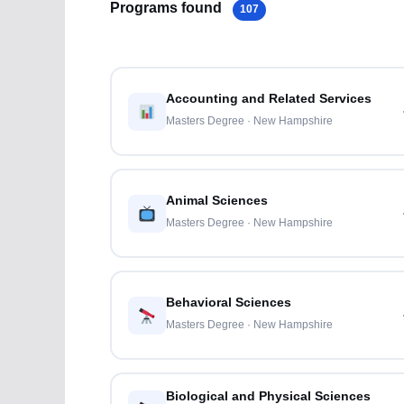
Programs found
107
Accounting and Related Services
Masters Degree · New Hampshire
Animal Sciences
Masters Degree · New Hampshire
Behavioral Sciences
Masters Degree · New Hampshire
Biological and Physical Sciences