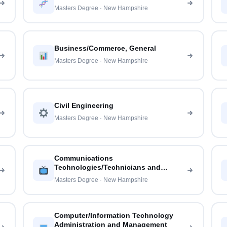
Masters Degree · New Hampshire
Business/Commerce, General
Masters Degree · New Hampshire
Civil Engineering
Masters Degree · New Hampshire
Communications
Technologies/Technicians and
Support Services
Masters Degree · New Hampshire
Computer/Information Technology
Administration and Management