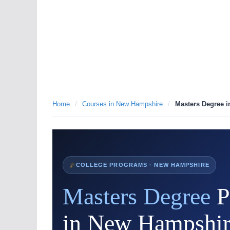
Home
/
Courses in New Hampshire
/
Masters Degree 
COLLEGE PROGRAMS · NEW HAMPSHIRE
Masters Degree
P
in New Hampshir