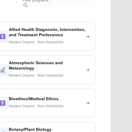
Allied Health Diagnostic, Intervention,
and Treatment Professions
Masters Degree · New Hampshire
Atmospheric Sciences and
Meteorology
Masters Degree · New Hampshire
Bioethics/Medical Ethics
Masters Degree · New Hampshire
Botany/Plant Biology