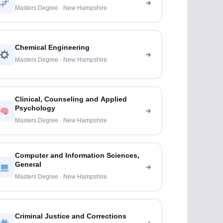
Masters Degree · New Hampshire
Chemical Engineering
Masters Degree · New Hampshire
Clinical, Counseling and Applied
Psychology
Masters Degree · New Hampshire
Computer and Information Sciences,
General
Masters Degree · New Hampshire
Criminal Justice and Corrections