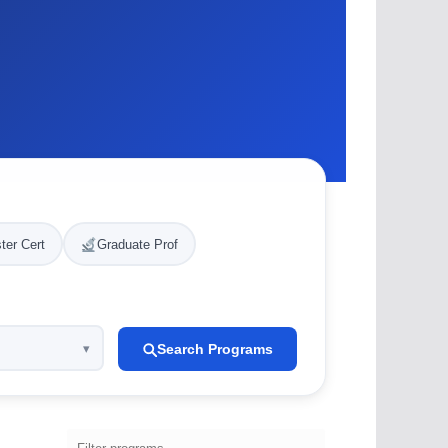
ter Cert
Graduate Prof
Search Programs