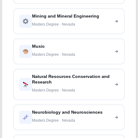
Mining and Mineral Engineering
Masters Degree · Nevada
Music
Masters Degree · Nevada
Natural Resources Conservation and
Research
Masters Degree · Nevada
Neurobiology and Neurosciences
Masters Degree · Nevada