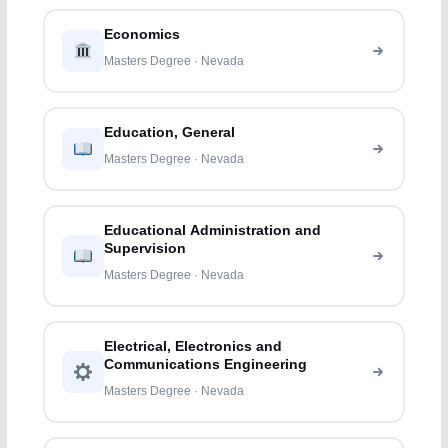
Economics
Masters Degree · Nevada
Education, General
Masters Degree · Nevada
Educational Administration and
Supervision
Masters Degree · Nevada
Electrical, Electronics and
Communications Engineering
Masters Degree · Nevada