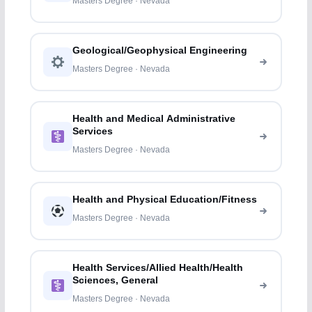
Masters Degree · Nevada
Geological/Geophysical Engineering
Masters Degree · Nevada
Health and Medical Administrative
Services
Masters Degree · Nevada
Health and Physical Education/Fitness
Masters Degree · Nevada
Health Services/Allied Health/Health
Sciences, General
Masters Degree · Nevada