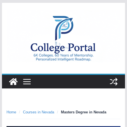
Skip
to
content
College
Portal
Home
/
Courses in Nevada
/
Masters Degree in Nevada