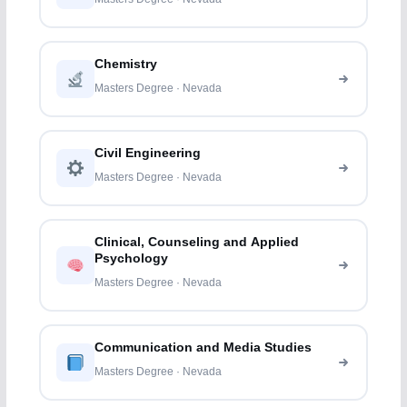
Chemistry
Masters Degree · Nevada
Civil Engineering
Masters Degree · Nevada
Clinical, Counseling and Applied
Psychology
Masters Degree · Nevada
Communication and Media Studies
Masters Degree · Nevada