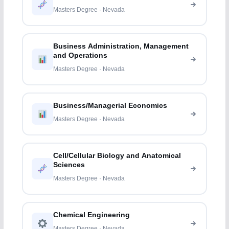
Masters Degree · Nevada
Business Administration, Management
and Operations
Masters Degree · Nevada
Business/Managerial Economics
Masters Degree · Nevada
Cell/Cellular Biology and Anatomical
Sciences
Masters Degree · Nevada
Chemical Engineering
Masters Degree · Nevada