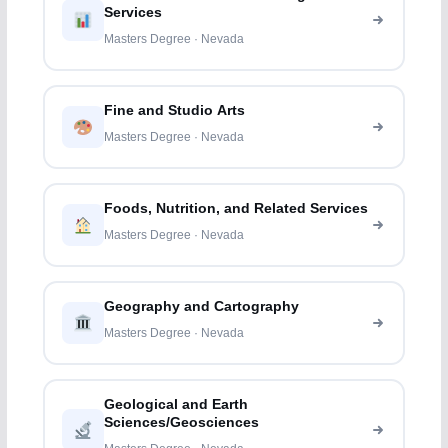
Services
Masters Degree · Nevada
Fine and Studio Arts
Masters Degree · Nevada
Foods, Nutrition, and Related Services
Masters Degree · Nevada
Geography and Cartography
Masters Degree · Nevada
Geological and Earth
Sciences/Geosciences