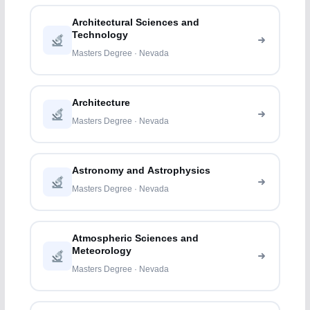
Architectural Sciences and
Technology
Masters Degree · Nevada
Architecture
Masters Degree · Nevada
Astronomy and Astrophysics
Masters Degree · Nevada
Atmospheric Sciences and
Meteorology
Masters Degree · Nevada