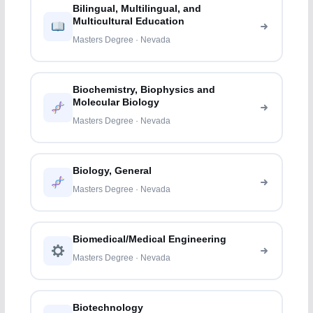
Bilingual, Multilingual, and
Multicultural Education
Masters Degree · Nevada
Biochemistry, Biophysics and
Molecular Biology
Masters Degree · Nevada
Biology, General
Masters Degree · Nevada
Biomedical/Medical Engineering
Masters Degree · Nevada
Biotechnology