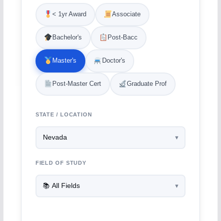
< 1yr Award
Associate
Bachelor's
Post-Bacc
Master's
Doctor's
Post-Master Cert
Graduate Prof
STATE / LOCATION
FIELD OF STUDY