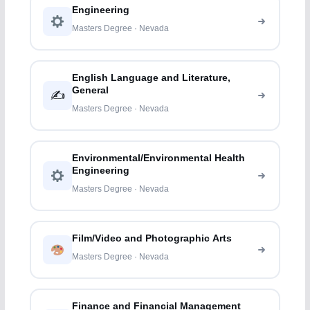
Engineering
Masters Degree · Nevada
English Language and Literature,
General
✍️
Masters Degree · Nevada
Environmental/Environmental Health
Engineering
Masters Degree · Nevada
Film/Video and Photographic Arts
Masters Degree · Nevada
Finance and Financial Management