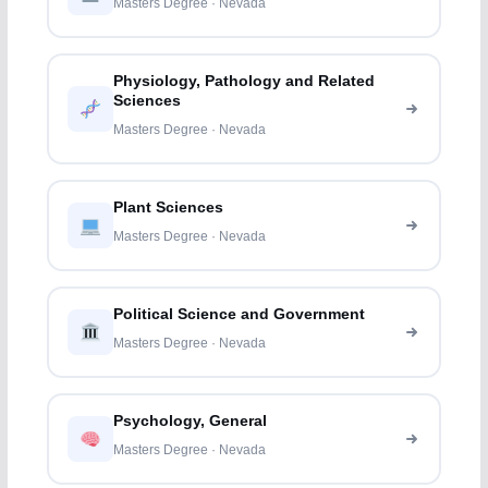
Masters Degree · Nevada
Physiology, Pathology and Related
Sciences
Masters Degree · Nevada
Plant Sciences
Masters Degree · Nevada
Political Science and Government
Masters Degree · Nevada
Psychology, General
Masters Degree · Nevada