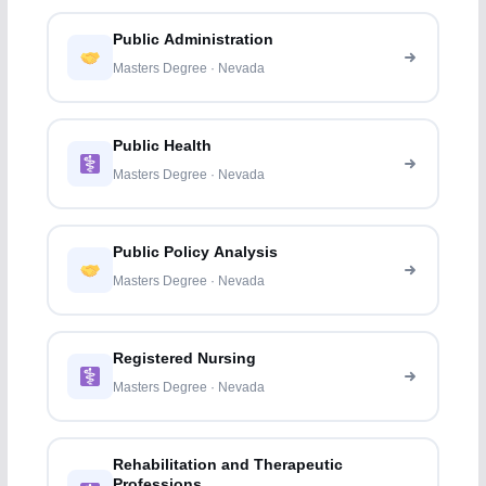
Public Administration
Masters Degree · Nevada
Public Health
Masters Degree · Nevada
Public Policy Analysis
Masters Degree · Nevada
Registered Nursing
Masters Degree · Nevada
Rehabilitation and Therapeutic
Professions