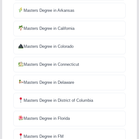
Masters Degree in Arkansas
Masters Degree in California
Masters Degree in Colorado
Masters Degree in Connecticut
Masters Degree in Delaware
Masters Degree in District of Columbia
Masters Degree in Florida
Masters Degree in FM