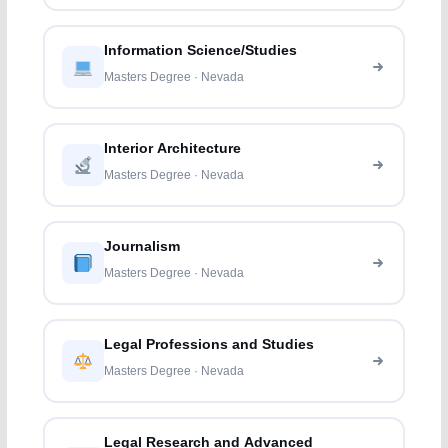
Information Science/Studies
Masters Degree · Nevada
Interior Architecture
Masters Degree · Nevada
Journalism
Masters Degree · Nevada
Legal Professions and Studies
Masters Degree · Nevada
Legal Research and Advanced