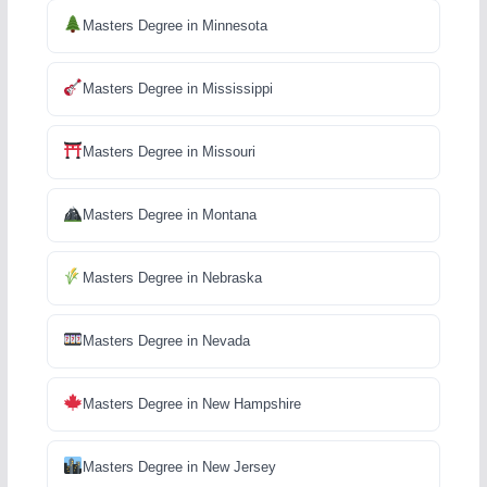
Masters Degree in Minnesota
Masters Degree in Mississippi
Masters Degree in Missouri
Masters Degree in Montana
Masters Degree in Nebraska
Masters Degree in Nevada
Masters Degree in New Hampshire
Masters Degree in New Jersey