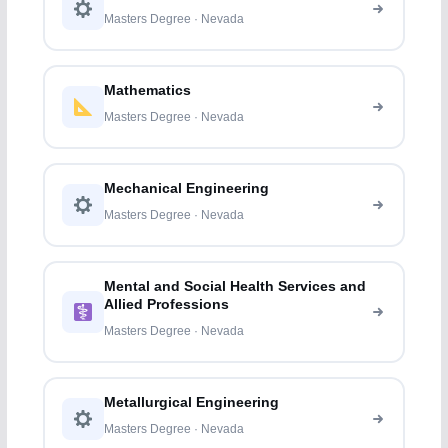
Masters Degree · Nevada
Mathematics
Masters Degree · Nevada
Mechanical Engineering
Masters Degree · Nevada
Mental and Social Health Services and
Allied Professions
Masters Degree · Nevada
Metallurgical Engineering
Masters Degree · Nevada