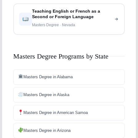
Teaching English or French as a
Second or Foreign Language
Masters Degree · Nevada
Masters Degree Programs by State
Masters Degree in Alabama
Masters Degree in Alaska
Masters Degree in American Samoa
Masters Degree in Arizona