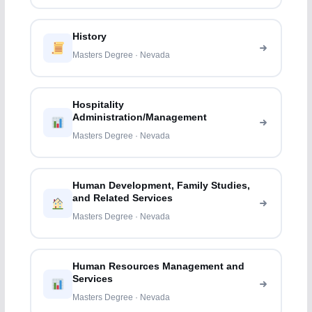
History
Masters Degree · Nevada
Hospitality
Administration/Management
Masters Degree · Nevada
Human Development, Family Studies,
and Related Services
Masters Degree · Nevada
Human Resources Management and
Services
Masters Degree · Nevada