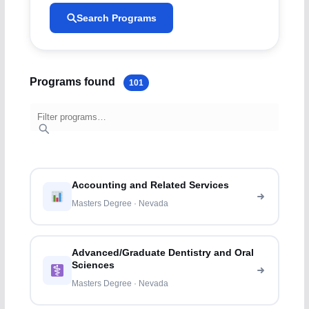
Search Programs
Programs found
101
Accounting and Related Services
Masters Degree · Nevada
Advanced/Graduate Dentistry and Oral
Sciences
Masters Degree · Nevada