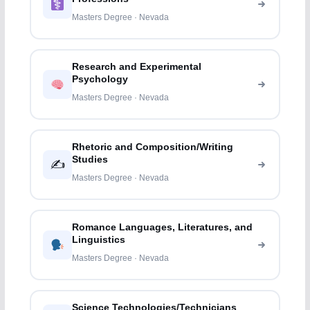
Masters Degree · Nevada
Research and Experimental
Psychology
Masters Degree · Nevada
Rhetoric and Composition/Writing
Studies
✍️
Masters Degree · Nevada
Romance Languages, Literatures, and
Linguistics
Masters Degree · Nevada
Science Technologies/Technicians