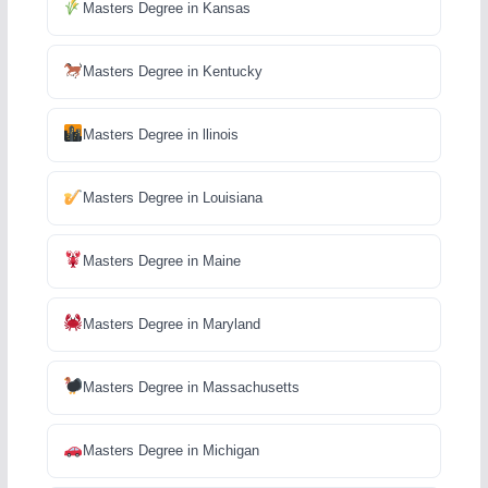
Masters Degree in Kansas
Masters Degree in Kentucky
Masters Degree in llinois
Masters Degree in Louisiana
Masters Degree in Maine
Masters Degree in Maryland
Masters Degree in Massachusetts
Masters Degree in Michigan