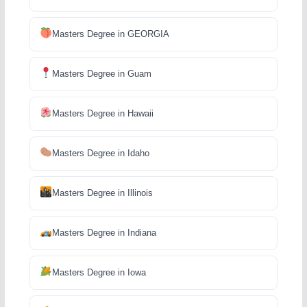
Masters Degree in GEORGIA
Masters Degree in Guam
Masters Degree in Hawaii
Masters Degree in Idaho
Masters Degree in Illinois
Masters Degree in Indiana
Masters Degree in Iowa