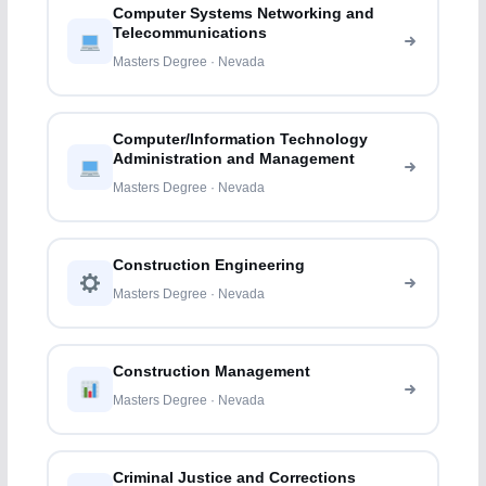
Computer Systems Networking and
Telecommunications
Masters Degree · Nevada
Computer/Information Technology
Administration and Management
Masters Degree · Nevada
Construction Engineering
Masters Degree · Nevada
Construction Management
Masters Degree · Nevada
Criminal Justice and Corrections