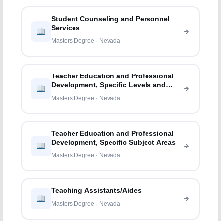
Student Counseling and Personnel
Services
Masters Degree · Nevada
Teacher Education and Professional
Development, Specific Levels and
Methods
Masters Degree · Nevada
Teacher Education and Professional
Development, Specific Subject Areas
Masters Degree · Nevada
Teaching Assistants/Aides
Masters Degree · Nevada