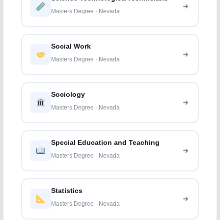
Masters Degree · Nevada
Social Work
Masters Degree · Nevada
Sociology
Masters Degree · Nevada
Special Education and Teaching
Masters Degree · Nevada
Statistics
Masters Degree · Nevada