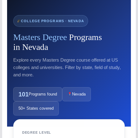
COLLEGE PROGRAMS · NEVADA
Masters Degree
Programs
in Nevada
Explore every Masters Degree course offered at US
colleges and universities. Filter by state, field of study,
and more.
101
Programs found
Nevada
50+ States covered
DEGREE LEVEL