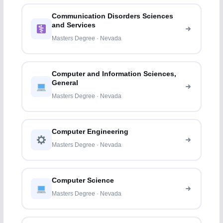
Communication Disorders Sciences
and Services
Masters Degree · Nevada
Computer and Information Sciences,
General
Masters Degree · Nevada
Computer Engineering
Masters Degree · Nevada
Computer Science
Masters Degree · Nevada