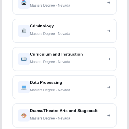
Masters Degree · Nevada
Criminology
Masters Degree · Nevada
Curriculum and Instruction
Masters Degree · Nevada
Data Processing
Masters Degree · Nevada
Drama/Theatre Arts and Stagecraft
Masters Degree · Nevada