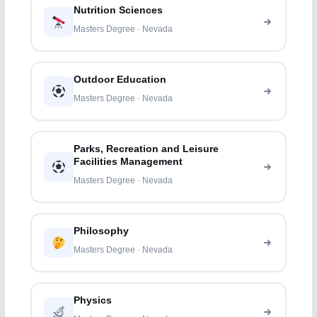
Nutrition Sciences
Masters Degree · Nevada
Outdoor Education
Masters Degree · Nevada
Parks, Recreation and Leisure
Facilities Management
Masters Degree · Nevada
Philosophy
Masters Degree · Nevada
Physics