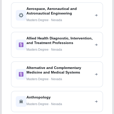
Aerospace, Aeronautical and
Astronautical Engineering
Masters Degree · Nevada
Allied Health Diagnostic, Intervention,
and Treatment Professions
Masters Degree · Nevada
Alternative and Complementary
Medicine and Medical Systems
Masters Degree · Nevada
Anthropology
Masters Degree · Nevada