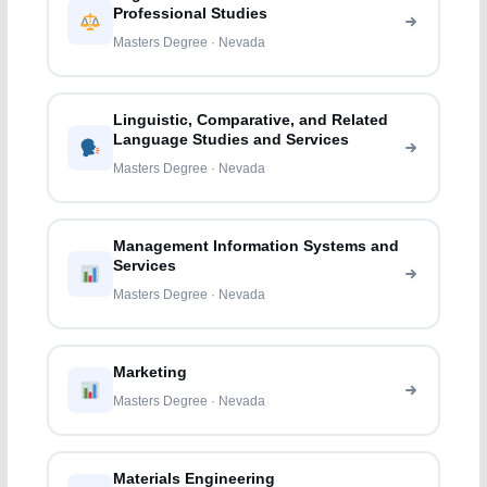
Professional Studies
Masters Degree · Nevada
Linguistic, Comparative, and Related
Language Studies and Services
Masters Degree · Nevada
Management Information Systems and
Services
Masters Degree · Nevada
Marketing
Masters Degree · Nevada
Materials Engineering