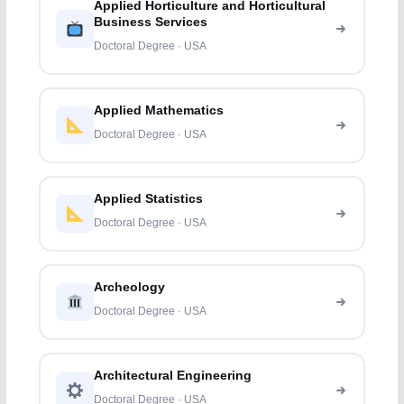
Applied Horticulture and Horticultural
Business Services
Doctoral Degree · USA
Applied Mathematics
Doctoral Degree · USA
Applied Statistics
Doctoral Degree · USA
Archeology
Doctoral Degree · USA
Architectural Engineering
Doctoral Degree · USA