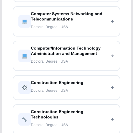
Computer Systems Networking and
Telecommunications
Doctoral Degree · USA
Computer/Information Technology
Administration and Management
Doctoral Degree · USA
Construction Engineering
Doctoral Degree · USA
Construction Engineering
Technologies
Doctoral Degree · USA