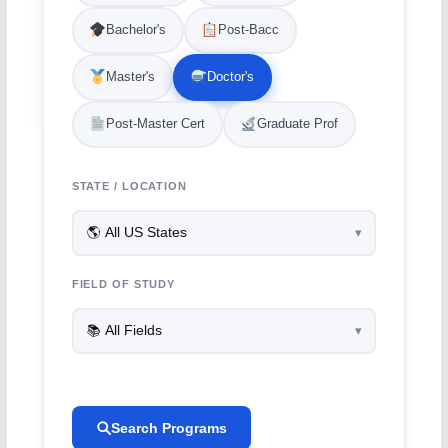
Bachelor's
Post-Bacc
Master's
Doctor's
Post-Master Cert
Graduate Prof
STATE / LOCATION
FIELD OF STUDY
Search Programs