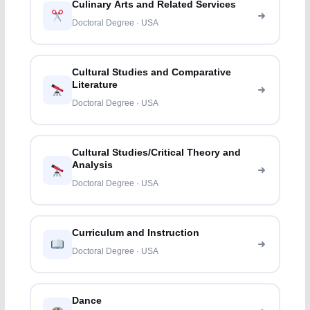
Culinary Arts and Related Services
Doctoral Degree · USA
Cultural Studies and Comparative
Literature
Doctoral Degree · USA
Cultural Studies/Critical Theory and
Analysis
Doctoral Degree · USA
Curriculum and Instruction
Doctoral Degree · USA
Dance