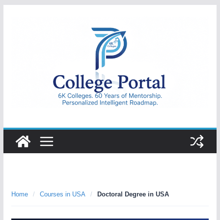
Skip
to
content
College
Portal
Home
/
Courses in USA
/
Doctoral Degree in USA