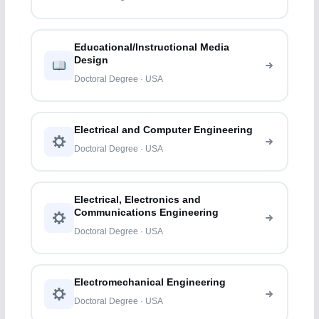
Educational/Instructional Media
Design
Doctoral Degree · USA
Electrical and Computer Engineering
Doctoral Degree · USA
Electrical, Electronics and
Communications Engineering
Doctoral Degree · USA
Electromechanical Engineering
Doctoral Degree · USA