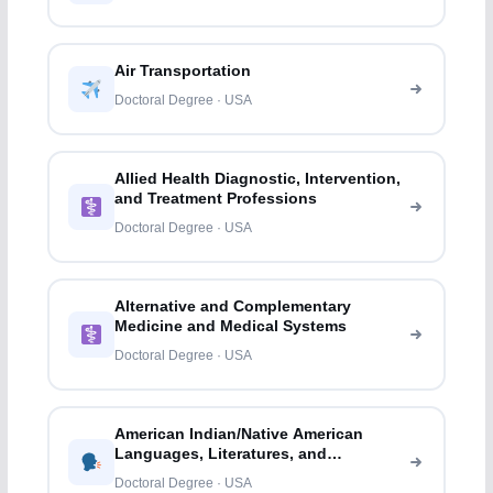
Air Transportation
Doctoral Degree · USA
Allied Health Diagnostic, Intervention,
and Treatment Professions
Doctoral Degree · USA
Alternative and Complementary
Medicine and Medical Systems
Doctoral Degree · USA
American Indian/Native American
Languages, Literatures, and
Linguistics
Doctoral Degree · USA