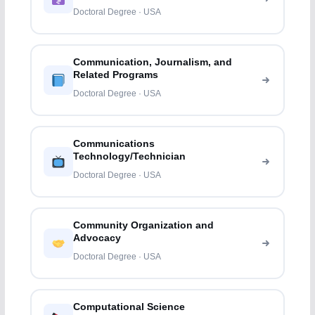
Doctoral Degree · USA
Communication, Journalism, and
Related Programs
Doctoral Degree · USA
Communications
Technology/Technician
Doctoral Degree · USA
Community Organization and
Advocacy
Doctoral Degree · USA
Computational Science