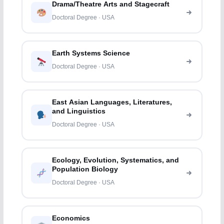
Drama/Theatre Arts and Stagecraft
Doctoral Degree · USA
Earth Systems Science
Doctoral Degree · USA
East Asian Languages, Literatures,
and Linguistics
Doctoral Degree · USA
Ecology, Evolution, Systematics, and
Population Biology
Doctoral Degree · USA
Economics