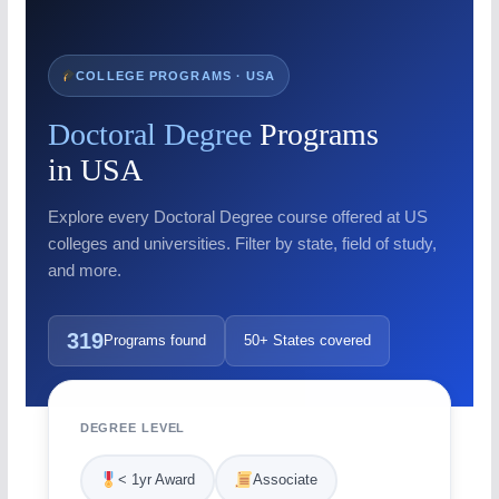
COLLEGE PROGRAMS · USA
Doctoral Degree
Programs
in USA
Explore every Doctoral Degree course offered at US
colleges and universities. Filter by state, field of study,
and more.
319
Programs found
50+ States covered
DEGREE LEVEL
< 1yr Award
Associate