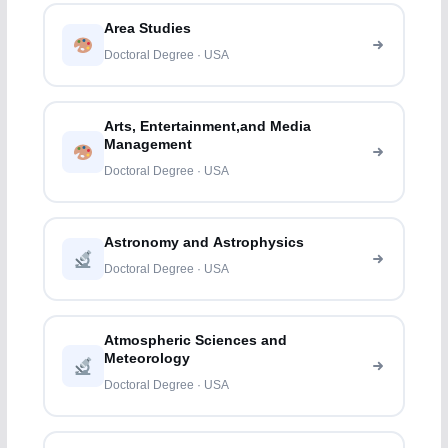
Area Studies
Doctoral Degree · USA
Arts, Entertainment,and Media
Management
Doctoral Degree · USA
Astronomy and Astrophysics
Doctoral Degree · USA
Atmospheric Sciences and
Meteorology
Doctoral Degree · USA