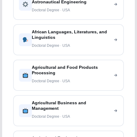
Astronautical Engineering
Doctoral Degree · USA
African Languages, Literatures, and
Linguistics
Doctoral Degree · USA
Agricultural and Food Products
Processing
Doctoral Degree · USA
Agricultural Business and
Management
Doctoral Degree · USA