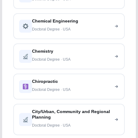
Chemical Engineering
Doctoral Degree · USA
Chemistry
Doctoral Degree · USA
Chiropractic
Doctoral Degree · USA
City/Urban, Community and Regional
Planning
Doctoral Degree · USA