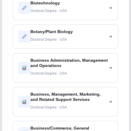
Biotechnology
Doctoral Degree · USA
Botany/Plant Biology
Doctoral Degree · USA
Business Administration, Management
and Operations
Doctoral Degree · USA
Business, Management, Marketing,
and Related Support Services
Doctoral Degree · USA
Business/Commerce, General