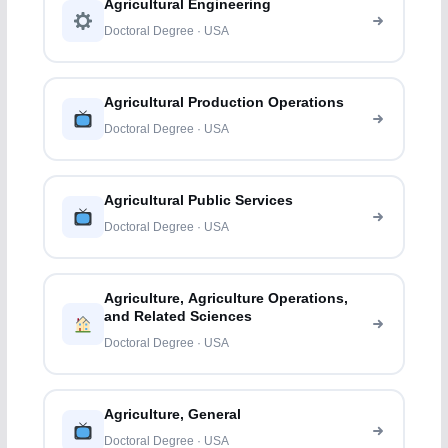
Agricultural Engineering
Doctoral Degree · USA
Agricultural Production Operations
Doctoral Degree · USA
Agricultural Public Services
Doctoral Degree · USA
Agriculture, Agriculture Operations,
and Related Sciences
Doctoral Degree · USA
Agriculture, General
Doctoral Degree · USA