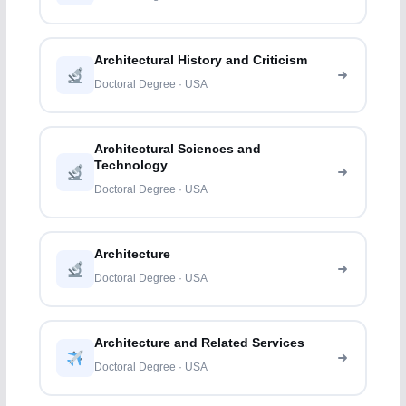
Architectural History and Criticism
Doctoral Degree · USA
Architectural Sciences and
Technology
Doctoral Degree · USA
Architecture
Doctoral Degree · USA
Architecture and Related Services
Doctoral Degree · USA