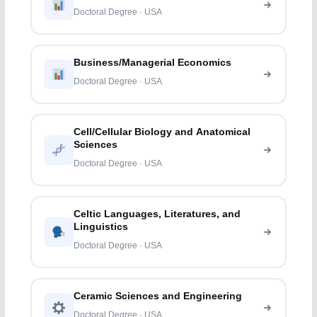
Doctoral Degree · USA
Business/Managerial Economics
Doctoral Degree · USA
Cell/Cellular Biology and Anatomical
Sciences
Doctoral Degree · USA
Celtic Languages, Literatures, and
Linguistics
Doctoral Degree · USA
Ceramic Sciences and Engineering
Doctoral Degree · USA