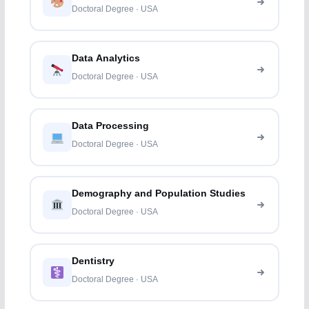
Doctoral Degree · USA
Data Analytics
Doctoral Degree · USA
Data Processing
Doctoral Degree · USA
Demography and Population Studies
Doctoral Degree · USA
Dentistry
Doctoral Degree · USA