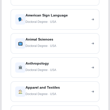
American Sign Language
Doctoral Degree · USA
Animal Sciences
Doctoral Degree · USA
Anthropology
Doctoral Degree · USA
Apparel and Textiles
Doctoral Degree · USA