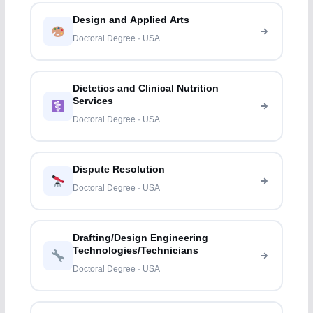
Design and Applied Arts
Doctoral Degree · USA
Dietetics and Clinical Nutrition
Services
Doctoral Degree · USA
Dispute Resolution
Doctoral Degree · USA
Drafting/Design Engineering
Technologies/Technicians
Doctoral Degree · USA