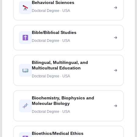
Behavioral Sciences
Doctoral Degree · USA
Bible/Biblical Studies
Doctoral Degree · USA
Bilingual, Multilingual, and
Multicultural Education
Doctoral Degree · USA
Biochemistry, Biophysics and
Molecular Biology
Doctoral Degree · USA
Bioethics/Medical Ethics