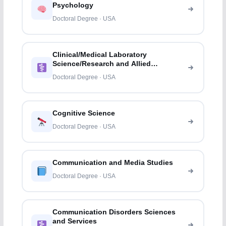
Psychology
Doctoral Degree · USA
Clinical/Medical Laboratory
Science/Research and Allied
Professions
Doctoral Degree · USA
Cognitive Science
Doctoral Degree · USA
Communication and Media Studies
Doctoral Degree · USA
Communication Disorders Sciences
and Services