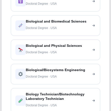
Doctoral Degree · USA
Biological and Biomedical Sciences
Doctoral Degree · USA
Biological and Physical Sciences
Doctoral Degree · USA
Biological/Biosystems Engineering
Doctoral Degree · USA
Biology Technician/Biotechnology
Laboratory Technician
Doctoral Degree · USA