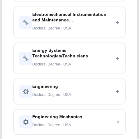
Electromechanical Instrumentation
and Maintenance
Technologies/Technicians
Doctoral Degree · USA
Energy Systems
Technologies/Technicians
Doctoral Degree · USA
Engineering
Doctoral Degree · USA
Engineering Mechanics
Doctoral Degree · USA