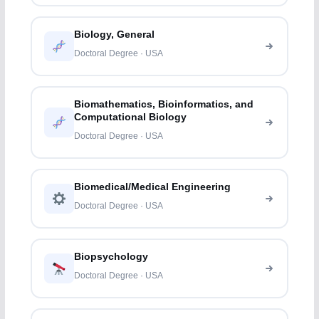
Biology, General
Doctoral Degree · USA
Biomathematics, Bioinformatics, and
Computational Biology
Doctoral Degree · USA
Biomedical/Medical Engineering
Doctoral Degree · USA
Biopsychology
Doctoral Degree · USA