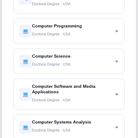
Doctoral Degree · USA
Computer Programming
Doctoral Degree · USA
Computer Science
Doctoral Degree · USA
Computer Software and Media
Applications
Doctoral Degree · USA
Computer Systems Analysis
Doctoral Degree · USA