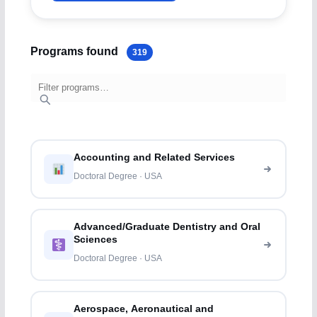
Programs found
319
Accounting and Related Services
Doctoral Degree · USA
Advanced/Graduate Dentistry and Oral
Sciences
Doctoral Degree · USA
Aerospace, Aeronautical and