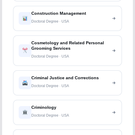
Construction Management
Doctoral Degree · USA
Cosmetology and Related Personal
Grooming Services
Doctoral Degree · USA
Criminal Justice and Corrections
Doctoral Degree · USA
Criminology
Doctoral Degree · USA