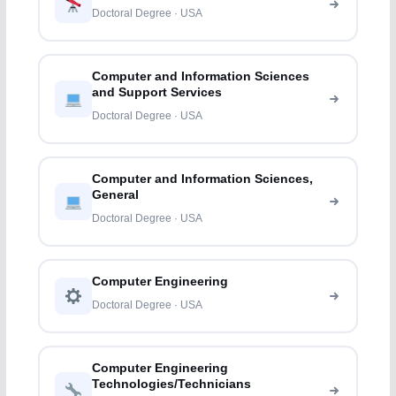
Doctoral Degree · USA
Computer and Information Sciences
and Support Services
Doctoral Degree · USA
Computer and Information Sciences,
General
Doctoral Degree · USA
Computer Engineering
Doctoral Degree · USA
Computer Engineering
Technologies/Technicians