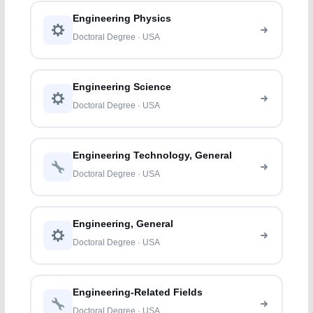
Engineering Physics
Doctoral Degree · USA
Engineering Science
Doctoral Degree · USA
Engineering Technology, General
Doctoral Degree · USA
Engineering, General
Doctoral Degree · USA
Engineering-Related Fields
Doctoral Degree · USA