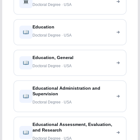
Doctoral Degree · USA
Education
Doctoral Degree · USA
Education, General
Doctoral Degree · USA
Educational Administration and
Supervision
Doctoral Degree · USA
Educational Assessment, Evaluation,
and Research
Doctoral Degree · USA