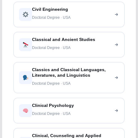
Civil Engineering
Doctoral Degree · USA
Classical and Ancient Studies
Doctoral Degree · USA
Classics and Classical Languages,
Literatures, and Linguistics
Doctoral Degree · USA
Clinical Psychology
Doctoral Degree · USA
Clinical, Counseling and Applied