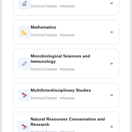
Doctoral Degree · Arkansas
Mathematics
Doctoral Degree · Arkansas
Microbiological Sciences and
Immunology
Doctoral Degree · Arkansas
Multi/Interdisciplinary Studies
Doctoral Degree · Arkansas
Natural Resources Conservation and
Research