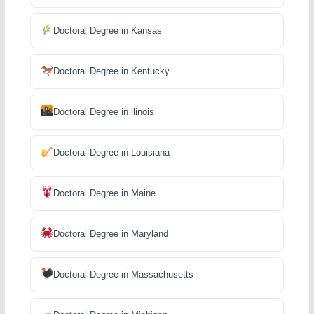
Doctoral Degree in Kansas
Doctoral Degree in Kentucky
Doctoral Degree in llinois
Doctoral Degree in Louisiana
Doctoral Degree in Maine
Doctoral Degree in Maryland
Doctoral Degree in Massachusetts