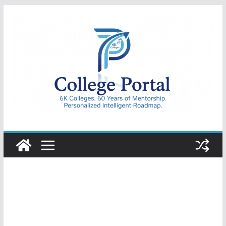
Skip
to
content
College
Portal