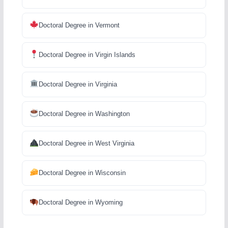
Doctoral Degree in Vermont
Doctoral Degree in Virgin Islands
Doctoral Degree in Virginia
Doctoral Degree in Washington
Doctoral Degree in West Virginia
Doctoral Degree in Wisconsin
Doctoral Degree in Wyoming