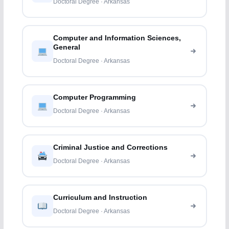
Doctoral Degree · Arkansas
Computer and Information Sciences,
General
Doctoral Degree · Arkansas
Computer Programming
Doctoral Degree · Arkansas
Criminal Justice and Corrections
Doctoral Degree · Arkansas
Curriculum and Instruction
Doctoral Degree · Arkansas