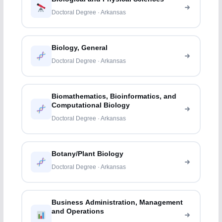
Doctoral Degree · Arkansas
Biology, General
Doctoral Degree · Arkansas
Biomathematics, Bioinformatics, and
Computational Biology
Doctoral Degree · Arkansas
Botany/Plant Biology
Doctoral Degree · Arkansas
Business Administration, Management
and Operations