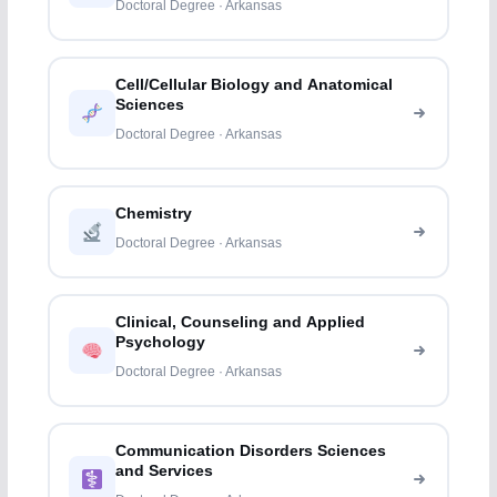
Doctoral Degree · Arkansas
Cell/Cellular Biology and Anatomical
Sciences
Doctoral Degree · Arkansas
Chemistry
Doctoral Degree · Arkansas
Clinical, Counseling and Applied
Psychology
Doctoral Degree · Arkansas
Communication Disorders Sciences
and Services