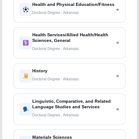
Health and Physical Education/Fitness
Doctoral Degree · Arkansas
Health Services/Allied Health/Health
Sciences, General
Doctoral Degree · Arkansas
History
Doctoral Degree · Arkansas
Linguistic, Comparative, and Related
Language Studies and Services
Doctoral Degree · Arkansas
Materials Sciences