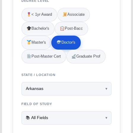
DEGREE LEVEL
< 1yr Award
Associate
Bachelor's
Post-Bacc
Master's
Doctor's
Post-Master Cert
Graduate Prof
STATE / LOCATION
FIELD OF STUDY