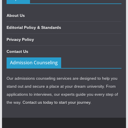
About Us
Editorial Policy & Standards
Privacy Policy
Contact Us
Admission Counseling
Our admissions counseling services are designed to help you
stand out and secure a place at your dream university. From
applications to interviews, our experts guide you every step of
the way.
Contact us today to start your journey.