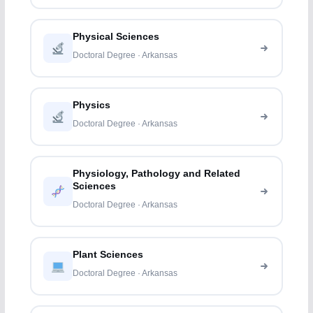
Physical Sciences
Doctoral Degree · Arkansas
Physics
Doctoral Degree · Arkansas
Physiology, Pathology and Related
Sciences
Doctoral Degree · Arkansas
Plant Sciences
Doctoral Degree · Arkansas