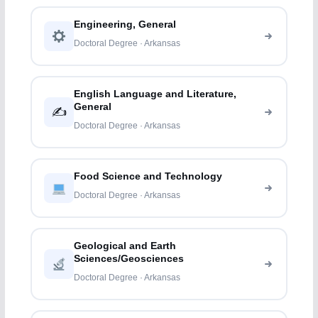
Engineering, General
Doctoral Degree · Arkansas
English Language and Literature,
General
✍️
Doctoral Degree · Arkansas
Food Science and Technology
Doctoral Degree · Arkansas
Geological and Earth
Sciences/Geosciences
Doctoral Degree · Arkansas