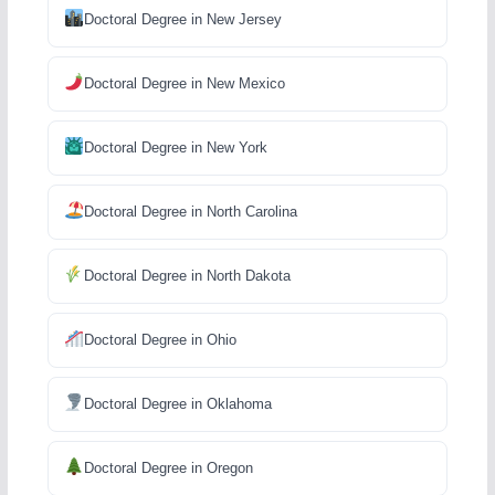
Doctoral Degree in New Jersey
Doctoral Degree in New Mexico
Doctoral Degree in New York
Doctoral Degree in North Carolina
Doctoral Degree in North Dakota
Doctoral Degree in Ohio
Doctoral Degree in Oklahoma
Doctoral Degree in Oregon