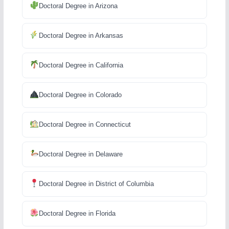
Doctoral Degree in Arizona
Doctoral Degree in Arkansas
Doctoral Degree in California
Doctoral Degree in Colorado
Doctoral Degree in Connecticut
Doctoral Degree in Delaware
Doctoral Degree in District of Columbia
Doctoral Degree in Florida