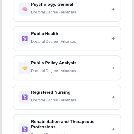
Psychology, General
Doctoral Degree · Arkansas
Public Health
Doctoral Degree · Arkansas
Public Policy Analysis
Doctoral Degree · Arkansas
Registered Nursing
Doctoral Degree · Arkansas
Rehabilitation and Therapeutic
Professions