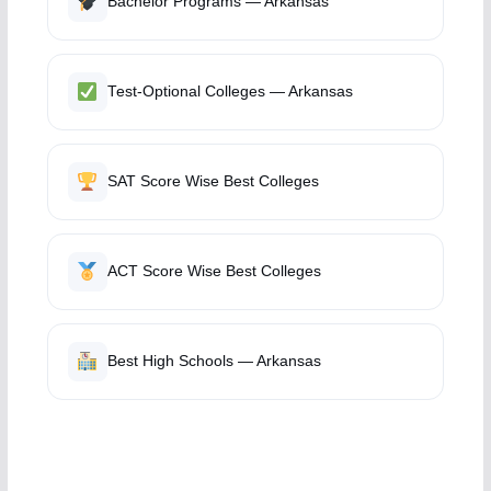
Bachelor Programs — Arkansas
Test-Optional Colleges — Arkansas
SAT Score Wise Best Colleges
ACT Score Wise Best Colleges
Best High Schools — Arkansas