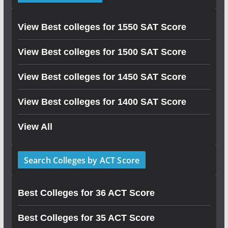
View Best colleges for 1550 SAT Score
View Best colleges for 1500 SAT Score
View Best colleges for 1450 SAT Score
View Best colleges for 1400 SAT Score
View All
Search Colleges by ACT Score
Best Colleges for 36 ACT Score
Best Colleges for 35 ACT Score