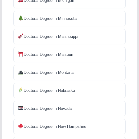
Doctoral Degree in Michigan
Doctoral Degree in Minnesota
Doctoral Degree in Mississippi
Doctoral Degree in Missouri
Doctoral Degree in Montana
Doctoral Degree in Nebraska
Doctoral Degree in Nevada
Doctoral Degree in New Hampshire