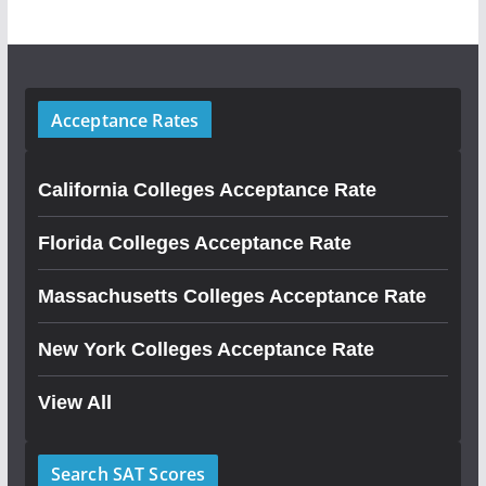
Acceptance Rates
California Colleges Acceptance Rate
Florida Colleges Acceptance Rate
Massachusetts Colleges Acceptance Rate
New York Colleges Acceptance Rate
View All
Search SAT Scores