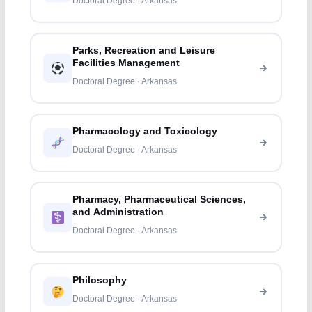
Doctoral Degree · Arkansas
Parks, Recreation and Leisure
Facilities Management
Doctoral Degree · Arkansas
Pharmacology and Toxicology
Doctoral Degree · Arkansas
Pharmacy, Pharmaceutical Sciences,
and Administration
Doctoral Degree · Arkansas
Philosophy
Doctoral Degree · Arkansas