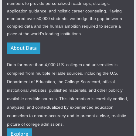
numbers to provide personalized roadmaps, strategic
application guidance, and holistic career counseling. Having
mentored over 50,000 students, we bridge the gap between
complex data and the human ambition required to secure a
place at the world's leading institutions.
About Data
Data for more than 4,000 U.S. colleges and universities is
compiled from multiple reliable sources, including the U.S.
Department of Education, the College Scorecard, official
institutional websites, published materials, and other publicly
available credible sources. This information is carefully verified,
analyzed, and contextualized by experienced education
counselors to ensure accuracy and to present a clear, realistic
picture of college admissions.
Explore