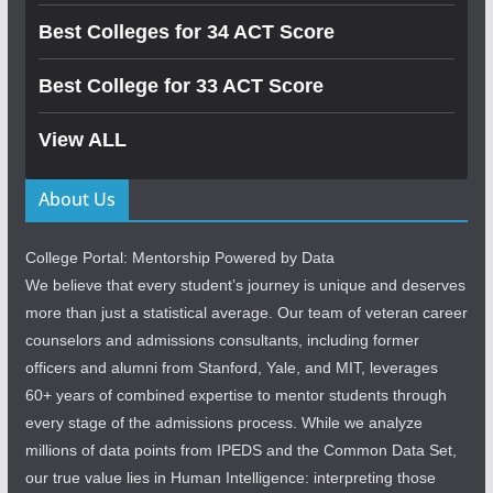
Best Colleges for 34 ACT Score
Best College for 33 ACT Score
View ALL
About Us
College Portal: Mentorship Powered by Data
We believe that every student’s journey is unique and deserves
more than just a statistical average. Our team of veteran career
counselors and admissions consultants, including former
officers and alumni from Stanford, Yale, and MIT, leverages
60+ years of combined expertise to mentor students through
every stage of the admissions process. While we analyze
millions of data points from IPEDS and the Common Data Set,
our true value lies in Human Intelligence: interpreting those