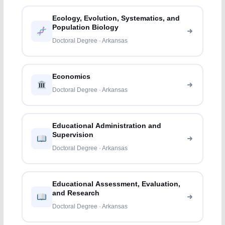
Ecology, Evolution, Systematics, and
Population Biology
Doctoral Degree · Arkansas
Economics
Doctoral Degree · Arkansas
Educational Administration and
Supervision
Doctoral Degree · Arkansas
Educational Assessment, Evaluation,
and Research
Doctoral Degree · Arkansas