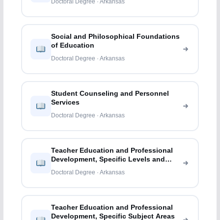
Doctoral Degree · Arkansas
Social and Philosophical Foundations
of Education
Doctoral Degree · Arkansas
Student Counseling and Personnel
Services
Doctoral Degree · Arkansas
Teacher Education and Professional
Development, Specific Levels and
Methods
Doctoral Degree · Arkansas
Teacher Education and Professional
Development, Specific Subject Areas