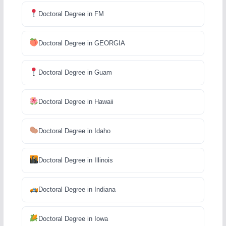
Doctoral Degree in FM
Doctoral Degree in GEORGIA
Doctoral Degree in Guam
Doctoral Degree in Hawaii
Doctoral Degree in Idaho
Doctoral Degree in Illinois
Doctoral Degree in Indiana
Doctoral Degree in Iowa