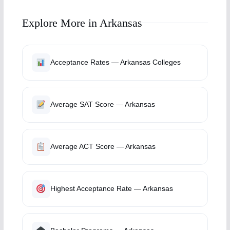
Explore More in Arkansas
Acceptance Rates — Arkansas Colleges
Average SAT Score — Arkansas
Average ACT Score — Arkansas
Highest Acceptance Rate — Arkansas