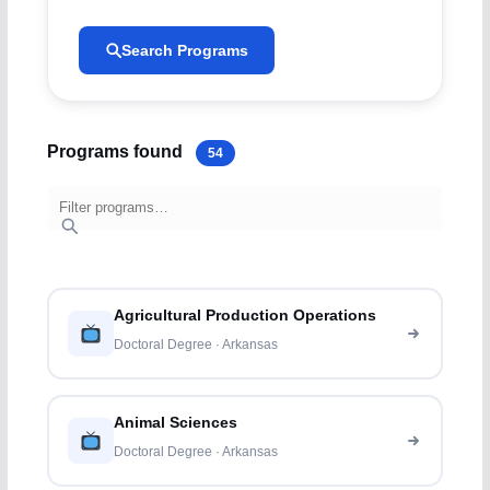
Search Programs
Programs found
54
Agricultural Production Operations
Doctoral Degree · Arkansas
Animal Sciences
Doctoral Degree · Arkansas