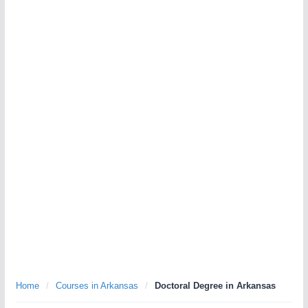
Home
/
Courses in Arkansas
/
Doctoral Degree in Arkansas