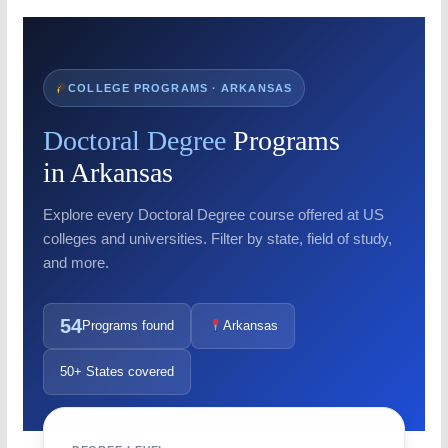
COLLEGE PROGRAMS · ARKANSAS
Doctoral Degree
Programs
in Arkansas
Explore every Doctoral Degree course offered at US
colleges and universities. Filter by state, field of study,
and more.
54
Programs found
Arkansas
50+ States covered