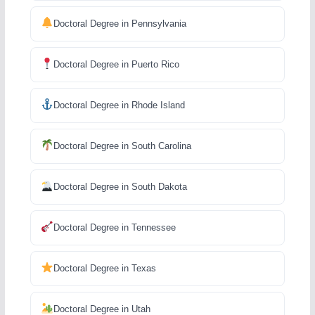
Doctoral Degree in Pennsylvania
Doctoral Degree in Puerto Rico
Doctoral Degree in Rhode Island
Doctoral Degree in South Carolina
Doctoral Degree in South Dakota
Doctoral Degree in Tennessee
Doctoral Degree in Texas
Doctoral Degree in Utah