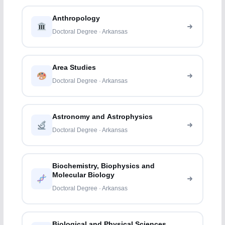
Anthropology
Doctoral Degree · Arkansas
Area Studies
Doctoral Degree · Arkansas
Astronomy and Astrophysics
Doctoral Degree · Arkansas
Biochemistry, Biophysics and
Molecular Biology
Doctoral Degree · Arkansas
Biological and Physical Sciences