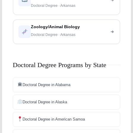
Doctoral Degree · Arkansas
Zoology/Animal Biology
Doctoral Degree · Arkansas
Doctoral Degree Programs by State
Doctoral Degree in Alabama
Doctoral Degree in Alaska
Doctoral Degree in American Samoa