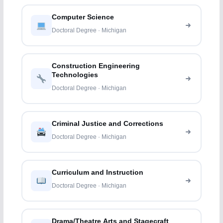
Computer Science
Doctoral Degree · Michigan
Construction Engineering
Technologies
Doctoral Degree · Michigan
Criminal Justice and Corrections
Doctoral Degree · Michigan
Curriculum and Instruction
Doctoral Degree · Michigan
Drama/Theatre Arts and Stagecraft