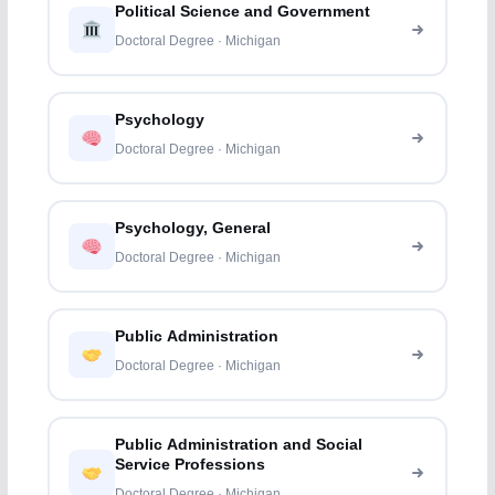
Political Science and Government
Doctoral Degree · Michigan
Psychology
Doctoral Degree · Michigan
Psychology, General
Doctoral Degree · Michigan
Public Administration
Doctoral Degree · Michigan
Public Administration and Social
Service Professions
Doctoral Degree · Michigan