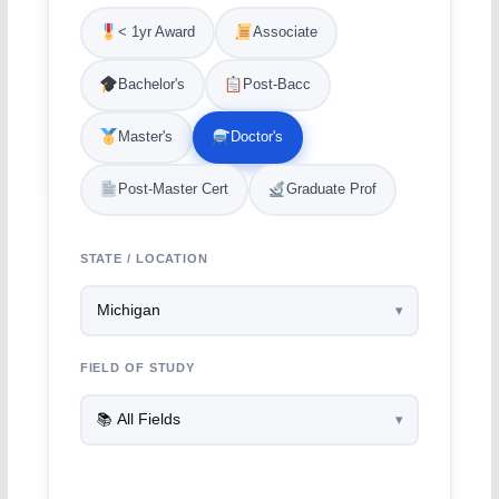
< 1yr Award
Associate
Bachelor's
Post-Bacc
Master's
Doctor's
Post-Master Cert
Graduate Prof
STATE / LOCATION
FIELD OF STUDY