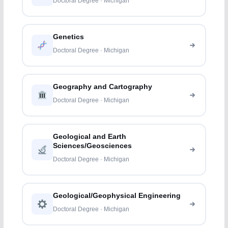
Doctoral Degree · Michigan
Genetics
Doctoral Degree · Michigan
Geography and Cartography
Doctoral Degree · Michigan
Geological and Earth
Sciences/Geosciences
Doctoral Degree · Michigan
Geological/Geophysical Engineering
Doctoral Degree · Michigan