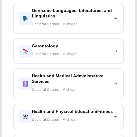
Germanic Languages, Literatures, and
Linguistics
Doctoral Degree · Michigan
Gerontology
Doctoral Degree · Michigan
Health and Medical Administrative
Services
Doctoral Degree · Michigan
Health and Physical Education/Fitness
Doctoral Degree · Michigan