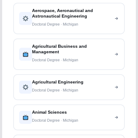
Aerospace, Aeronautical and
Astronautical Engineering
Doctoral Degree · Michigan
Agricultural Business and
Management
Doctoral Degree · Michigan
Agricultural Engineering
Doctoral Degree · Michigan
Animal Sciences
Doctoral Degree · Michigan