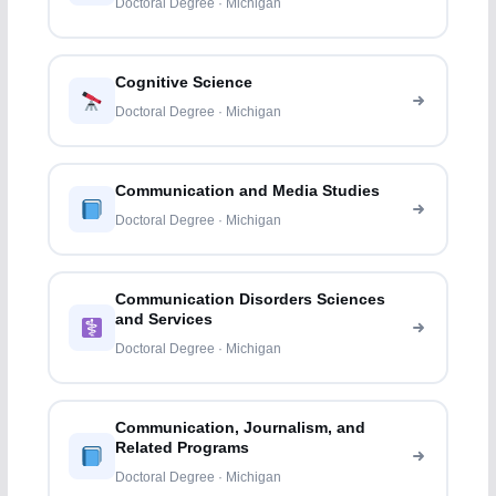
Doctoral Degree · Michigan
Cognitive Science
Doctoral Degree · Michigan
Communication and Media Studies
Doctoral Degree · Michigan
Communication Disorders Sciences
and Services
Doctoral Degree · Michigan
Communication, Journalism, and
Related Programs
Doctoral Degree · Michigan