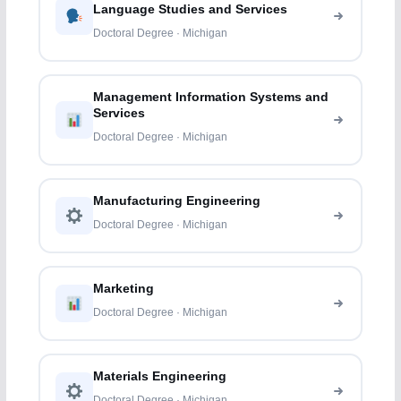
Language Studies and Services
Doctoral Degree · Michigan
Management Information Systems and
Services
Doctoral Degree · Michigan
Manufacturing Engineering
Doctoral Degree · Michigan
Marketing
Doctoral Degree · Michigan
Materials Engineering
Doctoral Degree · Michigan