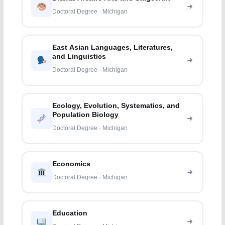
Doctoral Degree · Michigan
East Asian Languages, Literatures,
and Linguistics
Doctoral Degree · Michigan
Ecology, Evolution, Systematics, and
Population Biology
Doctoral Degree · Michigan
Economics
Doctoral Degree · Michigan
Education