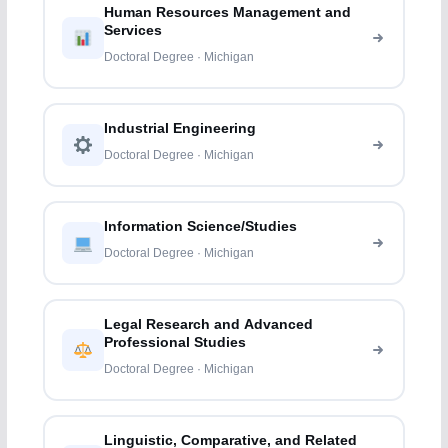
Human Resources Management and
Services
Doctoral Degree · Michigan
Industrial Engineering
Doctoral Degree · Michigan
Information Science/Studies
Doctoral Degree · Michigan
Legal Research and Advanced
Professional Studies
Doctoral Degree · Michigan
Linguistic, Comparative, and Related