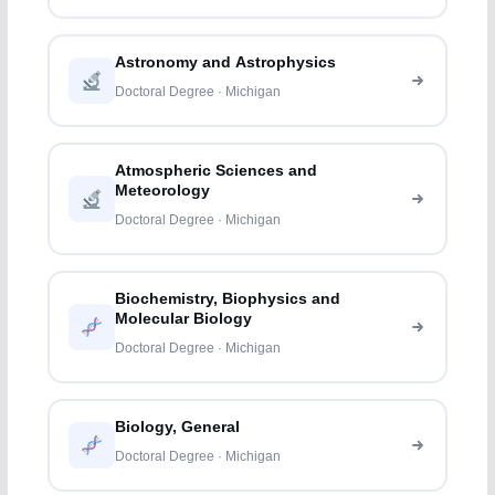
Astronomy and Astrophysics
Doctoral Degree · Michigan
Atmospheric Sciences and
Meteorology
Doctoral Degree · Michigan
Biochemistry, Biophysics and
Molecular Biology
Doctoral Degree · Michigan
Biology, General
Doctoral Degree · Michigan