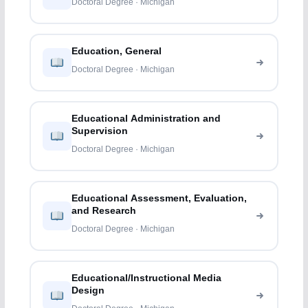
Doctoral Degree · Michigan
Education, General
Doctoral Degree · Michigan
Educational Administration and
Supervision
Doctoral Degree · Michigan
Educational Assessment, Evaluation,
and Research
Doctoral Degree · Michigan
Educational/Instructional Media
Design