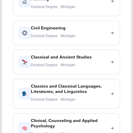
Doctoral Degree · Michigan
Civil Engineering
Doctoral Degree · Michigan
Classical and Ancient Studies
Doctoral Degree · Michigan
Classics and Classical Languages,
Literatures, and Linguistics
Doctoral Degree · Michigan
Clinical, Counseling and Applied
Psychology