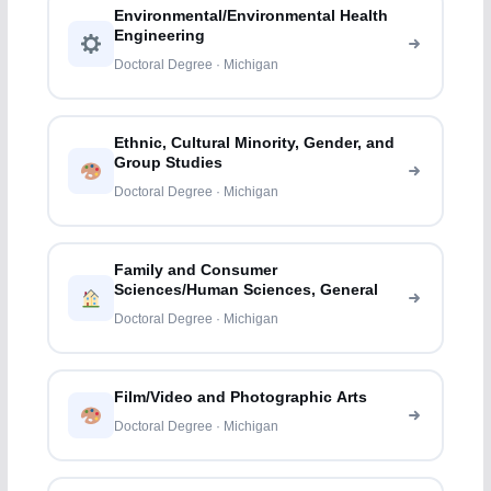
Environmental/Environmental Health
Engineering
Doctoral Degree · Michigan
Ethnic, Cultural Minority, Gender, and
Group Studies
Doctoral Degree · Michigan
Family and Consumer
Sciences/Human Sciences, General
Doctoral Degree · Michigan
Film/Video and Photographic Arts
Doctoral Degree · Michigan