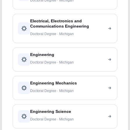
Doctoral Degree · Michigan
Electrical, Electronics and
Communications Engineering
Doctoral Degree · Michigan
Engineering
Doctoral Degree · Michigan
Engineering Mechanics
Doctoral Degree · Michigan
Engineering Science
Doctoral Degree · Michigan