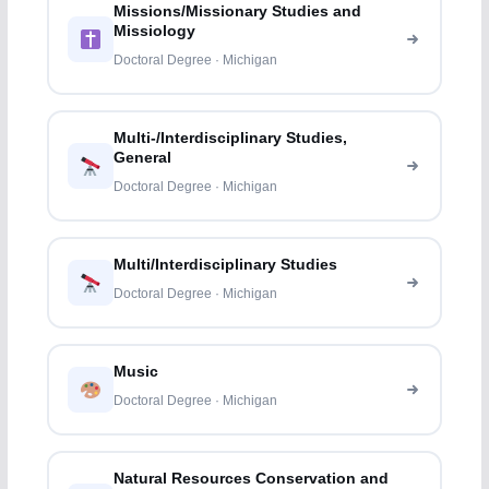
Missions/Missionary Studies and
Missiology
Doctoral Degree · Michigan
Multi-/Interdisciplinary Studies,
General
Doctoral Degree · Michigan
Multi/Interdisciplinary Studies
Doctoral Degree · Michigan
Music
Doctoral Degree · Michigan
Natural Resources Conservation and