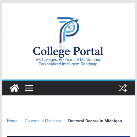
Skip
to
content
College
Portal
Home
/
Courses in Michigan
/
Doctoral Degree in Michigan