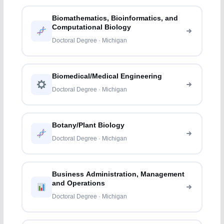
Biomathematics, Bioinformatics, and
Computational Biology
Doctoral Degree · Michigan
Biomedical/Medical Engineering
Doctoral Degree · Michigan
Botany/Plant Biology
Doctoral Degree · Michigan
Business Administration, Management
and Operations
Doctoral Degree · Michigan