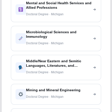
Mental and Social Health Services and
Allied Professions
Doctoral Degree · Michigan
Microbiological Sciences and
Immunology
Doctoral Degree · Michigan
Middle/Near Eastern and Semitic
Languages, Literatures, and
Linguistics
Doctoral Degree · Michigan
Mining and Mineral Engineering
Doctoral Degree · Michigan