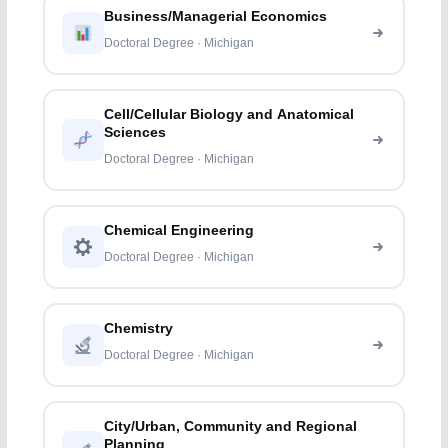
Business/Managerial Economics
Doctoral Degree · Michigan
Cell/Cellular Biology and Anatomical
Sciences
Doctoral Degree · Michigan
Chemical Engineering
Doctoral Degree · Michigan
Chemistry
Doctoral Degree · Michigan
City/Urban, Community and Regional
Planning