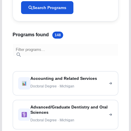
Search Programs
Programs found
148
Accounting and Related Services
Doctoral Degree · Michigan
Advanced/Graduate Dentistry and Oral
Sciences
Doctoral Degree · Michigan