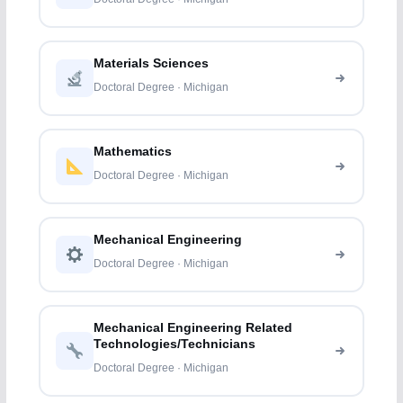
Materials Sciences
Doctoral Degree · Michigan
Mathematics
Doctoral Degree · Michigan
Mechanical Engineering
Doctoral Degree · Michigan
Mechanical Engineering Related
Technologies/Technicians
Doctoral Degree · Michigan