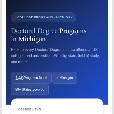
COLLEGE PROGRAMS · MICHIGAN
Doctoral Degree
Programs
in Michigan
Explore every Doctoral Degree course offered at US
colleges and universities. Filter by state, field of study,
and more.
148
Programs found
Michigan
50+ States covered
DEGREE LEVEL