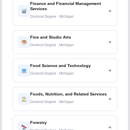
Finance and Financial Management
Services
Doctoral Degree · Michigan
Fine and Studio Arts
Doctoral Degree · Michigan
Food Science and Technology
Doctoral Degree · Michigan
Foods, Nutrition, and Related Services
Doctoral Degree · Michigan
Forestry