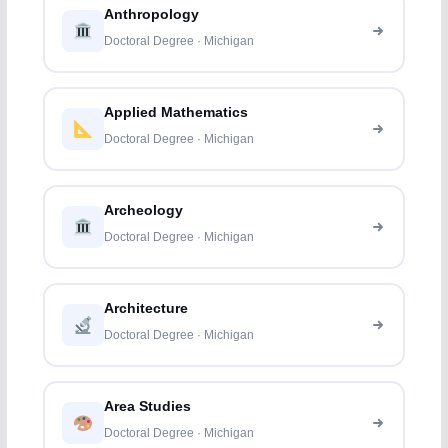
Anthropology
Doctoral Degree · Michigan
Applied Mathematics
Doctoral Degree · Michigan
Archeology
Doctoral Degree · Michigan
Architecture
Doctoral Degree · Michigan
Area Studies
Doctoral Degree · Michigan