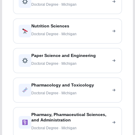
Doctoral Degree · Michigan
Nutrition Sciences
Doctoral Degree · Michigan
Paper Science and Engineering
Doctoral Degree · Michigan
Pharmacology and Toxicology
Doctoral Degree · Michigan
Pharmacy, Pharmaceutical Sciences,
and Administration
Doctoral Degree · Michigan