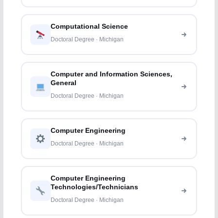
Computational Science
Doctoral Degree · Michigan
Computer and Information Sciences,
General
Doctoral Degree · Michigan
Computer Engineering
Doctoral Degree · Michigan
Computer Engineering
Technologies/Technicians
Doctoral Degree · Michigan