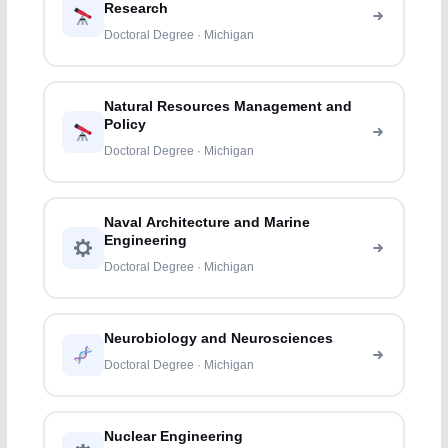
Research
Doctoral Degree · Michigan
Natural Resources Management and
Policy
Doctoral Degree · Michigan
Naval Architecture and Marine
Engineering
Doctoral Degree · Michigan
Neurobiology and Neurosciences
Doctoral Degree · Michigan
Nuclear Engineering