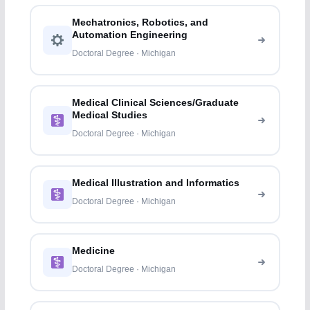
Mechatronics, Robotics, and
Automation Engineering
Doctoral Degree · Michigan
Medical Clinical Sciences/Graduate
Medical Studies
Doctoral Degree · Michigan
Medical Illustration and Informatics
Doctoral Degree · Michigan
Medicine
Doctoral Degree · Michigan