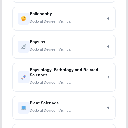
Philosophy
Doctoral Degree · Michigan
Physics
Doctoral Degree · Michigan
Physiology, Pathology and Related
Sciences
Doctoral Degree · Michigan
Plant Sciences
Doctoral Degree · Michigan