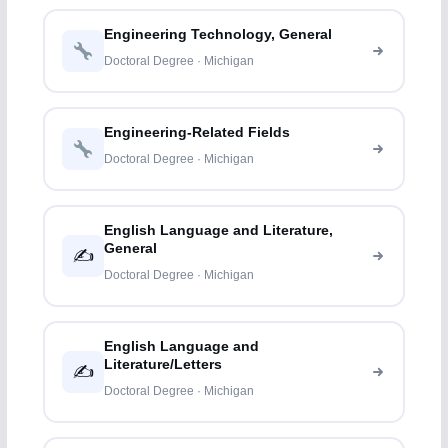
Engineering Technology, General
Doctoral Degree · Michigan
Engineering-Related Fields
Doctoral Degree · Michigan
English Language and Literature,
General
✍️
Doctoral Degree · Michigan
English Language and
Literature/Letters
✍️
Doctoral Degree · Michigan