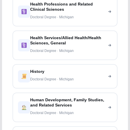
Health Professions and Related
Clinical Sciences
Doctoral Degree · Michigan
Health Services/Allied Health/Health
Sciences, General
Doctoral Degree · Michigan
History
Doctoral Degree · Michigan
Human Development, Family Studies,
and Related Services
Doctoral Degree · Michigan